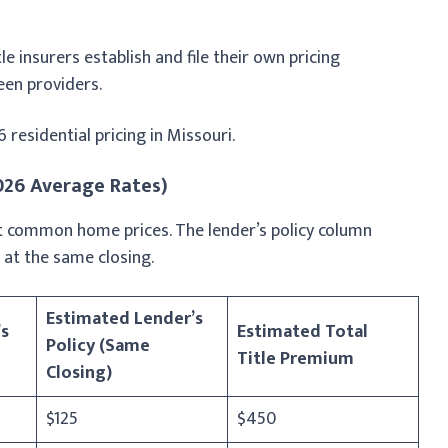
le insurers establish and file their own pricing
een providers.
esidential pricing in Missouri.
2026 Average Rates)
 at common home prices. The lender’s policy column
at the same closing.
Estimated Lender’s
s
Estimated Total
Policy (Same
Title Premium
Closing)
$125
$450