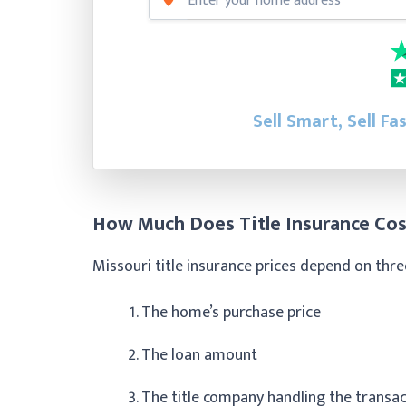
Sell Smart, Sell Fa
How Much Does Title Insurance Cos
Missouri title insurance prices depend on thre
The home’s purchase price
The loan amount
The title company handling the transa