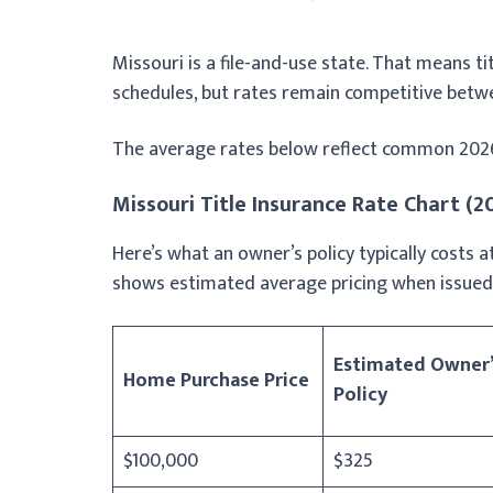
Missouri is a file-and-use state. That means tit
schedules, but rates remain competitive betw
The average rates below reflect common 2026 r
Missouri Title Insurance Rate Chart (
Here’s what an owner’s policy typically costs
shows estimated average pricing when issued 
Estimated Owner’
Home Purchase Price
Policy
$100,000
$325