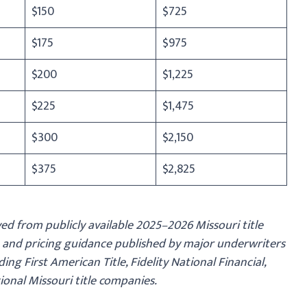
$150
$725
$175
$975
$200
$1,225
$225
$1,475
$300
$2,150
$375
$2,825
ed from publicly available 2025–2026 Missouri title
 and pricing guidance published by major underwriters
ing First American Title, Fidelity National Financial,
gional Missouri title companies.