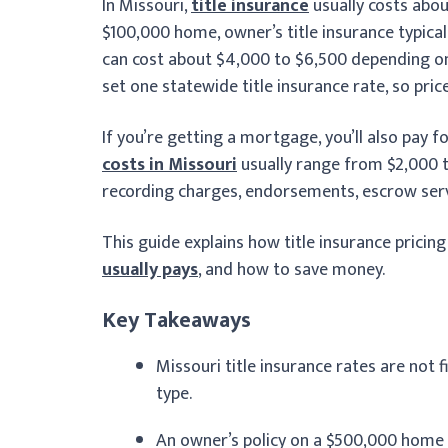
In Missouri,
title insurance
usually costs abou
$100,000 home, owner’s title insurance typical
can cost about $4,000 to $6,500 depending on 
set one statewide title insurance rate, so pri
If you’re getting a mortgage, you’ll also pay fo
costs in Missouri
usually range from $2,000 to
recording charges, endorsements, escrow servi
This guide explains how title insurance pricin
usually pays
, and how to save money.
Key Takeaways
Missouri title insurance rates are not f
type.
An owner’s policy on a $500,000 home u