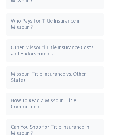
Missouri?
Who Pays for Title Insurance in
Missouri?
Other Missouri Title Insurance Costs
and Endorsements
Missouri Title Insurance vs. Other
States
How to Read a Missouri Title
Commitment
Can You Shop for Title Insurance in
Missouri?