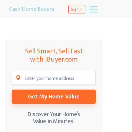
Cash Home Buyers
Sign In
Sell Smart, Sell Fast
with iBuyer.com
Get My Home Value
Discover Your Home’s
Value in Minutes.