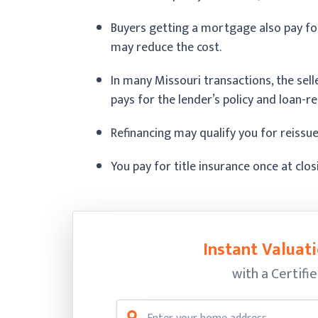
Buyers getting a mortgage also pay for
may reduce the cost.
In many Missouri transactions, the sell
pays for the lender’s policy and loan-rel
Refinancing may qualify you for reissue
You pay for title insurance once at clo
Instant Valuati
with a Certifi