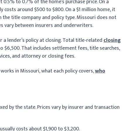
t 0.5% to 0.7% of the home’s purchase price. On a
ly costs around $500 to $800. On a $1 million home, it
the title company and policy type. Missouri does not
ces vary between insurers and underwriters.
r a lender’s policy at closing. Total title-related
closing
 $6,500. That includes settlement fees, title searches,
ces, and attorney or closing fees.
g works in Missouri, what each policy covers,
who
ixed by the state. Prices vary by insurer and transaction
sually costs about $1,900 to $3,200.