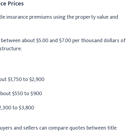
ce Prices
title insurance premiums using the property value and
between about $5.00 and $7.00 per thousand dollars of
structure.
ut $1,750 to $2,900
bout $550 to $900
2,300 to $3,800
buyers and sellers can compare quotes between title