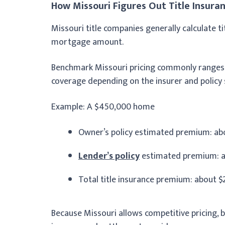
How Missouri Figures Out Title Insuran
Missouri title companies generally calculate 
mortgage amount.
Benchmark Missouri pricing commonly ranges 
coverage depending on the insurer and policy 
Example: A $450,000 home
Owner’s policy estimated premium: abo
Lender’s policy
estimated premium: a
Total title insurance premium: about $
Because Missouri allows competitive pricing, 