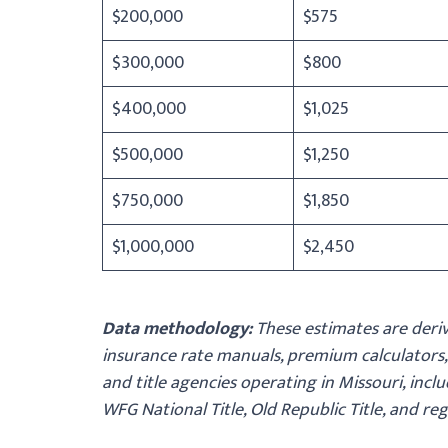
$200,000
$575
$300,000
$800
$400,000
$1,025
$500,000
$1,250
$750,000
$1,850
$1,000,000
$2,450
Data methodology:
These estimates are deriv
insurance rate manuals, premium calculators,
and title agencies operating in Missouri, includ
WFG National Title, Old Republic Title, and re