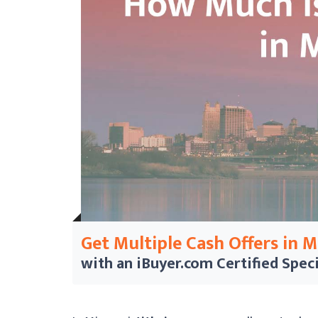
Get Multiple Cash Offers in 
with an iBuyer.com
Certified Speci