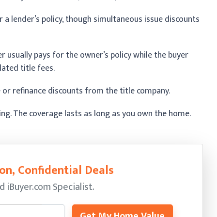
 a lender’s policy, though simultaneous issue discounts
er usually pays for the owner’s policy while the buyer
ated title fees.
 or refinance discounts from the title company.
sing. The coverage lasts as long as you own the home.
on, Confidential Deals
ed
iBuyer.com Specialist.
Get My Home Value