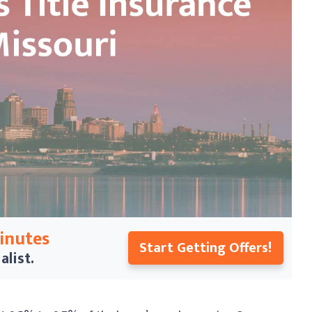
Minutes
Start Getting Offers!
alist.