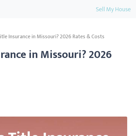
Sell My House
tle Insurance in Missouri? 2026 Rates & Costs
urance in Missouri? 2026