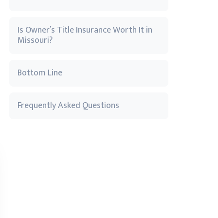
Is Owner’s Title Insurance Worth It in
Missouri?
Bottom Line
Frequently Asked Questions