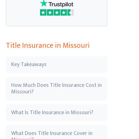
Title Insurance in Missouri
Key Takeaways
How Much Does Title Insurance Cost in
Missouri?
What Is Title Insurance in Missouri?
What Does Title Insurance Cover in