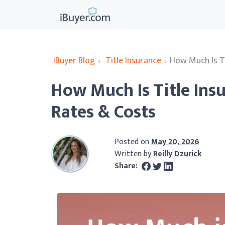
iBuyer Blog
›
Title Insurance
›
How Much Is Ti
How Much Is Title Ins
Rates & Costs
Posted on
May 20, 2026
Written by
Reilly Dzurick
Share: