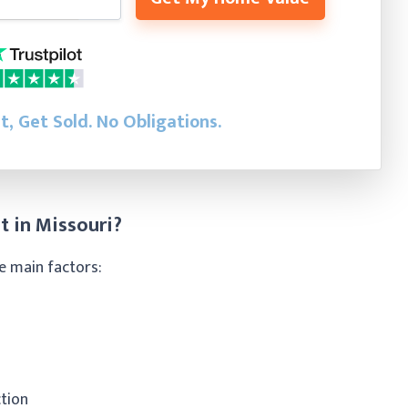
st, Get Sold.
No Obligations.
t in Missouri?
e main factors:
ction