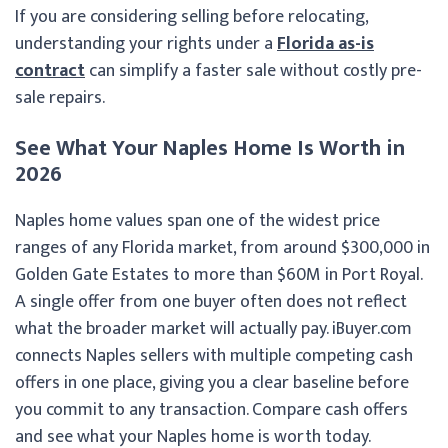
If you are considering selling before relocating,
understanding your rights under a
Florida as-is
contract
can simplify a faster sale without costly pre-
sale repairs.
See What Your Naples Home Is Worth in
2026
Naples home values span one of the widest price
ranges of any Florida market, from around $300,000 in
Golden Gate Estates to more than $60M in Port Royal.
A single offer from one buyer often does not reflect
what the broader market will actually pay. iBuyer.com
connects Naples sellers with multiple competing cash
offers in one place, giving you a clear baseline before
you commit to any transaction. Compare cash offers
and see what your Naples home is worth today.