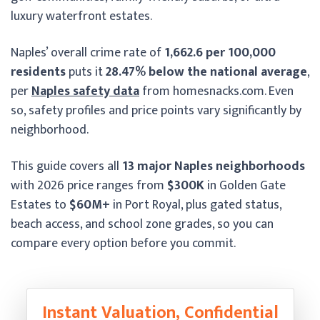
luxury waterfront estates.
Naples’ overall crime rate of
1,662.6 per 100,000
residents
puts it
28.47% below the national average
,
per
Naples safety data
from homesnacks.com. Even
so, safety profiles and price points vary significantly by
neighborhood.
This guide covers all
13 major Naples neighborhoods
with 2026 price ranges from
$300K
in Golden Gate
Estates to
$60M+
in Port Royal, plus gated status,
beach access, and school zone grades, so you can
compare every option before you commit.
Instant Valuation, Confidential