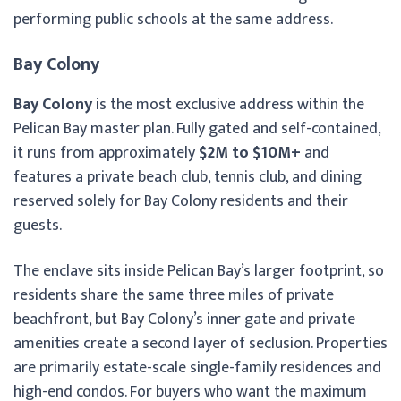
performing public schools at the same address.
Bay Colony
Bay Colony
is the most exclusive address within the
Pelican Bay master plan. Fully gated and self-contained,
it runs from approximately
$2M to $10M+
and
features a private beach club, tennis club, and dining
reserved solely for Bay Colony residents and their
guests.
The enclave sits inside Pelican Bay’s larger footprint, so
residents share the same three miles of private
beachfront, but Bay Colony’s inner gate and private
amenities create a second layer of seclusion. Properties
are primarily estate-scale single-family residences and
high-end condos. For buyers who want the maximum