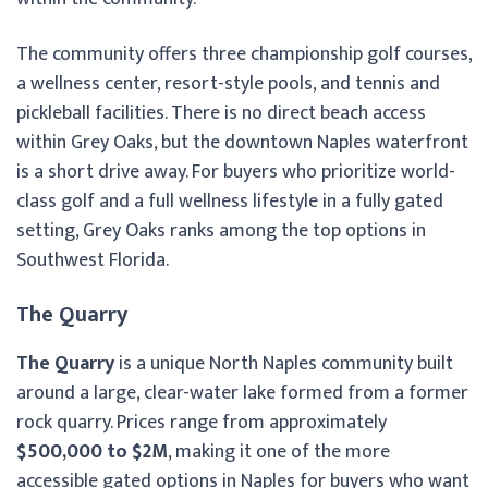
The community offers three championship golf courses,
a wellness center, resort-style pools, and tennis and
pickleball facilities. There is no direct beach access
within Grey Oaks, but the downtown Naples waterfront
is a short drive away. For buyers who prioritize world-
class golf and a full wellness lifestyle in a fully gated
setting, Grey Oaks ranks among the top options in
Southwest Florida.
The Quarry
The Quarry
is a unique North Naples community built
around a large, clear-water lake formed from a former
rock quarry. Prices range from approximately
$500,000 to $2M
, making it one of the more
accessible gated options in Naples for buyers who want