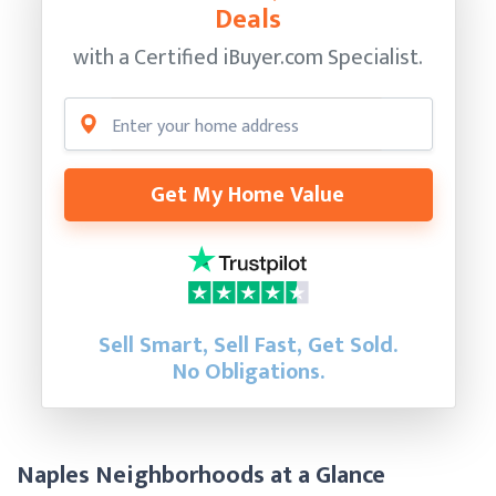
Deals
with a Certified
iBuyer.com Specialist.
Get My Home Value
Sell Smart, Sell Fast, Get Sold.
No Obligations.
Naples Neighborhoods at a Glance