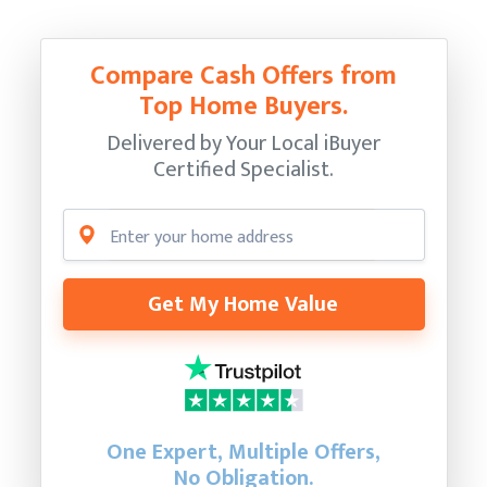
Compare Cash Offers from
Top Home Buyers.
Delivered by Your Local iBuyer
Certified Specialist.
Get My Home Value
One Expert, Multiple Offers,
No Obligation.