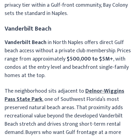
privacy tier within a Gulf-front community, Bay Colony
sets the standard in Naples.
Vanderbilt Beach
Vanderbilt Beach
in North Naples offers direct Gulf
beach access without a private club membership. Prices
range from approximately
$500,000 to $5M+
, with
condos at the entry level and beachfront single-family
homes at the top.
The neighborhood sits adjacent to
Delnor-Wiggins
Pass State Park
, one of Southwest Florida’s most
preserved natural beach areas. That proximity adds
recreational value beyond the developed Vanderbilt
Beach stretch and drives strong short-term rental
demand. Buyers who want Gulf frontage at a more