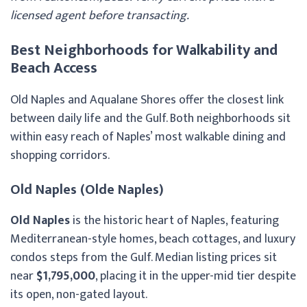
licensed agent before transacting.
Best Neighborhoods for Walkability and
Beach Access
Old Naples and Aqualane Shores offer the closest link
between daily life and the Gulf. Both neighborhoods sit
within easy reach of Naples’ most walkable dining and
shopping corridors.
Old Naples (Olde Naples)
Old Naples
is the historic heart of Naples, featuring
Mediterranean-style homes, beach cottages, and luxury
condos steps from the Gulf. Median listing prices sit
near
$1,795,000
, placing it in the upper-mid tier despite
its open, non-gated layout.