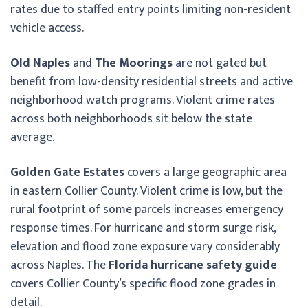
rates due to staffed entry points limiting non-resident
vehicle access.
Old Naples
and
The Moorings
are not gated but
benefit from low-density residential streets and active
neighborhood watch programs. Violent crime rates
across both neighborhoods sit below the state
average.
Golden Gate Estates
covers a large geographic area
in eastern Collier County. Violent crime is low, but the
rural footprint of some parcels increases emergency
response times. For hurricane and storm surge risk,
elevation and flood zone exposure vary considerably
across Naples. The
Florida hurricane safety guide
covers Collier County’s specific flood zone grades in
detail.