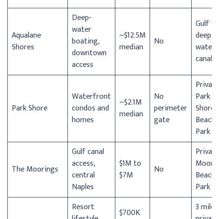
Deep-
Gulf vi
water
Aqualane
~$12.5M
deep-
boating,
No
Shores
median
water
downtown
canal
access
Privat
Waterfront
No
Park
~$2.1M
Park Shore
condos and
perimeter
Shore
median
homes
gate
Beach
Park
Gulf canal
Privat
access,
$1M to
Moori
The Moorings
No
central
$7M
Beach
Naples
Park
Resort
3 miles
$700K
lifestyle,
private