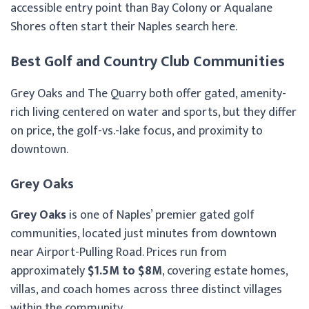
accessible entry point than Bay Colony or Aqualane
Shores often start their Naples search here.
Best Golf and Country Club Communities
Grey Oaks and The Quarry both offer gated, amenity-
rich living centered on water and sports, but they differ
on price, the golf-vs.-lake focus, and proximity to
downtown.
Grey Oaks
Grey Oaks
is one of Naples’ premier gated golf
communities, located just minutes from downtown
near Airport-Pulling Road. Prices run from
approximately
$1.5M to $8M
, covering estate homes,
villas, and coach homes across three distinct villages
within the community.