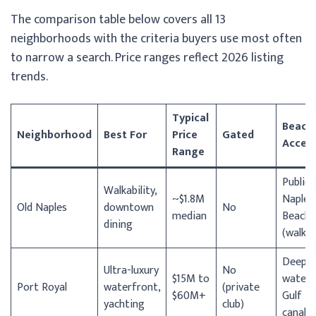
The comparison table below covers all 13
neighborhoods with the criteria buyers use most often
to narrow a search. Price ranges reflect 2026 listing
trends.
Typical
Beach
Neighborhood
Best For
Price
Gated
Acces
Range
Public
Walkability,
~$1.8M
Naples
Old Naples
downtown
No
median
Beach
dining
(walkab
Deep-
Ultra-luxury
No
$15M to
water
Port Royal
waterfront,
(private
$60M+
Gulf
yachting
club)
canals