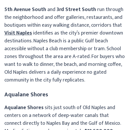
5th Avenue South
and
3rd Street South
run through
the neighborhood and offer galleries, restaurants, and
boutiques within easy walking distance, corridors that
Visit Naples
identifies as the city’s premier downtown
destinations. Naples Beach is a public Gulf beach
accessible without a club membership or tram. School
zones throughout the area are A-rated. For buyers who
want to walk to dinner, the beach, and morning coffee,
Old Naples delivers a daily experience no gated
community in the city fully replicates.
Aqualane Shores
Aqualane Shores
sits just south of Old Naples and
centers on a network of deep-water canals that
connect directly to Naples Bay and the Gulf of Mexico.