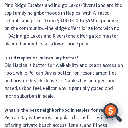
Pine Ridge Estates and Indigo Lakes/Riverstone are the
top family neighborhoods in Naples, with A-rated
schools and prices from $400,000 to $5M depending
on the community. Pine Ridge offers large lots with no
HOA; Indigo Lakes and Riverstone offer gated master-
planned amenities at a lower price point.
Is Old Naples or Pelican Bay better?
Old Naples is better for walkability and beach access on
foot, while Pelican Bay is better for resort amenities
and private beach clubs. Old Naples has an open, non-
gated, urban feel; Pelican Bay is partially gated and
more suburban in scale.
What is the best neighborhood in Naples for retirees?
Pelican Bay is the most popular choice for retirees,
offering private beach access, tennis, and fitness