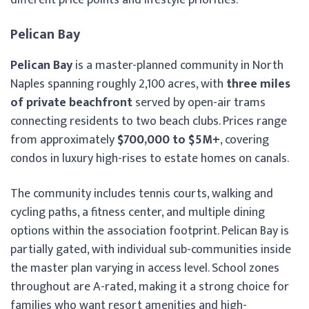
Pelican Bay
Pelican Bay
is a master-planned community in North
Naples spanning roughly 2,100 acres, with
three miles
of private beachfront
served by open-air trams
connecting residents to two beach clubs. Prices range
from approximately
$700,000 to $5M+
, covering
condos in luxury high-rises to estate homes on canals.
The community includes tennis courts, walking and
cycling paths, a fitness center, and multiple dining
options within the association footprint. Pelican Bay is
partially gated, with individual sub-communities inside
the master plan varying in access level. School zones
throughout are A-rated, making it a strong choice for
families who want resort amenities and high-