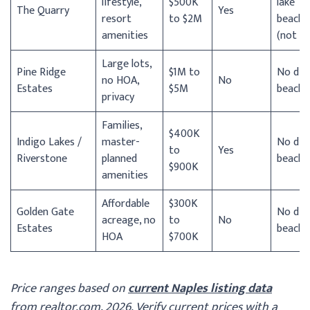
lifestyle,
$500K
lake
The Quarry
Yes
resort
to $2M
beach
amenities
(not Gu
Large lots,
Pine Ridge
$1M to
No dir
no HOA,
No
Estates
$5M
beach
privacy
Families,
$400K
Indigo Lakes /
master-
No dir
to
Yes
Riverstone
planned
beach
$900K
amenities
Affordable
$300K
Golden Gate
No dir
acreage, no
to
No
Estates
beach
HOA
$700K
Price ranges based on
current Naples listing data
from realtor.com, 2026. Verify current prices with a