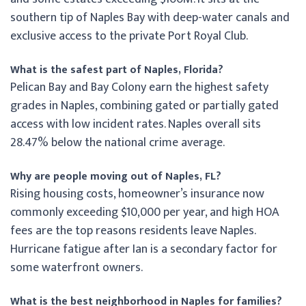
southern tip of Naples Bay with deep-water canals and
exclusive access to the private Port Royal Club.
What is the safest part of Naples, Florida?
Pelican Bay and Bay Colony earn the highest safety
grades in Naples, combining gated or partially gated
access with low incident rates. Naples overall sits
28.47% below the national crime average.
Why are people moving out of Naples, FL?
Rising housing costs, homeowner’s insurance now
commonly exceeding $10,000 per year, and high HOA
fees are the top reasons residents leave Naples.
Hurricane fatigue after Ian is a secondary factor for
some waterfront owners.
What is the best neighborhood in Naples for families?