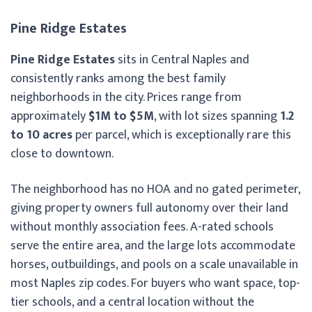
Pine Ridge Estates
Pine Ridge Estates
sits in Central Naples and
consistently ranks among the best family
neighborhoods in the city. Prices range from
approximately
$1M to $5M
, with lot sizes spanning
1.2
to 10 acres
per parcel, which is exceptionally rare this
close to downtown.
The neighborhood has no HOA and no gated perimeter,
giving property owners full autonomy over their land
without monthly association fees. A-rated schools
serve the entire area, and the large lots accommodate
horses, outbuildings, and pools on a scale unavailable in
most Naples zip codes. For buyers who want space, top-
tier schools, and a central location without the