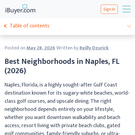
Sign In
Table of contents
Posted on
May 28, 2026
Written by
Reilly Dzurick
Best Neighborhoods in Naples, FL
(2026)
Naples, Florida, is a highly sought-after Gulf Coast
destination known for its sugary-white beaches, world-
class golf courses, and upscale dining. The right
neighborhood depends entirely on your lifestyle,
whether you want downtown walkability and beach
access, resort living with private beach clubs, gated
golf communities, family-friendly suburbs, or ultra-