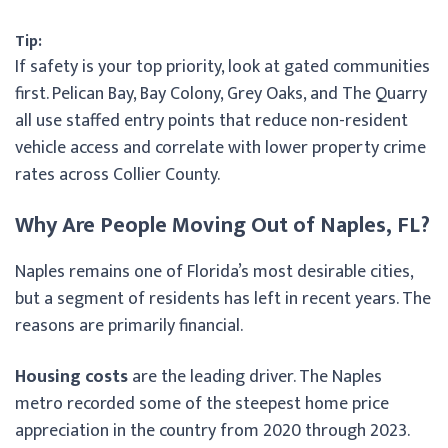
Tip:
If safety is your top priority, look at gated communities
first. Pelican Bay, Bay Colony, Grey Oaks, and The Quarry
all use staffed entry points that reduce non-resident
vehicle access and correlate with lower property crime
rates across Collier County.
Why Are People Moving Out of Naples, FL?
Naples remains one of Florida’s most desirable cities,
but a segment of residents has left in recent years. The
reasons are primarily financial.
Housing costs
are the leading driver. The Naples
metro recorded some of the steepest home price
appreciation in the country from 2020 through 2023.