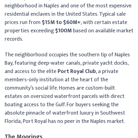
neighborhood in Naples and one of the most expensive
residential enclaves in the United States. Typical sale
prices run from
$15M to $60M+
, with certain estate
properties exceeding
$100M
based on available market
records.
The neighborhood occupies the southern tip of Naples
Bay, featuring deep-water canals, private yacht docks,
and access to the elite
Port Royal Club
, a private
members-only institution at the heart of the
community’s social life. Homes are custom-built
estates on oversized waterfront parcels with direct
boating access to the Gulf. For buyers seeking the
absolute pinnacle of waterfront luxury in Southwest
Florida, Port Royal has no peer in the Naples market.
The Moorings