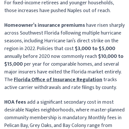
For fixed-income retirees and younger households,
those increases have pushed Naples out of reach.
Homeowner’s insurance premiums
have risen sharply
across Southwest Florida following multiple hurricane
seasons, including Hurricane Ian’s direct strike on the
region in 2022. Policies that cost
$3,000 to $5,000
annually before 2020 now commonly reach
$10,000 to
$15,000
per year for comparable homes, and several
major insurers have exited the Florida market entirely.
The
Florida Office of Insurance Regulation
tracks
active carrier withdrawals and rate filings by county.
HOA fees
add a significant secondary cost in most
desirable Naples neighborhoods, where master-planned
community membership is mandatory. Monthly fees in
Pelican Bay, Grey Oaks, and Bay Colony range from