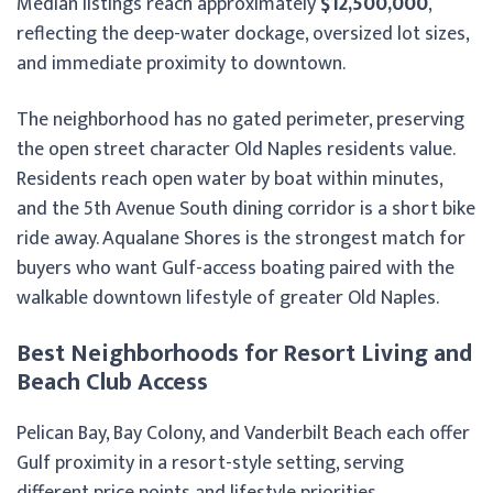
Median listings reach approximately
$12,500,000
,
reflecting the deep-water dockage, oversized lot sizes,
and immediate proximity to downtown.
The neighborhood has no gated perimeter, preserving
the open street character Old Naples residents value.
Residents reach open water by boat within minutes,
and the 5th Avenue South dining corridor is a short bike
ride away. Aqualane Shores is the strongest match for
buyers who want Gulf-access boating paired with the
walkable downtown lifestyle of greater Old Naples.
Best Neighborhoods for Resort Living and
Beach Club Access
Pelican Bay, Bay Colony, and Vanderbilt Beach each offer
Gulf proximity in a resort-style setting, serving
different price points and lifestyle priorities.