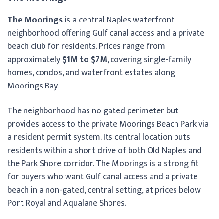
The Moorings
is a central Naples waterfront
neighborhood offering Gulf canal access and a private
beach club for residents. Prices range from
approximately
$1M to $7M
, covering single-family
homes, condos, and waterfront estates along
Moorings Bay.
The neighborhood has no gated perimeter but
provides access to the private Moorings Beach Park via
a resident permit system. Its central location puts
residents within a short drive of both Old Naples and
the Park Shore corridor. The Moorings is a strong fit
for buyers who want Gulf canal access and a private
beach in a non-gated, central setting, at prices below
Port Royal and Aqualane Shores.