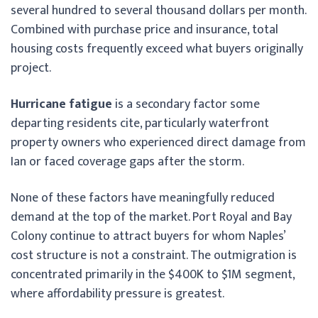
several hundred to several thousand dollars per month.
Combined with purchase price and insurance, total
housing costs frequently exceed what buyers originally
project.
Hurricane fatigue
is a secondary factor some
departing residents cite, particularly waterfront
property owners who experienced direct damage from
Ian or faced coverage gaps after the storm.
None of these factors have meaningfully reduced
demand at the top of the market. Port Royal and Bay
Colony continue to attract buyers for whom Naples’
cost structure is not a constraint. The outmigration is
concentrated primarily in the $400K to $1M segment,
where affordability pressure is greatest.