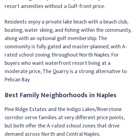
resort amenities without a Gulf-front price.
Residents enjoy a private lake beach with a beach club,
boating, water skiing, and fishing within the community,
along with an optional golf membership. The
community is fully gated and master-planned, with A-
rated school zoning throughout North Naples. For
buyers who want waterfront resort living at a
moderate price, The Quarry is a strong alternative to
Pelican Bay.
Best Family Neighborhoods in Naples
Pine Ridge Estates and the Indigo Lakes/Riverstone
corridor serve families at very different price points,
but both offer the A-rated school zones that drive
demand across North and Central Naples.