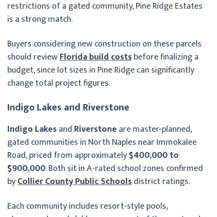
restrictions of a gated community, Pine Ridge Estates
is a strong match.
Buyers considering new construction on these parcels
should review
Florida build costs
before finalizing a
budget, since lot sizes in Pine Ridge can significantly
change total project figures.
Indigo Lakes and Riverstone
Indigo Lakes
and
Riverstone
are master-planned,
gated communities in North Naples near Immokalee
Road, priced from approximately
$400,000 to
$900,000
. Both sit in A-rated school zones confirmed
by
Collier County Public Schools
district ratings.
Each community includes resort-style pools,