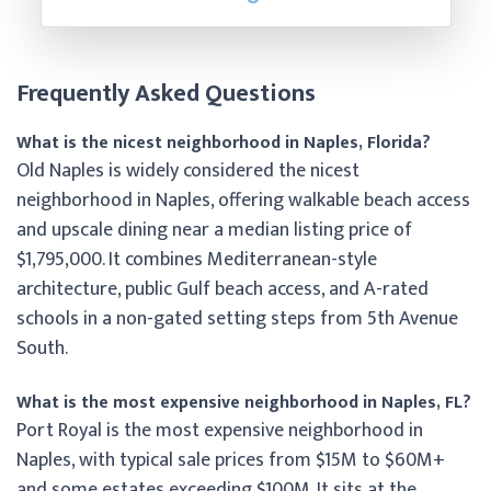
Frequently Asked Questions
What is the nicest neighborhood in Naples, Florida?
Old Naples is widely considered the nicest
neighborhood in Naples, offering walkable beach access
and upscale dining near a median listing price of
$1,795,000. It combines Mediterranean-style
architecture, public Gulf beach access, and A-rated
schools in a non-gated setting steps from 5th Avenue
South.
What is the most expensive neighborhood in Naples, FL?
Port Royal is the most expensive neighborhood in
Naples, with typical sale prices from $15M to $60M+
and some estates exceeding $100M. It sits at the