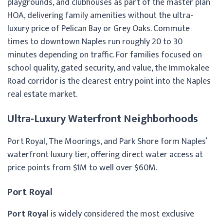
playgrounds, and clubhouses as part of the master plan
HOA, delivering family amenities without the ultra-
luxury price of Pelican Bay or Grey Oaks. Commute
times to downtown Naples run roughly 20 to 30
minutes depending on traffic. For families focused on
school quality, gated security, and value, the Immokalee
Road corridor is the clearest entry point into the Naples
real estate market.
Ultra-Luxury Waterfront Neighborhoods
Port Royal, The Moorings, and Park Shore form Naples’
waterfront luxury tier, offering direct water access at
price points from $1M to well over $60M.
Port Royal
Port Royal
is widely considered the most exclusive