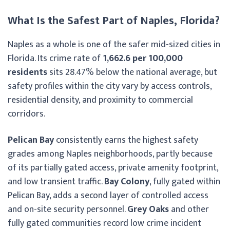
What Is the Safest Part of Naples, Florida?
Naples as a whole is one of the safer mid-sized cities in
Florida. Its crime rate of
1,662.6 per 100,000
residents
sits 28.47% below the national average, but
safety profiles within the city vary by access controls,
residential density, and proximity to commercial
corridors.
Pelican Bay
consistently earns the highest safety
grades among Naples neighborhoods, partly because
of its partially gated access, private amenity footprint,
and low transient traffic.
Bay Colony
, fully gated within
Pelican Bay, adds a second layer of controlled access
and on-site security personnel.
Grey Oaks
and other
fully gated communities record low crime incident