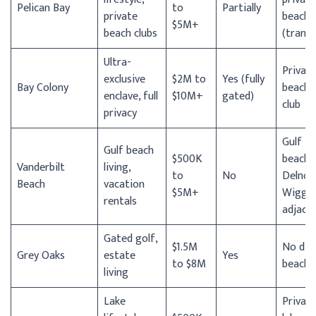
Pelican Bay
to
Partially
private
beach
$5M+
beach clubs
(tram)
Ultra-
Privat
exclusive
$2M to
Yes (fully
Bay Colony
beach
enclave, full
$10M+
gated)
club
privacy
Gulf
Gulf beach
$500K
beach;
Vanderbilt
living,
to
No
Delnor
Beach
vacation
$5M+
Wiggin
rentals
adjace
Gated golf,
$1.5M
No dir
Grey Oaks
estate
Yes
to $8M
beach
living
Lake
Privat