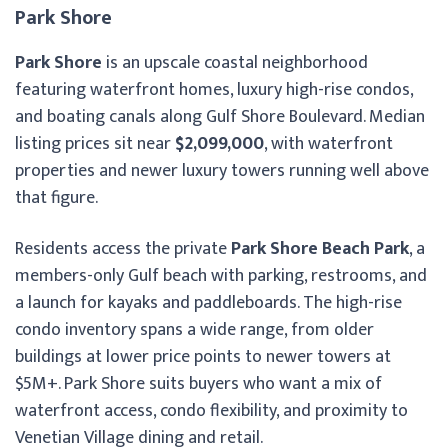
Park Shore
Park Shore
is an upscale coastal neighborhood
featuring waterfront homes, luxury high-rise condos,
and boating canals along Gulf Shore Boulevard. Median
listing prices sit near
$2,099,000
, with waterfront
properties and newer luxury towers running well above
that figure.
Residents access the private
Park Shore Beach Park
, a
members-only Gulf beach with parking, restrooms, and
a launch for kayaks and paddleboards. The high-rise
condo inventory spans a wide range, from older
buildings at lower price points to newer towers at
$5M+. Park Shore suits buyers who want a mix of
waterfront access, condo flexibility, and proximity to
Venetian Village dining and retail.