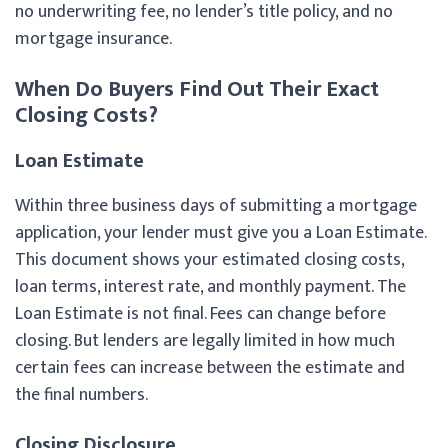
no underwriting fee, no lender’s title policy, and no
mortgage insurance.
When Do Buyers Find Out Their Exact
Closing Costs?
Loan Estimate
Within three business days of submitting a mortgage
application, your lender must give you a Loan Estimate.
This document shows your estimated closing costs,
loan terms, interest rate, and monthly payment. The
Loan Estimate is not final. Fees can change before
closing. But lenders are legally limited in how much
certain fees can increase between the estimate and
the final numbers.
Closing Disclosure