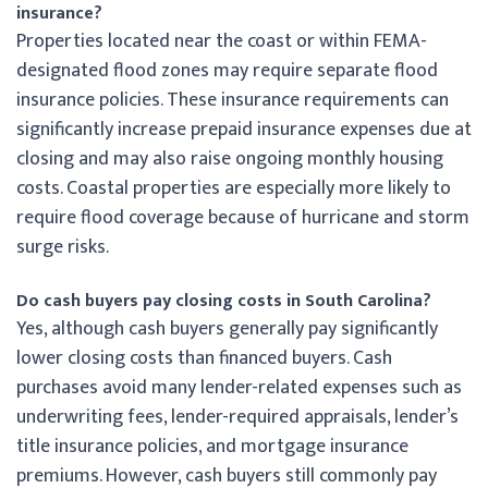
insurance?
Properties located near the coast or within FEMA-
designated flood zones may require separate flood
insurance policies. These insurance requirements can
significantly increase prepaid insurance expenses due at
closing and may also raise ongoing monthly housing
costs. Coastal properties are especially more likely to
require flood coverage because of hurricane and storm
surge risks.
Do cash buyers pay closing costs in South Carolina?
Yes, although cash buyers generally pay significantly
lower closing costs than financed buyers. Cash
purchases avoid many lender-related expenses such as
underwriting fees, lender-required appraisals, lender’s
title insurance policies, and mortgage insurance
premiums. However, cash buyers still commonly pay