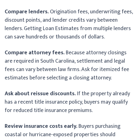
Compare lenders.
Origination fees, underwriting fees,
discount points, and lender credits vary between
lenders. Getting Loan Estimates from multiple lenders
can save hundreds or thousands of dollars.
Compare attorney fees.
Because attorney closings
are required in South Carolina, settlement and legal
fees can vary between law firms. Ask for itemized fee
estimates before selecting a closing attorney.
Ask about reissue discounts.
If the property already
has a recent title insurance policy, buyers may qualify
for reduced title insurance premiums.
Review insurance costs early.
Buyers purchasing
coastal or hurricane-exposed properties should