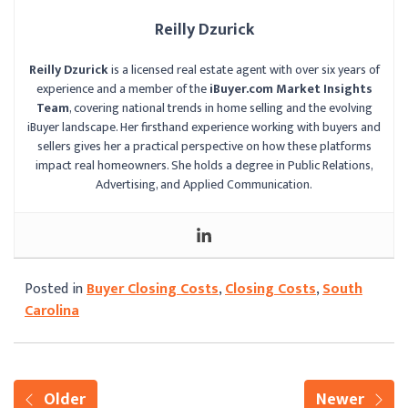
Reilly Dzurick
Reilly Dzurick
is a licensed real estate agent with over six years of
experience and a member of the
iBuyer.com Market Insights
Team
, covering national trends in home selling and the evolving
iBuyer landscape. Her firsthand experience working with buyers and
sellers gives her a practical perspective on how these platforms
impact real homeowners. She holds a degree in Public Relations,
Advertising, and Applied Communication.
Posted in
Buyer Closing Costs
,
Closing Costs
,
South
Carolina
Older
Newer