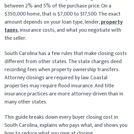
between 2% and 5% of the purchase price. On a
$350,000 home, that is $7,000 to $17,500. The exact
amount depends on your loan type, lender,
property
taxes
, insurance costs, and what you negotiate with
the seller.
South Carolina has a few rules that make closing costs
different from other states. The state charges deed
recording fees when property ownership transfers.
Attorney closings are required by law. Coastal
properties may require flood insurance. And title
insurance practices are more attorney-driven than in
many other states.
This guide breaks down every buyer closing cost in
South Carolina, explains who pays what, and shows you
how to reduce what you owe at closing.