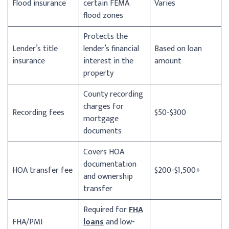
Flood insurance
certain FEMA
Varies
flood zones
Protects the
Lender’s title
lender’s financial
Based on loan
insurance
interest in the
amount
property
County recording
charges for
Recording fees
$50-$300
mortgage
documents
Covers HOA
documentation
HOA transfer fee
$200-$1,500+
and ownership
transfer
Required for
FHA
FHA/PMI
loans
and low-