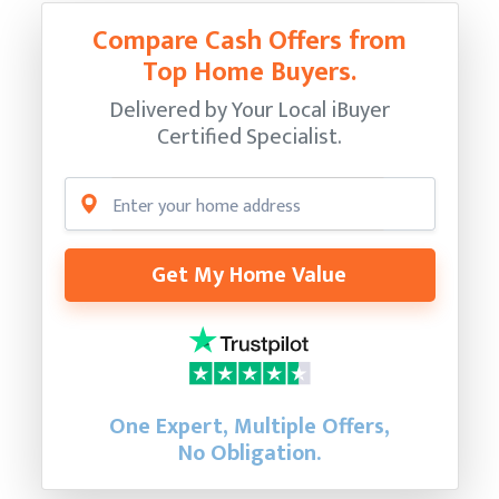
Compare Cash Offers from
Top Home Buyers.
Delivered by Your Local iBuyer
Certified Specialist.
Get My Home Value
One Expert, Multiple Offers,
No Obligation.