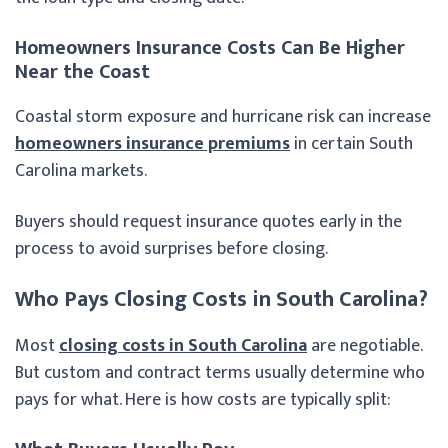
Homeowners Insurance Costs Can Be Higher
Near the Coast
Coastal storm exposure and hurricane risk can increase
homeowners insurance premiums
in certain South
Carolina markets.
Buyers should request insurance quotes early in the
process to avoid surprises before closing.
Who Pays Closing Costs in South Carolina?
Most
closing costs in South Carolina
are negotiable.
But custom and contract terms usually determine who
pays for what. Here is how costs are typically split: