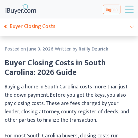
Sign In
Buyer Closing Costs
Posted on
June 3, 2026
Written by
Reilly Dzurick
Buyer Closing Costs in South
Carolina: 2026 Guide
Buying a home in South Carolina costs more than just
the down payment. Before you get the keys, you also
pay closing costs. These are fees charged by your
lender, closing attorney, county register of deeds, and
other parties to finalize the transaction.
For most South Carolina buyers, closing costs run