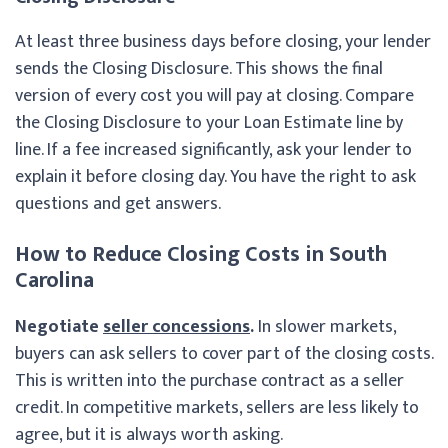
At least three business days before closing, your lender
sends the Closing Disclosure. This shows the final
version of every cost you will pay at closing. Compare
the Closing Disclosure to your Loan Estimate line by
line. If a fee increased significantly, ask your lender to
explain it before closing day. You have the right to ask
questions and get answers.
How to Reduce Closing Costs in South
Carolina
Negotiate
seller concessions
.
In slower markets,
buyers can ask sellers to cover part of the closing costs.
This is written into the purchase contract as a seller
credit. In competitive markets, sellers are less likely to
agree, but it is always worth asking.