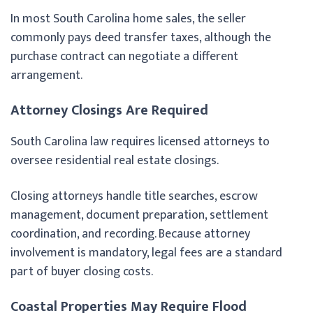
In most South Carolina home sales, the seller
commonly pays deed transfer taxes, although the
purchase contract can negotiate a different
arrangement.
Attorney Closings Are Required
South Carolina law requires licensed attorneys to
oversee residential real estate closings.
Closing attorneys handle title searches, escrow
management, document preparation, settlement
coordination, and recording. Because attorney
involvement is mandatory, legal fees are a standard
part of buyer closing costs.
Coastal Properties May Require Flood