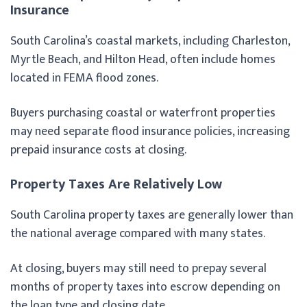
Insurance
South Carolina’s coastal markets, including Charleston,
Myrtle Beach, and Hilton Head, often include homes
located in FEMA flood zones.
Buyers purchasing coastal or waterfront properties
may need separate flood insurance policies, increasing
prepaid insurance costs at closing.
Property Taxes Are Relatively Low
South Carolina property taxes are generally lower than
the national average compared with many states.
At closing, buyers may still need to prepay several
months of property taxes into escrow depending on
the loan type and closing date.