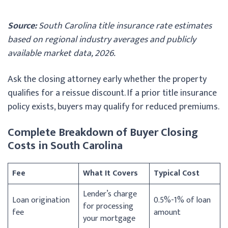
Source:
South Carolina title insurance rate estimates
based on regional industry averages and publicly
available market data, 2026.
Ask the closing attorney early whether the property
qualifies for a reissue discount. If a prior title insurance
policy exists, buyers may qualify for reduced premiums.
Complete Breakdown of Buyer Closing
Costs in South Carolina
Fee
What It Covers
Typical Cost
Lender’s charge
Loan origination
0.5%-1% of loan
for processing
fee
amount
your mortgage