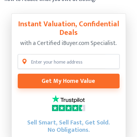
Instant Valuation, Confidential
Deals
with a Certified
iBuyer.com Specialist.
Get My Home Value
Sell Smart, Sell Fast, Get Sold.
No Obligations.