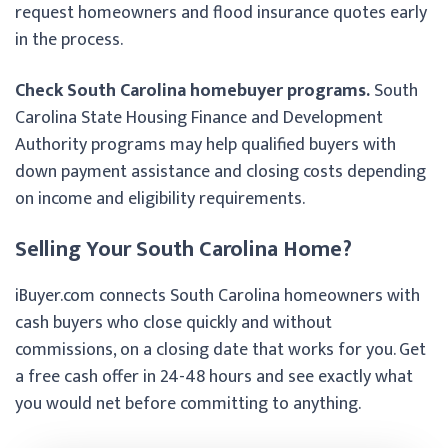
request homeowners and flood insurance quotes early
in the process.
Check South Carolina homebuyer programs.
South
Carolina State Housing Finance and Development
Authority programs may help qualified buyers with
down payment assistance and closing costs depending
on income and eligibility requirements.
Selling Your South Carolina Home?
iBuyer.com connects South Carolina homeowners with
cash buyers who close quickly and without
commissions, on a closing date that works for you. Get
a free cash offer in 24-48 hours and see exactly what
you would net before committing to anything.