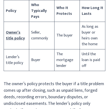
Who
Who It
How Long It
Policy
Typically
Protects
Lasts
Pays
As long as
Owner’s
Seller,
buyer or
The buyer
title policy
commonly
heirs own
the home
The
Until the
Lender’s
Buyer
mortgage
loan is paid
title policy
lender
off
The owner’s policy protects the buyer if a title problem
comes up after closing, such as unpaid liens, forged
deeds, recording errors, boundary disputes, or
undisclosed easements. The lender’s policy only