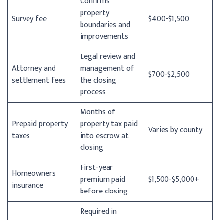
Confirms
property
Survey fee
$400-$1,500
boundaries and
improvements
Legal review and
Attorney and
management of
$700-$2,500
settlement fees
the closing
process
Months of
Prepaid property
property tax paid
Varies by county
taxes
into escrow at
closing
First-year
Homeowners
premium paid
$1,500-$5,000+
insurance
before closing
Required in