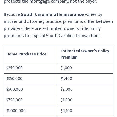
protects the mortgage company, not the buyer.
Because
South Carolina title insurance
varies by
insurer and attorney practice, premiums differ between
providers. Here are estimated owner’s title policy
premiums for typical South Carolina transactions:
Estimated Owner’s Policy
Home Purchase Price
Premium
$250,000
$1,000
$350,000
$1,400
$500,000
$2,000
$750,000
$3,000
$1,000,000
$4,100