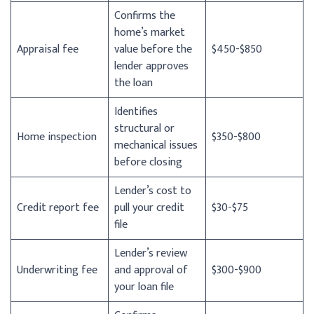
Confirms the
home’s market
Appraisal fee
value before the
$450-$850
lender approves
the loan
Identifies
structural or
Home inspection
$350-$800
mechanical issues
before closing
Lender’s cost to
Credit report fee
pull your credit
$30-$75
file
Lender’s review
Underwriting fee
and approval of
$300-$900
your loan file