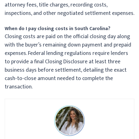
attorney fees, title charges, recording costs,
inspections, and other negotiated settlement expenses.
When do I pay closing costs in South Carolina?
Closing costs are paid on the official closing day along
with the buyer’s remaining down payment and prepaid
expenses. Federal lending regulations require lenders
to provide a final Closing Disclosure at least three
business days before settlement, detailing the exact
cash-to-close amount needed to complete the
transaction.