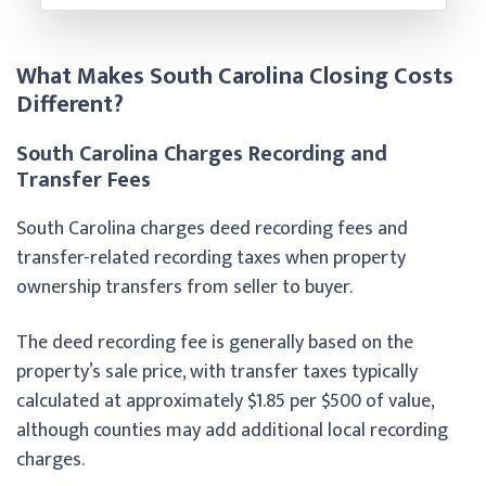
What Makes South Carolina Closing Costs
Different?
South Carolina Charges Recording and
Transfer Fees
South Carolina charges deed recording fees and
transfer-related recording taxes when property
ownership transfers from seller to buyer.
The deed recording fee is generally based on the
property’s sale price, with transfer taxes typically
calculated at approximately $1.85 per $500 of value,
although counties may add additional local recording
charges.