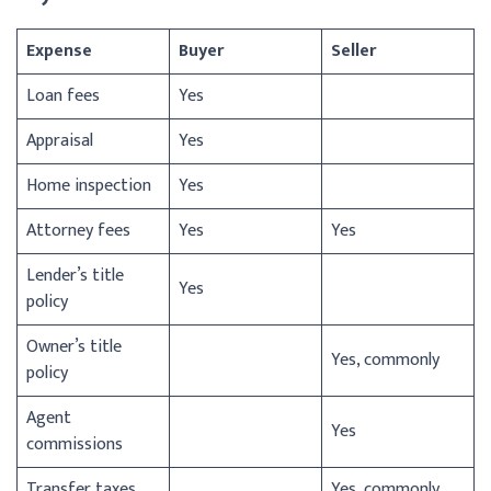
Expense
Buyer
Seller
Loan fees
Yes
Appraisal
Yes
Home inspection
Yes
Attorney fees
Yes
Yes
Lender’s title
Yes
policy
Owner’s title
Yes, commonly
policy
Agent
Yes
commissions
Transfer taxes
Yes, commonly