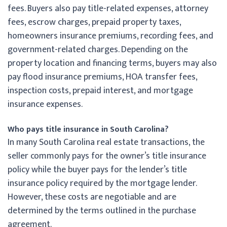
fees. Buyers also pay title-related expenses, attorney
fees, escrow charges, prepaid property taxes,
homeowners insurance premiums, recording fees, and
government-related charges. Depending on the
property location and financing terms, buyers may also
pay flood insurance premiums, HOA transfer fees,
inspection costs, prepaid interest, and mortgage
insurance expenses.
Who pays title insurance in South Carolina?
In many South Carolina real estate transactions, the
seller commonly pays for the owner’s title insurance
policy while the buyer pays for the lender’s title
insurance policy required by the mortgage lender.
However, these costs are negotiable and are
determined by the terms outlined in the purchase
agreement.