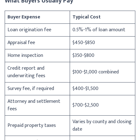
What Buyers Usually Pay
Buyer Expense
Typical Cost
Loan origination fee
0.5%-1% of loan amount
Appraisal fee
$450-$850
Home inspection
$350-$800
Credit report and
$100-$1,000 combined
underwriting fees
Survey fee, if required
$400-$1,500
Attorney and settlement
$700-$2,500
fees
Varies by county and closing
Prepaid property taxes
date