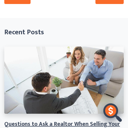
Recent Posts
Questions to Ask a Realtor When Selling Your