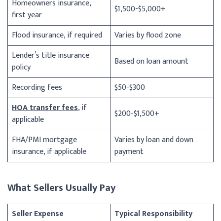
Homeowners insurance,
$1,500-$5,000+
first year
Flood insurance, if required
Varies by flood zone
Lender’s title insurance
Based on loan amount
policy
Recording fees
$50-$300
HOA transfer fees
, if
$200-$1,500+
applicable
FHA/PMI mortgage
Varies by loan and down
insurance, if applicable
payment
What Sellers Usually Pay
Seller Expense
Typical Responsibility