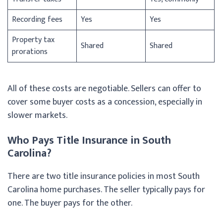
Recording fees
Yes
Yes
Property tax
Shared
Shared
prorations
All of these costs are negotiable. Sellers can offer to
cover some buyer costs as a concession, especially in
slower markets.
Who Pays Title Insurance in South
Carolina?
There are two title insurance policies in most South
Carolina home purchases. The seller typically pays for
one. The buyer pays for the other.