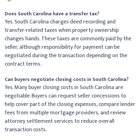
Does South Carolina have a transfer tax?
Yes. South Carolina charges deed recording and
transfer-related taxes when property ownership
changes hands. These taxes are commonly paid by the
seller, although responsibility for payment can be
negotiated during the transaction depending on the
contract terms.
Can buyers negotiate closing costs in South Carolina?
Yes. Many buyer closing costs in South Carolina are
negotiable. Buyers can request seller concessions to
help cover part of the closing expenses, compare lender
fees from multiple mortgage providers, and review
attorney settlement services to reduce overall
transaction costs.