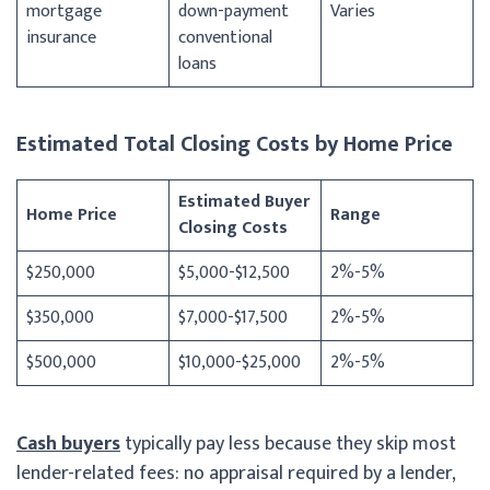
mortgage
down-payment
Varies
insurance
conventional
loans
Estimated Total Closing Costs by Home Price
Estimated Buyer
Home Price
Range
Closing Costs
$250,000
$5,000-$12,500
2%-5%
$350,000
$7,000-$17,500
2%-5%
$500,000
$10,000-$25,000
2%-5%
Cash buyers
typically pay less because they skip most
lender-related fees: no appraisal required by a lender,