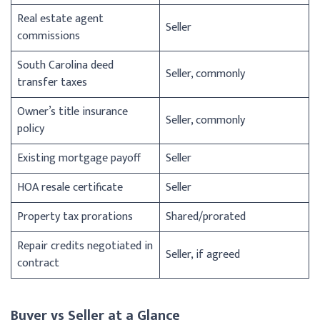
Real estate agent
Seller
commissions
South Carolina deed
Seller, commonly
transfer taxes
Owner’s title insurance
Seller, commonly
policy
Existing mortgage payoff
Seller
HOA resale certificate
Seller
Property tax prorations
Shared/prorated
Repair credits negotiated in
Seller, if agreed
contract
Buyer vs Seller at a Glance