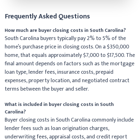
Frequently Asked Questions
How much are buyer closing costs in South Carolina?
South Carolina buyers typically pay 2% to 5% of the
home’s purchase price in closing costs. On a $350,000
home, that equals approximately $7,000 to $17,500. The
final amount depends on factors such as the mortgage
loan type, lender fees, insurance costs, prepaid
expenses, property location, and negotiated contract
terms between the buyer and seller.
What is included in buyer closing costs in South
Carolina?
Buyer closing costs in South Carolina commonly include
lender fees such as loan origination charges,
underwriting fees, appraisal costs, and credit report