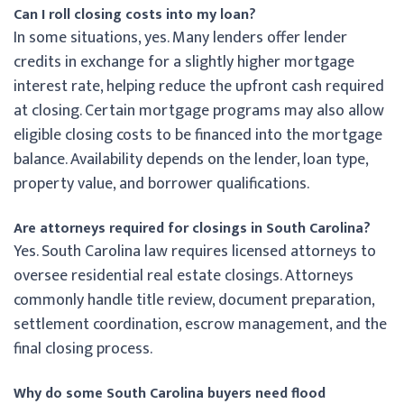
Can I roll closing costs into my loan?
In some situations, yes. Many lenders offer lender
credits in exchange for a slightly higher mortgage
interest rate, helping reduce the upfront cash required
at closing. Certain mortgage programs may also allow
eligible closing costs to be financed into the mortgage
balance. Availability depends on the lender, loan type,
property value, and borrower qualifications.
Are attorneys required for closings in South Carolina?
Yes. South Carolina law requires licensed attorneys to
oversee residential real estate closings. Attorneys
commonly handle title review, document preparation,
settlement coordination, escrow management, and the
final closing process.
Why do some South Carolina buyers need flood