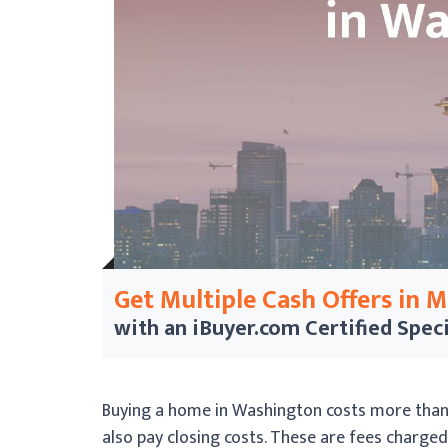
Get Multiple Cash Offers in 
with an iBuyer.com
Certified Speci
Buying a home in Washington costs more than 
also pay closing costs. These are fees charge