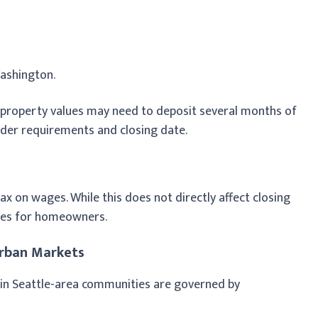
Washington.
 property values may need to deposit several months of
nder requirements and closing date.
 on wages. While this does not directly affect closing
enses for homeowners.
rban Markets
n Seattle-area communities are governed by