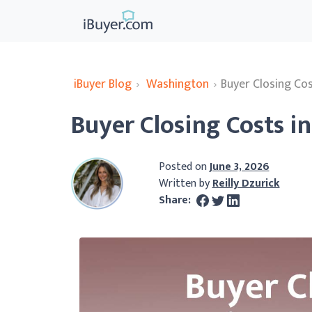
iBuyer Blog
›
Washington
›
Buyer Closing Co
Buyer Closing Costs i
Posted on
June 3, 2026
Written by
Reilly Dzurick
Share: