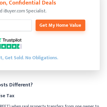
on, Confidential Deals
ed
iBuyer.com Specialist.
Get My Home Value
st, Get Sold.
No Obligations.
sts Different?
ise Tax
(REET) when real property transfers from one owner to