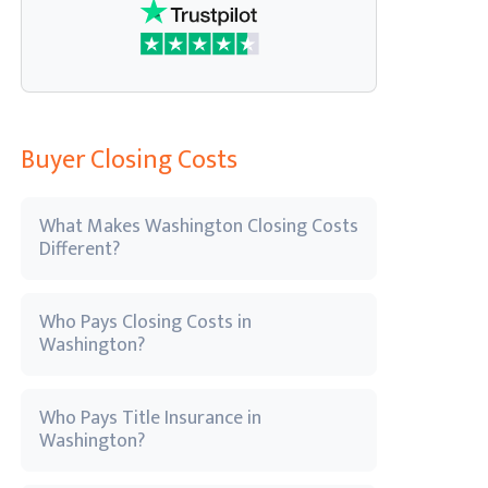
Buyer Closing Costs
What Makes Washington Closing Costs
Different?
Who Pays Closing Costs in
Washington?
Who Pays Title Insurance in
Washington?