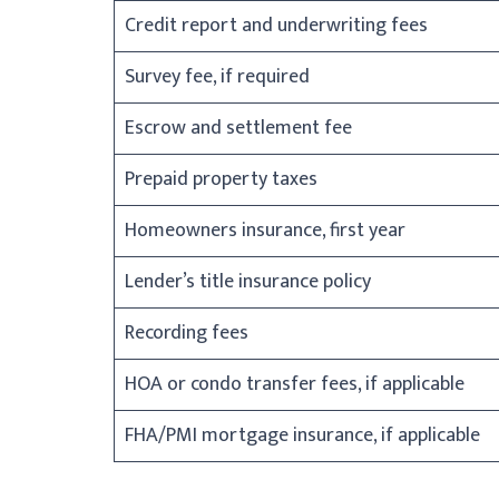
Credit report and underwriting fees
Survey fee, if required
Escrow and settlement fee
Prepaid property taxes
Homeowners insurance, first year
Lender’s title insurance policy
Recording fees
HOA or condo transfer fees, if applicable
FHA/PMI mortgage insurance, if applicable