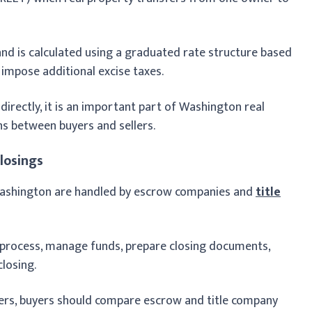
 and is calculated using a graduated rate structure based
 impose additional excise taxes.
directly, it is an important part of Washington real
ns between buyers and sellers.
losings
 Washington are handled by escrow companies and
title
process, manage funds, prepare closing documents,
closing.
ers, buyers should compare escrow and title company