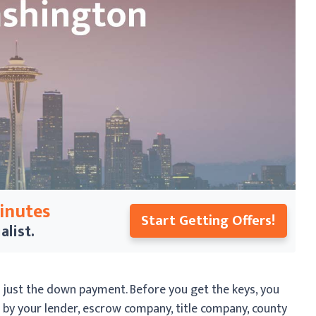
Minutes
Start Getting Offers!
alist.
just the down payment. Before you get the keys, you
d by your lender, escrow company, title company, county