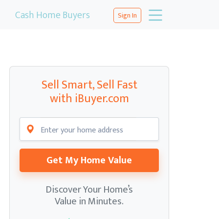
Cash Home Buyers
Sign In
Sell Smart, Sell Fast
with iBuyer.com
Get My Home Value
Discover Your Home’s
Value in Minutes.