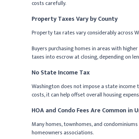
costs carefully.
Property Taxes Vary by County
Property tax rates vary considerably across 
Buyers purchasing homes in areas with higher
taxes into escrow at closing, depending on le
No State Income Tax
Washington does not impose a state income tax
costs, it can help offset overall housing exp
HOA and Condo Fees Are Common in U
Many homes, townhomes, and condominiums i
homeowners associations.