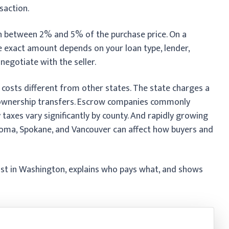
saction.
n between 2% and 5% of the purchase price. On a
e exact amount depends on your loan type, lender,
negotiate with the seller.
costs different from other states. The state charges a
 ownership transfers. Escrow companies commonly
 taxes vary significantly by county. And rapidly growing
coma, Spokane, and Vancouver can affect how buyers and
ost in Washington, explains who pays what, and shows