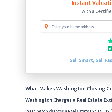
Instant Valuati
with a Certifi
Sell Smart, Sell Fa
What Makes Washington Closing Co
Washington Charges a Real Estate Exc
Washington charges a Real Estate Excise Tax 