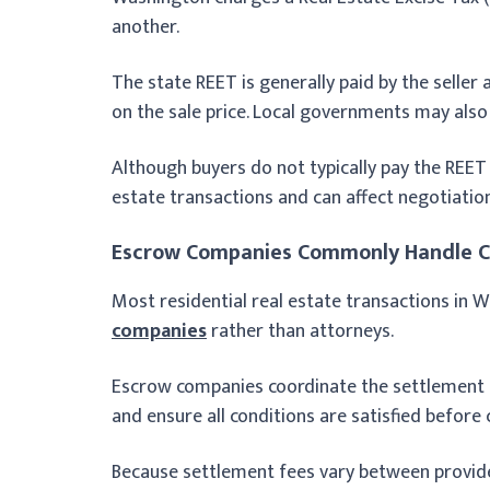
another.
The state REET is generally paid by the seller
on the sale price. Local governments may also
Although buyers do not typically pay the REET 
estate transactions and can affect negotiatio
Escrow Companies Commonly Handle C
Most residential real estate transactions in
companies
rather than attorneys.
Escrow companies coordinate the settlement 
and ensure all conditions are satisfied before 
Because settlement fees vary between provid