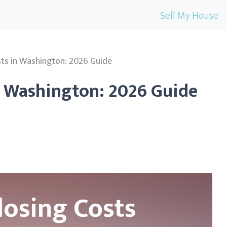
Sell My House
sts in Washington: 2026 Guide
n Washington: 2026 Guide