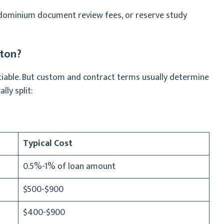
dominium document review fees, or reserve study
gton?
iable. But custom and contract terms usually determine
lly split:
Typical Cost
0.5%-1% of loan amount
$500-$900
$400-$900