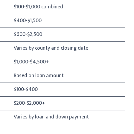
$100-$1,000 combined
$400-$1,500
$600-$2,500
Varies by county and closing date
$1,000-$4,500+
Based on loan amount
$100-$400
$200-$2,000+
Varies by loan and down payment