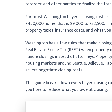
recorder, and other parties to finalize the tran
For most Washington buyers, closing costs ru
$450,000 home, that is $9,000 to $22,500. Th
property taxes, insurance costs, and what you 
Washington has a few rules that make closing 
Real Estate Excise Tax (REET) when property
handle closings instead of attorneys. Property
housing markets around Seattle, Bellevue, Ta
sellers negotiate closing costs.
This guide breaks down every buyer closing c
you how to reduce what you owe at closing.