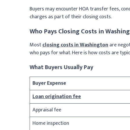
Buyers may encounter HOA transfer fees, con
charges as part of their closing costs.
Who Pays Closing Costs in Washin
Most
closing costs in Washington
are negot
who pays for what. Here is how costs are typica
What Buyers Usually Pay
Buyer Expense
Loan origination fee
Appraisal fee
Home inspection