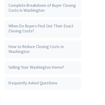
Complete Breakdown of Buyer Closing
Costs in Washington
When Do Buyers Find Out Their Exact
Closing Costs?
How to Reduce Closing Costs in
Washington
Selling Your Washington Home?
Frequently Asked Questions