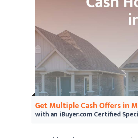
Get Multiple Cash Offers in 
with an iBuyer.com
Certified Speci