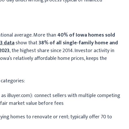
ational average. More than
40% of Iowa homes sold
3 data
show that
38% of all single-family home and
 2023
, the highest share since 2014. Investor activity in
wa’s relatively affordable home prices, keeps the
 categories:
 as iBuyer.com): connect sellers with multiple competing
 fair market value before fees
ying homes to renovate or rent; typically offer 70 to