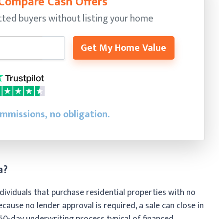
 Compare Cash Offers
ted buyers without listing your home
Get My Home Value
ommissions, no obligation.
a?
ividuals that purchase residential properties with no
ecause no lender approval is required, a sale can close in
 60-day underwriting process typical of financed