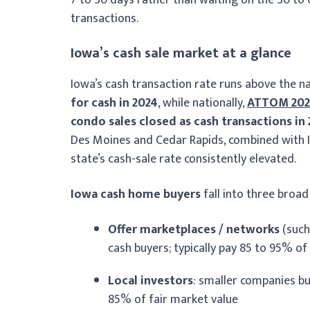
transactions.
Iowa’s cash sale market at a glance
Iowa’s cash transaction rate runs above the n
for cash in 2024
, while nationally,
ATTOM 202
condo sales closed as cash transactions in
Des Moines and Cedar Rapids, combined with Io
state’s cash-sale rate consistently elevated.
Iowa cash home buyers
fall into three broad
Offer marketplaces / networks
(such
cash buyers; typically pay 85 to 95% of
Local investors
: smaller companies bu
85% of fair market value