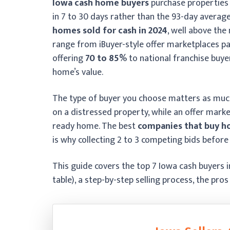
Iowa cash home buyers
purchase properties 
in 7 to 30 days rather than the 93-day average
homes sold for cash in 2024
, well above the
range from iBuyer-style offer marketplaces p
offering
70 to 85%
to national franchise buye
home’s value.
The type of buyer you choose matters as much a
on a distressed property, while an offer mark
ready home. The best
companies that buy ho
is why collecting 2 to 3 competing bids before
This guide covers the top 7 Iowa cash buyers 
table), a step-by-step selling process, the pro