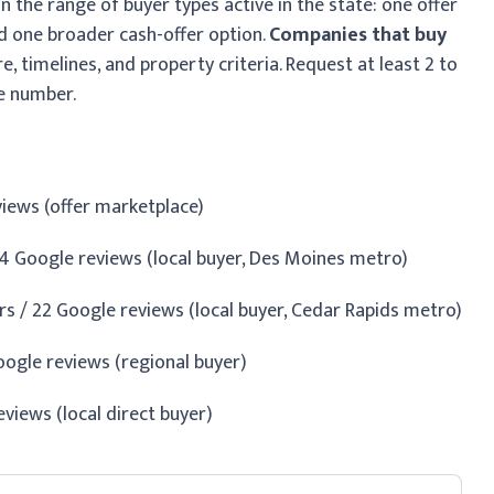
 the range of buyer types active in the state: one offer
nd one broader cash-offer option.
Companies that buy
re, timelines, and property criteria. Request at least 2 to
e number.
eviews (offer marketplace)
4 Google reviews (local buyer, Des Moines metro)
s / 22 Google reviews (local buyer, Cedar Rapids metro)
ogle reviews (regional buyer)
reviews (local direct buyer)