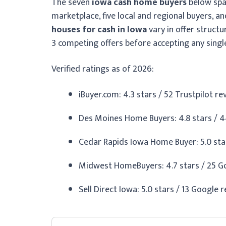
The seven
iowa cash home buyers
below span
marketplace, five local and regional buyers, a
houses for cash in Iowa
vary in offer structu
3 competing offers before accepting any singl
Verified ratings as of 2026:
iBuyer.com: 4.3 stars / 52 Trustpilot r
Des Moines Home Buyers: 4.8 stars / 4
Cedar Rapids Iowa Home Buyer: 5.0 star
Midwest HomeBuyers: 4.7 stars / 25 Go
Sell Direct Iowa: 5.0 stars / 13 Google 