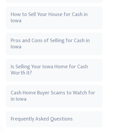
How to Sell Your House for Cash in
Iowa
Pros and Cons of Selling for Cash in
Iowa
Is Selling Your Iowa Home for Cash
Worth It?
Cash Home Buyer Scams to Watch for
in Iowa
Frequently Asked Questions