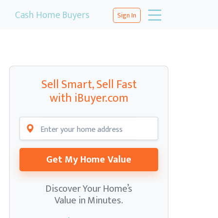
Cash Home Buyers
Sign In
Sell Smart, Sell Fast
with iBuyer.com
Get My Home Value
Discover Your Home’s
Value in Minutes.