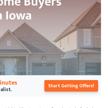
Minutes
Start Getting Offers!
alist.