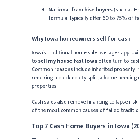
National franchise buyers
(such as H
formula; typically offer 60 to 75% of f
Why Iowa homeowners sell for cash
Iowa’s traditional home sale averages appro
to
sell my house fast Iowa
often turn to cash
Common reasons include inherited property in a
requiring a quick equity split, a home needing 
properties.
Cash sales also remove financing collapse risk
of the most common causes of failed tradition
Top 7 Cash Home Buyers in Iowa (2