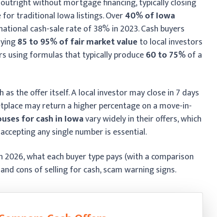
outright without mortgage financing, typically closing
 for traditional Iowa listings. Over
40% of Iowa
 national cash-sale rate of 38% in 2023. Cash buyers
aying
85 to 95% of fair market value
to local investors
rs using formulas that typically produce
60 to 75%
of a
s the offer itself. A local investor may close in 7 days
etplace may return a higher percentage on a move-in-
uses for cash in Iowa
vary widely in their offers, which
 accepting any single number is essential.
in 2026, what each buyer type pays (with a comparison
s and cons of selling for cash, scam warning signs.