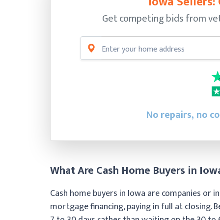
Iowa Sellers:
Get competing bids from vet
No repairs, no c
What Are Cash Home Buyers in Iow
Cash home buyers in Iowa are companies or ind
mortgage financing, paying in full at closing. B
7 to 30 days rather than waiting on the 30 to