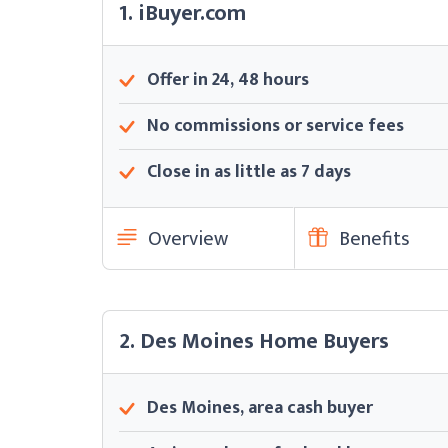
1. iBuyer.com
Offer in 24, 48 hours
No commissions or service fees
Close in as little as 7 days
Overview
Benefits
2. Des Moines Home Buyers
Des Moines, area cash buyer