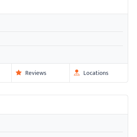
Reviews
Locations