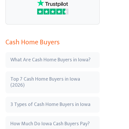
Cash Home Buyers
What Are Cash Home Buyers in Iowa?
Top 7 Cash Home Buyers in Iowa
(2026)
3 Types of Cash Home Buyers in Iowa
How Much Do Iowa Cash Buyers Pay?