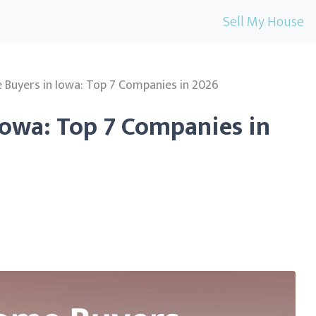
Sell My House
Buyers in Iowa: Top 7 Companies in 2026
Iowa: Top 7 Companies in