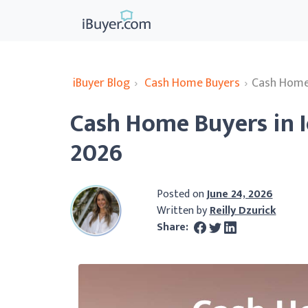
iBuyer Blog
›
Cash Home Buyers
›
Cash Home 
Cash Home Buyers in 
2026
Posted on
June 24, 2026
Written by
Reilly Dzurick
Share: