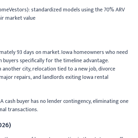
omeVestors): standardized models using the 70% ARV
air market value
ximately 93 days on market. Iowa homeowners who need
 buyers specifically for the timeline advantage.
nother city, relocation tied to a new job, divorce
major repairs, and landlords exiting Iowa rental
. A cash buyer has no lender contingency, eliminating one
al transactions.
026)