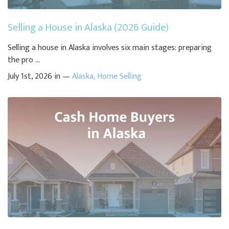
Selling a House in Alaska (2026 Guide)
Selling a house in Alaska involves six main stages: preparing
the pro ...
July 1st, 2026 in —
Alaska
,
Home Selling