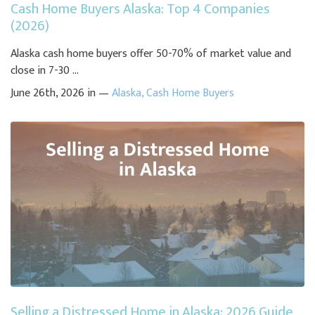
Cash Home Buyers Alaska: Top 4 Companies
(2026)
Alaska cash home buyers offer 50-70% of market value and
close in 7-30 ...
June 26th, 2026 in —
Alaska
,
Cash Home Buyers
Selling a Distressed Home in Alaska: 2026 Guide