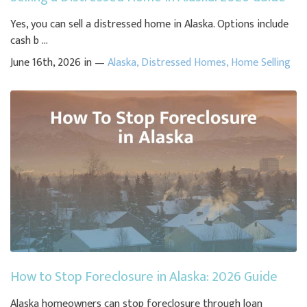
Yes, you can sell a distressed home in Alaska. Options include
cash b ...
June 16th, 2026 in —
Alaska
,
Distressed Homes
,
Home Selling
How to Stop Foreclosure in Alaska: 2026 Guide
Alaska homeowners can stop foreclosure through loan