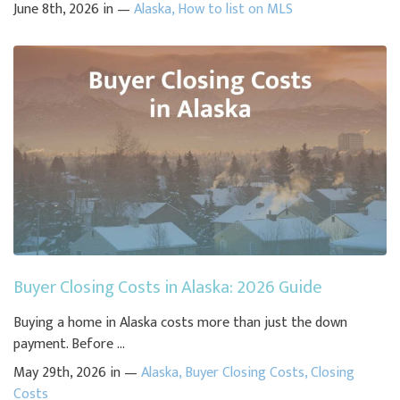
June 8th, 2026 in —
Alaska
,
How to list on MLS
Buyer Closing Costs in Alaska: 2026 Guide
Buying a home in Alaska costs more than just the down
payment. Before ...
May 29th, 2026 in —
Alaska
,
Buyer Closing Costs
,
Closing
Costs