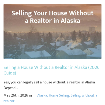
Selling a House Without a Realtor in Alaska (2026
Guide)
Yes, you can legally sell a house without a realtor in Alaska.
Depend ...
May 26th, 2026 in —
Alaska
,
Home Selling
,
Selling without a
realtor