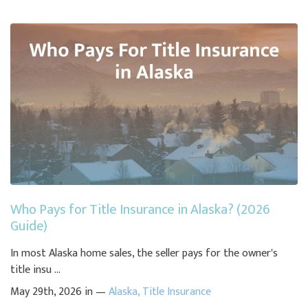
Who Pays for Title Insurance in Alaska? (2026
Guide)
In most Alaska home sales, the seller pays for the owner's
title insu ...
May 29th, 2026 in —
Alaska
,
Title Insurance