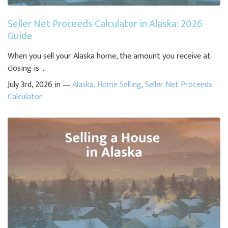
Seller Net Proceeds Calculator in Alaska: 2026
Guide
When you sell your Alaska home, the amount you receive at
closing is ...
July 3rd, 2026 in —
Alaska
,
Home Selling
,
Seller Net Proceeds
Calculator