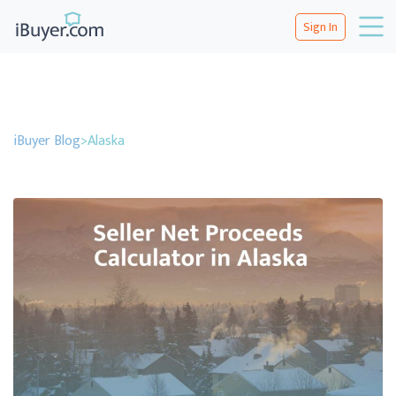
Sign In
iBuyer Blog
>
Alaska