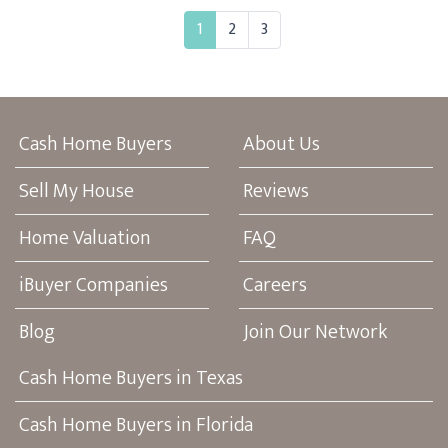
1
2
3
Cash Home Buyers
About Us
Sell My House
Reviews
Home Valuation
FAQ
iBuyer Companies
Careers
Blog
Join Our Network
Cash Home Buyers in Texas
Cash Home Buyers in Florida