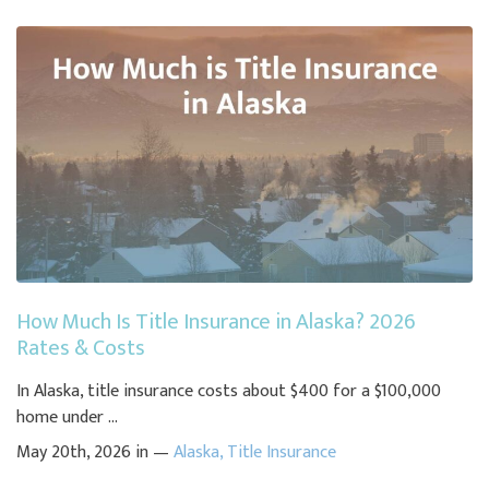
How Much Is Title Insurance in Alaska? 2026
Rates & Costs
In Alaska, title insurance costs about $400 for a $100,000
home under ...
May 20th, 2026 in —
Alaska
,
Title Insurance