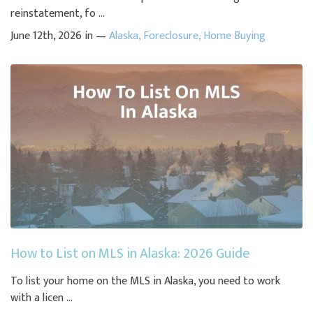
reinstatement, fo ...
June 12th, 2026 in —
Alaska
,
Foreclosure
,
Home Buying
How to List on MLS in Alaska: 2026 Guide
To list your home on the MLS in Alaska, you need to work
with a licen ...