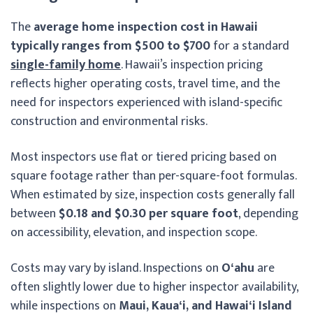
The
average home inspection cost in Hawaii
typically ranges from $500 to $700
for a standard
single-family home
. Hawaii’s inspection pricing
reflects higher operating costs, travel time, and the
need for inspectors experienced with island-specific
construction and environmental risks.
Most inspectors use flat or tiered pricing based on
square footage rather than per-square-foot formulas.
When estimated by size, inspection costs generally fall
between
$0.18 and $0.30 per square foot
, depending
on accessibility, elevation, and inspection scope.
Costs may vary by island. Inspections on
Oʻahu
are
often slightly lower due to higher inspector availability,
while inspections on
Maui, Kauaʻi, and Hawaiʻi Island