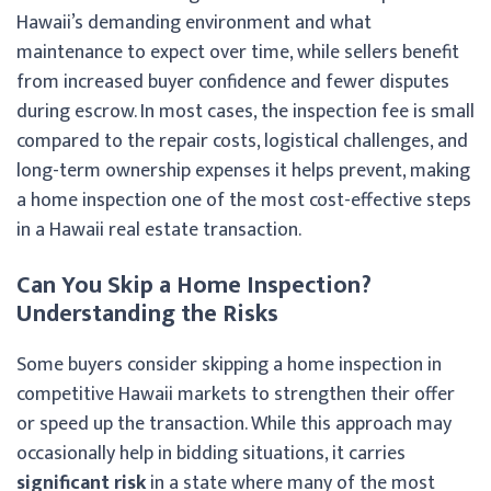
Hawaii’s demanding environment and what
maintenance to expect over time, while sellers benefit
from increased buyer confidence and fewer disputes
during escrow. In most cases, the inspection fee is small
compared to the repair costs, logistical challenges, and
long-term ownership expenses it helps prevent, making
a home inspection one of the most cost-effective steps
in a Hawaii real estate transaction.
Can You Skip a Home Inspection?
Understanding the Risks
Some buyers consider skipping a home inspection in
competitive Hawaii markets to strengthen their offer
or speed up the transaction. While this approach may
occasionally help in bidding situations, it carries
significant risk
in a state where many of the most