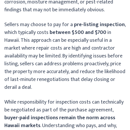
corrosion, moisture management, or pest-related
findings that may not be immediately obvious.
Sellers may choose to pay for a
pre-listing inspection
,
which typically costs
between $500 and $700
in
Hawaii. This approach can be especially useful in a
market where repair costs are high and contractor
availability may be limited. By identifying issues before
listing, sellers can address problems proactively, price
the property more accurately, and reduce the likelihood
of last-minute renegotiations that delay closing or
derail a deal.
While responsibility for inspection costs can technically
be negotiated as part of the purchase agreement,
buyer-paid inspections remain the norm across
Hawaii markets
. Understanding who pays, and why,