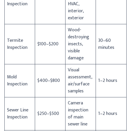
Inspection
HVAC,
interior,
exterior
Wood-
destroying
Termite
30–60
$100–$200
insects,
Inspection
minutes
visible
damage
Visual
Mold
assessment,
$400–$800
1–2 hours
Inspection
air/surface
samples
Camera
Sewer Line
inspection
$250–$500
1–2 hours
Inspection
of main
sewer line