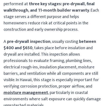
performed at
three key stages: pre-drywall, final
walkthrough, and 11-month builder warranty
. Each
stage serves a different purpose and helps
homeowners reduce risk at critical points in the
construction and early ownership process.
A
pre-drywall inspection
, usually costing
between
$400 and $650
, takes place before insulation and
drywall are installed. This inspection allows
professionals to evaluate framing, plumbing lines,
electrical rough-ins, insulation placement, moisture
barriers, and ventilation while all components are still
visible. In Hawaii, this stage is especially important for
verifying corrosion protection, proper airflow, and
moisture management
, particularly in coastal
environments where salt exposure can quickly damage
unprotected materials.