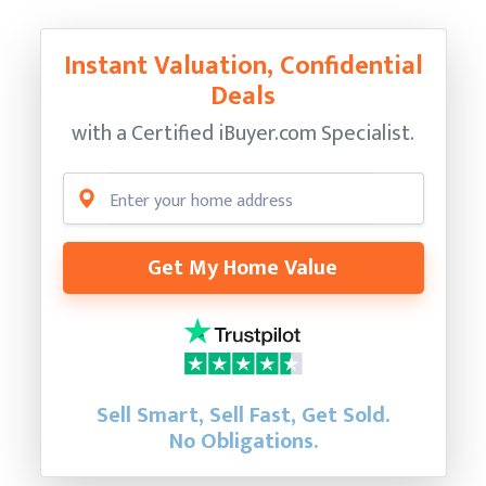
Instant Valuation, Confidential
Deals
with a Certified
iBuyer.com Specialist.
Get My Home Value
Sell Smart, Sell Fast, Get Sold.
No Obligations.