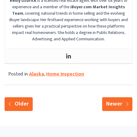
Reilly Dzurick
is a licensed real estate agent with over six years of
experience and a member of the
iBuyer.com Market Insights
Team
, covering national trends in home selling and the evolving
iBuyer landscape. Her firsthand experience working with buyers and
sellers gives her a practical perspective on how these platforms
impact real homeowners. She holds a degree in Public Relations,
Advertising, and Applied Communication.
Posted in
Alaska
,
Home Inspection
Older
Newer