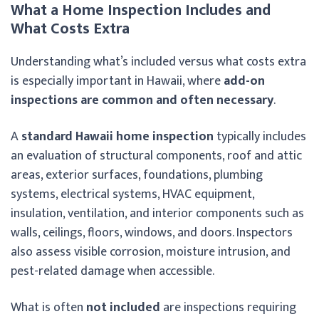
What a Home Inspection Includes and
What Costs Extra
Understanding what’s included versus what costs extra
is especially important in Hawaii, where
add-on
inspections are common and often necessary
.
A
standard Hawaii home inspection
typically includes
an evaluation of structural components, roof and attic
areas, exterior surfaces, foundations, plumbing
systems, electrical systems, HVAC equipment,
insulation, ventilation, and interior components such as
walls, ceilings, floors, windows, and doors. Inspectors
also assess visible corrosion, moisture intrusion, and
pest-related damage when accessible.
What is often
not included
are inspections requiring