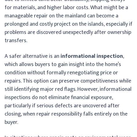
for materials, and higher labor costs. What might be a
manageable repair on the mainland can become a
prolonged and costly project on the islands, especially if
problems are discovered unexpectedly after ownership
transfers.
A safer alternative is an
informational inspection
,
which allows buyers to gain insight into the home’s
condition without formally renegotiating price or
repairs. This option can preserve competitiveness while
still identifying major red flags. However, informational
inspections do not eliminate financial exposure,
particularly if serious defects are uncovered after
closing, when repair responsibility falls entirely on the
buyer.