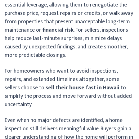
essential leverage, allowing them to renegotiate the
purchase price, request repairs or credits, or walk away
from properties that present unacceptable long-term
maintenance or
financial risk
. For sellers, inspections
help reduce last-minute surprises, minimize delays
caused by unexpected findings, and create smoother,
more predictable closings.
For homeowners who want to avoid inspections,
repairs, and extended timelines altogether, some
sellers choose to
sell their house fast in Hawaii
to
simplify the process and move forward without added
uncertainty.
Even when no major defects are identified, a home
inspection still delivers meaningful value. Buyers gain a
clearer understanding of how the home will perform in