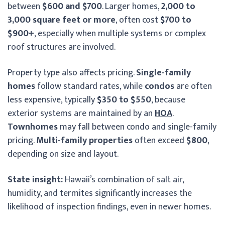
between
$600 and $700
. Larger homes,
2,000 to
3,000 square feet or more
, often cost
$700 to
$900+
, especially when multiple systems or complex
roof structures are involved.
Property type also affects pricing.
Single-family
homes
follow standard rates, while
condos
are often
less expensive, typically
$350 to $550
, because
exterior systems are maintained by an
HOA
.
Townhomes
may fall between condo and single-family
pricing.
Multi-family properties
often exceed
$800
,
depending on size and layout.
State insight:
Hawaii’s combination of salt air,
humidity, and termites significantly increases the
likelihood of inspection findings, even in newer homes.