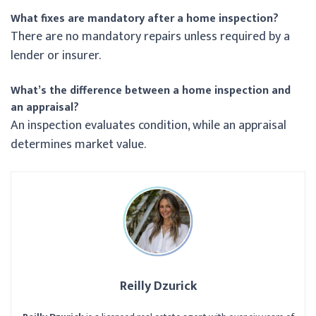
What fixes are mandatory after a home inspection?
There are no mandatory repairs unless required by a
lender or insurer.
What’s the difference between a home inspection and
an appraisal?
An inspection evaluates condition, while an appraisal
determines market value.
Reilly Dzurick