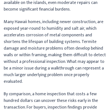
available on the islands, even moderate repairs can
become significant financial burdens.
Many Hawaii homes, including newer construction, are
exposed year-round to humidity and salt air, which
accelerates corrosion of metal components and
shortens the lifespan of building systems. Termite
damage and moisture problems often develop behind
walls or within framing, making them difficult to detect
without a professional inspection. What may appear to
be a minor issue during a walkthrough can represent a
much larger underlying problem once properly
evaluated.
By comparison, a home inspection that costs a few
hundred dollars can uncover these risks early in the
transaction. For buyers, inspection findings provide