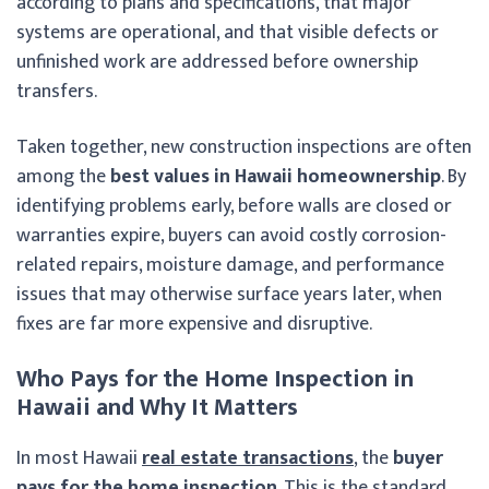
according to plans and specifications, that major
systems are operational, and that visible defects or
unfinished work are addressed before ownership
transfers.
Taken together, new construction inspections are often
among the
best values in Hawaii homeownership
. By
identifying problems early, before walls are closed or
warranties expire, buyers can avoid costly corrosion-
related repairs, moisture damage, and performance
issues that may otherwise surface years later, when
fixes are far more expensive and disruptive.
Who Pays for the Home Inspection in
Hawaii and Why It Matters
In most Hawaii
real estate transactions
, the
buyer
pays for the home inspection
. This is the standard