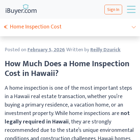
Sign In
Home Inspection Cost
Posted on
February 5, 2026
Written by
Reilly Dzurick
How Much Does a Home Inspection
Cost in Hawaii?
A home inspection is one of the most important steps
in a Hawaii real estate transaction, whether you’re
buying a primary residence, a vacation home, or an
investment property. While home inspections are
not
legally required in Hawaii
, they are strongly
recommended due to the state’s unique environmental
conditions and construction challenges. Hawaii homes