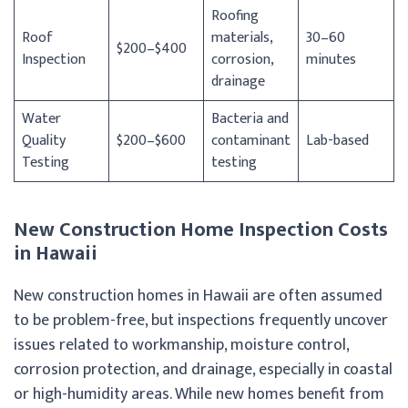
Roofing
Roof
materials,
30–60
$200–$400
Inspection
corrosion,
minutes
drainage
Water
Bacteria and
Quality
$200–$600
contaminant
Lab-based
Testing
testing
New Construction Home Inspection Costs
in Hawaii
New construction homes in Hawaii are often assumed
to be problem-free, but inspections frequently uncover
issues related to workmanship, moisture control,
corrosion protection, and drainage, especially in coastal
or high-humidity areas. While new homes benefit from