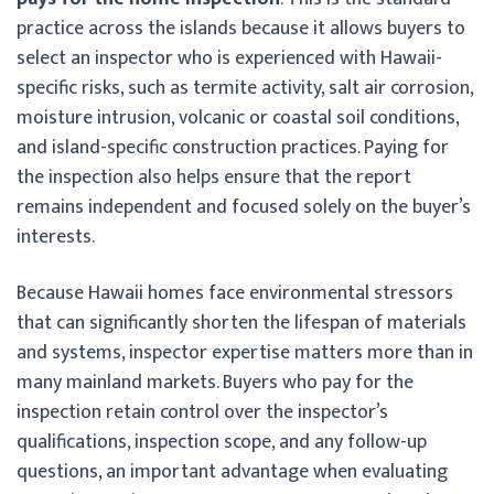
practice across the islands because it allows buyers to
select an inspector who is experienced with Hawaii-
specific risks, such as termite activity, salt air corrosion,
moisture intrusion, volcanic or coastal soil conditions,
and island-specific construction practices. Paying for
the inspection also helps ensure that the report
remains independent and focused solely on the buyer’s
interests.
Because Hawaii homes face environmental stressors
that can significantly shorten the lifespan of materials
and systems, inspector expertise matters more than in
many mainland markets. Buyers who pay for the
inspection retain control over the inspector’s
qualifications, inspection scope, and any follow-up
questions, an important advantage when evaluating