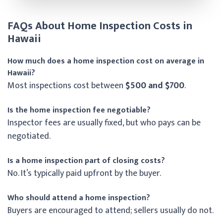
FAQs About Home Inspection Costs in
Hawaii
How much does a home inspection cost on average in
Hawaii?
Most inspections cost between
$500 and $700
.
Is the home inspection fee negotiable?
Inspector fees are usually fixed, but who pays can be
negotiated.
Is a home inspection part of closing costs?
No. It’s typically paid upfront by the buyer.
Who should attend a home inspection?
Buyers are encouraged to attend; sellers usually do not.