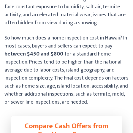
face constant exposure to humidity, salt air, termite
activity, and accelerated material wear, issues that are
often hidden from view during a showing.
So how much does a home inspection cost in Hawaii? In
most cases, buyers and sellers can expect to pay
between $450 and $800
for a standard home
inspection. Prices tend to be higher than the national
average due to labor costs, island geography, and
inspection complexity. The final cost depends on factors
such as home size, age, island location, accessibility, and
whether additional inspections, such as termite, mold,
or sewer line inspections, are needed.
Compare Cash Offers from