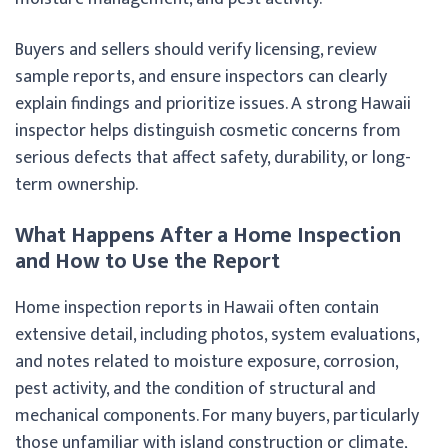
Buyers and sellers should verify licensing, review
sample reports, and ensure inspectors can clearly
explain findings and prioritize issues. A strong Hawaii
inspector helps distinguish cosmetic concerns from
serious defects that affect safety, durability, or long-
term ownership.
What Happens After a Home Inspection
and How to Use the Report
Home inspection reports in Hawaii often contain
extensive detail, including photos, system evaluations,
and notes related to moisture exposure, corrosion,
pest activity, and the condition of structural and
mechanical components. For many buyers, particularly
those unfamiliar with island construction or climate,