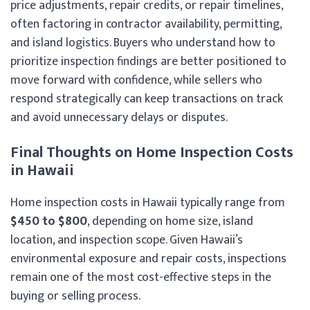
price adjustments, repair credits, or repair timelines,
often factoring in contractor availability, permitting,
and island logistics. Buyers who understand how to
prioritize inspection findings are better positioned to
move forward with confidence, while sellers who
respond strategically can keep transactions on track
and avoid unnecessary delays or disputes.
Final Thoughts on Home Inspection Costs
in Hawaii
Home inspection costs in Hawaii typically range from
$450 to $800
, depending on home size, island
location, and inspection scope. Given Hawaii’s
environmental exposure and repair costs, inspections
remain one of the most cost-effective steps in the
buying or selling process.