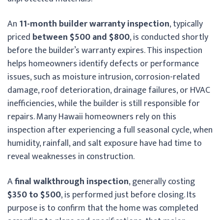
An
11-month builder warranty inspection
, typically
priced
between $500 and $800
, is conducted shortly
before the builder’s warranty expires. This inspection
helps homeowners identify defects or performance
issues, such as moisture intrusion, corrosion-related
damage, roof deterioration, drainage failures, or HVAC
inefficiencies, while the builder is still responsible for
repairs. Many Hawaii homeowners rely on this
inspection after experiencing a full seasonal cycle, when
humidity, rainfall, and salt exposure have had time to
reveal weaknesses in construction.
A
final walkthrough inspection
, generally costing
$350 to $500
, is performed just before closing. Its
purpose is to confirm that the home was completed