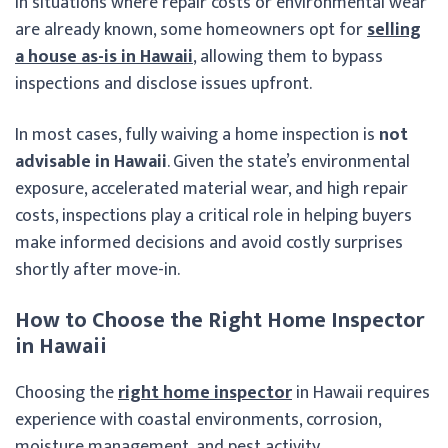
In situations where repair costs or environmental wear
are already known, some homeowners opt for
selling
a house as-is in Hawaii
, allowing them to bypass
inspections and disclose issues upfront.
In most cases, fully waiving a home inspection is
not
advisable in Hawaii
. Given the state’s environmental
exposure, accelerated material wear, and high repair
costs, inspections play a critical role in helping buyers
make informed decisions and avoid costly surprises
shortly after move-in.
How to Choose the Right Home Inspector
in Hawaii
Choosing the
right home inspector
in Hawaii requires
experience with coastal environments, corrosion,
moisture management, and pest activity.