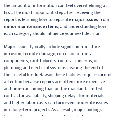
the amount of information can feel overwhelming at
first. The most important step after receiving the
report is learning how to separate
major issues
from
minor maintenance items
, and understanding how
each category should influence your next decision.
Major issues typically include significant moisture
intrusion, termite damage, corrosion of metal
components, roof failure, structural concerns, or
plumbing and electrical systems nearing the end of
their useful life. In Hawaii, these findings require careful
attention because repairs are often more expensive
and time-consuming than on the mainland. Limited
contractor availability, shipping delays for materials,
and higher labor costs can turn even moderate issues
into long-term projects. As a result, major findings