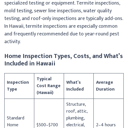
specialized testing or equipment. Termite inspections,
mold testing, sewer line inspections, water quality
testing, and roof-only inspections are typically add-ons.
In Hawaii, termite inspections are especially common
and frequently recommended due to year-round pest
activity.
Home Inspection Types, Costs, and What’s
Included in Hawaii
Typical
Inspection
What’s
Average
Cost Range
Type
Included
Duration
(Hawaii)
Structure,
roof, attic,
Standard
plumbing,
Home
$500–$700
electrical,
2–4 hours