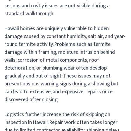
serious and costly issues are not visible during a
standard walkthrough.
Hawaii homes are uniquely vulnerable to hidden
damage caused by constant humidity, salt air, and year-
round termite activity. Problems such as termite
damage within framing, moisture intrusion behind
walls, corrosion of metal components, roof
deterioration, or plumbing wear often develop
gradually and out of sight. These issues may not
present obvious warning signs during a showing but
can lead to extensive, and expensive, repairs once
discovered after closing.
Logistics further increase the risk of skipping an
inspection in Hawaii. Repair work often takes longer
due to limited contractor availability, shipping delays