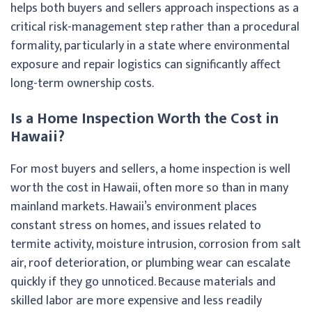
helps both buyers and sellers approach inspections as a
critical risk-management step rather than a procedural
formality, particularly in a state where environmental
exposure and repair logistics can significantly affect
long-term ownership costs.
Is a Home Inspection Worth the Cost in
Hawaii?
For most buyers and sellers, a home inspection is well
worth the cost in Hawaii, often more so than in many
mainland markets. Hawaii’s environment places
constant stress on homes, and issues related to
termite activity, moisture intrusion, corrosion from salt
air, roof deterioration, or plumbing wear can escalate
quickly if they go unnoticed. Because materials and
skilled labor are more expensive and less readily