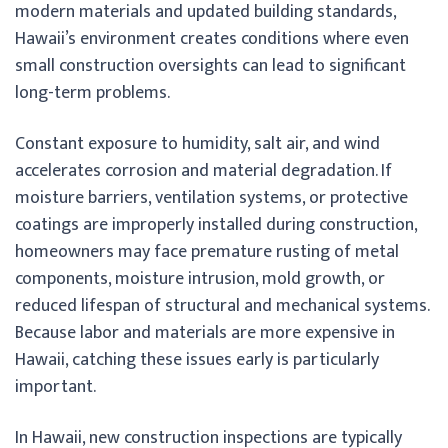
modern materials and updated building standards,
Hawaii’s environment creates conditions where even
small construction oversights can lead to significant
long-term problems.
Constant exposure to humidity, salt air, and wind
accelerates corrosion and material degradation. If
moisture barriers, ventilation systems, or protective
coatings are improperly installed during construction,
homeowners may face premature rusting of metal
components, moisture intrusion, mold growth, or
reduced lifespan of structural and mechanical systems.
Because labor and materials are more expensive in
Hawaii, catching these issues early is particularly
important.
In Hawaii, new construction inspections are typically