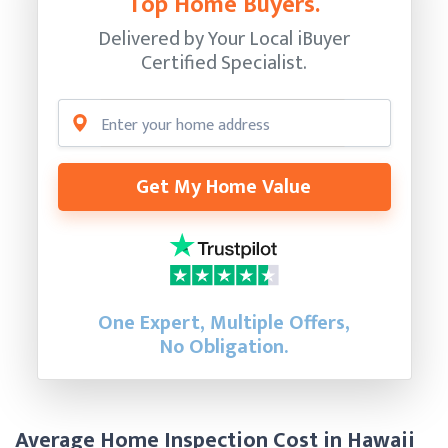
Top Home Buyers.
Delivered by Your Local iBuyer
Certified Specialist.
Get My Home Value
One Expert, Multiple Offers,
No Obligation.
Average Home Inspection Cost in Hawaii