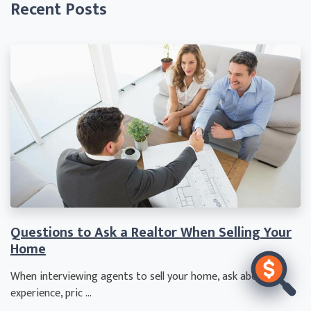
Recent Posts
Questions to Ask a Realtor When Selling Your
Home
When interviewing agents to sell your home, ask about
experience, pric ...