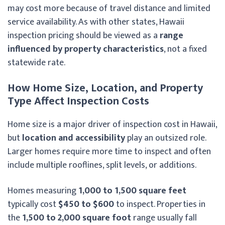
may cost more because of travel distance and limited
service availability. As with other states, Hawaii
inspection pricing should be viewed as a
range
influenced by property characteristics
, not a fixed
statewide rate.
How Home Size, Location, and Property
Type Affect Inspection Costs
Home size is a major driver of inspection cost in Hawaii,
but
location and accessibility
play an outsized role.
Larger homes require more time to inspect and often
include multiple rooflines, split levels, or additions.
Homes measuring
1,000 to 1,500 square feet
typically cost
$450 to $600
to inspect. Properties in
the
1,500 to 2,000 square foot
range usually fall