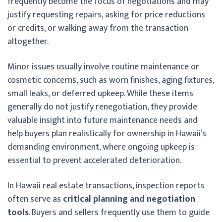
frequently become the focus of negotiations and may
justify requesting repairs, asking for price reductions
or credits, or walking away from the transaction
altogether.
Minor issues usually involve routine maintenance or
cosmetic concerns, such as worn finishes, aging fixtures,
small leaks, or deferred upkeep. While these items
generally do not justify renegotiation, they provide
valuable insight into future maintenance needs and
help buyers plan realistically for ownership in Hawaii’s
demanding environment, where ongoing upkeep is
essential to prevent accelerated deterioration.
In Hawaii real estate transactions, inspection reports
often serve as
critical planning and negotiation
tools
. Buyers and sellers frequently use them to guide