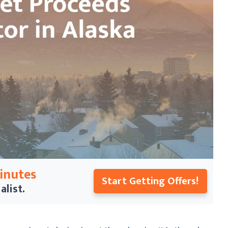
Minutes
Start Getting Offers!
alist.