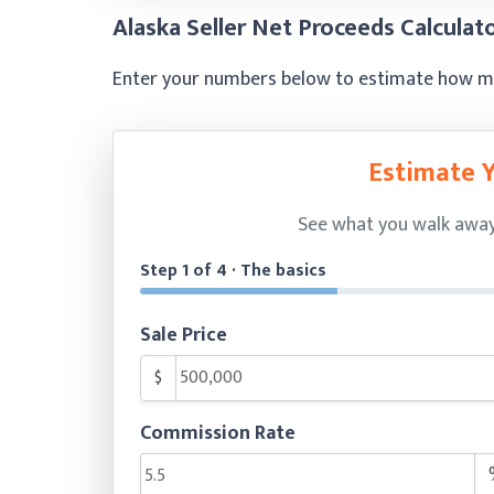
Alaska Seller Net Proceeds Calculat
Enter your numbers below to estimate how muc
Estimate 
See what you walk away w
Step 1 of 4 · The basics
Sale Price
$
Commission Rate