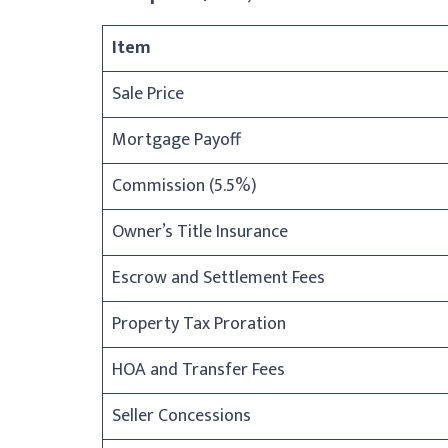
Item
Sale Price
Mortgage Payoff
Commission (5.5%)
Owner’s Title Insurance
Escrow and Settlement Fees
Property Tax Proration
HOA and Transfer Fees
Seller Concessions