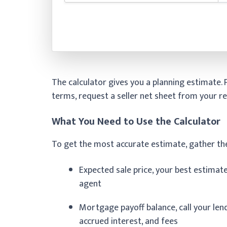
The calculator gives you a planning estimate.
terms, request a seller net sheet from your re
What You Need to Use the Calculator
To get the most accurate estimate, gather th
Expected sale price, your best estimat
agent
Mortgage payoff balance, call your lende
accrued interest, and fees