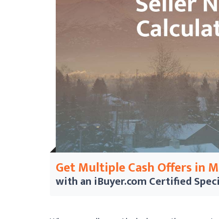
Get Multiple Cash Offers in 
with an iBuyer.com
Certified Speci