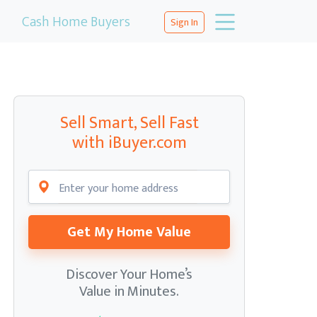
Cash Home Buyers
Sign In
Sell Smart, Sell Fast
with iBuyer.com
Get My Home Value
Discover Your Home’s
Value in Minutes.