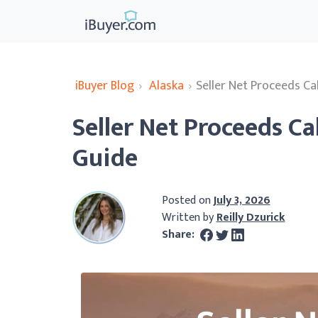
iBuyer Blog
›
Alaska
›
Seller Net Proceeds Ca
Seller Net Proceeds Ca
Guide
Posted on
July 3, 2026
Written by
Reilly Dzurick
Share: