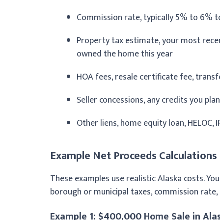
Commission rate, typically 5% to 6% t
Property tax estimate, your most recent
owned the home this year
HOA fees, resale certificate fee, trans
Seller concessions, any credits you plan
Other liens, home equity loan, HELOC, IR
Example Net Proceeds Calculations
These examples use realistic Alaska costs. You
borough or municipal taxes, commission rate,
Example 1: $400,000 Home Sale in Ala