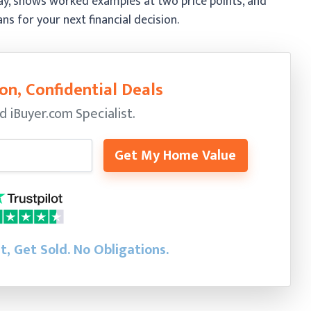
 pay, shows worked examples at two price points, and
 for your next financial decision.
on, Confidential Deals
ed
iBuyer.com Specialist.
Get My Home Value
st, Get Sold.
No Obligations.