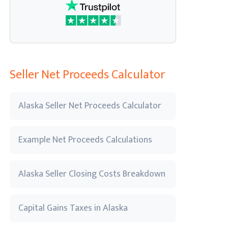
Seller Net Proceeds Calculator
Alaska Seller Net Proceeds Calculator
Example Net Proceeds Calculations
Alaska Seller Closing Costs Breakdown
Capital Gains Taxes in Alaska