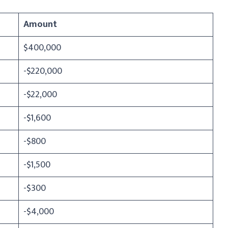
Amount
$400,000
-$220,000
-$22,000
-$1,600
-$800
-$1,500
-$300
-$4,000