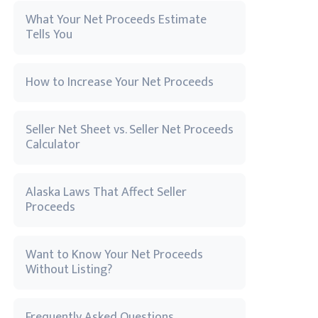
What Your Net Proceeds Estimate
Tells You
How to Increase Your Net Proceeds
Seller Net Sheet vs. Seller Net Proceeds
Calculator
Alaska Laws That Affect Seller
Proceeds
Want to Know Your Net Proceeds
Without Listing?
Frequently Asked Questions