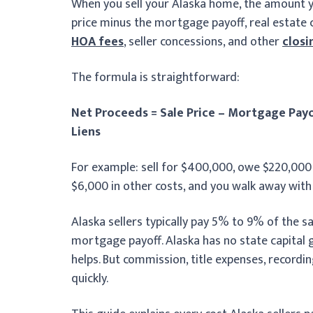
When you sell your Alaska home, the amount you 
price minus the mortgage payoff, real estate c
HOA fees
, seller concessions, and other
closi
The formula is straightforward:
Net Proceeds = Sale Price – Mortgage Payo
Liens
For example: sell for $400,000, owe $220,00
$6,000 in other costs, and you walk away with
Alaska sellers typically pay 5% to 9% of the sal
mortgage payoff. Alaska has no state capital g
helps. But commission, title expenses, recordi
quickly.