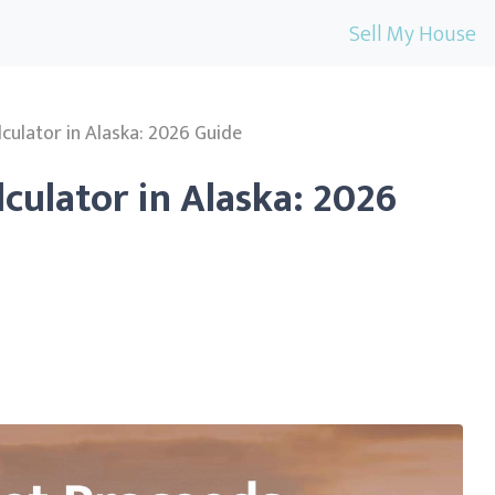
Sell My House
lculator in Alaska: 2026 Guide
lculator in Alaska: 2026