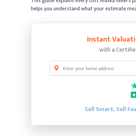
This guide explains every cost Alaska sellers
helps you understand what your estimate means
Instant Valuati
with a Certifi
Sell Smart, Sell Fa