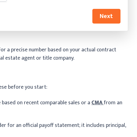
Next
 For a precise number based on your actual contract
al estate agent or title company.
ese before you start:
e based on recent comparable sales or a
CMA
from an
r for an official payoff statement; it includes principal,