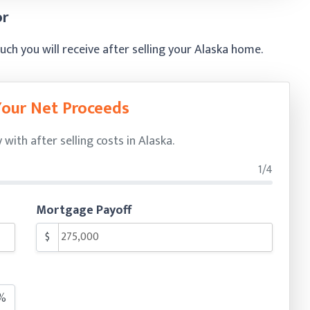
or
h you will receive after selling your Alaska home.
Your Net Proceeds
ith after selling costs in Alaska.
1/4
Mortgage Payoff
$
%