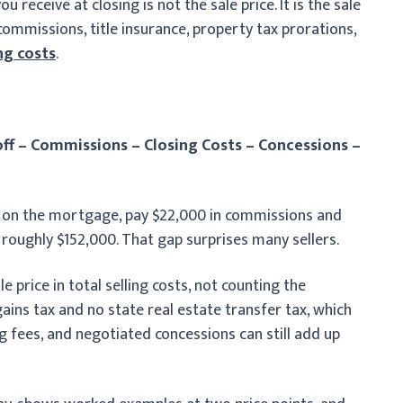
receive at closing is not the sale price. It is the sale
ommissions, title insurance, property tax prorations,
ng costs
.
ff – Commissions – Closing Costs – Concessions –
0 on the mortgage, pay $22,000 in commissions and
 roughly $152,000. That gap surprises many sellers.
e price in total selling costs, not counting the
ains tax and no state real estate transfer tax, which
ng fees, and negotiated concessions can still add up