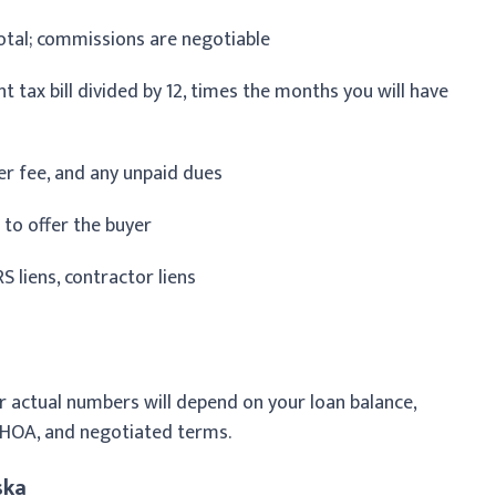
otal; commissions are negotiable
 tax bill divided by 12, times the months you will have
fer fee, and any unpaid dues
 to offer the buyer
S liens, contractor liens
r actual numbers will depend on your loan balance,
 HOA, and negotiated terms.
ska