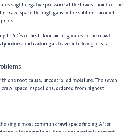
eates slight negative pressure at the lowest point of the
he crawl space through gaps in the subfloor, around
joints.
, up to 50% of first-floor air originates in the crawl
ty odors
, and
radon gas
travel into living areas
.
roblems
ith one root cause: uncontrolled moisture. The seven
 crawl space inspections, ordered from highest
the single most common crawl space finding. After