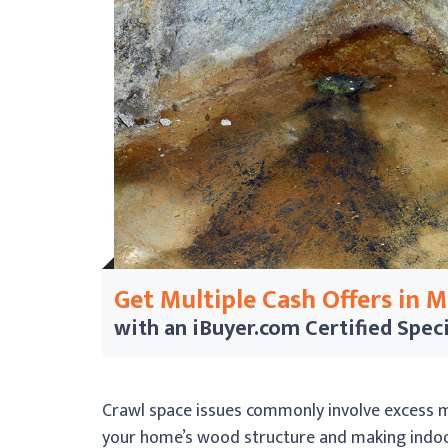
Get Multiple Cash Offers in 
with an iBuyer.com
Certified Speci
Crawl space issues commonly involve excess m
your home’s wood structure and making indoor