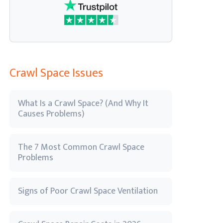
Crawl Space Issues
What Is a Crawl Space? (And Why It
Causes Problems)
The 7 Most Common Crawl Space
Problems
Signs of Poor Crawl Space Ventilation