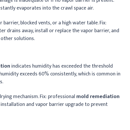
ainage is inadequate or if no vapor barrier is present.
stantly evaporates into the crawl space air.
barrier, blocked vents, or a high water table. Fix:
r drains away, install or replace the vapor barrier, and
other solutions.
ation
indicates humidity has exceeded the threshold
 humidity exceeds 60% consistently, which is common in
s.
drying mechanism. Fix: professional
mold remediation
 installation and vapor barrier upgrade to prevent