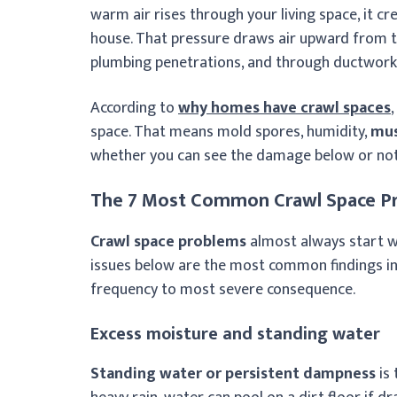
warm air rises through your living space, it cr
house. That pressure draws air upward from t
plumbing penetrations, and through ductwork 
According to
why homes have crawl spaces
space. That means mold spores, humidity,
mus
whether you can see the damage below or not
The 7 Most Common Crawl Space P
Crawl space problems
almost always start w
issues below are the most common findings in
frequency to most severe consequence.
Excess moisture and standing water
Standing water or persistent dampness
is 