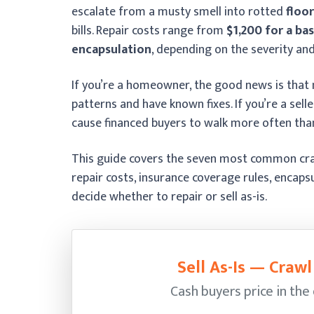
escalate from a musty smell into rotted
floor
bills. Repair costs range from
$1,200 for a bas
encapsulation
, depending on the severity and
If you’re a homeowner, the good news is that
patterns and have known fixes. If you’re a sell
cause financed buyers to walk more often than
This guide covers the seven most common craw
repair costs, insurance coverage rules, encaps
decide whether to repair or sell as-is.
Sell As-Is — Craw
Cash buyers price in the 