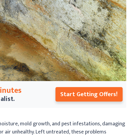
Minutes
Start Getting Offers!
alist.
oisture, mold growth, and pest infestations, damaging
 air unhealthy. Left untreated, these problems