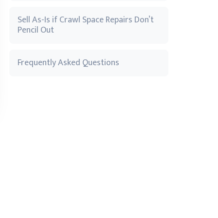
Sell As-Is if Crawl Space Repairs Don’t
Pencil Out
Frequently Asked Questions