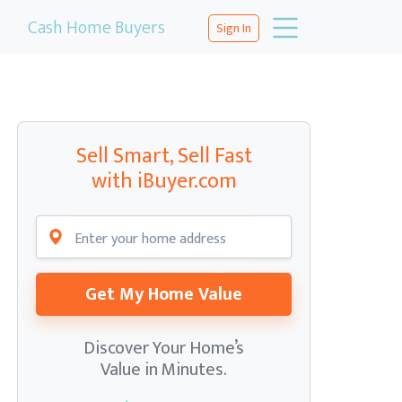
Cash Home Buyers
Sign In
Sell Smart, Sell Fast
with iBuyer.com
Get My Home Value
Discover Your Home’s
Value in Minutes.