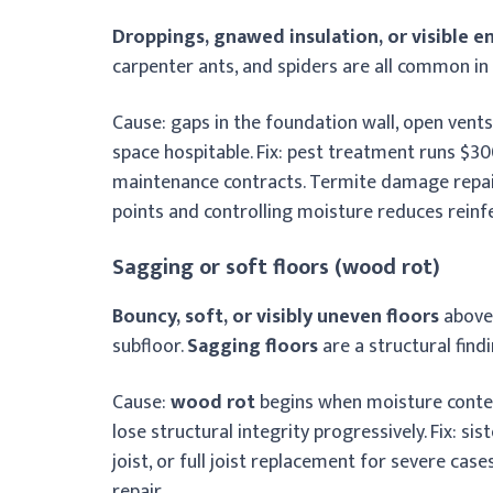
Droppings, gnawed insulation, or visible e
carpenter ants, and spiders are all common in
Cause: gaps in the foundation wall, open vent
space hospitable. Fix: pest treatment runs $300
maintenance contracts. Termite damage repair
points and controlling moisture reduces reinfe
Sagging or soft floors (wood rot)
Bouncy, soft, or visibly uneven floors
above 
subfloor.
Sagging floors
are a structural find
Cause:
wood rot
begins when moisture conten
lose structural integrity progressively. Fix: si
joist, or full joist replacement for severe case
repair.