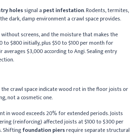
ntry holes
signal a
pest infestation
. Rodents, termites,
 the dark, damp environment a crawl space provides.
s without screens, and the moisture that makes the
 to $800 initially, plus $50 to $100 per month for
 averages $3,000 according to Angi. Sealing entry
ction.
the crawl space indicate wood rot in the floor joists or
ing, not a cosmetic one.
t in wood exceeds 20% for extended periods. Joists
stering (reinforcing) affected joists at $100 to $300 per
s. Shifting
foundation piers
require separate structural