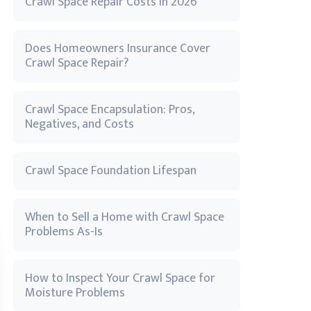
Crawl Space Repair Costs in 2026
Does Homeowners Insurance Cover
Crawl Space Repair?
Crawl Space Encapsulation: Pros,
Negatives, and Costs
Crawl Space Foundation Lifespan
When to Sell a Home with Crawl Space
Problems As-Is
How to Inspect Your Crawl Space for
Moisture Problems