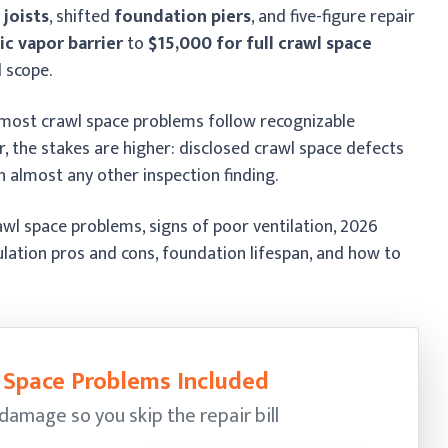
 joists
, shifted
foundation piers
, and five-figure repair
ic vapor barrier
to
$15,000 for full crawl space
 scope.
 most crawl space problems follow recognizable
er, the stakes are higher: disclosed crawl space defects
 almost any other inspection finding.
l space problems, signs of poor ventilation, 2026
ulation pros and cons, foundation lifespan, and how to
l Space Problems Included
damage so you skip the repair bill