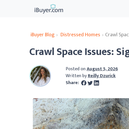
iBuyer Blog
›
Distressed Homes
›
Crawl Space
Crawl Space Issues: Sig
Posted on
August 5, 2026
Written by
Reilly Dzurick
Share: