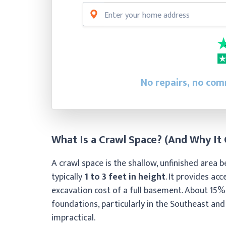
No repairs, no comm
What Is a Crawl Space? (And Why It
A crawl space is the shallow, unfinished area 
typically
1 to 3 feet in height
. It provides ac
excavation cost of a full basement. About 15%
foundations, particularly in the Southeast an
impractical.