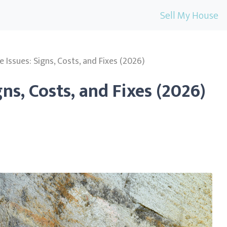
Sell My House
 Issues: Signs, Costs, and Fixes (2026)
ns, Costs, and Fixes (2026)