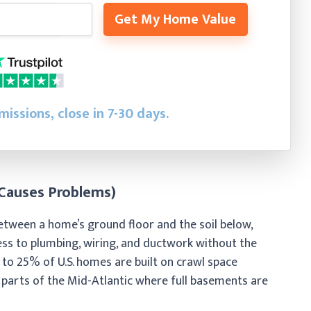
Get My Home Value
issions, close in 7-30 days.
 Causes Problems)
between a home’s ground floor and the soil below,
cess to plumbing, wiring, and ductwork without the
 to 25% of U.S. homes are built on crawl space
d parts of the Mid-Atlantic where full basements are