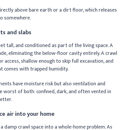
irectly above bare earth or a dirt floor, which releases
 go somewhere.
ts and slabs
et tall, and conditioned as part of the living space. A
e, eliminating the below-floor cavity entirely. A crawl
r access, shallow enough to skip full excavation, and
t comes with trapped humidity.
ments have moisture risk but also ventilation and
 worst of both: confined, dark, and often vented in
etter.
ce air into your home
 a damp crawl space into a whole-home problem. As