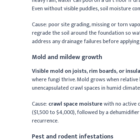
heavy rain, water can pool on a dirt floor if dr
Even without visible puddles, soil moisture con
Cause: poor site grading, missing or torn vapor 
regrade the soil around the foundation so wate
address any drainage failures before applying 
Mold and mildew growth
Visible mold on joists, rim boards, or insul
where fungi thrive. Mold grows when relative
unencapsulated crawl spaces in humid climate
Cause:
crawl space moisture
with no active 
($1,500 to $4,000), followed by a dehumidifier
recurrence.
Pest and rodent infestations