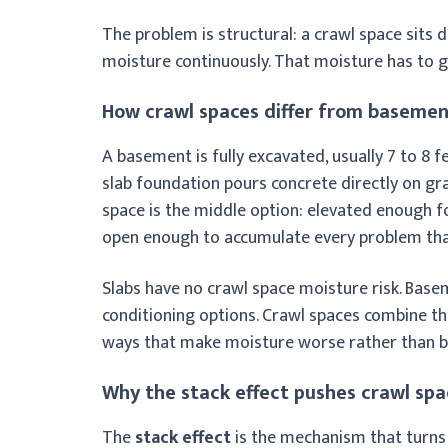
The problem is structural: a crawl space sits d
moisture continuously. That moisture has to
How crawl spaces differ from basemen
A basement is fully excavated, usually 7 to 8 fe
slab foundation pours concrete directly on grad
space is the middle option: elevated enough fo
open enough to accumulate every problem tha
Slabs have no crawl space moisture risk. Base
conditioning options. Crawl spaces combine the
ways that make moisture worse rather than b
Why the stack effect pushes crawl spa
The
stack effect
is the mechanism that turns