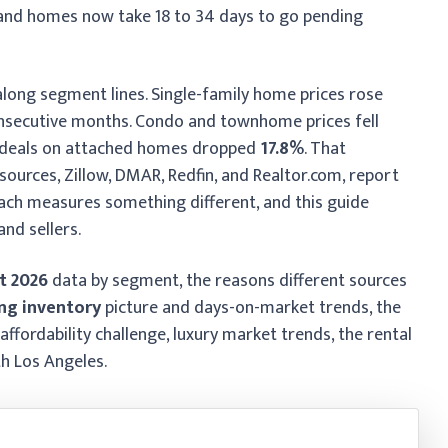
and homes now take 18 to 34 days to go pending
along segment lines. Single-family home prices rose
onsecutive months. Condo and townhome prices fell
d deals on attached homes dropped
17.8%
. That
sources, Zillow, DMAR, Redfin, and Realtor.com, report
Each measures something different, and this guide
nd sellers.
t 2026
data by segment, the reasons different sources
ng inventory
picture and days-on-market trends, the
 affordability challenge, luxury market trends, the rental
th Los Angeles.