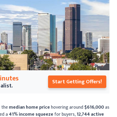
Minutes
Start Getting Offers!
alist.
h the
median home price
hovering around
$616,000
as
ted a
41% income squeeze
for buyers,
12,744 active