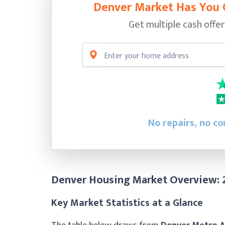
Denver Market Has You 
Get multiple cash offer
No repairs, no c
Denver Housing Market Overview:
Key Market Statistics at a Glance