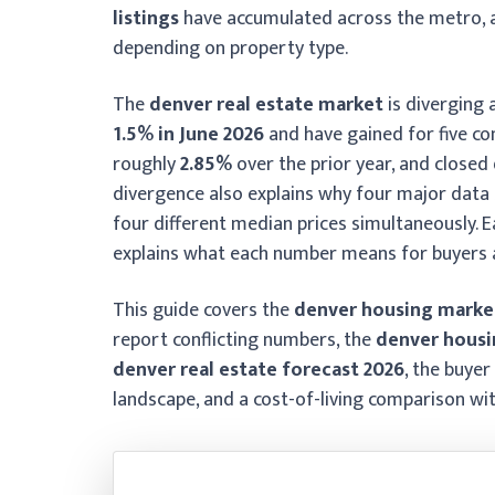
listings
have accumulated across the metro, 
depending on property type.
The
denver real estate market
is diverging 
1.5% in June 2026
and have gained for five c
roughly
2.85%
over the prior year, and close
divergence also explains why four major data 
four different median prices simultaneously. 
explains what each number means for buyers a
This guide covers the
denver housing marke
report conflicting numbers, the
denver housi
denver real estate forecast 2026
, the buyer
landscape, and a cost-of-living comparison wi