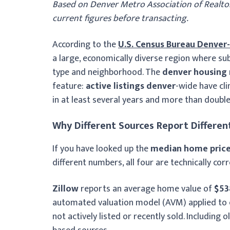
Based on Denver Metro Association of Realtor
current figures before transacting.
According to the
U.S. Census Bureau Denver
a large, economically diverse region where su
type and neighborhood. The
denver housing
feature:
active listings denver
-wide have cl
in at least several years and more than doubl
Why Different Sources Report Different
If you have looked up the
median home price
different numbers, all four are technically co
Zillow
reports an average home value of
$53
automated valuation model (AVM) applied to e
not actively listed or recently sold. Including 