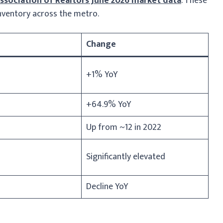
sociation of Realtors June 2026 market data
. These
 inventory across the metro.
Change
+1% YoY
+64.9% YoY
Up from ~12 in 2022
Significantly elevated
Decline YoY