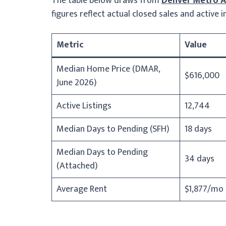
The table below draws from
Denver Metro As
figures reflect actual closed sales and active
Metric
Value
Median Home Price (DMAR,
$616,000
June 2026)
Active Listings
12,744
Median Days to Pending (SFH)
18 days
Median Days to Pending
34 days
(Attached)
Average Rent
$1,877/mo