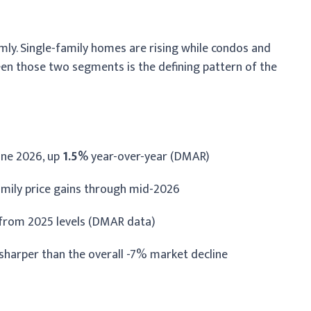
ly. Single-family homes are rising while condos and
en those two segments is the defining pattern of the
une 2026, up
1.5%
year-over-year (DMAR)
amily price gains through mid-2026
from 2025 levels (DMAR data)
 sharper than the overall -7% market decline