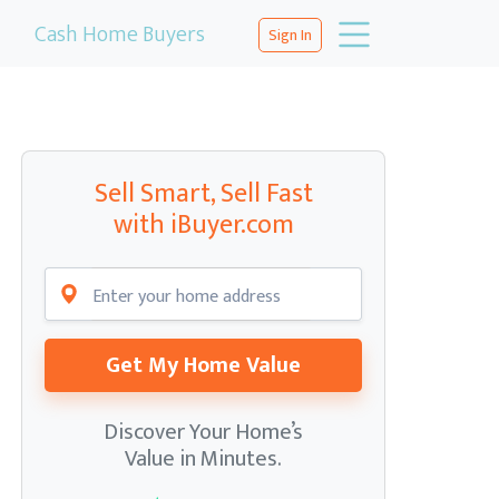
Cash Home Buyers
Sign In
Sell Smart, Sell Fast
with iBuyer.com
Get My Home Value
Discover Your Home’s
Value in Minutes.