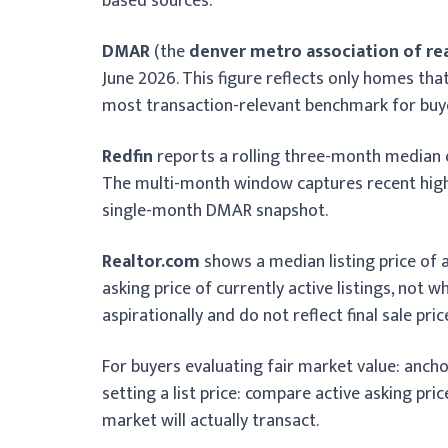
based sources.
DMAR
(the
denver metro association of re
June 2026. This figure reflects only homes th
most transaction-relevant benchmark for buye
Redfin
reports a rolling three-month median
The multi-month window captures recent highe
single-month DMAR snapshot.
Realtor.com
shows a median listing price of
asking price of currently active listings, not 
aspirationally and do not reflect final sale pric
For buyers evaluating fair market value: anch
setting a list price: compare active asking pr
market will actually transact.