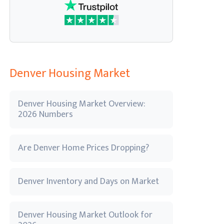
Denver Housing Market
Denver Housing Market Overview:
2026 Numbers
Are Denver Home Prices Dropping?
Denver Inventory and Days on Market
Denver Housing Market Outlook for