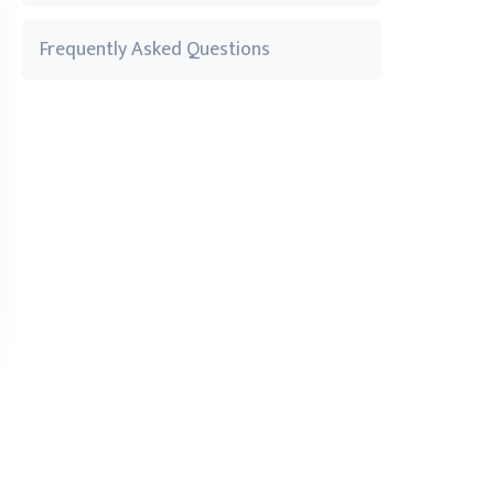
Frequently Asked Questions