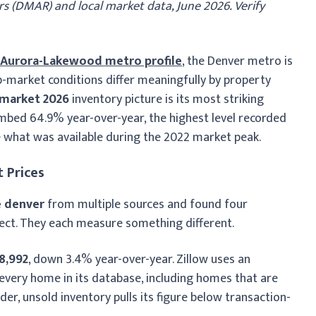
s (DMAR) and local market data, June 2026. Verify
-Aurora-Lakewood metro profile
, the Denver metro is
b-market conditions differ meaningfully by property
 market 2026
inventory picture is its most striking
imbed 64.9% year-over-year, the highest level recorded
e what was available during the 2022 market peak.
 Prices
 denver
from multiple sources and found four
rrect. They each measure something different.
8,992
, down 3.4% year-over-year. Zillow uses an
very home in its database, including homes that are
older, unsold inventory pulls its figure below transaction-