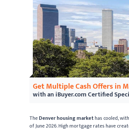
Get Multiple Cash Offers in 
with an iBuyer.com
Certified Speci
The
Denver housing market
has cooled, wit
of June 2026. High mortgage rates have crea