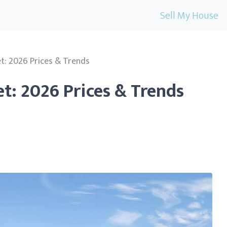
Sell My House
t: 2026 Prices & Trends
t: 2026 Prices & Trends