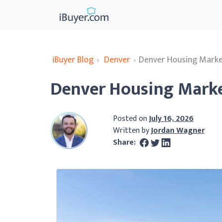
iBuyer Blog
›
Denver
›
Denver Housing Marke
Denver Housing Marke
Posted on
July 16, 2026
Written by
Jordan Wagner
Share: