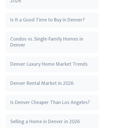
2026
Is It a Good Time to Buy in Denver?
Condos vs. Single-Family Homes in
Denver
Denver Luxury Home Market Trends
Denver Rental Market in 2026
Is Denver Cheaper Than Los Angeles?
Selling a Home in Denver in 2026