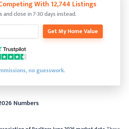
Competing With 12,744 Listings
s and close in 7-30 days instead.
Get My Home Value
ommissions, no guesswork.
 2026 Numbers