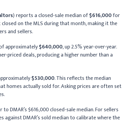
altors
) reports a closed-sale median of
$616,000
for
at closed on the MLS during that month, making it the
rs and sellers.
 of approximately
$640,000
, up 2.5% year-over-year.
r-priced deals, producing a higher number than a
 approximately
$530,000
. This reflects the median
what homes actually sold for. Asking prices are often set
es.
or to DMAR’s $616,000 closed-sale median. For sellers
ices against DMAR’s sold median to calibrate where the