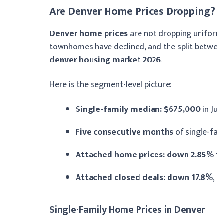
Are Denver Home Prices Dropping?
Denver home prices
are not dropping uniform
townhomes have declined, and the split betwe
denver housing market 2026
.
Here is the segment-level picture:
Single-family median: $675,000
in J
Five consecutive months
of single-f
Attached home prices: down 2.85%
Attached closed deals: down 17.8%
,
Single-Family Home Prices in Denver