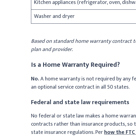
Kitchen appliances (refrigerator, oven, dish
Washer and dryer
Based on standard home warranty contract te
plan and provider.
Is a Home Warranty Required?
No.
A home warranty is not required by any fed
an optional service contract in all 50 states.
Federal and state law requirements
No federal or state law makes a home warrant
contracts rather than insurance products, so 
state insurance regulations. Per
how the FTC 