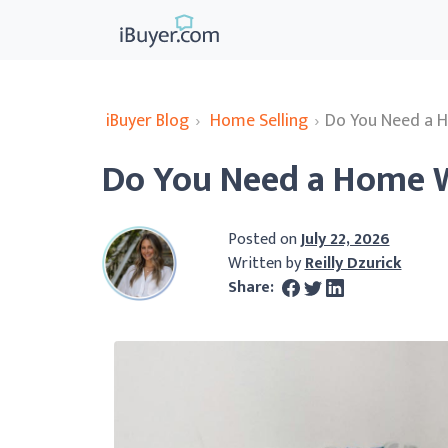
iBuyer Blog
›
Home Selling
›
Do You Need a 
Do You Need a Home W
Posted on
July 22, 2026
Written by
Reilly Dzurick
Share: