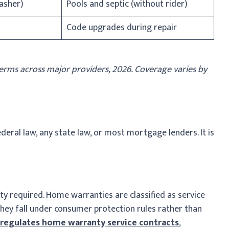
washer)
Pools and septic (without rider)
Code upgrades during repair
rms across major providers, 2026. Coverage varies by
eral law, any state law, or most mortgage lenders. It is
y required. Home warranties are classified as service
they fall under consumer protection rules rather than
regulates home warranty service contracts
,