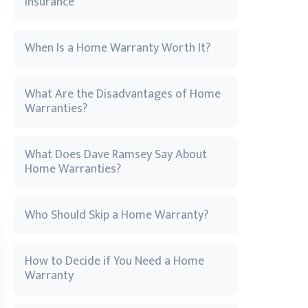
Insurance
When Is a Home Warranty Worth It?
What Are the Disadvantages of Home
Warranties?
What Does Dave Ramsey Say About
Home Warranties?
Who Should Skip a Home Warranty?
How to Decide if You Need a Home
Warranty