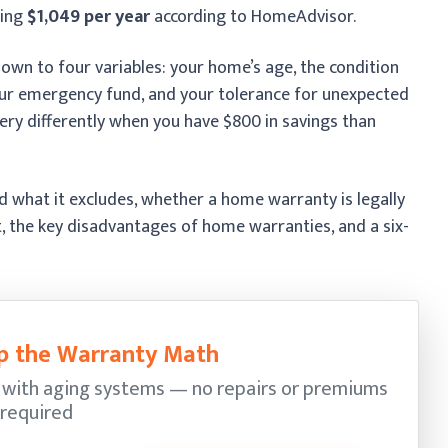
ging
$1,049 per year
according to HomeAdvisor.
wn to four variables: your home’s age, the condition
your emergency fund, and your tolerance for unexpected
very differently when you have $800 in savings than
 what it excludes, whether a home warranty is legally
t, the key disadvantages of home warranties, and a six-
kip the Warranty Math
 with aging systems — no repairs or premiums
required