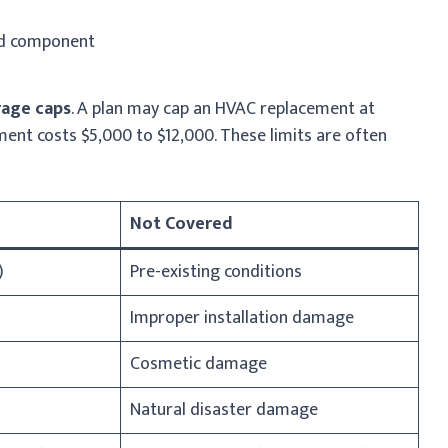
ed component
rage caps
. A plan may cap an HVAC replacement at
ment costs $5,000 to $12,000. These limits are often
Not Covered
)
Pre-existing conditions
Improper installation damage
Cosmetic damage
Natural disaster damage