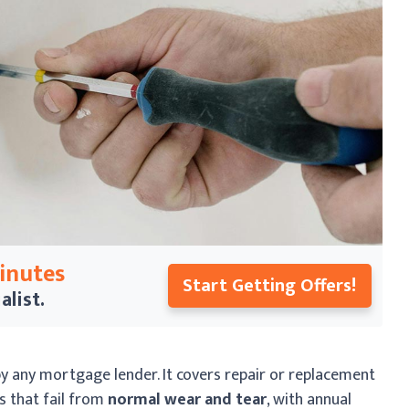
Minutes
Start Getting Offers!
alist.
y any mortgage lender. It covers repair or replacement
s that fail from
normal wear and tear
, with annual