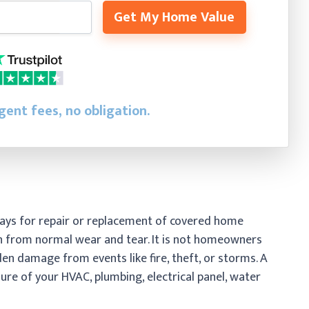
Get My Home Value
gent fees, no obligation.
ays for repair or replacement of covered home
 from normal wear and tear. It is not homeowners
n damage from events like fire, theft, or storms. A
re of your HVAC, plumbing, electrical panel, water