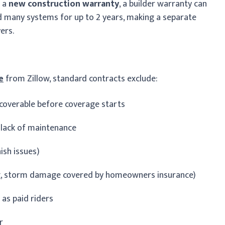
r a
new construction warranty
, a builder warranty can
nd many systems for up to 2 years, making a separate
ers.
e
from Zillow, standard contracts exclude:
coverable before coverage starts
 lack of maintenance
ish issues)
ing, storm damage covered by homeowners insurance)
as paid riders
r