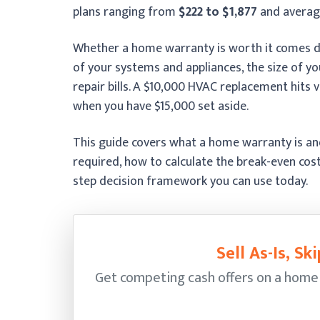
plans ranging from
$222 to $1,877
and avera
Whether a home warranty is worth it comes do
of your systems and appliances, the size of 
repair bills. A $10,000 HVAC replacement hits 
when you have $15,000 set aside.
This guide covers what a home warranty is and
required, how to calculate the break-even cos
step decision framework you can use today.
Sell As-Is, S
Get competing cash offers on a home