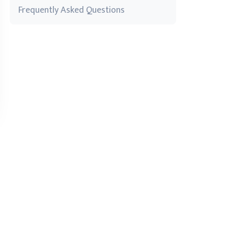
Frequently Asked Questions