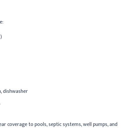
e:
)
n, dishwasher
r
ar coverage to pools, septic systems, well pumps, and