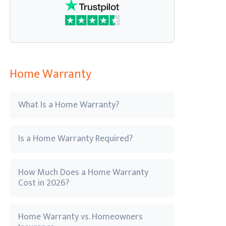
Home Warranty
What Is a Home Warranty?
Is a Home Warranty Required?
How Much Does a Home Warranty
Cost in 2026?
Home Warranty vs. Homeowners