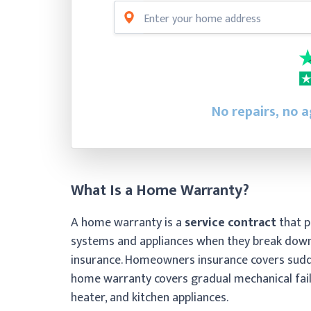
No repairs, no a
What Is a Home Warranty?
A home warranty is a
service contract
that p
systems and appliances when they break down
insurance. Homeowners insurance covers sudde
home warranty covers gradual mechanical failu
heater, and kitchen appliances.