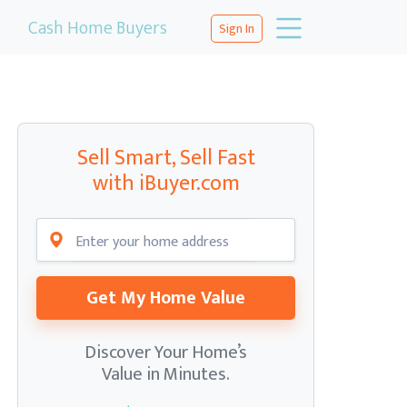
Cash Home Buyers
Sign In
Sell Smart, Sell Fast
with iBuyer.com
Get My Home Value
Discover Your Home’s
Value in Minutes.