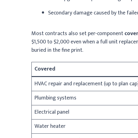
Secondary damage caused by the fail
Most contracts also set per-component
cove
$1,500 to $2,000 even when a full unit replace
buried in the fine print.
Covered
HVAC repair and replacement (up to plan cap
Plumbing systems
Electrical panel
Water heater