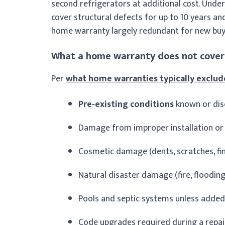
second refrigerators at additional cost. Unde
cover structural defects for up to 10 years a
home warranty largely redundant for new buy
What a home warranty does not cover
Per
what home warranties typically exclud
Pre-existing conditions
known or dis
Damage from improper installation or
Cosmetic damage (dents, scratches, fin
Natural disaster damage (fire, flood
Pools and septic systems unless added 
Code upgrades required during a repai