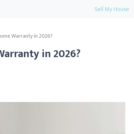
Sell My House
Home Warranty in 2026?
arranty in 2026?