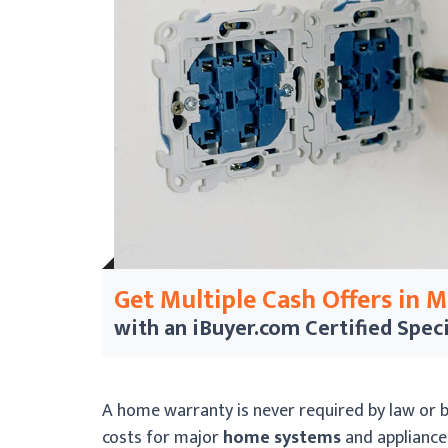
Get Multiple Cash Offers in 
with an iBuyer.com
Certified Speci
A home warranty is never required by law or b
costs for major
home systems
and appliance