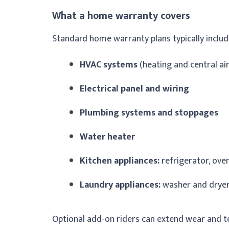
What a home warranty covers
Standard home warranty plans typically includ
HVAC systems
(heating and central air
Electrical panel and wiring
Plumbing systems and stoppages
Water heater
Kitchen appliances:
refrigerator, ove
Laundry appliances:
washer and drye
Optional add-on riders can extend wear and te