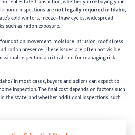
daho real estate transaction, whether you’re buying your
hile home inspections are
not legally required in Idaho
,
te’s cold winters, freeze–thaw cycles, widespread
ks such as radon exposure.
 foundation movement, moisture intrusion, roof stress
d radon presence. These issues are often not visible
sional inspection a critical tool for managing risk
aho? In most cases, buyers and sellers can expect to
home inspection. The final cost depends on factors such
hin the state, and whether additional inspections, such