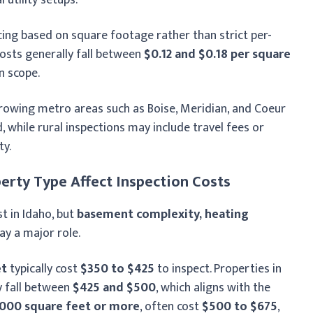
icing based on square footage rather than strict per-
osts generally fall between
$0.12 and $0.18 per square
n scope.
growing metro areas such as Boise, Meridian, and Coeur
 while rural inspections may include travel fees or
ty.
erty Type Affect Inspection Costs
t in Idaho, but
basement complexity, heating
ay a major role.
et
typically cost
$350 to $425
to inspect. Properties in
y fall between
$425 and $500
, which aligns with the
,000 square feet or more
, often cost
$500 to $675
,