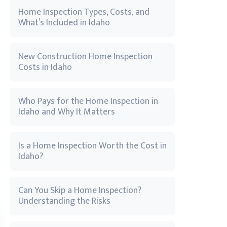
Home Inspection Types, Costs, and
What’s Included in Idaho
New Construction Home Inspection
Costs in Idaho
Who Pays for the Home Inspection in
Idaho and Why It Matters
Is a Home Inspection Worth the Cost in
Idaho?
Can You Skip a Home Inspection?
Understanding the Risks