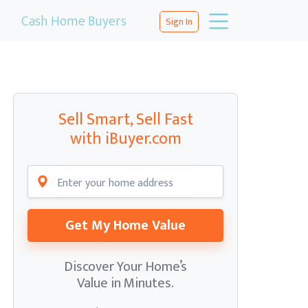
Cash Home Buyers
Sign In
Sell Smart, Sell Fast
with iBuyer.com
Get My Home Value
Discover Your Home’s
Value in Minutes.