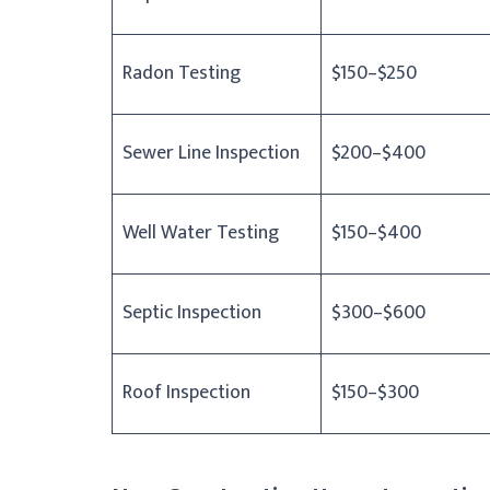
Radon Testing
$150–$250
Sewer Line Inspection
$200–$400
Well Water Testing
$150–$400
Septic Inspection
$300–$600
Roof Inspection
$150–$300