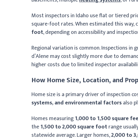
Most inspectors in Idaho use flat or tiered pr
square-foot rates. When estimated this way, c
foot
, depending on accessibility and inspectio
Regional variation is common. Inspections in 
d’Alene may cost slightly more due to demand,
higher costs due to limited inspector availabili
How Home Size, Location, and Prop
Home size is a primary driver of inspection cos
systems, and environmental factors
also pl
Homes measuring
1,000 to 1,500 square fe
the
1,500 to 2,000 square foot
range usuall
statewide average. Larger homes,
2,000 to 3