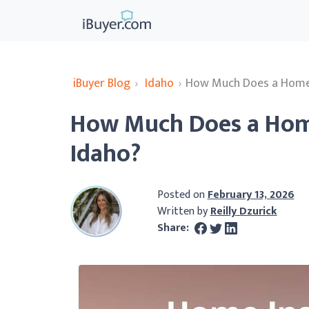
iBuyer Blog
›
Idaho
›
How Much Does a Home I
How Much Does a Home
Idaho?
Posted on
February 13, 2026
Written by
Reilly Dzurick
Share: