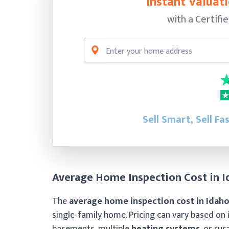
Instant Valuati
with a Certifi
Sell Smart, Sell Fa
Average Home Inspection Cost in I
The
average home inspection cost in Idaho
single-family home. Pricing can vary based on 
basements, multiple
heating systems
, or rur