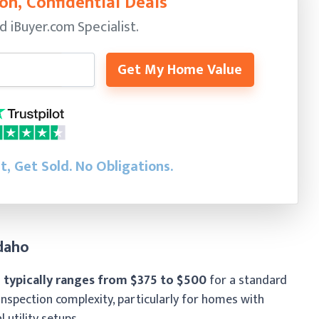
on, Confidential Deals
ed
iBuyer.com Specialist.
Get My Home Value
st, Get Sold.
No Obligations.
daho
 typically ranges from $375 to $500
for a standard
inspection complexity, particularly for homes with
al utility setups.