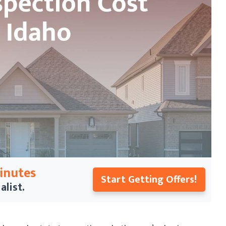
Minutes
Start Getting Offers!
alist.