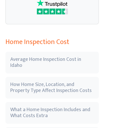
Home Inspection Cost
Average Home Inspection Cost in
Idaho
How Home Size, Location, and
Property Type Affect Inspection Costs
What a Home Inspection Includes and
What Costs Extra