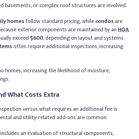
ed basements, or complex roof structures are involved.
ily homes
follow standard pricing, while
condos
are
 because exterior components are maintained by an
HOA
.
usually exceed
$600
, depending on layout and systems.
stems
often require additional inspections, increasing
homes, increasing the likelihood of moisture,
ngs.
nd What Costs Extra
nspection versus what requires an additional fee is
ental and utility-related add-ons are common.
 includes an evaluation of structural components,