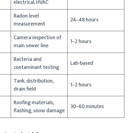
electrical, HVAC
Radon level
24–48 hours
measurement
Camera inspection of
1–2 hours
main sewer line
Bacteria and
Lab-based
contaminant testing
Tank, distribution,
1–2 hours
drain field
Roofing materials,
30–60 minutes
flashing, snow damage