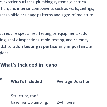
, exterior surfaces, plumbing systems, electrical
tion, and interior components such as walls, ceilings,
sess visible drainage patterns and signs of moisture
at require specialized testing or equipment. Radon
ting, septic inspections, mold testing, and chimney
 Idaho,
radon testing is particularly important
, as
ions.
What’s Included in Idaho
e
What’s Included
Average Duration
Structure, roof,
basement, plumbing,
2–4 hours