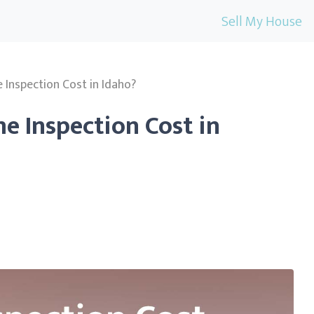
Sell My House
nspection Cost in Idaho?
 Inspection Cost in