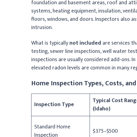
foundation and basement areas, roof and attic
systems, heating equipment, insulation, ventila
floors, windows, and doors. Inspectors also as
intrusion.
What is typically
not included
are services th
testing, sewer line inspections, well water tes
inspections are usually considered add-ons. In
elevated radon levels are common in many reg
Home Inspection Types, Costs, and 
Typical Cost Rang
Inspection Type
(Idaho)
Standard Home
$375–$500
Inspection