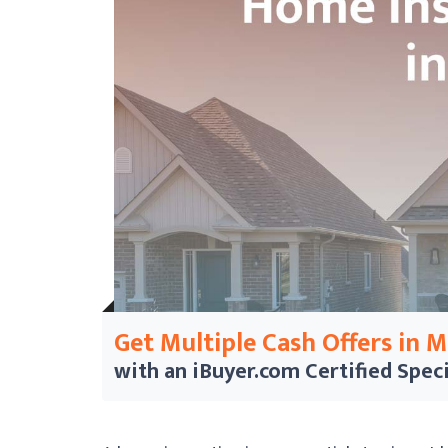
Get Multiple Cash Offers in 
with an iBuyer.com
Certified Speci