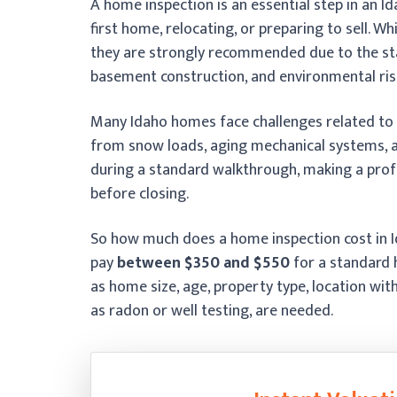
A home inspection is an essential step in an I
first home, relocating, or preparing to sell. W
they are strongly recommended due to the sta
basement construction, and environmental ris
Many Idaho homes face challenges related to
from snow loads, aging mechanical systems, an
during a standard walkthrough, making a profes
before closing.
So how much does a home inspection cost in Id
pay
between $350 and $550
for a standard 
as home size, age, property type, location wit
as radon or well testing, are needed.