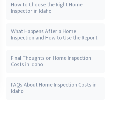
How to Choose the Right Home
Inspector in Idaho
What Happens After a Home
Inspection and How to Use the Report
Final Thoughts on Home Inspection
Costs in Idaho
FAQs About Home Inspection Costs in
Idaho