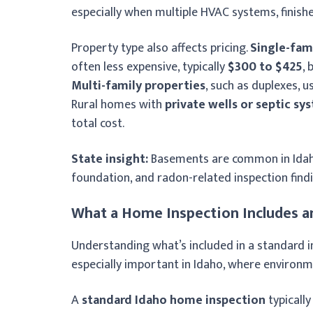
especially when multiple HVAC systems, finish
Property type also affects pricing.
Single-fam
often less expensive, typically
$300 to $425
,
Multi-family properties
, such as duplexes, 
Rural homes with
private wells or septic sy
total cost.
State insight:
Basements are common in Idaho 
foundation, and radon-related inspection findi
What a Home Inspection Includes a
Understanding what’s included in a standard i
especially important in Idaho, where environm
A
standard Idaho home inspection
typically