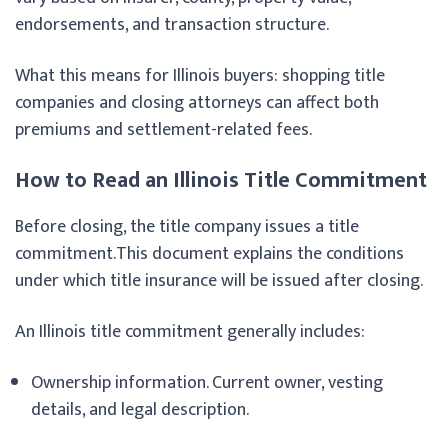
endorsements, and transaction structure.
What this means for Illinois buyers: shopping title
companies and closing attorneys can affect both
premiums and settlement-related fees.
How to Read an Illinois Title Commitment
Before closing, the title company issues a title
commitment.This document explains the conditions
under which title insurance will be issued after closing.
An Illinois title commitment generally includes:
Ownership information. Current owner, vesting
details, and legal description.