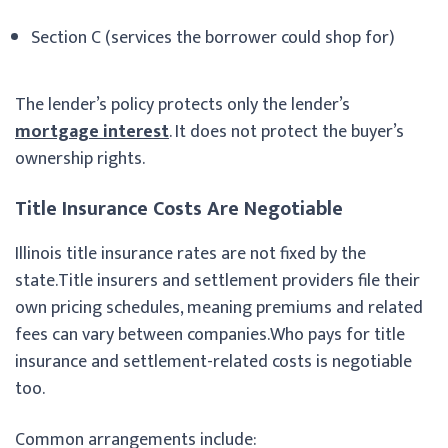
Section C (services the borrower could shop for)
The lender’s policy protects only the lender’s
mortgage interest
. It does not protect the buyer’s
ownership rights.
Title Insurance Costs Are Negotiable
Illinois title insurance rates are not fixed by the
state.Title insurers and settlement providers file their
own pricing schedules, meaning premiums and related
fees can vary between companies.Who pays for title
insurance and settlement-related costs is negotiable
too.
Common arrangements include: