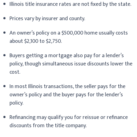
Illinois title insurance rates are not fixed by the state.
Prices vary by insurer and county.
An owner’s policy on a $500,000 home usually costs
about $2,100 to $2,750.
Buyers getting a mortgage also pay for a lender’s
policy, though simultaneous issue discounts lower the
cost.
In most Illinois transactions, the seller pays for the
owner’s policy and the buyer pays for the lender’s
policy.
Refinancing may qualify you for reissue or refinance
discounts from the title company.