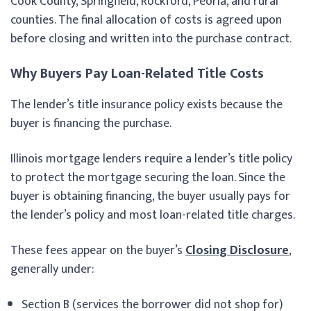
Cook County, Springfield, Rockford, Peoria, and rural
counties. The final allocation of costs is agreed upon
before closing and written into the purchase contract.
Why Buyers Pay Loan-Related Title Costs
The lender’s title insurance policy exists because the
buyer is financing the purchase.
Illinois mortgage lenders require a lender’s title policy
to protect the mortgage securing the loan. Since the
buyer is obtaining financing, the buyer usually pays for
the lender’s policy and most loan-related title charges.
These fees appear on the buyer’s
Closing Disclosure
,
generally under:
Section B (services the borrower did not shop for)