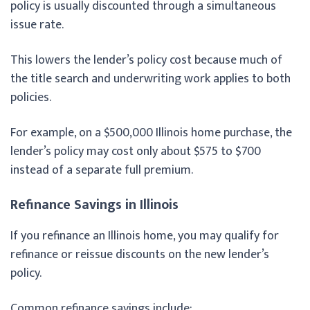
policy is usually discounted through a simultaneous
issue rate.
This lowers the lender’s policy cost because much of
the title search and underwriting work applies to both
policies.
For example, on a $500,000 Illinois home purchase, the
lender’s policy may cost only about $575 to $700
instead of a separate full premium.
Refinance Savings in Illinois
If you refinance an Illinois home, you may qualify for
refinance or reissue discounts on the new lender’s
policy.
Common refinance savings include: