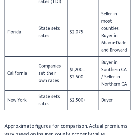
rates (TDI)
Seller in
most
State sets
counties;
Florida
$2,075
rates
Buyer in
Miami-Dade
and Broward
Buyer in
Companies
$1,200–
Southern CA
California
set their
$2,500
/ Seller in
own rates
Northern CA
State sets
New York
$2,500+
Buyer
rates
Approximate figures for comparison. Actual premiums
vary based on insurer, county, property value,