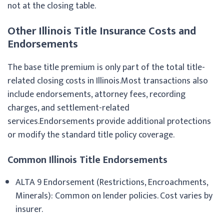
not at the closing table.
Other Illinois Title Insurance Costs and
Endorsements
The base title premium is only part of the total title-
related closing costs in Illinois.Most transactions also
include endorsements, attorney fees, recording
charges, and settlement-related
services.Endorsements provide additional protections
or modify the standard title policy coverage.
Common Illinois Title Endorsements
ALTA 9 Endorsement (Restrictions, Encroachments,
Minerals): Common on lender policies. Cost varies by
insurer.