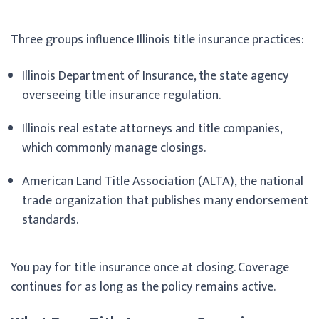
Three groups influence Illinois title insurance practices:
Illinois Department of Insurance, the state agency
overseeing title insurance regulation.
Illinois real estate attorneys and title companies,
which commonly manage closings.
American Land Title Association (ALTA), the national
trade organization that publishes many endorsement
standards.
You pay for title insurance once at closing. Coverage
continues for as long as the policy remains active.