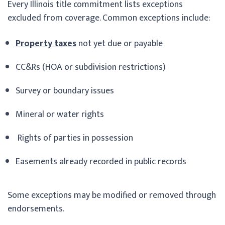
Every Illinois title commitment lists exceptions
excluded from coverage. Common exceptions include:
Property taxes
not yet due or payable
CC&Rs (HOA or subdivision restrictions)
Survey or boundary issues
Mineral or water rights
Rights of parties in possession
Easements already recorded in public records
Some exceptions may be modified or removed through
endorsements.