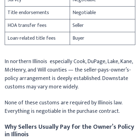
Title endorsements
Negotiable
HOA transfer fees
Seller
Loan-related title fees
Buyer
In northern Illinois especially Cook, DuPage, Lake, Kane,
McHenry, and Will counties — the seller-pays-owner’s-
policy arrangement is deeply established. Downstate
customs may vary more widely.
None of these customs are required by Illinois law.
Everything is negotiable in the purchase contract.
Why Sellers Usually Pay for the Owner’s Policy
in Illinois