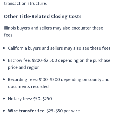
transaction structure.
Other Title-Related Closing Costs
Illinois buyers and sellers may also encounter these
fees:
California buyers and sellers may also see these fees:
Escrow fee: $800–$2,500 depending on the purchase
price and region
Recording fees: $100–$300 depending on county and
documents recorded
Notary fees: $50–$250
Wire transfer fee
: $25–$50 per wire