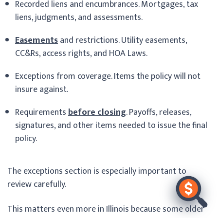
Recorded liens and encumbrances. Mortgages, tax
liens, judgments, and assessments.
Easements
and restrictions. Utility easements,
CC&Rs, access rights, and HOA Laws.
Exceptions from coverage. Items the policy will not
insure against.
Requirements
before closing
. Payoffs, releases,
signatures, and other items needed to issue the final
policy.
The exceptions section is especially important to
review carefully.
This matters even more in Illinois because some older