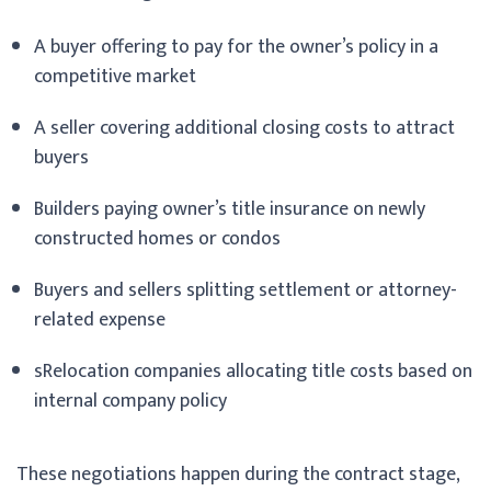
A buyer offering to pay for the owner’s policy in a
competitive market
A seller covering additional closing costs to attract
buyers
Builders paying owner’s title insurance on newly
constructed homes or condos
Buyers and sellers splitting settlement or attorney-
related expense
sRelocation companies allocating title costs based on
internal company policy
These negotiations happen during the contract stage,