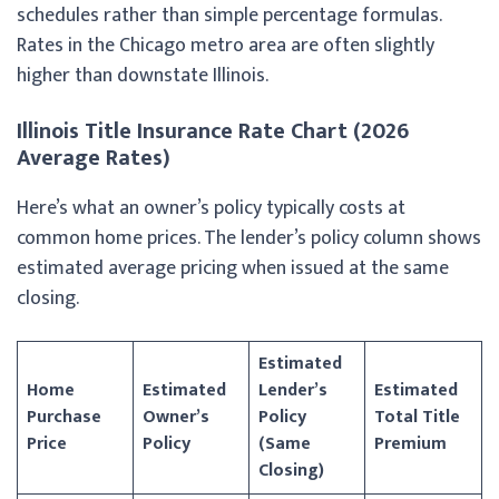
schedules rather than simple percentage formulas.
Rates in the Chicago metro area are often slightly
higher than downstate Illinois.
Illinois Title Insurance Rate Chart (2026
Average Rates)
Here’s what an owner’s policy typically costs at
common home prices. The lender’s policy column shows
estimated average pricing when issued at the same
closing.
Estimated
Home
Estimated
Lender’s
Estimated
Purchase
Owner’s
Policy
Total Title
Price
Policy
(Same
Premium
Closing)