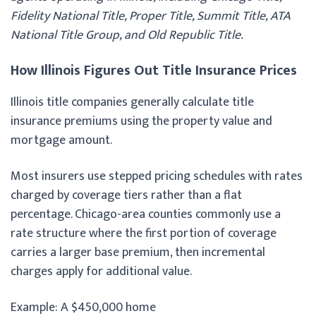
Fidelity National Title, Proper Title, Summit Title, ATA
National Title Group, and Old Republic Title.
How Illinois Figures Out Title Insurance Prices
Illinois title companies generally calculate title
insurance premiums using the property value and
mortgage amount.
Most insurers use stepped pricing schedules with rates
charged by coverage tiers rather than a flat
percentage. Chicago-area counties commonly use a
rate structure where the first portion of coverage
carries a larger base premium, then incremental
charges apply for additional value.
Example: A $450,000 home