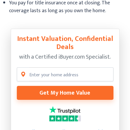
You pay for title insurance once at closing. The
coverage lasts as long as you own the home.
Instant Valuation, Confidential
Deals
with a Certified
iBuyer.com Specialist.
Get My Home Value