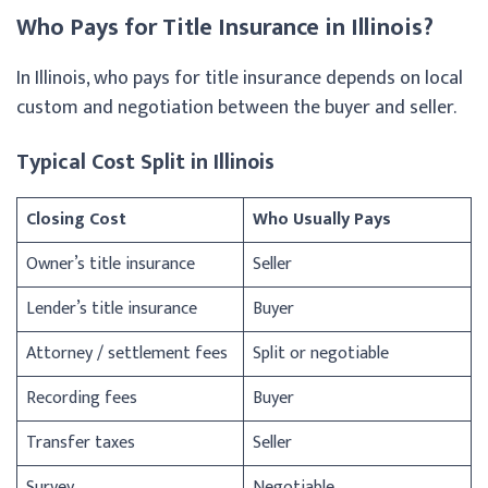
Who Pays for Title Insurance in Illinois?
In Illinois, who pays for title insurance depends on local
custom and negotiation between the buyer and seller.
Typical Cost Split in Illinois
Closing Cost
Who Usually Pays
Owner’s title insurance
Seller
Lender’s title insurance
Buyer
Attorney / settlement fees
Split or negotiable
Recording fees
Buyer
Transfer taxes
Seller
Survey
Negotiable