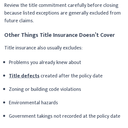
Review the title commitment carefully before closing
because listed exceptions are generally excluded from
future claims.
Other Things Title Insurance Doesn’t Cover
Title insurance also usually excludes:
Problems you already knew about
Title defects
created after the policy date
Zoning or building code violations
Environmental hazards
Government takings not recorded at the policy date