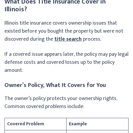
What Does Title Insurance Cover in
Illinois?
Illinois title insurance covers ownership issues that
existed before you bought the property but were not
discovered during the
title search
process.
If a covered issue appears later, the policy may pay legal
defense costs and covered losses up to the policy
amount.
Owner’s Policy, What It Covers for You
The owner’s policy protects your ownership rights.
Common covered problems include:
Covered Problem
Example