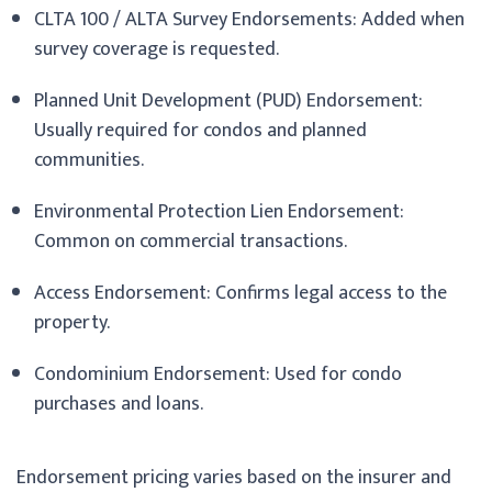
CLTA 100 / ALTA Survey Endorsements: Added when
survey coverage is requested.
Planned Unit Development (PUD) Endorsement:
Usually required for condos and planned
communities.
Environmental Protection Lien Endorsement:
Common on commercial transactions.
Access Endorsement: Confirms legal access to the
property.
Condominium Endorsement: Used for condo
purchases and loans.
Endorsement pricing varies based on the insurer and