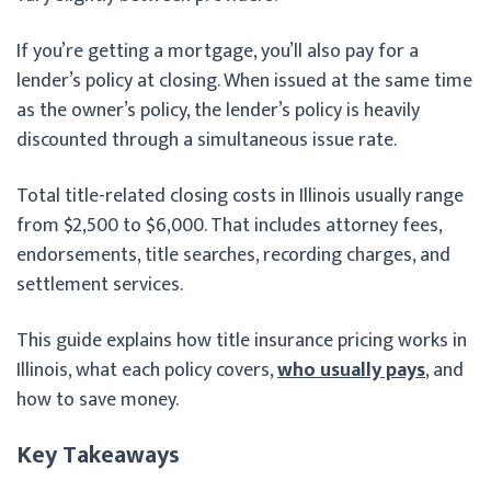
If you’re getting a mortgage, you’ll also pay for a
lender’s policy at closing. When issued at the same time
as the owner’s policy, the lender’s policy is heavily
discounted through a simultaneous issue rate.
Total title-related closing costs in Illinois usually range
from $2,500 to $6,000. That includes attorney fees,
endorsements, title searches, recording charges, and
settlement services.
This guide explains how title insurance pricing works in
Illinois, what each policy covers,
who usually pays
, and
how to save money.
Key Takeaways