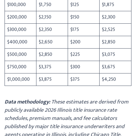
$100,000
$1,750
$125
$1,875
$200,000
$2,150
$150
$2,300
$300,000
$2,350
$175
$2,525
$400,000
$2,650
$200
$2,850
$500,000
$2,850
$225
$3,075
$750,000
$3,375
$300
$3,675
$1,000,000
$3,875
$375
$4,250
Data methodology:
These estimates are derived from
publicly available 2026 Illinois title insurance rate
schedules, premium manuals, and fee calculators
published by major title insurance underwriters and
agents operating in Illinois, including Chicago Title,