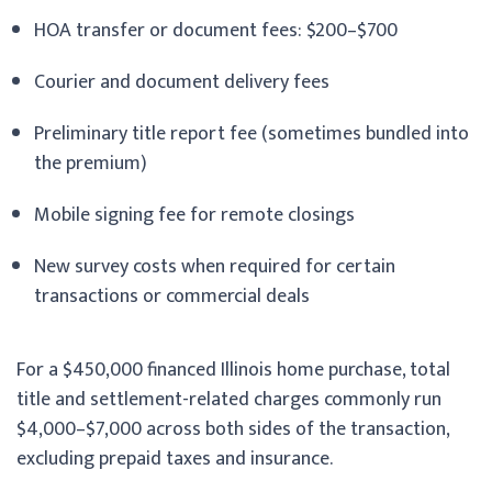
HOA transfer or document fees: $200–$700
Courier and document delivery fees
Preliminary title report fee (sometimes bundled into
the premium)
Mobile signing fee for remote closings
New survey costs when required for certain
transactions or commercial deals
For a $450,000 financed Illinois home purchase, total
title and settlement-related charges commonly run
$4,000–$7,000 across both sides of the transaction,
excluding prepaid taxes and insurance.