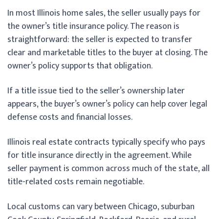
In most Illinois home sales, the seller usually pays for
the owner’s title insurance policy. The reason is
straightforward: the seller is expected to transfer
clear and marketable titles to the buyer at closing. The
owner’s policy supports that obligation.
If a title issue tied to the seller’s ownership later
appears, the buyer’s owner’s policy can help cover legal
defense costs and financial losses.
Illinois real estate contracts typically specify who pays
for title insurance directly in the agreement. While
seller payment is common across much of the state, all
title-related costs remain negotiable.
Local customs can vary between Chicago, suburban