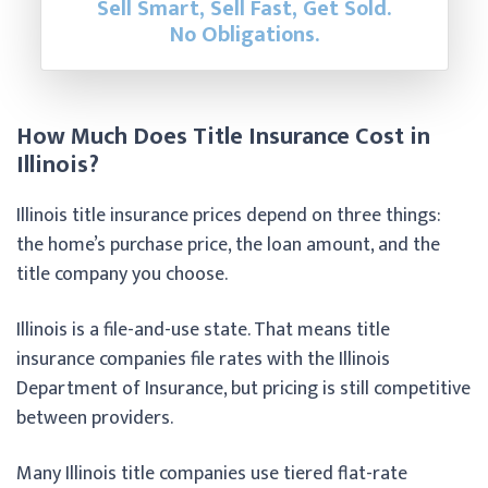
Sell Smart, Sell Fast, Get Sold.
No Obligations.
How Much Does Title Insurance Cost in
Illinois?
Illinois title insurance prices depend on three things:
the home’s purchase price, the loan amount, and the
title company you choose.
Illinois is a file-and-use state. That means title
insurance companies file rates with the Illinois
Department of Insurance, but pricing is still competitive
between providers.
Many Illinois title companies use tiered flat-rate