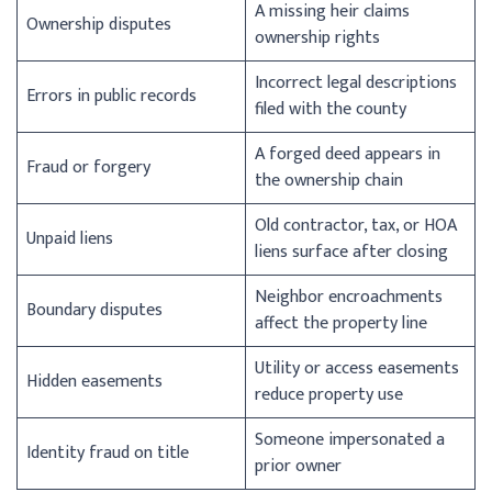
A missing heir claims
Ownership disputes
ownership rights
Incorrect legal descriptions
Errors in public records
filed with the county
A forged deed appears in
Fraud or forgery
the ownership chain
Old contractor, tax, or HOA
Unpaid liens
liens surface after closing
Neighbor encroachments
Boundary disputes
affect the property line
Utility or access easements
Hidden easements
reduce property use
Someone impersonated a
Identity fraud on title
prior owner