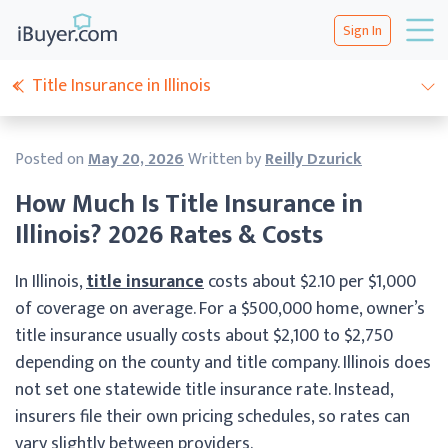
Sign In
Title Insurance in Illinois
Posted on
May 20, 2026
Written by
Reilly Dzurick
How Much Is Title Insurance in
Illinois? 2026 Rates & Costs
In Illinois,
title insurance
costs about $2.10 per $1,000
of coverage on average. For a $500,000 home, owner’s
title insurance usually costs about $2,100 to $2,750
depending on the county and title company. Illinois does
not set one statewide title insurance rate. Instead,
insurers file their own pricing schedules, so rates can
vary slightly between providers.