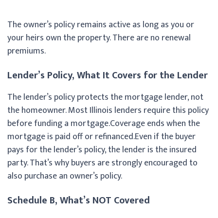
The owner’s policy remains active as long as you or
your heirs own the property. There are no renewal
premiums.
Lender’s Policy, What It Covers for the Lender
The lender’s policy protects the mortgage lender, not
the homeowner. Most Illinois lenders require this policy
before funding a mortgage.Coverage ends when the
mortgage is paid off or refinanced.Even if the buyer
pays for the lender’s policy, the lender is the insured
party. That’s why buyers are strongly encouraged to
also purchase an owner’s policy.
Schedule B, What’s NOT Covered