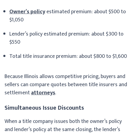
Owner’s policy
estimated premium: about $500 to
$1,050
Lender’s policy estimated premium: about $300 to
$550
Total title insurance premium: about $800 to $1,600
Because Illinois allows competitive pricing, buyers and
sellers can compare quotes between title insurers and
settlement
attorneys
.
Simultaneous Issue Discounts
When a title company issues both the owner’s policy
and lender’s policy at the same closing, the lender’s