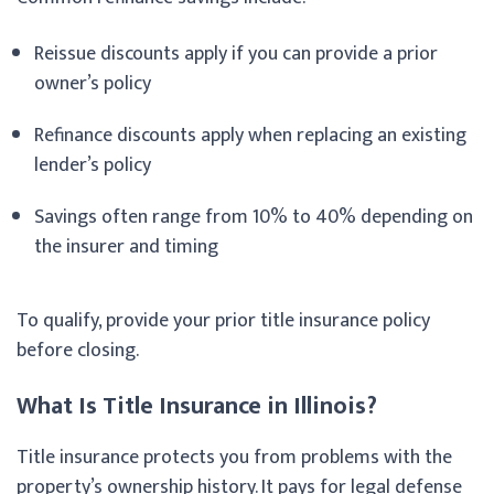
Reissue discounts apply if you can provide a prior
owner’s policy
Refinance discounts apply when replacing an existing
lender’s policy
Savings often range from 10% to 40% depending on
the insurer and timing
To qualify, provide your prior title insurance policy
before closing.
What Is Title Insurance in Illinois?
Title insurance protects you from problems with the
property’s ownership history. It pays for legal defense