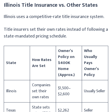
Illinois Title Insurance vs. Other States
Illinois uses a competitive-rate title insurance system.
Title insurers set their own rates instead of following a
state-mandated pricing schedule.
Owner’s
Who
Policy on
Usually
How Rates
State
$400K
Pays
Are Set
Home
Owner’s
(Approx.)
Policy
Companies
$1,500–
Illinois
set their
Usually Seller
$2,600
own rates
State sets
Texas
$2,262
Seller