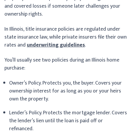
and covered losses if someone later challenges your
ownership rights.
In Illinois, title insurance policies are regulated under
state insurance law, while private insurers file their own
rates and
underwriting guidelines
.
You’ll usually see two policies during an Illinois home
purchase:
Owner’s Policy. Protects you, the buyer. Covers your
ownership interest for as long as you or your heirs
own the property.
Lender’s Policy. Protects the mortgage lender. Covers
the lender’s lien until the loan is paid off or
refinanced.