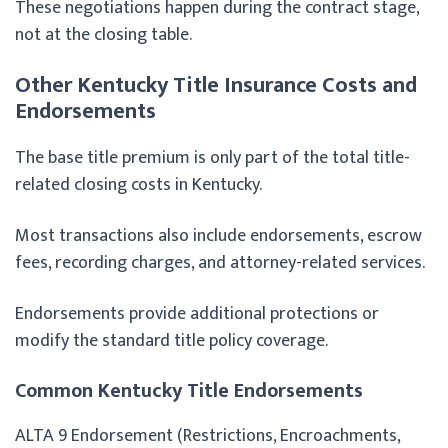
These negotiations happen during the contract stage,
not at the closing table.
Other Kentucky Title Insurance Costs and
Endorsements
The base title premium is only part of the total title-
related closing costs in Kentucky.
Most transactions also include endorsements, escrow
fees, recording charges, and attorney-related services.
Endorsements provide additional protections or
modify the standard title policy coverage.
Common Kentucky Title Endorsements
ALTA 9 Endorsement (Restrictions, Encroachments,