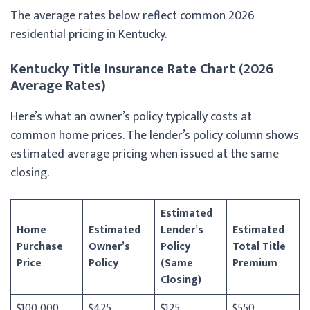
The average rates below reflect common 2026
residential pricing in Kentucky.
Kentucky Title Insurance Rate Chart (2026
Average Rates)
Here’s what an owner’s policy typically costs at
common home prices. The lender’s policy column shows
estimated average pricing when issued at the same
closing.
Estimated
Home
Estimated
Lender’s
Estimated
Purchase
Owner’s
Policy
Total Title
Price
Policy
(Same
Premium
Closing)
$100,000
$425
$125
$550