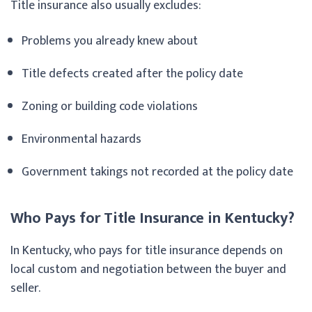
Title insurance also usually excludes:
Problems you already knew about
Title defects created after the policy date
Zoning or building code violations
Environmental hazards
Government takings not recorded at the policy date
Who Pays for Title Insurance in Kentucky?
In Kentucky, who pays for title insurance depends on
local custom and negotiation between the buyer and
seller.