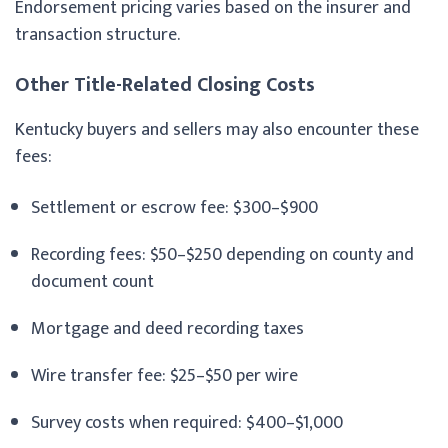
Endorsement pricing varies based on the insurer and
transaction structure.
Other Title-Related Closing Costs
Kentucky buyers and sellers may also encounter these
fees:
Settlement or escrow fee: $300–$900
Recording fees: $50–$250 depending on county and
document count
Mortgage and deed recording taxes
Wire transfer fee: $25–$50 per wire
Survey costs when required: $400–$1,000