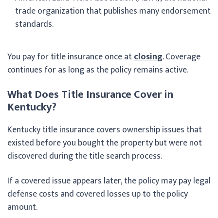
trade organization that publishes many endorsement
standards.
You pay for title insurance once at
closing
. Coverage
continues for as long as the policy remains active.
What Does Title Insurance Cover in
Kentucky?
Kentucky title insurance covers ownership issues that
existed before you bought the property but were not
discovered during the title search process.
If a covered issue appears later, the policy may pay legal
defense costs and covered losses up to the policy
amount.