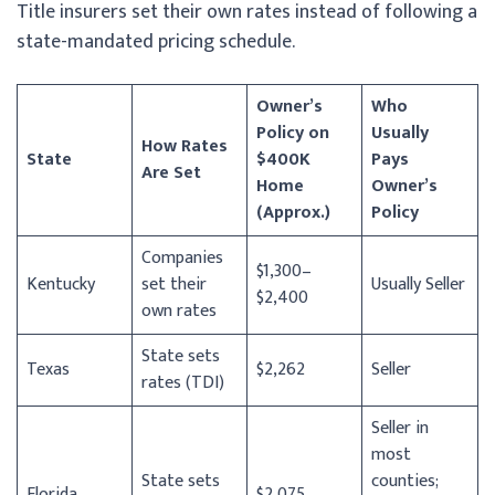
Title insurers set their own rates instead of following a
state-mandated pricing schedule.
Owner’s
Who
Policy on
Usually
How Rates
State
$400K
Pays
Are Set
Home
Owner’s
(Approx.)
Policy
Companies
$1,300–
Kentucky
set their
Usually Seller
$2,400
own rates
State sets
Texas
$2,262
Seller
rates (TDI)
Seller in
most
State sets
counties;
Florida
$2,075