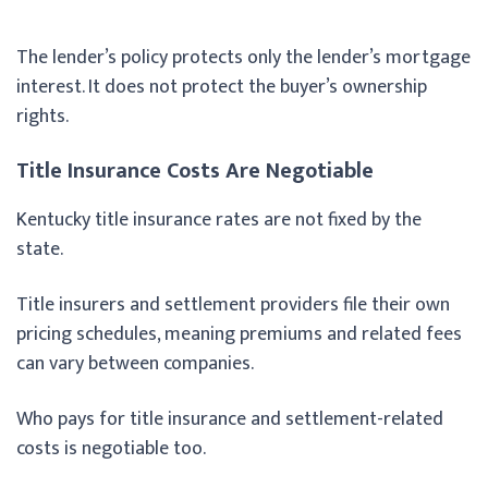
The lender’s policy protects only the lender’s mortgage
interest. It does not protect the buyer’s ownership
rights.
Title Insurance Costs Are Negotiable
Kentucky title insurance rates are not fixed by the
state.
Title insurers and settlement providers file their own
pricing schedules, meaning premiums and related fees
can vary between companies.
Who pays for title insurance and settlement-related
costs is negotiable too.