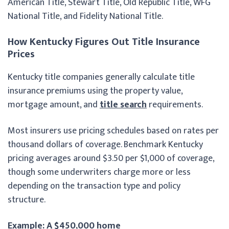
American Title, Stewart Title, Old Republic Title, WFG
National Title, and Fidelity National Title.
How Kentucky Figures Out Title Insurance
Prices
Kentucky title companies generally calculate title
insurance premiums using the property value,
mortgage amount, and
title search
requirements.
Most insurers use pricing schedules based on rates per
thousand dollars of coverage. Benchmark Kentucky
pricing averages around $3.50 per $1,000 of coverage,
though some underwriters charge more or less
depending on the transaction type and policy
structure.
Example: A $450,000 home