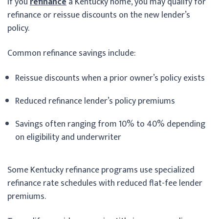
If you
refinance
a Kentucky home, you may qualify for
refinance or reissue discounts on the new lender’s
policy.
Common refinance savings include:
Reissue discounts when a prior owner’s policy exists
Reduced refinance lender’s policy premiums
Savings often ranging from 10% to 40% depending
on eligibility and underwriter
Some Kentucky refinance programs use specialized
refinance rate schedules with reduced flat-fee lender
premiums.