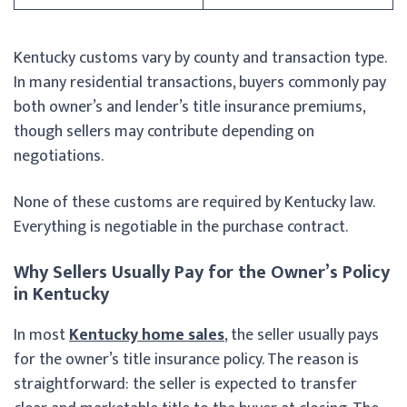
Kentucky customs vary by county and transaction type.
In many residential transactions, buyers commonly pay
both owner’s and lender’s title insurance premiums,
though sellers may contribute depending on
negotiations.
None of these customs are required by Kentucky law.
Everything is negotiable in the purchase contract.
Why Sellers Usually Pay for the Owner’s Policy
in Kentucky
In most
Kentucky home sales
, the seller usually pays
for the owner’s title insurance policy. The reason is
straightforward: the seller is expected to transfer