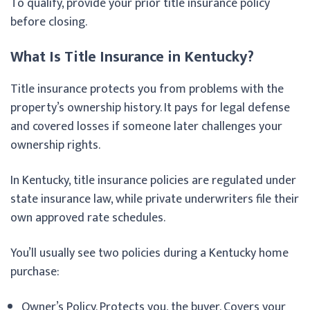
To qualify, provide your prior title insurance policy
before closing.
What Is Title Insurance in Kentucky?
Title insurance protects you from problems with the
property’s ownership history. It pays for legal defense
and covered losses if someone later challenges your
ownership rights.
In Kentucky, title insurance policies are regulated under
state insurance law, while private underwriters file their
own approved rate schedules.
You’ll usually see two policies during a Kentucky home
purchase:
Owner’s Policy. Protects you, the buyer. Covers your