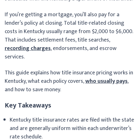
If you’re getting a mortgage, you’ll also pay for a
lender’s policy at closing. Total title-related closing
costs in Kentucky usually range from $2,000 to $6,000.
That includes settlement fees, title searches,
recording charges
, endorsements, and escrow
services.
This guide explains how title insurance pricing works in
Kentucky, what each policy covers,
who usually pays
,
and how to save money.
Key Takeaways
Kentucky title insurance rates are filed with the state
and are generally uniform within each underwriter’s
rate schedule.