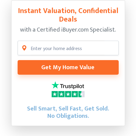
Instant Valuation, Confidential
Deals
with a Certified
iBuyer.com Specialist.
Get My Home Value
Sell Smart, Sell Fast, Get Sold.
No Obligations.