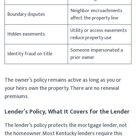
Neighbor encroachments
Boundary disputes
affect the property line
Utility or access easements
Hidden easements
reduce property use
Someone impersonated a
Identity fraud on title
prior owner
The owner’s policy remains active as long as you or
your heirs own the property. There are no renewal
premiums.
Lender’s Policy, What It Covers for the Lender
The lender’s policy protects the mortgage lender, not
the homeowner. Most Kentucky lenders require this