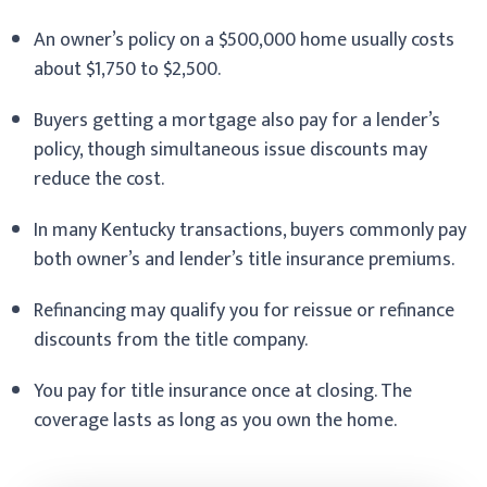
An owner’s policy on a $500,000 home usually costs
about $1,750 to $2,500.
Buyers getting a mortgage also pay for a lender’s
policy, though simultaneous issue discounts may
reduce the cost.
In many Kentucky transactions, buyers commonly pay
both owner’s and lender’s title insurance premiums.
Refinancing may qualify you for reissue or refinance
discounts from the title company.
You pay for title insurance once at closing. The
coverage lasts as long as you own the home.