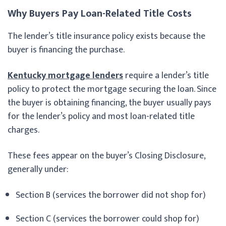
Why Buyers Pay Loan-Related Title Costs
The lender’s title insurance policy exists because the
buyer is financing the purchase.
Kentucky mortgage lenders
require a lender’s title
policy to protect the mortgage securing the loan. Since
the buyer is obtaining financing, the buyer usually pays
for the lender’s policy and most loan-related title
charges.
These fees appear on the buyer’s Closing Disclosure,
generally under:
Section B (services the borrower did not shop for)
Section C (services the borrower could shop for)