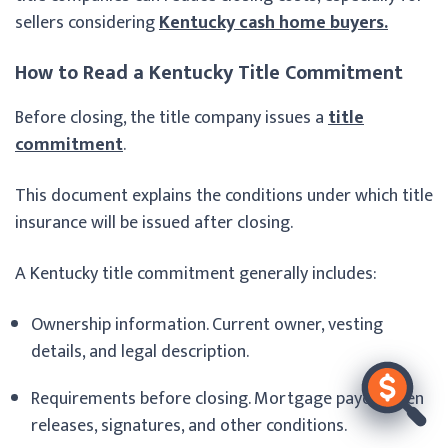
sellers considering
Kentucky cash home buyers.
How to Read a Kentucky Title Commitment
Before closing, the title company issues a
title
commitment
.
This document explains the conditions under which title
insurance will be issued after closing.
A Kentucky title commitment generally includes:
Ownership information. Current owner, vesting
details, and legal description.
Requirements before closing. Mortgage payoffs, lien
releases, signatures, and other conditions.