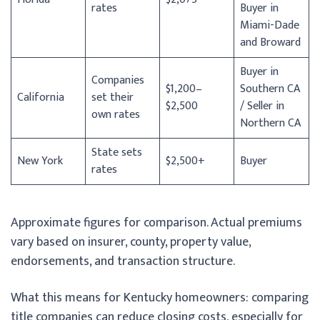
rates
Buyer in
Miami-Dade
and Broward
Buyer in
Companies
$1,200–
Southern CA
California
set their
$2,500
/ Seller in
own rates
Northern CA
State sets
New York
$2,500+
Buyer
rates
Approximate figures for comparison. Actual premiums
vary based on insurer, county, property value,
endorsements, and transaction structure.
What this means for Kentucky homeowners: comparing
title companies can reduce closing costs, especially for