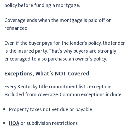
policy before funding a mortgage.
Coverage ends when the mortgage is paid off or
refinanced.
Even if the buyer pays for the lender’s policy, the lender
is the insured party. That’s why buyers are strongly
encouraged to also purchase an owner’s policy.
Exceptions, What’s NOT Covered
Every Kentucky title commitment lists exceptions
excluded from coverage. Common exceptions include:
Property taxes not yet due or payable
HOA
or subdivision restrictions