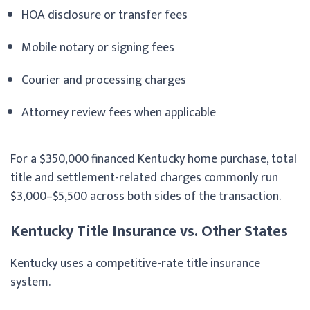
HOA disclosure or transfer fees
Mobile notary or signing fees
Courier and processing charges
Attorney review fees when applicable
For a $350,000 financed Kentucky home purchase, total
title and settlement-related charges commonly run
$3,000–$5,500 across both sides of the transaction.
Kentucky Title Insurance vs. Other States
Kentucky uses a competitive-rate title insurance
system.