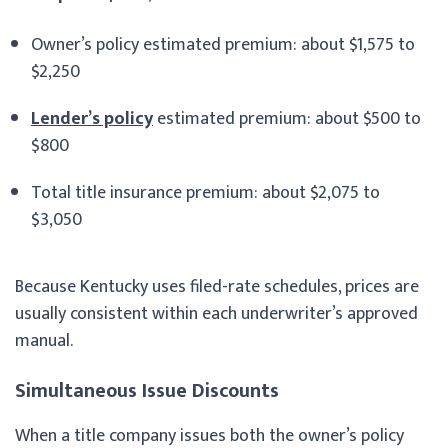
Owner’s policy estimated premium: about $1,575 to
$2,250
Lender’s policy
estimated premium: about $500 to
$800
Total title insurance premium: about $2,075 to
$3,050
Because Kentucky uses filed-rate schedules, prices are
usually consistent within each underwriter’s approved
manual.
Simultaneous Issue Discounts
When a title company issues both the owner’s policy