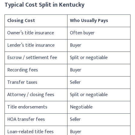
Typical Cost Split in Kentucky
Closing Cost
Who Usually Pays
Owner’s title insurance
Often buyer
Lender’s title insurance
Buyer
Escrow / settlement fee
Split or negotiable
Recording fees
Buyer
Transfer taxes
Seller
Attorney / closing fees
Split or negotiable
Title endorsements
Negotiable
HOA transfer fees
Seller
Loan-related title fees
Buyer