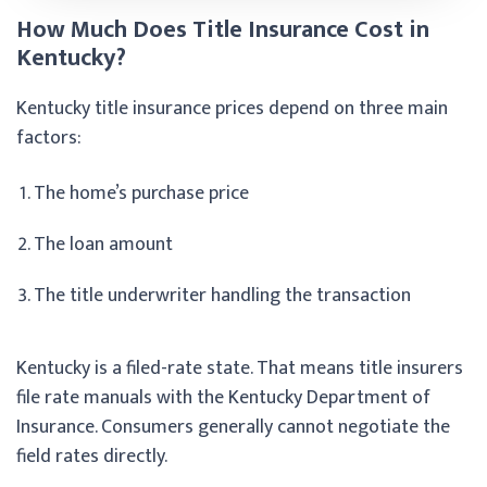
How Much Does Title Insurance Cost in
Kentucky?
Kentucky title insurance prices depend on three main
factors:
The home’s purchase price
The loan amount
The title underwriter handling the transaction
Kentucky is a filed-rate state. That means title insurers
file rate manuals with the Kentucky Department of
Insurance. Consumers generally cannot negotiate the
field rates directly.