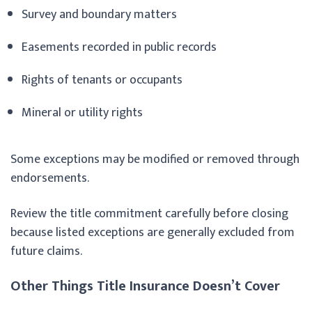
Survey and boundary matters
Easements recorded in public records
Rights of tenants or occupants
Mineral or utility rights
Some exceptions may be modified or removed through
endorsements.
Review the title commitment carefully before closing
because listed exceptions are generally excluded from
future claims.
Other Things Title Insurance Doesn’t Cover