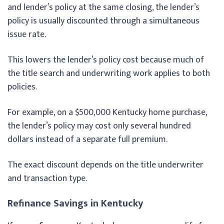
and lender’s policy at the same closing, the lender’s
policy is usually discounted through a simultaneous
issue rate.
This lowers the lender’s policy cost because much of
the title search and underwriting work applies to both
policies.
For example, on a $500,000 Kentucky home purchase,
the lender’s policy may cost only several hundred
dollars instead of a separate full premium.
The exact discount depends on the title underwriter
and transaction type.
Refinance Savings in Kentucky