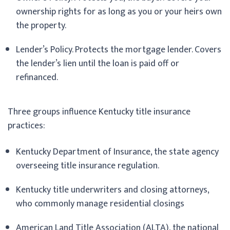
ownership rights for as long as you or your heirs own
the property.
Lender’s Policy. Protects the mortgage lender. Covers
the lender’s lien until the loan is paid off or
refinanced.
Three groups influence Kentucky title insurance
practices:
Kentucky Department of Insurance, the state agency
overseeing title insurance regulation.
Kentucky title underwriters and closing attorneys,
who commonly manage residential closings
American Land Title Association (ALTA), the national