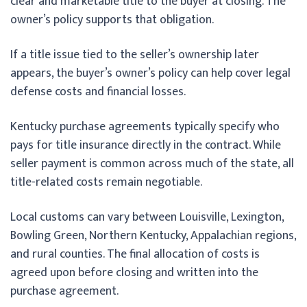
clear and marketable title to the buyer at closing. The
owner’s policy supports that obligation.
If a title issue tied to the seller’s ownership later
appears, the buyer’s owner’s policy can help cover legal
defense costs and financial losses.
Kentucky purchase agreements typically specify who
pays for title insurance directly in the contract. While
seller payment is common across much of the state, all
title-related costs remain negotiable.
Local customs can vary between Louisville, Lexington,
Bowling Green, Northern Kentucky, Appalachian regions,
and rural counties. The final allocation of costs is
agreed upon before closing and written into the
purchase agreement.