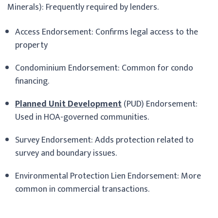
Minerals): Frequently required by lenders.
Access Endorsement: Confirms legal access to the
property
Condominium Endorsement: Common for condo
financing.
Planned Unit Development
(PUD) Endorsement:
Used in HOA-governed communities.
Survey Endorsement: Adds protection related to
survey and boundary issues.
Environmental Protection Lien Endorsement: More
common in commercial transactions.