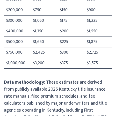
$200,000
$750
$150
$900
$300,000
$1,050
$175
$1,225
$400,000
$1,350
$200
$1,550
$500,000
$1,650
$225
$1,875
$750,000
$2,425
$300
$2,725
$1,000,000
$3,200
$375
$3,575
Data methodology:
These estimates are derived
from publicly available 2026 Kentucky title insurance
rate manuals, filed premium schedules, and fee
calculators published by major underwriters and title
agencies operating in Kentucky, including First