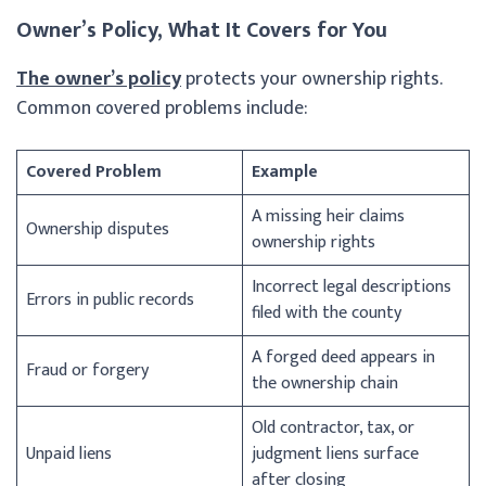
Owner’s Policy, What It Covers for You
The owner’s policy
protects your ownership rights.
Common covered problems include:
Covered Problem
Example
A missing heir claims
Ownership disputes
ownership rights
Incorrect legal descriptions
Errors in public records
filed with the county
A forged deed appears in
Fraud or forgery
the ownership chain
Old contractor, tax, or
Unpaid liens
judgment liens surface
after closing