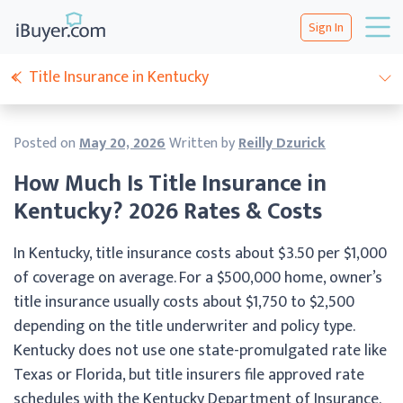
Sign In
Title Insurance in Kentucky
Posted on
May 20, 2026
Written by
Reilly Dzurick
How Much Is Title Insurance in
Kentucky? 2026 Rates & Costs
In Kentucky, title insurance costs about $3.50 per $1,000
of coverage on average. For a $500,000 home, owner’s
title insurance usually costs about $1,750 to $2,500
depending on the title underwriter and policy type.
Kentucky does not use one state-promulgated rate like
Texas or Florida, but title insurers file approved rate
schedules with the Kentucky Department of Insurance.