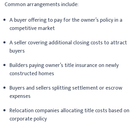
Common arrangements include:
A buyer offering to pay for the owner’s policy in a
competitive market
A seller covering additional closing costs to attract
buyers
Builders paying owner’s title insurance on newly
constructed homes
Buyers and sellers splitting settlement or escrow
expenses
Relocation companies allocating title costs based on
corporate policy