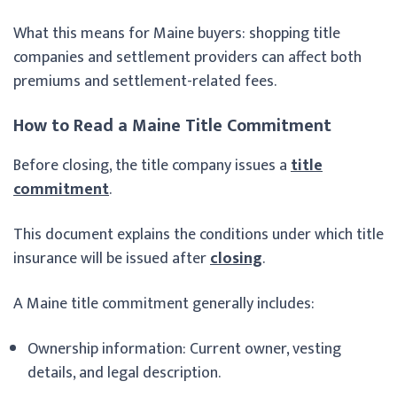
What this means for Maine buyers: shopping title
companies and settlement providers can affect both
premiums and settlement-related fees.
How to Read a Maine Title Commitment
Before closing, the title company issues a
title
commitment
.
This document explains the conditions under which title
insurance will be issued after
closing
.
A Maine title commitment generally includes:
Ownership information: Current owner, vesting
details, and legal description.