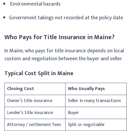
Environmental hazards
Government takings not recorded at the policy date
Who Pays for Title Insurance in Maine?
In Maine, who pays for title insurance depends on local
custom and negotiation between the buyer and seller.
Typical Cost Split in Maine
Closing Cost
Who Usually Pays
Owner’s title insurance
Seller in many transactions
Lender’s title insurance
Buyer
Attorney / settlement fees
Split or negotiable