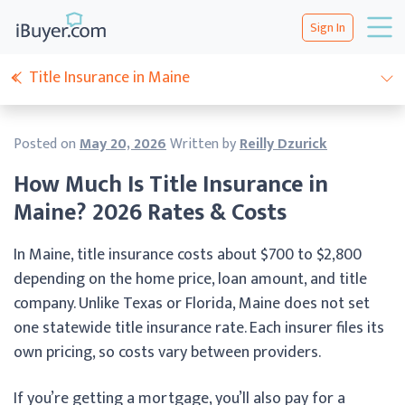
Sign In
Title Insurance in Maine
Posted on
May 20, 2026
Written by
Reilly Dzurick
How Much Is Title Insurance in
Maine? 2026 Rates & Costs
In Maine, title insurance costs about $700 to $2,800
depending on the home price, loan amount, and title
company. Unlike Texas or Florida, Maine does not set
one statewide title insurance rate. Each insurer files its
own pricing, so costs vary between providers.
If you’re getting a mortgage, you’ll also pay for a