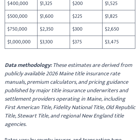
$400,000
$1,325
$200
$1,525
$500,000
$1,600
$225
$1,825
$750,000
$2,350
$300
$2,650
$1,000,000
$3,100
$375
$3,475
Data methodology:
These estimates are derived from
publicly available 2026 Maine title insurance rate
manuals, premium calculators, and pricing guidance
published by major title insurance underwriters and
settlement providers operating in Maine, including
First American Title, Fidelity National Title, Old Republic
Title, Stewart Title, and regional New England title
agencies.