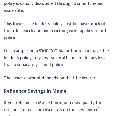
policy is usually discounted through a simultaneous
issue rate.
This lowers the lender’s policy cost because much of
the title search and underwriting work applies to both
policies.
For example, on a $500,000 Maine home purchase, the
lender’s policy may cost several hundred dollars less
than a separately issued policy.
The exact discount depends on the title insurer.
Refinance Savings in Maine
If you refinance a Maine home, you may qualify for
refinance or reissue discounts on the new lender’s