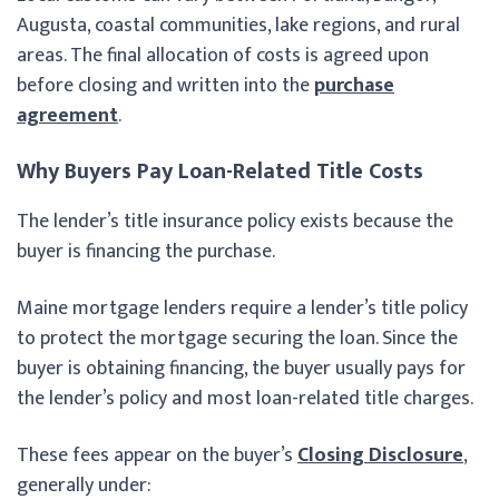
Augusta, coastal communities, lake regions, and rural
areas. The final allocation of costs is agreed upon
before closing and written into the
purchase
agreement
.
Why Buyers Pay Loan-Related Title Costs
The lender’s title insurance policy exists because the
buyer is financing the purchase.
Maine mortgage lenders require a lender’s title policy
to protect the mortgage securing the loan. Since the
buyer is obtaining financing, the buyer usually pays for
the lender’s policy and most loan-related title charges.
These fees appear on the buyer’s
Closing Disclosure
,
generally under: