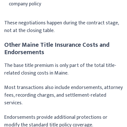
company policy
These negotiations happen during the contract stage,
not at the closing table.
Other Maine Title Insurance Costs and
Endorsements
The base title premium is only part of the total title-
related closing costs in Maine.
Most transactions also include endorsements, attorney
fees, recording charges, and settlement-related
services.
Endorsements provide additional protections or
modify the standard title policy coverage.