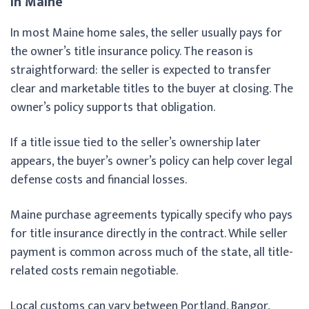
in Maine
In most Maine home sales, the seller usually pays for
the owner’s title insurance policy. The reason is
straightforward: the seller is expected to transfer
clear and marketable titles to the buyer at closing. The
owner’s policy supports that obligation.
If a title issue tied to the seller’s ownership later
appears, the buyer’s owner’s policy can help cover legal
defense costs and financial losses.
Maine purchase agreements typically specify who pays
for title insurance directly in the contract. While seller
payment is common across much of the state, all title-
related costs remain negotiable.
Local customs can vary between Portland, Bangor,