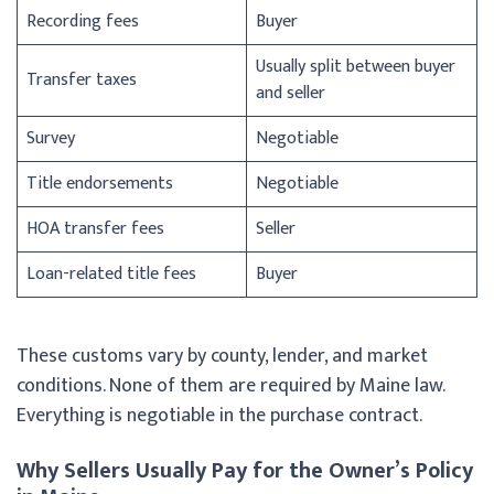
Recording fees
Buyer
Usually split between buyer
Transfer taxes
and seller
Survey
Negotiable
Title endorsements
Negotiable
HOA transfer fees
Seller
Loan-related title fees
Buyer
These customs vary by county, lender, and market
conditions. None of them are required by Maine law.
Everything is negotiable in the purchase contract.
Why Sellers Usually Pay for the Owner’s Policy