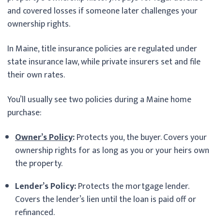
and covered losses if someone later challenges your
ownership rights.
In Maine, title insurance policies are regulated under
state insurance law, while private insurers set and file
their own rates.
You’ll usually see two policies during a Maine home
purchase:
Owner’s Policy
:
Protects you, the buyer. Covers your
ownership rights for as long as you or your heirs own
the property.
Lender’s Policy:
Protects the mortgage lender.
Covers the lender’s lien until the loan is paid off or
refinanced.