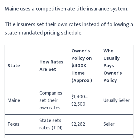
Maine uses a competitive-rate title insurance system.
Title insurers set their own rates instead of following a
state-mandated pricing schedule.
Owner’s
Who
Policy on
Usually
How Rates
State
$400K
Pays
Are Set
Home
Owner’s
(Approx.)
Policy
Companies
$1,400–
Maine
set their
Usually Seller
$2,500
own rates
State sets
Texas
$2,262
Seller
rates (TDI)