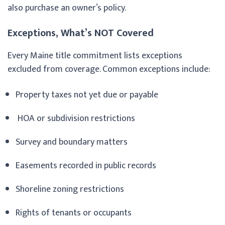
also purchase an owner’s policy.
Exceptions, What’s NOT Covered
Every Maine title commitment lists exceptions
excluded from coverage. Common exceptions include:
Property taxes not yet due or payable
HOA or subdivision restrictions
Survey and boundary matters
Easements recorded in public records
Shoreline zoning restrictions
Rights of tenants or occupants