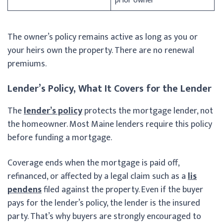
prior owner
The owner’s policy remains active as long as you or
your heirs own the property. There are no renewal
premiums.
Lender’s Policy, What It Covers for the Lender
The
lender’s policy
protects the mortgage lender, not
the homeowner. Most Maine lenders require this policy
before funding a mortgage.
Coverage ends when the mortgage is paid off,
refinanced, or affected by a legal claim such as a
lis
pendens
filed against the property. Even if the buyer
pays for the lender’s policy, the lender is the insured
party. That’s why buyers are strongly encouraged to