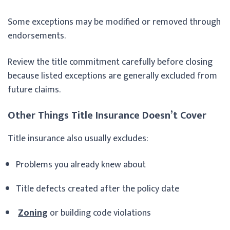
Some exceptions may be modified or removed through
endorsements.
Review the title commitment carefully before closing
because listed exceptions are generally excluded from
future claims.
Other Things Title Insurance Doesn’t Cover
Title insurance also usually excludes:
Problems you already knew about
Title defects created after the policy date
Zoning
or building code violations