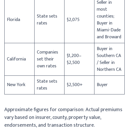
Seller in
most
State sets
counties;
Florida
$2,075
rates
Buyer in
Miami-Dade
and Broward
Buyer in
Companies
$1,200–
Southern CA
California
set their
$2,500
/ Seller in
own rates
Northern CA
State sets
New York
$2,500+
Buyer
rates
Approximate figures for comparison: Actual premiums
vary based on insurer, county, property value,
endorsements, and transaction structure.