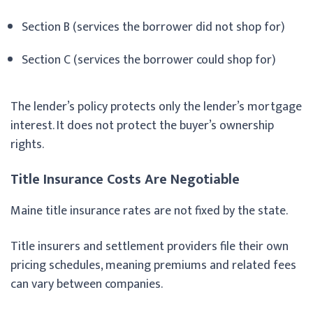
Section B (services the borrower did not shop for)
Section C (services the borrower could shop for)
The lender’s policy protects only the lender’s mortgage
interest. It does not protect the buyer’s ownership
rights.
Title Insurance Costs Are Negotiable
Maine title insurance rates are not fixed by the state.
Title insurers and settlement providers file their own
pricing schedules, meaning premiums and related fees
can vary between companies.