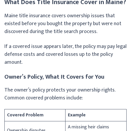
What Does Title Insurance Cover in Maine?
Maine title insurance covers ownership issues that
existed before you bought the property but were not
discovered during the title search process.
If a covered issue appears later, the policy may pay legal
defense costs and covered losses up to the policy
amount.
Owner’s Policy, What It Covers for You
The owner’s policy protects your ownership rights.
Common covered problems include:
Covered Problem
Example
A missing heir claims
Ownership disputes