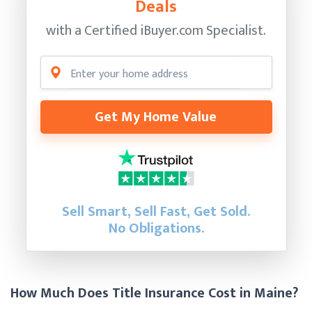
Deals
with a Certified
iBuyer.com Specialist.
Get My Home Value
Sell Smart, Sell Fast, Get Sold.
No Obligations.
How Much Does Title Insurance Cost in Maine?