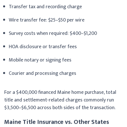
Transfer tax and recording charge
Wire transfer fee: $25–$50 per wire
Survey costs when required: $400–$1,200
HOA disclosure or transfer fees
Mobile notary or signing fees
Courier and processing charges
For a $400,000 financed Maine home purchase, total
title and settlement-related charges commonly run
$3,500–$6,500 across both sides of the transaction.
Maine Title Insurance vs. Other States