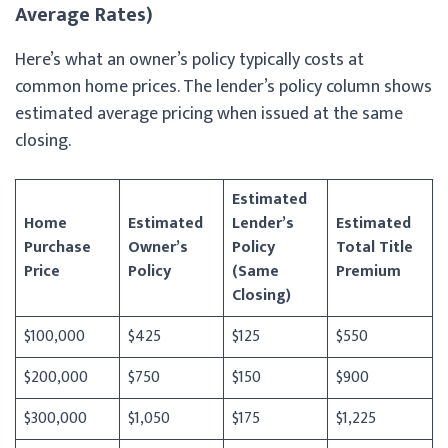
Average Rates)
Here’s what an owner’s policy typically costs at
common home prices. The lender’s policy column shows
estimated average pricing when issued at the same
closing.
Estimated
Home
Estimated
Lender’s
Estimated
Purchase
Owner’s
Policy
Total Title
Price
Policy
(Same
Premium
Closing)
$100,000
$425
$125
$550
$200,000
$750
$150
$900
$300,000
$1,050
$175
$1,225