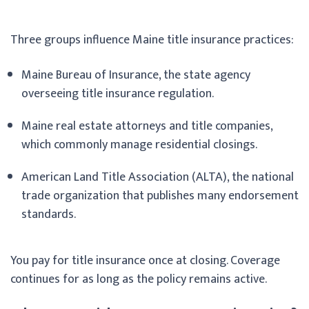
Three groups influence Maine title insurance practices:
Maine Bureau of Insurance, the state agency
overseeing title insurance regulation.
Maine real estate attorneys and title companies,
which commonly manage residential closings.
American Land Title Association (ALTA), the national
trade organization that publishes many endorsement
standards.
You pay for title insurance once at closing. Coverage
continues for as long as the policy remains active.