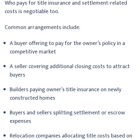
Who pays for title insurance and settlement-related
costs is negotiable too.
Common arrangements include:
A buyer offering to pay for the owner’s policy in a
competitive market
A seller covering additional closing costs to attract
buyers
Builders paying owner’s title insurance on newly
constructed homes
Buyers and sellers splitting settlement or escrow
expenses
Relocation companies allocating title costs based on