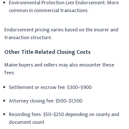
Environmental Protection Lien Endorsement: More
common in commercial transactions.
Endorsement pricing varies based on the insurer and
transaction structure.
Other Title-Related Closing Costs
Maine buyers and sellers may also encounter these
fees:
Settlement or escrow fee: $300–$900
Attorney closing fee: $500–$1,500
Recording fees: $50–$250 depending on county and
document count