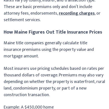
Rates vary by county, insurer, and transaction type.
These are basic premiums only and don’t include
attorney fees, endorsements,
recording charges
, or
settlement services.
How Maine Figures Out Title Insurance Prices
Maine title companies generally calculate title
insurance premiums using the property value and
mortgage amount.
Most insurers use pricing schedules based on rates per
thousand dollars of coverage. Premiums may also vary
depending on whether the property is waterfront, rural
land, condominium property, or part of a new
construction transaction.
Example: A $450,000 home