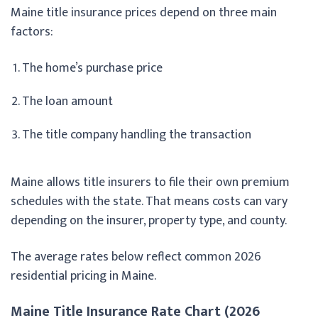
Maine title insurance prices depend on three main
factors:
The home’s purchase price
The loan amount
The title company handling the transaction
Maine allows title insurers to file their own premium
schedules with the state. That means costs can vary
depending on the insurer, property type, and county.
The average rates below reflect common 2026
residential pricing in Maine.
Maine Title Insurance Rate Chart (2026