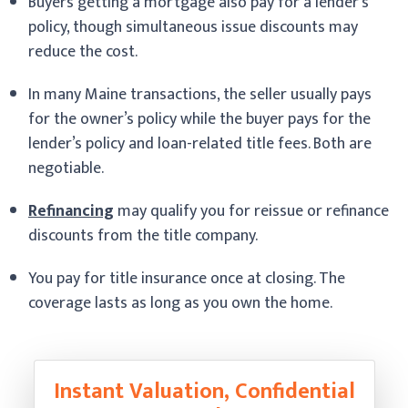
Buyers getting a mortgage also pay for a lender’s
policy, though simultaneous issue discounts may
reduce the cost.
In many Maine transactions, the seller usually pays
for the owner’s policy while the buyer pays for the
lender’s policy and loan-related title fees. Both are
negotiable.
Refinancing
may qualify you for reissue or refinance
discounts from the title company.
You pay for title insurance once at closing. The
coverage lasts as long as you own the home.
Instant Valuation, Confidential