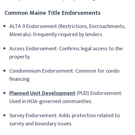
Common Maine Title Endorsements
ALTA 9 Endorsement (Restrictions, Encroachments,
Minerals): Frequently required by lenders.
Access Endorsement: Confirms legal access to the
property.
Condominium Endorsement: Common for condo
financing
Planned Unit Development
(PUD) Endorsement:
Used in HOA-governed communities.
Survey Endorsement: Adds protection related to
survey and boundary issues.