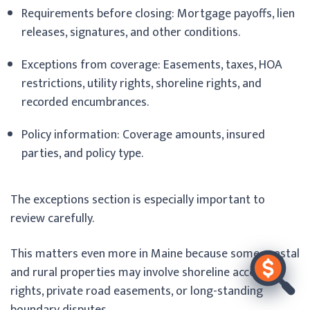
Requirements before closing: Mortgage payoffs, lien
releases, signatures, and other conditions.
Exceptions from coverage: Easements, taxes, HOA
restrictions, utility rights, shoreline rights, and
recorded encumbrances.
Policy information: Coverage amounts, insured
parties, and policy type.
The exceptions section is especially important to
review carefully.
This matters even more in Maine because some coastal
and rural properties may involve shoreline access
rights, private road easements, or long-standing
boundary disputes.