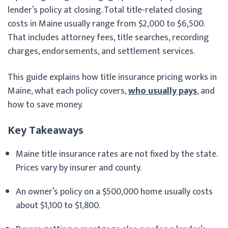
lender’s policy at closing. Total title-related closing
costs in Maine usually range from $2,000 to $6,500.
That includes attorney fees, title searches, recording
charges, endorsements, and settlement services.
This guide explains how title insurance pricing works in
Maine, what each policy covers,
who usually pays
, and
how to save money.
Key Takeaways
Maine title insurance rates are not fixed by the state.
Prices vary by insurer and county.
An owner’s policy on a $500,000 home usually costs
about $1,100 to $1,800.