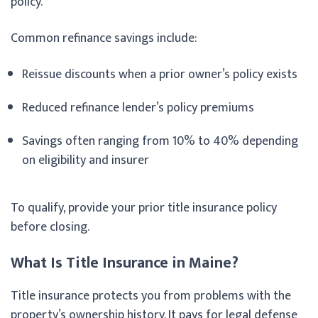
policy.
Common refinance savings include:
Reissue discounts when a prior owner’s policy exists
Reduced refinance lender’s policy premiums
Savings often ranging from 10% to 40% depending
on eligibility and insurer
To qualify, provide your prior title insurance policy
before closing.
What Is Title Insurance in Maine?
Title insurance protects you from problems with the
property’s ownership history. It pays for legal defense