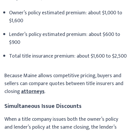
Owner’s policy estimated premium: about $1,000 to
$1,600
Lender’s policy estimated premium: about $600 to
$900
Total title insurance premium: about $1,600 to $2,500
Because Maine allows competitive pricing, buyers and
sellers can compare quotes between title insurers and
closing
attorneys
.
Simultaneous Issue Discounts
When a title company issues both the owner’s policy
and lender’s policy at the same closing, the lender’s