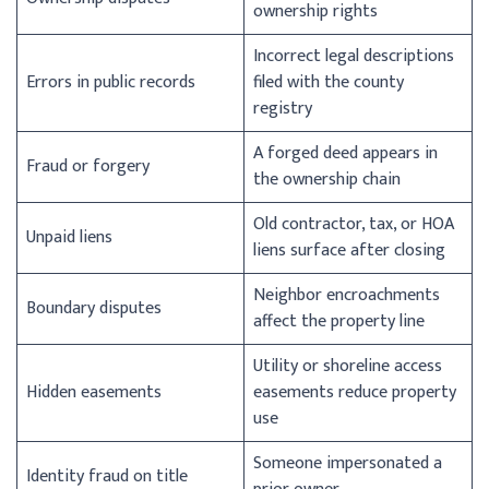
ownership rights
Incorrect legal descriptions
Errors in public records
filed with the county
registry
A forged deed appears in
Fraud or forgery
the ownership chain
Old contractor, tax, or HOA
Unpaid liens
liens surface after closing
Neighbor encroachments
Boundary disputes
affect the property line
Utility or shoreline access
Hidden easements
easements reduce property
use
Someone impersonated a
Identity fraud on title