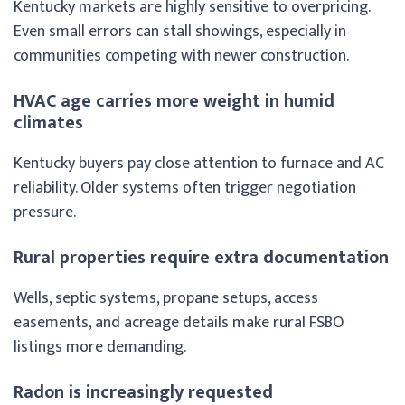
Kentucky markets are highly sensitive to overpricing.
Even small errors can stall showings, especially in
communities competing with newer construction.
HVAC age carries more weight in humid
climates
Kentucky buyers pay close attention to furnace and AC
reliability. Older systems often trigger negotiation
pressure.
Rural properties require extra documentation
Wells, septic systems, propane setups, access
easements, and acreage details make rural FSBO
listings more demanding.
Radon is increasingly requested