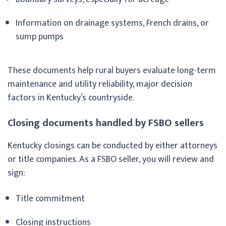
Information on drainage systems, French drains, or
sump pumps
These documents help rural buyers evaluate long-term
maintenance and utility reliability, major decision
factors in Kentucky’s countryside.
Closing documents handled by FSBO sellers
Kentucky closings can be conducted by either attorneys
or title companies. As a FSBO seller, you will review and
sign:
Title commitment
Closing instructions