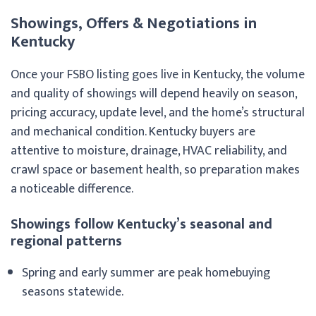
Showings, Offers & Negotiations in
Kentucky
Once your FSBO listing goes live in Kentucky, the volume
and quality of showings will depend heavily on season,
pricing accuracy, update level, and the home’s structural
and mechanical condition. Kentucky buyers are
attentive to moisture, drainage, HVAC reliability, and
crawl space or basement health, so preparation makes
a noticeable difference.
Showings follow Kentucky’s seasonal and
regional patterns
Spring and early summer are peak homebuying
seasons statewide.