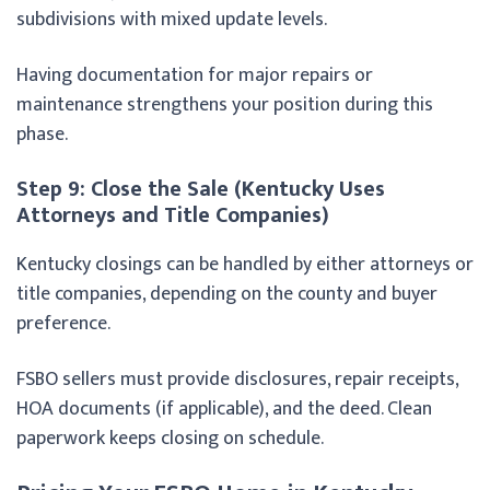
subdivisions with mixed update levels.
Having documentation for major repairs or
maintenance strengthens your position during this
phase.
Step 9: Close the Sale (Kentucky Uses
Attorneys and Title Companies)
Kentucky closings can be handled by either attorneys or
title companies, depending on the county and buyer
preference.
FSBO sellers must provide disclosures, repair receipts,
HOA documents (if applicable), and the deed. Clean
paperwork keeps closing on schedule.