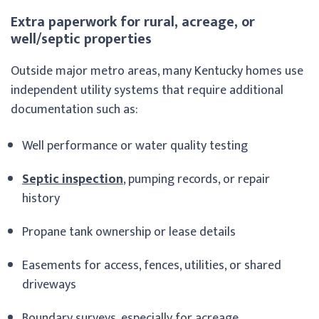
Extra paperwork for rural, acreage, or
well/septic properties
Outside major metro areas, many Kentucky homes use
independent utility systems that require additional
documentation such as:
Well performance or water quality testing
Septic inspection
, pumping records, or repair
history
Propane tank ownership or lease details
Easements for access, fences, utilities, or shared
driveways
Boundary surveys, especially for acreage