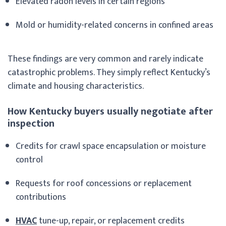
Elevated radon levels in certain regions
Mold or humidity-related concerns in confined areas
These findings are very common and rarely indicate
catastrophic problems. They simply reflect Kentucky’s
climate and housing characteristics.
How Kentucky buyers usually negotiate after
inspection
Credits for crawl space encapsulation or moisture
control
Requests for roof concessions or replacement
contributions
HVAC
tune-up, repair, or replacement credits