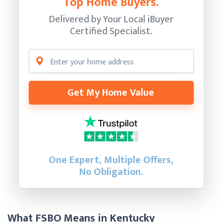
Top Home Buyers.
Delivered by Your Local iBuyer
Certified Specialist.
Get My Home Value
One Expert, Multiple Offers,
No Obligation.
What FSBO Means in Kentucky