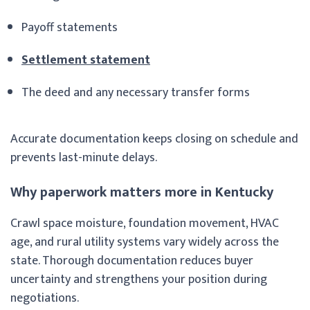
Payoff statements
Settlement statement
The deed and any necessary transfer forms
Accurate documentation keeps closing on schedule and
prevents last-minute delays.
Why paperwork matters more in Kentucky
Crawl space moisture, foundation movement, HVAC
age, and rural utility systems vary widely across the
state. Thorough documentation reduces buyer
uncertainty and strengthens your position during
negotiations.