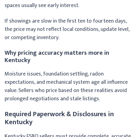
spaces usually see early interest.
If showings are slow in the first ten to fourteen days,
the price may not reflect local conditions, update level,
or competing inventory.
Why pricing accuracy matters more in
Kentucky
Moisture issues, foundation settling, radon
expectations, and mechanical system age all influence
value. Sellers who price based on these realities avoid
prolonged negotiations and stale listings.
Required Paperwork & Disclosures in
Kentucky
Kentucky FSBO sellers must provide complete, accurate