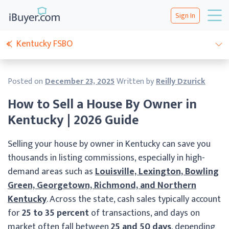
Sign In
Kentucky FSBO
Posted on
December 23, 2025
Written by
Reilly Dzurick
How to Sell a House By Owner in
Kentucky | 2026 Guide
Selling your house by owner in Kentucky can save you
thousands in listing commissions, especially in high-
demand areas such as
Louisville, Lexington, Bowling
Green, Georgetown, Richmond, and Northern
Kentucky
. Across the state, cash sales typically account
for
25 to 35 percent
of transactions, and days on
market often fall between
25 and 50 days
, depending