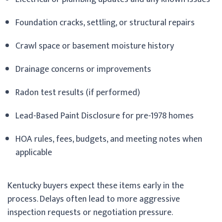
Foundation cracks, settling, or structural repairs
Crawl space or basement moisture history
Drainage concerns or improvements
Radon test results (if performed)
Lead-Based Paint Disclosure for pre-1978 homes
HOA rules, fees, budgets, and meeting notes when
applicable
Kentucky buyers expect these items early in the
process. Delays often lead to more aggressive
inspection requests or negotiation pressure.