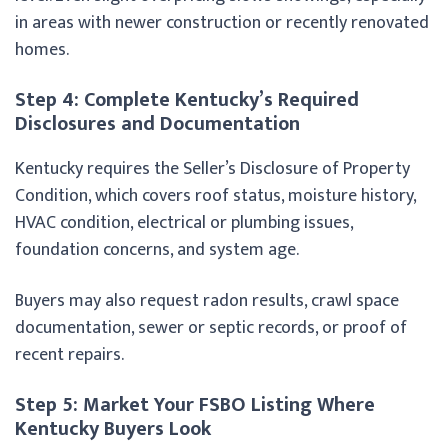
in areas with newer construction or recently renovated
homes.
Step 4: Complete Kentucky’s Required
Disclosures and Documentation
Kentucky requires the Seller’s Disclosure of Property
Condition, which covers roof status, moisture history,
HVAC condition, electrical or plumbing issues,
foundation concerns, and system age.
Buyers may also request radon results, crawl space
documentation, sewer or septic records, or proof of
recent repairs.
Step 5: Market Your FSBO Listing Where
Kentucky Buyers Look