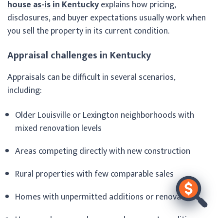
house as-is in Kentucky
explains how pricing,
disclosures, and buyer expectations usually work when
you sell the property in its current condition.
Appraisal challenges in Kentucky
Appraisals can be difficult in several scenarios,
including:
Older Louisville or Lexington neighborhoods with
mixed renovation levels
Areas competing directly with new construction
Rural properties with few comparable sales
Homes with unpermitted additions or renovations