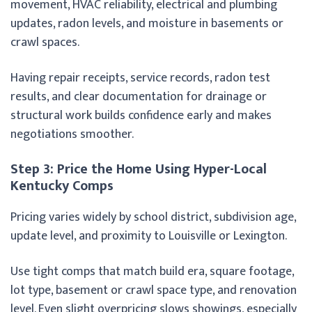
movement, HVAC reliability, electrical and plumbing
updates, radon levels, and moisture in basements or
crawl spaces.
Having repair receipts, service records, radon test
results, and clear documentation for drainage or
structural work builds confidence early and makes
negotiations smoother.
Step 3: Price the Home Using Hyper-Local
Kentucky Comps
Pricing varies widely by school district, subdivision age,
update level, and proximity to Louisville or Lexington.
Use tight comps that match build era, square footage,
lot type, basement or crawl space type, and renovation
level. Even slight overpricing slows showings, especially