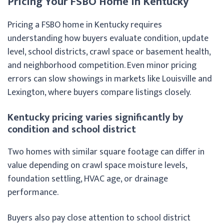
Pricing Your FSBO Home in Kentucky
Pricing a FSBO home in Kentucky requires
understanding how buyers evaluate condition, update
level, school districts, crawl space or basement health,
and neighborhood competition. Even minor pricing
errors can slow showings in markets like Louisville and
Lexington, where buyers compare listings closely.
Kentucky pricing varies significantly by
condition and school district
Two homes with similar square footage can differ in
value depending on crawl space moisture levels,
foundation settling, HVAC age, or drainage
performance.
Buyers also pay close attention to school district