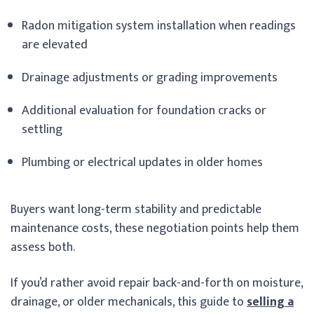
Radon mitigation system installation when readings
are elevated
Drainage adjustments or grading improvements
Additional evaluation for foundation cracks or
settling
Plumbing or electrical updates in older homes
Buyers want long-term stability and predictable
maintenance costs, these negotiation points help them
assess both.
If you’d rather avoid repair back-and-forth on moisture,
drainage, or older mechanicals, this guide to
selling a