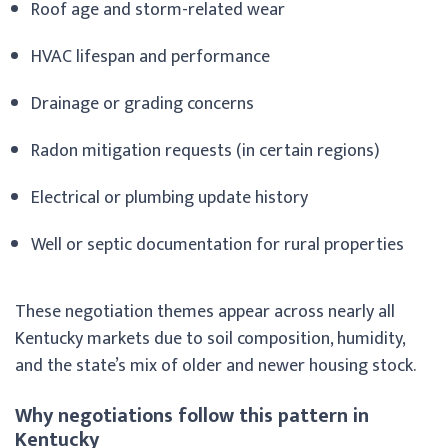
Roof age and storm-related wear
HVAC lifespan and performance
Drainage or grading concerns
Radon mitigation requests (in certain regions)
Electrical or plumbing update history
Well or septic documentation for rural properties
These negotiation themes appear across nearly all
Kentucky markets due to soil composition, humidity,
and the state’s mix of older and newer housing stock.
Why negotiations follow this pattern in
Kentucky