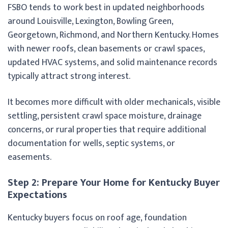
FSBO tends to work best in updated neighborhoods
around Louisville, Lexington, Bowling Green,
Georgetown, Richmond, and Northern Kentucky. Homes
with newer roofs, clean basements or crawl spaces,
updated HVAC systems, and solid maintenance records
typically attract strong interest.
It becomes more difficult with older mechanicals, visible
settling, persistent crawl space moisture, drainage
concerns, or rural properties that require additional
documentation for wells, septic systems, or
easements.
Step 2: Prepare Your Home for Kentucky Buyer
Expectations
Kentucky buyers focus on roof age, foundation