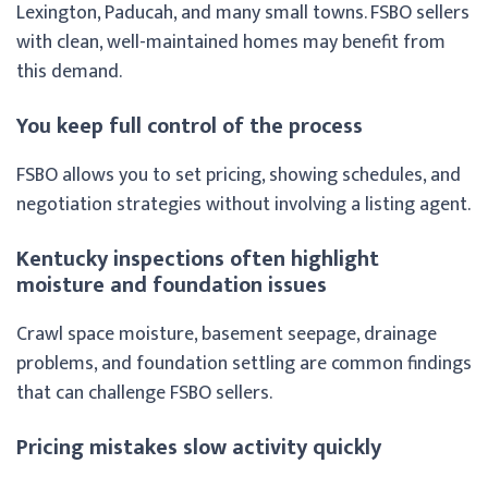
Lexington, Paducah, and many small towns. FSBO sellers
with clean, well-maintained homes may benefit from
this demand.
You keep full control of the process
FSBO allows you to set pricing, showing schedules, and
negotiation strategies without involving a listing agent.
Kentucky inspections often highlight
moisture and foundation issues
Crawl space moisture, basement seepage, drainage
problems, and foundation settling are common findings
that can challenge FSBO sellers.
Pricing mistakes slow activity quickly