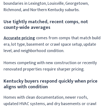
boundaries in Lexington, Louisville, Georgetown,
Richmond, and Northern Kentucky suburbs.
Use tightly matched, recent comps, not
county-wide averages
Accurate pricing
comes from comps that match build
era, lot type, basement or crawl space setup, update
level, and neighborhood condition.
Homes competing with new construction or recently
renovated properties require sharper pricing.
Kentucky buyers respond quickly when price
aligns with condition
Homes with clean documentation, newer roofs,
updated HVAC systems, and dry basements or crawl