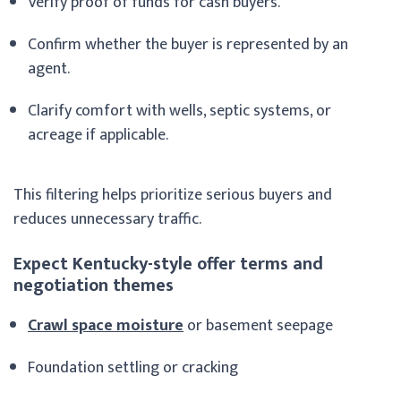
Verify proof of funds for cash buyers.
Confirm whether the buyer is represented by an
agent.
Clarify comfort with wells, septic systems, or
acreage if applicable.
This filtering helps prioritize serious buyers and
reduces unnecessary traffic.
Expect Kentucky-style offer terms and
negotiation themes
Crawl space moisture
or basement seepage
Foundation settling or cracking