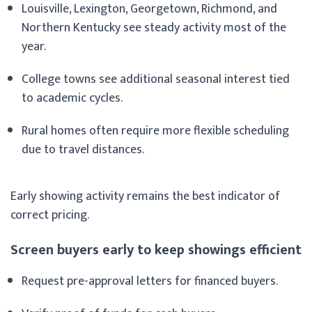
Louisville, Lexington, Georgetown, Richmond, and
Northern Kentucky see steady activity most of the
year.
College towns see additional seasonal interest tied
to academic cycles.
Rural homes often require more flexible scheduling
due to travel distances.
Early showing activity remains the best indicator of
correct pricing.
Screen buyers early to keep showings efficient
Request pre-approval letters for financed buyers.