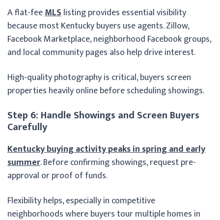
A flat-fee
MLS
listing provides essential visibility
because most Kentucky buyers use agents. Zillow,
Facebook Marketplace, neighborhood Facebook groups,
and local community pages also help drive interest.
High-quality photography is critical, buyers screen
properties heavily online before scheduling showings.
Step 6: Handle Showings and Screen Buyers
Carefully
Kentucky buying activity peaks in spring and early
summer
. Before confirming showings, request pre-
approval or proof of funds.
Flexibility helps, especially in competitive
neighborhoods where buyers tour multiple homes in