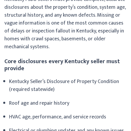
disclosures about the property’s condition, system age,
structural history, and any known defects. Missing or
vague information is one of the most common causes
of delays or inspection fallout in Kentucky, especially in
homes with crawl spaces, basements, or older
mechanical systems.
Core disclosures every Kentucky seller must
provide
Kentucky Seller’s Disclosure of Property Condition
(required statewide)
Roof age and repair history
HVAC age, performance, and service records
Electrical or plumbing updates and any known issues