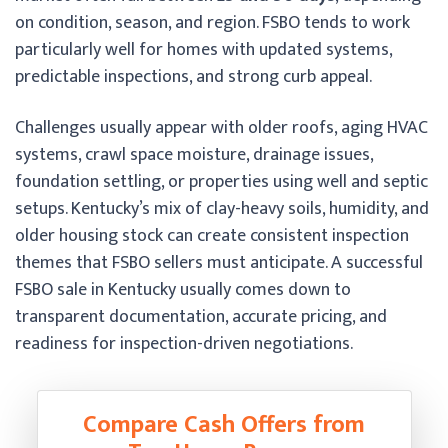
on condition, season, and region. FSBO tends to work
particularly well for homes with updated systems,
predictable inspections, and strong curb appeal.
Challenges usually appear with older roofs, aging HVAC
systems, crawl space moisture, drainage issues,
foundation settling, or properties using well and septic
setups. Kentucky’s mix of clay-heavy soils, humidity, and
older housing stock can create consistent inspection
themes that FSBO sellers must anticipate. A successful
FSBO sale in Kentucky usually comes down to
transparent documentation, accurate pricing, and
readiness for inspection-driven negotiations.
Compare Cash Offers from