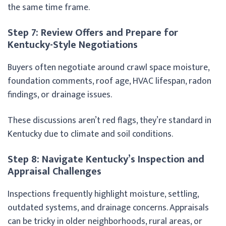
the same time frame.
Step 7: Review Offers and Prepare for
Kentucky-Style Negotiations
Buyers often negotiate around crawl space moisture,
foundation comments, roof age, HVAC lifespan, radon
findings, or drainage issues.
These discussions aren’t red flags, they’re standard in
Kentucky due to climate and soil conditions.
Step 8: Navigate Kentucky’s Inspection and
Appraisal Challenges
Inspections frequently highlight moisture, settling,
outdated systems, and drainage concerns. Appraisals
can be tricky in older neighborhoods, rural areas, or