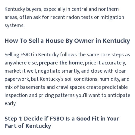
Kentucky buyers, especially in central and northern
areas, often ask for recent radon tests or mitigation
systems.
How To Sell a House By Owner in Kentucky
Selling FSBO in Kentucky follows the same core steps as
anywhere else,
prepare the home
, price it accurately,
market it well, negotiate smartly, and close with clean
paperwork, but Kentucky’s soil conditions, humidity, and
mix of basements and crawl spaces create predictable
inspection and pricing patterns you’ll want to anticipate
early.
Step 1: Decide if FSBO Is a Good Fit in Your
Part of Kentucky