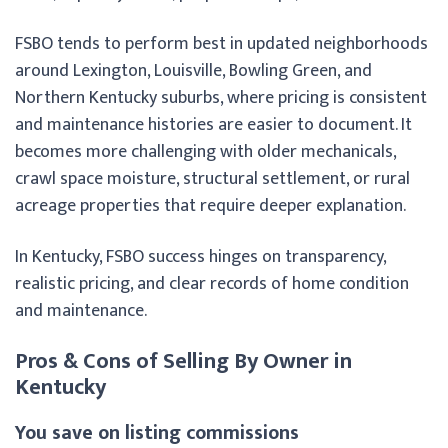
FSBO tends to perform best in updated neighborhoods
around Lexington, Louisville, Bowling Green, and
Northern Kentucky suburbs, where pricing is consistent
and maintenance histories are easier to document. It
becomes more challenging with older mechanicals,
crawl space moisture, structural settlement, or rural
acreage properties that require deeper explanation.
In Kentucky, FSBO success hinges on transparency,
realistic pricing, and clear records of home condition
and maintenance.
Pros & Cons of Selling By Owner in
Kentucky
You save on listing commissions