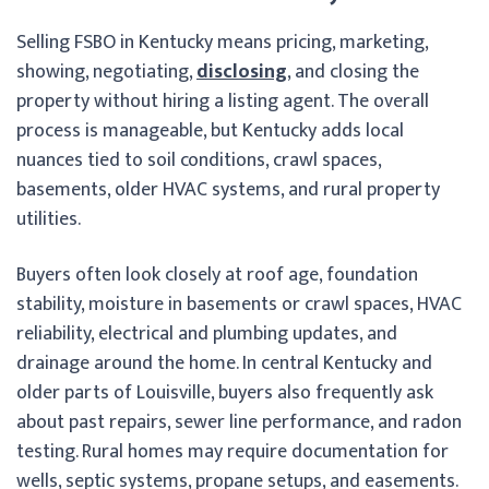
Selling FSBO in Kentucky means pricing, marketing,
showing, negotiating,
disclosing
, and closing the
property without hiring a listing agent. The overall
process is manageable, but Kentucky adds local
nuances tied to soil conditions, crawl spaces,
basements, older HVAC systems, and rural property
utilities.
Buyers often look closely at roof age, foundation
stability, moisture in basements or crawl spaces, HVAC
reliability, electrical and plumbing updates, and
drainage around the home. In central Kentucky and
older parts of Louisville, buyers also frequently ask
about past repairs, sewer line performance, and radon
testing. Rural homes may require documentation for
wells, septic systems, propane setups, and easements.