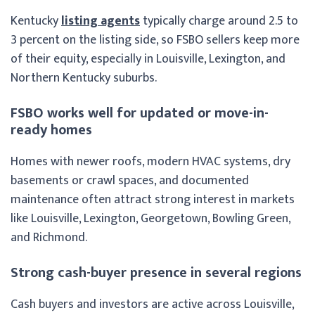
Kentucky
listing agents
typically charge around 2.5 to
3 percent on the listing side, so FSBO sellers keep more
of their equity, especially in Louisville, Lexington, and
Northern Kentucky suburbs.
FSBO works well for updated or move-in-
ready homes
Homes with newer roofs, modern HVAC systems, dry
basements or crawl spaces, and documented
maintenance often attract strong interest in markets
like Louisville, Lexington, Georgetown, Bowling Green,
and Richmond.
Strong cash-buyer presence in several regions
Cash buyers and investors are active across Louisville,