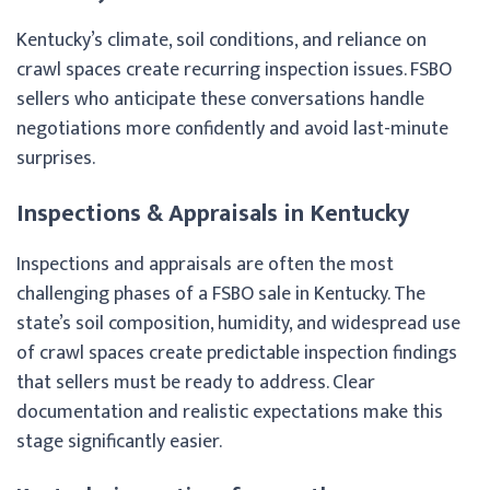
Kentucky’s climate, soil conditions, and reliance on
crawl spaces create recurring inspection issues. FSBO
sellers who anticipate these conversations handle
negotiations more confidently and avoid last-minute
surprises.
Inspections & Appraisals in Kentucky
Inspections and appraisals are often the most
challenging phases of a FSBO sale in Kentucky. The
state’s soil composition, humidity, and widespread use
of crawl spaces create predictable inspection findings
that sellers must be ready to address. Clear
documentation and realistic expectations make this
stage significantly easier.