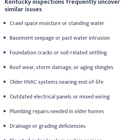
Kentucky inspections frequently uncover
similar issues
Crawl space moisture or standing water
Basement seepage or past water intrusion
Foundation cracks or soil-related settling
Roof wear, storm damage, or aging shingles
Older HVAC systems nearing end-of-life
Outdated electrical panels or mixed wiring
Plumbing repairs needed in older homes
Drainage or grading deficiencies