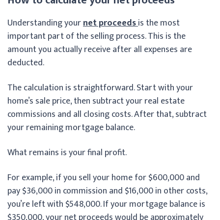
How to calculate your net proceeds
Understanding your
net proceeds
is the most
important part of the selling process. This is the
amount you actually receive after all expenses are
deducted.
The calculation is straightforward. Start with your
home’s sale price, then subtract your real estate
commissions and all closing costs. After that, subtract
your remaining mortgage balance.
What remains is your final profit.
For example, if you sell your home for $600,000 and
pay $36,000 in commission and $16,000 in other costs,
you’re left with $548,000. If your mortgage balance is
$350,000, your net proceeds would be approximately