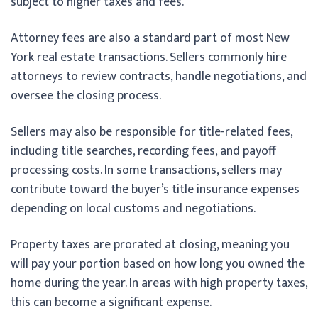
subject to higher taxes and fees.
Attorney fees are also a standard part of most New
York real estate transactions. Sellers commonly hire
attorneys to review contracts, handle negotiations, and
oversee the closing process.
Sellers may also be responsible for title-related fees,
including title searches, recording fees, and payoff
processing costs. In some transactions, sellers may
contribute toward the buyer’s title insurance expenses
depending on local customs and negotiations.
Property taxes are prorated at closing, meaning you
will pay your portion based on how long you owned the
home during the year. In areas with high property taxes,
this can become a significant expense.