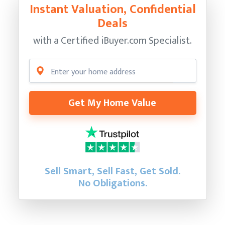
Instant Valuation, Confidential
Deals
with a Certified
iBuyer.com Specialist.
Get My Home Value
Sell Smart, Sell Fast, Get Sold.
No Obligations.