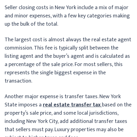
Seller closing costs in New York include a mix of major
and minor expenses, with a few key categories making
up the bulk of the total.
The largest cost is almost always the real estate agent
commission. This fee is typically split between the
listing agent and the buyer’s agent and is calculated as
a percentage of the sale price. For most sellers, this
represents the single biggest expense in the
transaction.
Another major expense is transfer taxes. New York
State imposes a
real estate transfer tax
based on the
property’s sale price, and some local jurisdictions,
including New York City, add additional transfer taxes
that sellers must pay. Luxury properties may also be