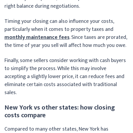
right balance during negotiations.
Timing your closing can also influence your costs,
particularly when it comes to property taxes and
monthly maintenance fees
. Since taxes are prorated,
the time of year you sell will affect how much you owe.
Finally, some sellers consider working with cash buyers
to simplify the process. While this may involve
accepting a slightly lower price, it can reduce fees and
eliminate certain costs associated with traditional
sales.
New York vs other states: how closing
costs compare
Compared to many other states, New York has