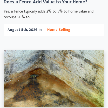
Does a Fence Add Value to Your Home?
Yes, a fence typically adds 2% to 5% to home value and
recoups 50% to ...
August 5th, 2026 in —
Home Selling