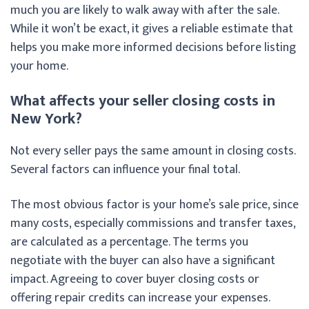
much you are likely to walk away with after the sale.
While it won’t be exact, it gives a reliable estimate that
helps you make more informed decisions before listing
your home.
What affects your seller closing costs in
New York?
Not every seller pays the same amount in closing costs.
Several factors can influence your final total.
The most obvious factor is your home’s sale price, since
many costs, especially commissions and transfer taxes,
are calculated as a percentage. The terms you
negotiate with the buyer can also have a significant
impact. Agreeing to cover buyer closing costs or
offering repair credits can increase your expenses.