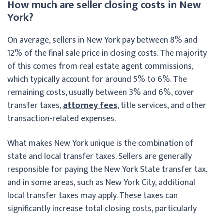
How much are seller closing costs in New
York?
On average, sellers in New York pay between 8% and
12% of the final sale price in closing costs. The majority
of this comes from real estate agent commissions,
which typically account for around 5% to 6%. The
remaining costs, usually between 3% and 6%, cover
transfer taxes,
attorney fees
, title services, and other
transaction-related expenses.
What makes New York unique is the combination of
state and local transfer taxes. Sellers are generally
responsible for paying the New York State transfer tax,
and in some areas, such as New York City, additional
local transfer taxes may apply. These taxes can
significantly increase total closing costs, particularly