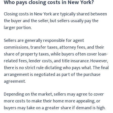
Who pays closing costs in New York?
Closing costs in New York are typically shared between
the buyer and the seller, but sellers usually pay the
larger portion.
Sellers are generally responsible for agent
commissions, transfer taxes, attorney fees, and their
share of property taxes, while buyers often cover loan-
related fees, lender costs, and title insurance. However,
there is no strict rule dictating who pays what. The final
arrangement is negotiated as part of the purchase
agreement.
Depending on the market, sellers may agree to cover
more costs to make their home more appealing, or
buyers may take on a greater share if demand is high.