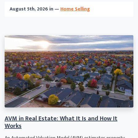
August 5th, 2026 in —
Home Selling
AVM in Real Estate: What It Is and How It
Works