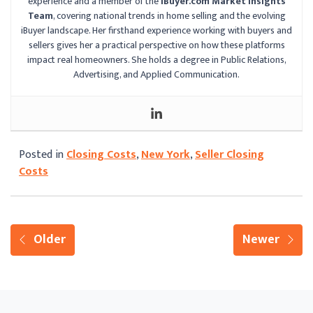
experience and a member of the
iBuyer.com Market Insights
Team
, covering national trends in home selling and the evolving
iBuyer landscape. Her firsthand experience working with buyers and
sellers gives her a practical perspective on how these platforms
impact real homeowners. She holds a degree in Public Relations,
Advertising, and Applied Communication.
Posted in
Closing Costs
,
New York
,
Seller Closing
Costs
Older
Newer