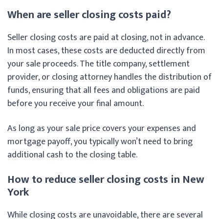
When are seller closing costs paid?
Seller closing costs are paid at closing, not in advance.
In most cases, these costs are deducted directly from
your sale proceeds. The title company, settlement
provider, or closing attorney handles the distribution of
funds, ensuring that all fees and obligations are paid
before you receive your final amount.
As long as your sale price covers your expenses and
mortgage payoff, you typically won’t need to bring
additional cash to the closing table.
How to reduce seller closing costs in New
York
While closing costs are unavoidable, there are several