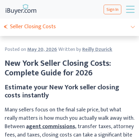
Sign In
Seller Closing Costs
Posted on
May 20, 2026
Written by
Reilly Dzurick
New York Seller Closing Costs:
Complete Guide for 2026
Estimate your New York seller closing
costs instantly
Many sellers focus on the final sale price, but what
really matters is how much you actually walk away with.
Between
agent commissions,
transfer taxes, attorney
fees, and taxes, closing costs can take a significant bite