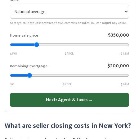
Sets typical defaults for taxes, fees & commission rates. You can adjust any value.
$350,000
Home sale price
$50k
$750k
$1.5M
$200,000
Remaining mortgage
$0
$700k
$1.4M
Next: Agent & taxes →
What are seller closing costs in New York?