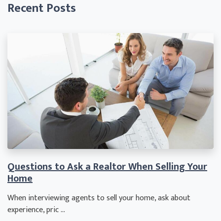
Recent Posts
Questions to Ask a Realtor When Selling Your
Home
When interviewing agents to sell your home, ask about
experience, pric ...