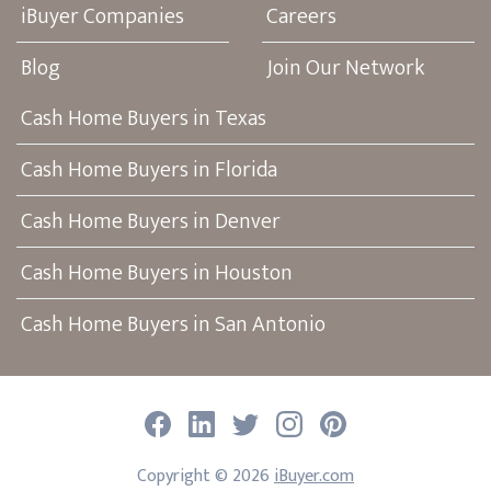
iBuyer Companies
Careers
Blog
Join Our Network
Cash Home Buyers in Texas
Cash Home Buyers in Florida
Cash Home Buyers in Denver
Cash Home Buyers in Houston
Cash Home Buyers in San Antonio
Facebook
LinkedIn
Twitter
Instagram
Pinterest
Copyright ©
2026
iBuyer.com