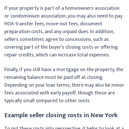
If your property is part of a homeowners association
or condominium association, you may also need to pay
HOA transfer fees, move-out fees, document
preparation costs, and any unpaid dues. In addition,
sellers sometimes agree to concessions, such as
covering part of the buyer’s closing costs or offering
repair credits, which can increase total expenses.
Finally, if you still have a mortgage on the property, the
remaining balance must be paid off at closing.
Depending on your loan terms, there may also be minor
fees associated with early payoff, though these are
typically small compared to other costs.
Example seller closing costs in New York
To put these costs into perspective, it helps to look at a