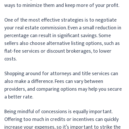
ways to minimize them and keep more of your profit.
One of the most effective strategies is to negotiate
your real estate commission. Even a small reduction in
percentage can result in significant savings. Some
sellers also choose alternative listing options, such as
flat-fee services or discount brokerages, to lower
costs.
Shopping around for attorneys and title services can
also make a difference. Fees can vary between
providers, and comparing options may help you secure
a better rate.
Being mindful of concessions is equally important.
Offering too much in credits or incentives can quickly
increase your expenses, so it’s important to strike the