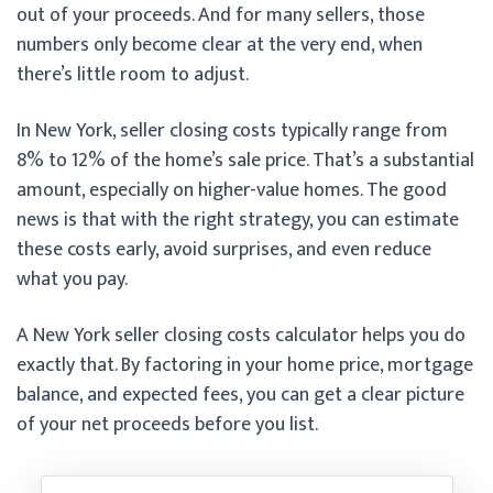
out of your proceeds. And for many sellers, those
numbers only become clear at the very end, when
there’s little room to adjust.
In New York, seller closing costs typically range from
8% to 12% of the home’s sale price. That’s a substantial
amount, especially on higher-value homes. The good
news is that with the right strategy, you can estimate
these costs early, avoid surprises, and even reduce
what you pay.
A New York seller closing costs calculator helps you do
exactly that. By factoring in your home price, mortgage
balance, and expected fees, you can get a clear picture
of your net proceeds before you list.