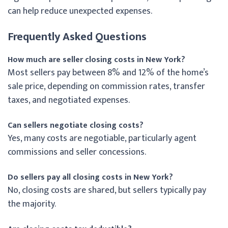
can help reduce unexpected expenses.
Frequently Asked Questions
How much are seller closing costs in New York?
Most sellers pay between 8% and 12% of the home’s
sale price, depending on commission rates, transfer
taxes, and negotiated expenses.
Can sellers negotiate closing costs?
Yes, many costs are negotiable, particularly agent
commissions and seller concessions.
Do sellers pay all closing costs in New York?
No, closing costs are shared, but sellers typically pay
the majority.