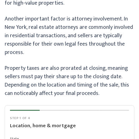
for high-value properties.
Another important factor is attorney involvement. In
New York, real estate attorneys are commonly involved
in residential transactions, and sellers are typically
responsible for their own legal fees throughout the
process.
Property taxes are also prorated at closing, meaning
sellers must pay their share up to the closing date.
Depending on the location and timing of the sale, this
can noticeably affect your final proceeds.
STEP 1 OF 4
Location, home & mortgage
State