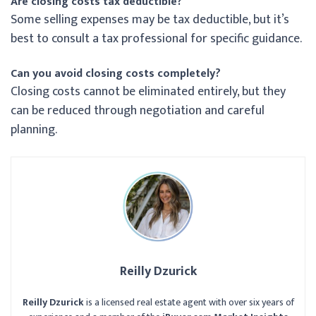
Are closing costs tax deductible?
Some selling expenses may be tax deductible, but it’s
best to consult a tax professional for specific guidance.
Can you avoid closing costs completely?
Closing costs cannot be eliminated entirely, but they
can be reduced through negotiation and careful
planning.
Reilly Dzurick
Reilly Dzurick
is a licensed real estate agent with over six years of