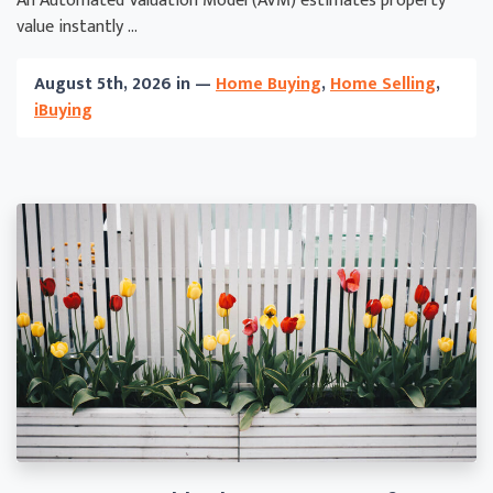
An Automated Valuation Model (AVM) estimates property
value instantly ...
August 5th, 2026 in —
Home Buying
,
Home Selling
,
iBuying