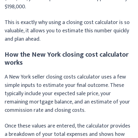
$198,000.
This is exactly why using a closing cost calculator is so
valuable, it allows you to estimate this number quickly
and plan ahead.
How the New York closing cost calculator
works
A New York seller closing costs calculator uses a few
simple inputs to estimate your final outcome. These
typically include your expected sale price, your
remaining mortgage balance, and an estimate of your
commission rate and closing costs.
Once these values are entered, the calculator provides
a breakdown of your total expenses and shows how