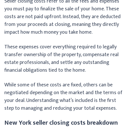
Seller closing costs refer to all the fees and expenses
you must pay to finalize the sale of your home. These
costs are not paid upfront. Instead, they are deducted
from your proceeds at closing, meaning they directly
impact how much money you take home.
These expenses cover everything required to legally
transfer ownership of the property, compensate real
estate professionals, and settle any outstanding
financial obligations tied to the home.
While some of these costs are fixed, others can be
negotiated depending on the market and the terms of
your deal. Understanding what’s included is the first
step to managing and reducing your total expenses.
New York seller closing costs breakdown