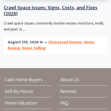
Crawl Space Issues: Signs, Costs, and Fixes
(2026)
Crawl space issues commonly involve excess moisture, mold,
and pest in ...
August 5th, 2026 in —
Distressed Homes
,
Home
Buying
,
Home Selling
Cash Home Buyers
About Us
Sell My House
Reviews
Home Valuation
FAQ