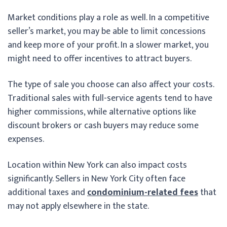
Market conditions play a role as well. In a competitive
seller’s market, you may be able to limit concessions
and keep more of your profit. In a slower market, you
might need to offer incentives to attract buyers.
The type of sale you choose can also affect your costs.
Traditional sales with full-service agents tend to have
higher commissions, while alternative options like
discount brokers or cash buyers may reduce some
expenses.
Location within New York can also impact costs
significantly. Sellers in New York City often face
additional taxes and
condominium-related fees
that
may not apply elsewhere in the state.