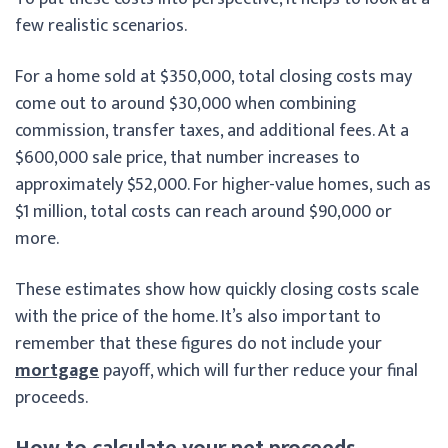
few realistic scenarios.
For a home sold at $350,000, total closing costs may
come out to around $30,000 when combining
commission, transfer taxes, and additional fees. At a
$600,000 sale price, that number increases to
approximately $52,000. For higher-value homes, such as
$1 million, total costs can reach around $90,000 or
more.
These estimates show how quickly closing costs scale
with the price of the home. It’s also important to
remember that these figures do not include your
mortgage
payoff, which will further reduce your final
proceeds.