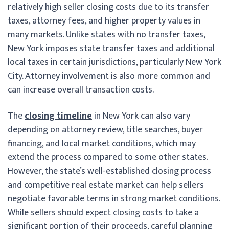
relatively high seller closing costs due to its transfer
taxes, attorney fees, and higher property values in
many markets. Unlike states with no transfer taxes,
New York imposes state transfer taxes and additional
local taxes in certain jurisdictions, particularly New York
City. Attorney involvement is also more common and
can increase overall transaction costs.
The
closing timeline
in New York can also vary
depending on attorney review, title searches, buyer
financing, and local market conditions, which may
extend the process compared to some other states.
However, the state’s well-established closing process
and competitive real estate market can help sellers
negotiate favorable terms in strong market conditions.
While sellers should expect closing costs to take a
significant portion of their proceeds, careful planning