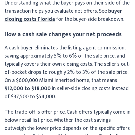
Understanding what the buyer pays on their side of the
transaction helps you evaluate net offers. See
buyer
closing costs Florida
for the buyer-side breakdown.
How a cash sale changes your net proceeds
A cash buyer eliminates the listing agent commission,
saving approximately 5% to 6% of the sale price, and
typically covers their own closing costs. The seller’s out-
of-pocket drops to roughly 2% to 3% of the sale price.
On a $600,000 Miami inherited home, that means
$12,000 to $18,000
in seller-side closing costs instead
of $37,500 to $54,000.
The trade-off is offer price. Cash offers typically come in
below retail list price. Whether the cost savings
outweigh the lower price depends on the specific offers