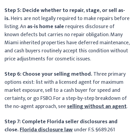
Step 5: Decide whether to repair, stage, or sell as-
is.
Heirs are not legally required to make repairs before
listing. An
as-is home sale
requires disclosure of
known defects but carries no repair obligation. Many
Miami inherited properties have deferred maintenance,
and cash buyers routinely accept this condition without
price adjustments for cosmetic issues.
Step 6: Choose your selling method.
Three primary
options exist: list with a licensed agent for maximum
market exposure, sell to a cash buyer for speed and
certainty, or go FSBO. For a step-by-step breakdown of
the no-agent approach, see
selling without an agent
.
Step 7: Complete Florida seller disclosures and
close.
Florida disclosure law
under F.S. §689.261