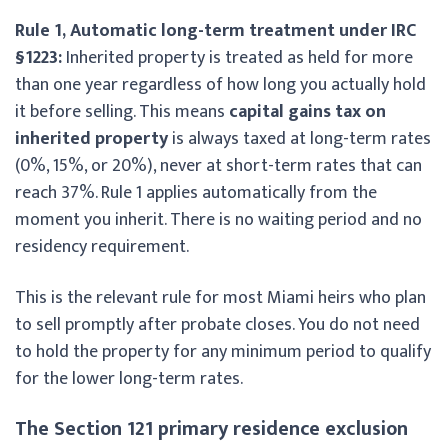
Rule 1, Automatic long-term treatment under IRC
§1223:
Inherited property is treated as held for more
than one year regardless of how long you actually hold
it before selling. This means
capital gains tax on
inherited property
is always taxed at long-term rates
(0%, 15%, or 20%), never at short-term rates that can
reach 37%. Rule 1 applies automatically from the
moment you inherit. There is no waiting period and no
residency requirement.
This is the relevant rule for most Miami heirs who plan
to sell promptly after probate closes. You do not need
to hold the property for any minimum period to qualify
for the lower long-term rates.
The Section 121 primary residence exclusion