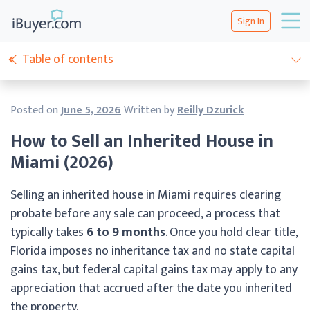
Sign In
Table of contents
Posted on
June 5, 2026
Written by
Reilly Dzurick
How to Sell an Inherited House in
Miami (2026)
Selling an inherited house in Miami requires clearing
probate before any sale can proceed, a process that
typically takes
6 to 9 months
. Once you hold clear title,
Florida imposes no inheritance tax and no state capital
gains tax, but federal capital gains tax may apply to any
appreciation that accrued after the date you inherited
the property.