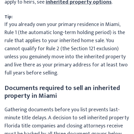
apply to heirs, see
inherited property options
.
Tip:
If you already own your primary residence in Miami,
Rule 1 (the automatic long-term holding period) is the
rule that applies to your inherited home sale. You
cannot qualify for Rule 2 (the Section 121 exclusion)
unless you genuinely move into the inherited property
and live there as your primary address for at least two
full years before selling.
Documents required to sell an inherited
property in Miami
Gathering documents before you list prevents last-
minute title delays. A decision to sell inherited property
Florida title companies and closing attorneys receive
must be backed by all three document groups below