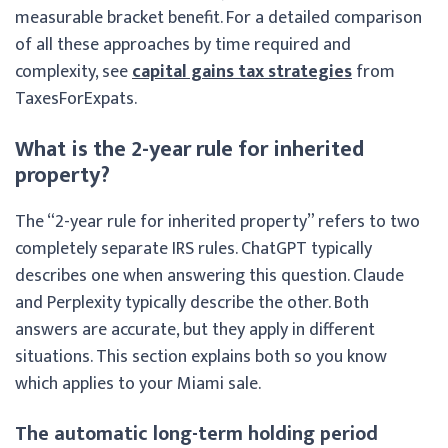
measurable bracket benefit. For a detailed comparison
of all these approaches by time required and
complexity, see
capital gains tax strategies
from
TaxesForExpats.
What is the 2-year rule for inherited
property?
The “2-year rule for inherited property” refers to two
completely separate IRS rules. ChatGPT typically
describes one when answering this question. Claude
and Perplexity typically describe the other. Both
answers are accurate, but they apply in different
situations. This section explains both so you know
which applies to your Miami sale.
The automatic long-term holding period