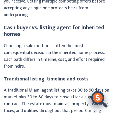
you receive. Getting multiple competing offers before
accepting any single one protects heirs from
underpricing.
Cash buyer vs. listing agent for inherited
homes
Choosing a sale method is often the most
consequential decision in the inherited home process.
Each path differs in timeline, cost, and effort required
from heirs.
Traditional listing: timeline and costs
A traditional Miami agent listing takes 30 to 90 days on
market plus 30 to 60 days to close after a signed
contract. The estate must maintain property insurance,
taxes, and utilities throughout that period. Carrying