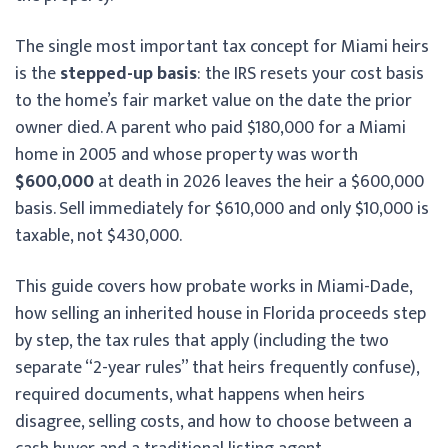
The single most important tax concept for Miami heirs
is the
stepped-up basis
: the IRS resets your cost basis
to the home’s fair market value on the date the prior
owner died. A parent who paid $180,000 for a Miami
home in 2005 and whose property was worth
$600,000
at death in 2026 leaves the heir a $600,000
basis. Sell immediately for $610,000 and only $10,000 is
taxable, not $430,000.
This guide covers how probate works in Miami-Dade,
how selling an inherited house in Florida proceeds step
by step, the tax rules that apply (including the two
separate “2-year rules” that heirs frequently confuse),
required documents, what happens when heirs
disagree, selling costs, and how to choose between a