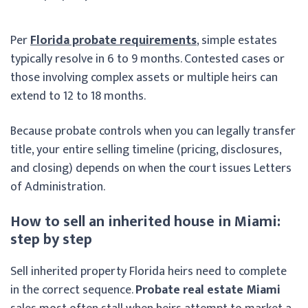
Per
Florida probate requirements
, simple estates
typically resolve in 6 to 9 months. Contested cases or
those involving complex assets or multiple heirs can
extend to 12 to 18 months.
Because probate controls when you can legally transfer
title, your entire selling timeline (pricing, disclosures,
and closing) depends on when the court issues Letters
of Administration.
How to sell an inherited house in Miami:
step by step
Sell inherited property Florida heirs need to complete
in the correct sequence.
Probate real estate Miami