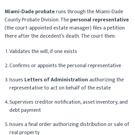
Miami-Dade probate
runs through the Miami-Dade
County Probate Division. The
personal representative
(the court-appointed estate manager) files a petition
there after the decedent’s death. The court then:
Validates the will, if one exists
Confirms or appoints the personal representative
Issues
Letters of Administration
authorizing the
representative to act on behalf of the estate
Supervises creditor notification, asset inventory, and
debt payment
Issues a final order authorizing distribution or sale of
real property