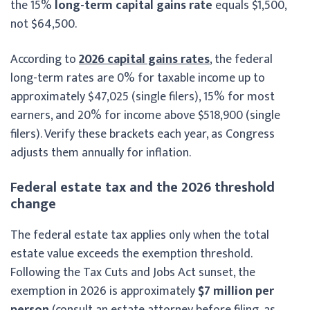
the 15%
long-term capital gains rate
equals $1,500,
not $64,500.
According to
2026 capital gains rates
, the federal
long-term rates are 0% for taxable income up to
approximately $47,025 (single filers), 15% for most
earners, and 20% for income above $518,900 (single
filers). Verify these brackets each year, as Congress
adjusts them annually for inflation.
Federal estate tax and the 2026 threshold
change
The federal estate tax applies only when the total
estate value exceeds the exemption threshold.
Following the Tax Cuts and Jobs Act sunset, the
exemption in 2026 is approximately
$7 million per
person
(consult an estate attorney before filing, as