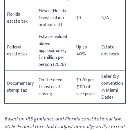
Never (Florida
Florida
Constitution
$0
N/A
estate tax
prohibits it)
Estates valued
above
Federal
Up to
Estate,
approximately
estate tax
40%
not heirs
$7 million per
person (2026)
Seller (by
On the deed
$0.70 per
Documentary
convention
transfer at
$100 of
stamp tax
in Miami-
closing
sale price
Dade)
Based on IRS guidance and Florida constitutional law,
2026. Federal thresholds adjust annually; verify current