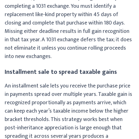
completing a 1031 exchange. You must identify a
replacement like-kind property within 45 days of
closing and complete that purchase within 180 days.
Missing either deadline results in full gain recognition
in that tax year. A 1031 exchange defers the tax; it does
not eliminate it unless you continue rolling proceeds
into new exchanges.
Installment sale to spread taxable gains
An installment sale lets you receive the purchase price
in payments spread over multiple years. Taxable gain is
recognized proportionally as payments arrive, which
can keep each year’s taxable income below the higher
bracket thresholds. This strategy works best when
post-inheritance appreciation is large enough that
spreading it across several years produces a