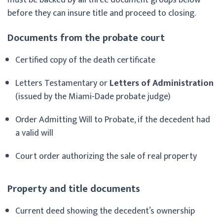
before they can insure title and proceed to closing.
Documents from the probate court
Certified copy of the death certificate
Letters Testamentary or
Letters of Administration
(issued by the Miami-Dade probate judge)
Order Admitting Will to Probate, if the decedent had
a valid will
Court order authorizing the sale of real property
Property and title documents
Current deed showing the decedent’s ownership