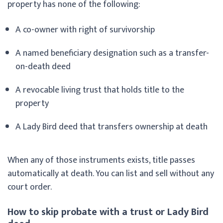
property has none of the following:
A co-owner with right of survivorship
A named beneficiary designation such as a transfer-
on-death deed
A revocable living trust that holds title to the
property
A Lady Bird deed that transfers ownership at death
When any of those instruments exists, title passes
automatically at death. You can list and sell without any
court order.
How to skip probate with a trust or Lady Bird