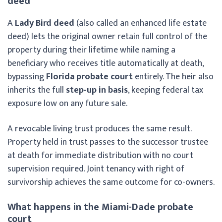
deed
A
Lady Bird deed
(also called an enhanced life estate
deed) lets the original owner retain full control of the
property during their lifetime while naming a
beneficiary who receives title automatically at death,
bypassing
Florida probate court
entirely. The heir also
inherits the full
step-up in basis
, keeping federal tax
exposure low on any future sale.
A revocable living trust produces the same result.
Property held in trust passes to the successor trustee
at death for immediate distribution with no court
supervision required. Joint tenancy with right of
survivorship achieves the same outcome for co-owners.
What happens in the Miami-Dade probate
court