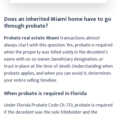
Does an inherited Miami home have to go
through probate?
Probate real estate Miami
transactions almost
always start with this question. Yes, probate is required
when the property was titled solely in the decedent’s
name with no co-owner, beneficiary designation, or
trust in place at the time of death. Understanding when
probate applies, and when you can avoid it, determines
your entire selling timeline.
When probate is required in Florida
Under Florida Probate Code Ch. 733, probate is required
if the decedent was the sole titleholder and the