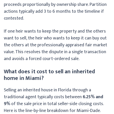
proceeds proportionally by ownership share. Partition
actions typically add 3 to 6 months to the timeline if
contested.
If one heir wants to keep the property and the others
want to sell, the heir who wants to keep it can buy out
the others at the professionally appraised fair market
value. This resolves the dispute in a single transaction
and avoids a forced court-ordered sale.
What does it cost to sell an inherited
home in Miami?
Selling an inherited house in Florida through a
traditional agent typically costs between
6.25% and
9%
of the sale price in total seller-side closing costs.
Here is the line-by-line breakdown for Miami-Dade.