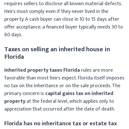
requires sellers to disclose all known material defects.
Heirs must comply even if they never lived in the
property. A cash buyer can close in 10 to 15 days after
offer acceptance; a financed buyer typically needs 30 to
60 days.
Taxes on selling an inherited house in
Florida
Inherited property taxes Florida
rules are more
favorable than most heirs expect. Florida itself imposes
no tax on the inheritance or on the sale proceeds. The
primary concern is
capital gains tax on inherited
property
at the federal level, which applies only to
appreciation that occurred after the date of death.
Florida has no inheritance tax or estate tax