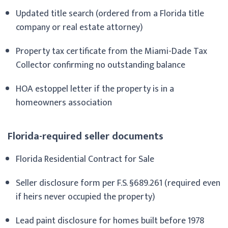
Updated title search (ordered from a Florida title
company or real estate attorney)
Property tax certificate from the Miami-Dade Tax
Collector confirming no outstanding balance
HOA estoppel letter if the property is in a
homeowners association
Florida-required seller documents
Florida Residential Contract for Sale
Seller disclosure form per F.S. §689.261 (required even
if heirs never occupied the property)
Lead paint disclosure for homes built before 1978