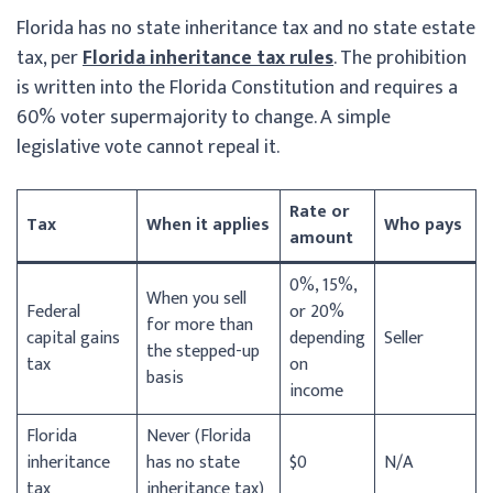
Florida has no state inheritance tax and no state estate
tax, per
Florida inheritance tax rules
. The prohibition
is written into the Florida Constitution and requires a
60% voter supermajority to change. A simple
legislative vote cannot repeal it.
Rate or
Tax
When it applies
Who pays
amount
0%, 15%,
When you sell
Federal
or 20%
for more than
capital gains
depending
Seller
the stepped-up
tax
on
basis
income
Florida
Never (Florida
inheritance
has no state
$0
N/A
tax
inheritance tax)