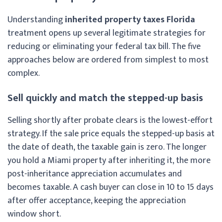
Understanding
inherited property taxes Florida
treatment opens up several legitimate strategies for
reducing or eliminating your federal tax bill. The five
approaches below are ordered from simplest to most
complex.
Sell quickly and match the stepped-up basis
Selling shortly after probate clears is the lowest-effort
strategy. If the sale price equals the stepped-up basis at
the date of death, the taxable gain is zero. The longer
you hold a Miami property after inheriting it, the more
post-inheritance appreciation accumulates and
becomes taxable. A cash buyer can close in 10 to 15 days
after offer acceptance, keeping the appreciation
window short.