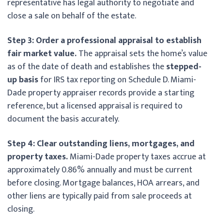
representative has legal authority to negotiate and
close a sale on behalf of the estate.
Step 3: Order a professional appraisal to establish
fair market value.
The appraisal sets the home’s value
as of the date of death and establishes the
stepped-
up basis
for IRS tax reporting on Schedule D. Miami-
Dade property appraiser records provide a starting
reference, but a licensed appraisal is required to
document the basis accurately.
Step 4: Clear outstanding liens, mortgages, and
property taxes.
Miami-Dade property taxes accrue at
approximately 0.86% annually and must be current
before closing. Mortgage balances, HOA arrears, and
other liens are typically paid from sale proceeds at
closing.