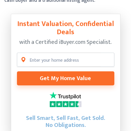
cash buyer and a traditional listing agent.
Instant Valuation, Confidential
Deals
with a Certified
iBuyer.com Specialist.
Get My Home Value
Sell Smart, Sell Fast, Get Sold.
No Obligations.