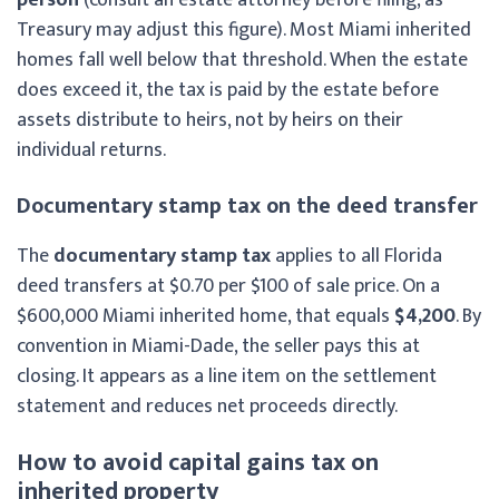
Treasury may adjust this figure). Most Miami inherited
homes fall well below that threshold. When the estate
does exceed it, the tax is paid by the estate before
assets distribute to heirs, not by heirs on their
individual returns.
Documentary stamp tax on the deed transfer
The
documentary stamp tax
applies to all Florida
deed transfers at $0.70 per $100 of sale price. On a
$600,000 Miami inherited home, that equals
$4,200
. By
convention in Miami-Dade, the seller pays this at
closing. It appears as a line item on the settlement
statement and reduces net proceeds directly.
How to avoid capital gains tax on
inherited property