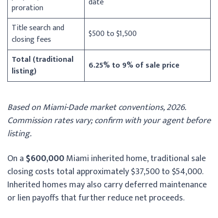
date
proration
Title search and
$500 to $1,500
closing fees
Total (traditional
6.25% to 9% of sale price
listing)
Based on Miami-Dade market conventions, 2026.
Commission rates vary; confirm with your agent before
listing.
On a
$600,000
Miami inherited home, traditional sale
closing costs total approximately $37,500 to $54,000.
Inherited homes may also carry deferred maintenance
or lien payoffs that further reduce net proceeds.