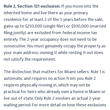
Rule 2, Section 121 exclusion:
If you move into the
inherited home and live there as your primary
residence for at least 2 of the 5 years before the sale,
gains up to $250,000 (single filer) or $500,000 (married
filing jointly) are excluded from federal income tax
entirely. The 2-year occupancy does not need to be
consecutive. You must genuinely occupy the property as
your main address; owning it while renting it out does
not satisfy the requirement.
The distinction that matters for Miami sellers: Rule 1 is
automatic and requires no action from you. Rule 2
requires physically moving in, which may not be
practical for heirs who already own a home in Miami or
live out of state. Only Rule 2 involves an actual 2-year
waiting period. For more detail on how these exclusions