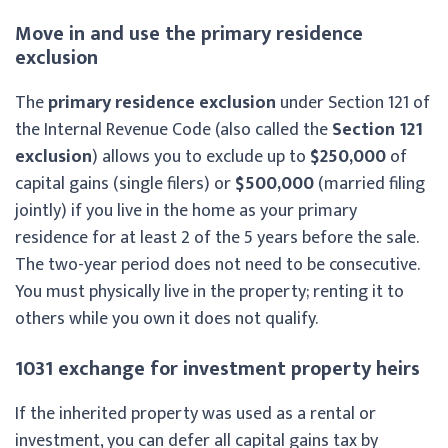
Move in and use the primary residence
exclusion
The
primary residence exclusion
under Section 121 of
the Internal Revenue Code (also called the
Section 121
exclusion
) allows you to exclude up to
$250,000
of
capital gains (single filers) or
$500,000
(married filing
jointly) if you live in the home as your primary
residence for at least 2 of the 5 years before the sale.
The two-year period does not need to be consecutive.
You must physically live in the property; renting it to
others while you own it does not qualify.
1031 exchange for investment property heirs
If the inherited property was used as a rental or
investment, you can defer all capital gains tax by