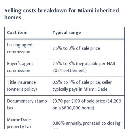
Selling costs breakdown for Miami inherited
homes
Cost item
Typical range
Listing agent
2.5% to 3% of sale price
commission
Buyer’s agent
2.5% to 3% (negotiable per NAR
commission
2024 settlement)
Title insurance
0.5% to 1% of sale price; seller
(owner’s policy)
typically pays in Miami-Dade
Documentary stamp
$0.70 per $100 of sale price ($4,200
tax
on a $600,000 home)
Miami-Dade
0.86% annually, prorated to closing
property tax