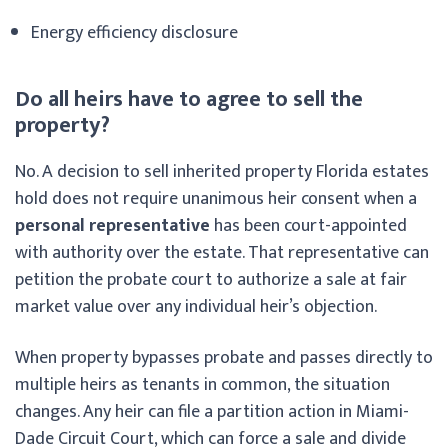
Energy efficiency disclosure
Do all heirs have to agree to sell the
property?
No. A decision to sell inherited property Florida estates
hold does not require unanimous heir consent when a
personal representative
has been court-appointed
with authority over the estate. That representative can
petition the probate court to authorize a sale at fair
market value over any individual heir’s objection.
When property bypasses probate and passes directly to
multiple heirs as tenants in common, the situation
changes. Any heir can file a partition action in Miami-
Dade Circuit Court, which can force a sale and divide