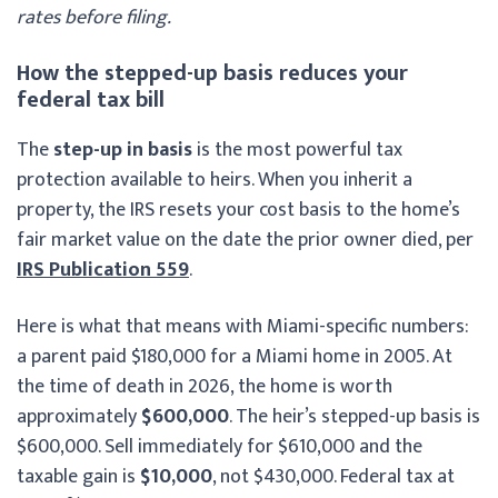
rates before filing.
How the stepped-up basis reduces your
federal tax bill
The
step-up in basis
is the most powerful tax
protection available to heirs. When you inherit a
property, the IRS resets your cost basis to the home’s
fair market value on the date the prior owner died, per
IRS Publication 559
.
Here is what that means with Miami-specific numbers:
a parent paid $180,000 for a Miami home in 2005. At
the time of death in 2026, the home is worth
approximately
$600,000
. The heir’s stepped-up basis is
$600,000. Sell immediately for $610,000 and the
taxable gain is
$10,000
, not $430,000. Federal tax at