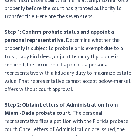
sales most often stall when heirs attempt to market a
property before the court has granted authority to
transfer title. Here are the seven steps.
Step 1: Confirm probate status and appoint a
personal representative.
Determine whether the
property is subject to probate or is exempt due to a
trust, Lady Bird deed, or joint tenancy. If probate is
required, the circuit court appoints a personal
representative with a fiduciary duty to maximize estate
value. That representative cannot accept below-market
offers without court approval.
Step 2: Obtain Letters of Administration from
Miami-Dade probate court.
The personal
representative files a petition with the Florida probate
court. Once Letters of Administration are issued, the