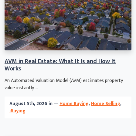
AVM in Real Estate: What It Is and How It
Works
An Automated Valuation Model (AVM) estimates property
value instantly ...
August 5th, 2026 in —
Home Buying
,
Home Selling
,
iBuying