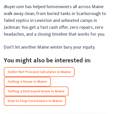
iBuyer.com has helped homeowners all across Maine
walk away clean, from buried tanks in Scarborough to
failed septics in Lewiston and unheated camps in
Jackman. You get a fast cash offer, zero repairs, zero
headaches, and a closing timeline that works for you.
Don’t let another Maine winter bury your equity.
You might also be interested in:
Seller Net Proceed Calculator in Maine
Selling a House in Maine
Selling a Distressed Home in Maine
How to Stop Foreclosure in Maine