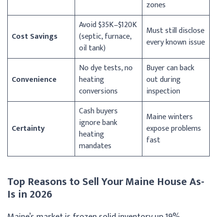
zones
Avoid $35K–$120K
Must still disclose
Cost Savings
(septic, furnace,
every known issue
oil tank)
No dye tests, no
Buyer can back
Convenience
heating
out during
conversions
inspection
Cash buyers
Maine winters
ignore bank
Certainty
expose problems
heating
fast
mandates
Top Reasons to Sell Your Maine House As-
Is in 2026
Maine’s market is frozen solid inventory up 19%,