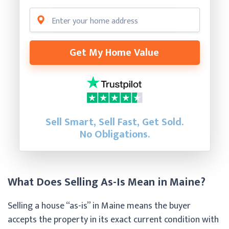
Get My Home Value
Sell Smart, Sell Fast, Get Sold.
No Obligations.
What Does Selling As-Is Mean in Maine?
Selling a house “as-is” in Maine means the buyer
accepts the property in its exact current condition with