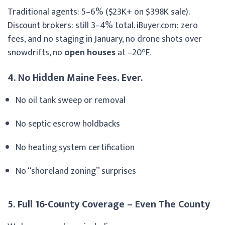
Traditional agents: 5–6% ($23K+ on $398K sale).
Discount brokers: still 3–4% total. iBuyer.com: zero
fees, and no staging in January, no drone shots over
snowdrifts, no
open houses
at –20°F.
4. No Hidden Maine Fees. Ever.
No oil tank sweep or removal
No septic escrow holdbacks
No heating system certification
No “shoreland zoning” surprises
5. Full 16-County Coverage – Even The County