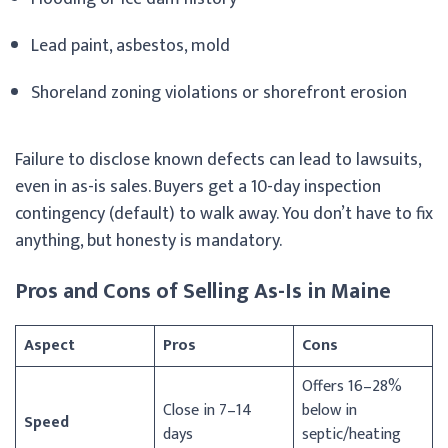
Lead paint, asbestos, mold
Shoreland zoning violations or shorefront erosion
Failure to disclose known defects can lead to lawsuits,
even in as-is sales. Buyers get a 10-day inspection
contingency (default) to walk away. You don’t have to fix
anything, but honesty is mandatory.
Pros and Cons of Selling As-Is in Maine
Aspect
Pros
Cons
Offers 16–28%
Close in 7–14
below in
Speed
days
septic/heating