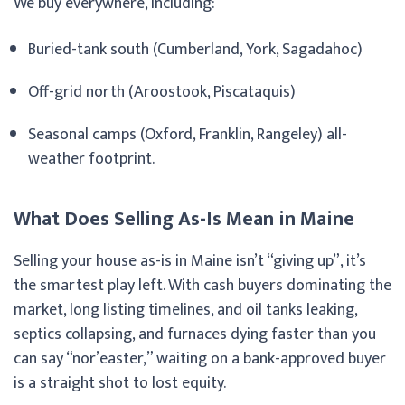
We buy everywhere, including:
Buried-tank south (Cumberland, York, Sagadahoc)
Off-grid north (Aroostook, Piscataquis)
Seasonal camps (Oxford, Franklin, Rangeley) all-
weather footprint.
What Does Selling As-Is Mean in Maine
Selling your house as-is in Maine isn’t “giving up”, it’s
the smartest play left. With cash buyers dominating the
market, long listing timelines, and oil tanks leaking,
septics collapsing, and furnaces dying faster than you
can say “nor’easter,” waiting on a bank-approved buyer
is a straight shot to lost equity.