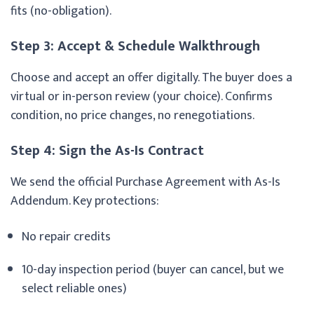
fits (no-obligation).
Step 3: Accept & Schedule Walkthrough
Choose and accept an offer digitally. The buyer does a
virtual or in-person review (your choice). Confirms
condition, no price changes, no renegotiations.
Step 4: Sign the As-Is Contract
We send the official Purchase Agreement with As-Is
Addendum. Key protections:
No repair credits
10-day inspection period (buyer can cancel, but we
select reliable ones)