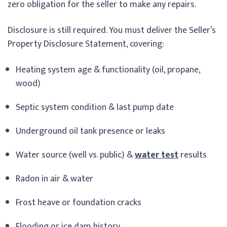
zero obligation for the seller to make any repairs.
Disclosure is still required. You must deliver the Seller’s
Property Disclosure Statement, covering:
Heating system age & functionality (oil, propane,
wood)
Septic system condition & last pump date
Underground oil tank presence or leaks
Water source (well vs. public) &
water test
results
Radon in air & water
Frost heave or foundation cracks
Flooding or ice dam history