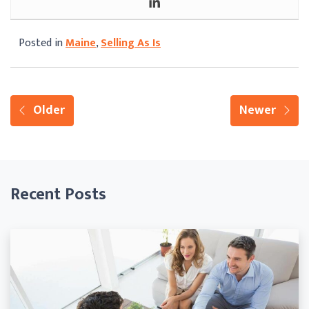
Posted in
Maine
,
Selling As Is
Older
Newer
Recent Posts