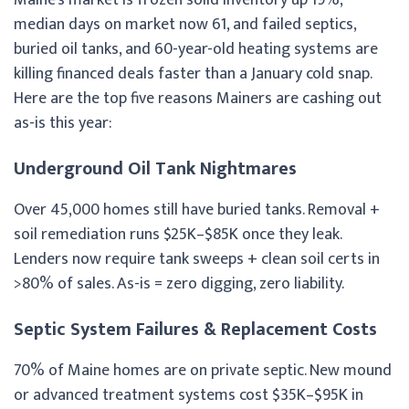
median days on market now 61, and failed septics,
buried oil tanks, and 60-year-old heating systems are
killing financed deals faster than a January cold snap.
Here are the top five reasons Mainers are cashing out
as-is this year:
Underground Oil Tank Nightmares
Over 45,000 homes still have buried tanks. Removal +
soil remediation runs $25K–$85K once they leak.
Lenders now require tank sweeps + clean soil certs in
>80% of sales. As-is = zero digging, zero liability.
Septic System Failures & Replacement Costs
70% of Maine homes are on private septic. New mound
or advanced treatment systems cost $35K–$95K in