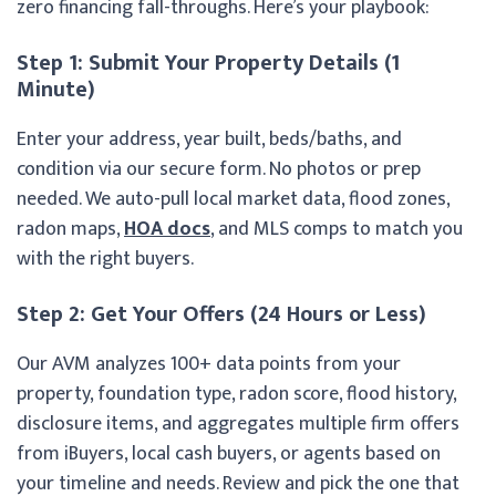
zero financing fall-throughs. Here’s your playbook:
Step 1: Submit Your Property Details (1
Minute)
Enter your address, year built, beds/baths, and
condition via our secure form. No photos or prep
needed. We auto-pull local market data, flood zones,
radon maps,
HOA docs
, and MLS comps to match you
with the right buyers.
Step 2: Get Your Offers (24 Hours or Less)
Our AVM analyzes 100+ data points from your
property, foundation type, radon score, flood history,
disclosure items, and aggregates multiple firm offers
from iBuyers, local cash buyers, or agents based on
your timeline and needs. Review and pick the one that