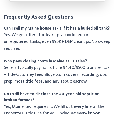
Frequently Asked Questions
Can I sell my Maine house as-is if it has a buried oil tank?
Yes. We get offers for leaking, abandoned, or
unregistered tanks, even $95K+ DEP cleanups. No sweep
required.
Who pays closing costs in Maine as-is sales?
Sellers typically pay half of the $4.40/$500 transfer tax
+ title/attorney fees. iBuyer.com covers recording, doc
prep, most title fees, and any septic escrow.
Do I still have to disclose the 40-year-old septic or
broken furnace?
Yes, Maine law requires it. We fill out every line of the
Property Disclosure for you, including every known