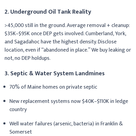
2. Underground Oil Tank Reality
>45,000 still in the ground. Average removal + cleanup:
$35K–$95K once DEP gets involved. Cumberland, York,
and Sagadahoc have the highest density. Disclose
location, even if “abandoned in place.” We buy leaking or
not, no DEP holdups.
3. Septic & Water System Landmines
70% of Maine homes on private septic
New replacement systems now $40K–$110K in ledge
country
Well water failures (arsenic, bacteria) in Franklin &
Somerset