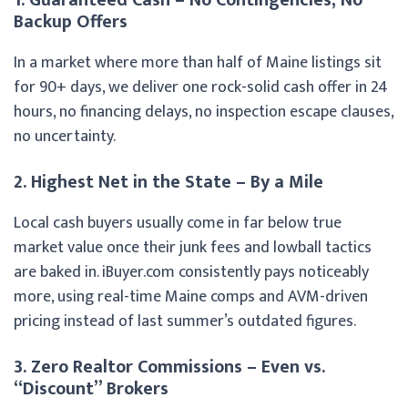
Backup Offers
In a market where more than half of Maine listings sit
for 90+ days, we deliver one rock-solid cash offer in 24
hours, no financing delays, no inspection escape clauses,
no uncertainty.
2. Highest Net in the State – By a Mile
Local cash buyers usually come in far below true
market value once their junk fees and lowball tactics
are baked in. iBuyer.com consistently pays noticeably
more, using real-time Maine comps and AVM-driven
pricing instead of last summer’s outdated figures.
3. Zero Realtor Commissions – Even vs.
“Discount” Brokers