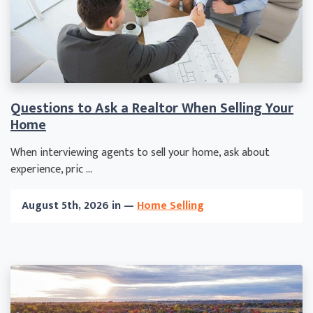
Questions to Ask a Realtor When Selling Your
Home
When interviewing agents to sell your home, ask about
experience, pric ...
August 5th, 2026 in —
Home Selling