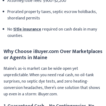
Attorney/title fees: $900–$2,200
Prorated property taxes, septic escrow holdbacks,
shoreland permits
No
title insurance
required on cash deals in many
counties.
Why Choose iBuyer.com Over Marketplaces
or Agents in Maine
Maine’s as-is market can be wide open yet
unpredictable. When you need real cash, no oil-tank
surprises, no septic dye tests, and zero heating-
conversion headaches, there’s one solution that shows
up even in a storm: iBuyer.com.
1. Guaranteed Cash – No Contingencies, No