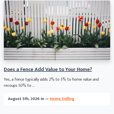
Does a Fence Add Value to Your Home?
Yes, a fence typically adds 2% to 5% to home value and
recoups 50% to ...
August 5th, 2026 in —
Home Selling