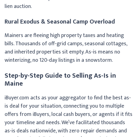
lien auction.
Rural Exodus & Seasonal Camp Overload
Mainers are fleeing high property taxes and heating
bills. Thousands of off-grid camps, seasonal cottages,
and inherited properties sit empty. As-is means no
winterizing, no 120-day listings in a snowstorm.
Step-by-Step Guide to Selling As-Is in
Maine
iBuyer.com acts as your aggregator to find the best as-
is deal for your situation, connecting you to multiple
offers from iBuyers, local cash buyers, or agents if it fits
your timeline and needs. We’ve facilitated thousands
as-is deals nationwide, with zero repair demands and