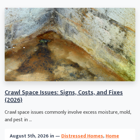
Crawl Space Issues: Signs, Costs, and Fixes
(2026)
Crawl space issues commonly involve excess moisture, mold,
and pest in ...
August 5th, 2026 in —
Distressed Homes
,
Home