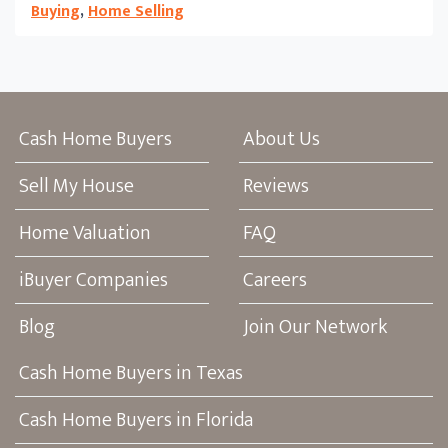
Buying
,
Home Selling
Cash Home Buyers
About Us
Sell My House
Reviews
Home Valuation
FAQ
iBuyer Companies
Careers
Blog
Join Our Network
Cash Home Buyers in Texas
Cash Home Buyers in Florida