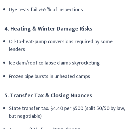
Dye tests fail >65% of inspections
4. Heating & Winter Damage Risks
Oil-to-heat-pump conversions required by some
lenders
Ice dam/roof collapse claims skyrocketing
Frozen pipe bursts in unheated camps
5. Transfer Tax & Closing Nuances
State transfer tax: $4.40 per $500 (split 50/50 by law,
but negotiable)