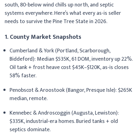
south, 80-below wind chills up north, and septic
systems everywhere. Here’s what every as-is seller
needs to survive the Pine Tree State in 2026.
1. County Market Snapshots
Cumberland & York (Portland, Scarborough,
Biddeford): Median $535K, 61 DOM, inventory up 22%.
Oil tank + frost heave cost $45K–$120K, as-is closes
58% faster.
Penobscot & Aroostook (Bangor, Presque Isle): $265K
median, remote.
Kennebec & Androscoggin (Augusta, Lewiston):
$335K, industrial-era homes. Buried tanks + old
septics dominate.