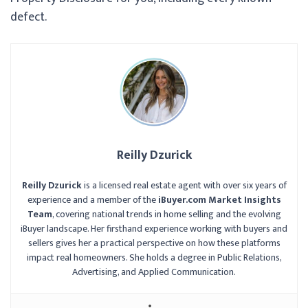
defect.
Reilly Dzurick
Reilly Dzurick
is a licensed real estate agent with over six years of
experience and a member of the
iBuyer.com Market Insights
Team
, covering national trends in home selling and the evolving
iBuyer landscape. Her firsthand experience working with buyers and
sellers gives her a practical perspective on how these platforms
impact real homeowners. She holds a degree in Public Relations,
Advertising, and Applied Communication.