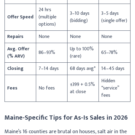
24 hrs
3–10 days
3–5 days
Offer Speed
(multiple
(bidding)
(single offer)
options)
Repairs
None
None
None
Avg. Offer
Up to 100%
86–93%
65–78%
(% ARV)
(rare)
Closing
7–14 days
68 days avg*
14–45 days
Hidden
±399 + 0.5%
Fees
No fees
“service”
at close
fees
Maine-Specific Tips for As-Is Sales in 2026
Maine’s 16 counties are brutal on houses, salt air in the