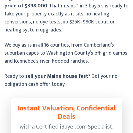
price of $398,000
. That means 1 in 3 buyers is ready to
take your property exactly as it sits, no heating
conversions, no dye tests, no $25K–$80K septic or
heating system upgrades.
We buy as-is in all 16 counties, from Cumberland’s
suburban capes to Washington County’s off-grid camps
and Kennebec’s river-flooded ranches.
Ready to
sell your Maine house fast
? Get your no-
obligation cash offer today.
Instant Valuation, Confidential
Deals
with a Certified
iBuyer.com Specialist.