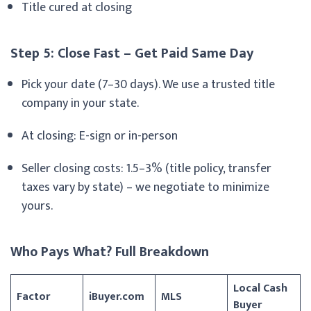
Title cured at closing
Step 5: Close Fast – Get Paid Same Day
Pick your date (7–30 days). We use a trusted title
company in your state.
At closing: E-sign or in-person
Seller closing costs: 1.5–3% (title policy, transfer
taxes vary by state) – we negotiate to minimize
yours.
Who Pays What? Full Breakdown
Local Cash
Factor
iBuyer.com
MLS
Buyer