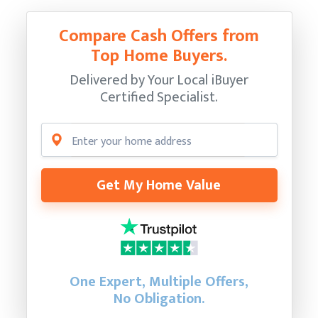
Compare Cash Offers from
Top Home Buyers.
Delivered by Your Local iBuyer
Certified Specialist.
Get My Home Value
One Expert, Multiple Offers,
No Obligation.