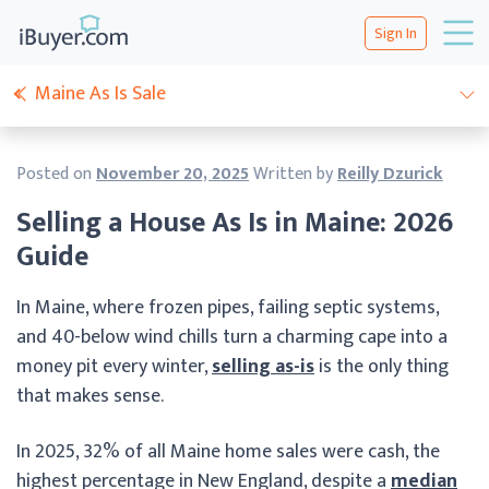
Sign In
Maine As Is Sale
Posted on
November 20, 2025
Written by
Reilly Dzurick
Selling a House As Is in Maine: 2026
Guide
In Maine, where frozen pipes, failing septic systems,
and 40-below wind chills turn a charming cape into a
money pit every winter,
selling as-is
is the only thing
that makes sense.
In 2025, 32% of all Maine home sales were cash, the
highest percentage in New England, despite a
median