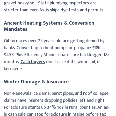
gravel-heavy soil. State plumbing inspectors are
stricter than ever. As-is skips dye tests and permits.
Ancient Heating Systems & Conversion
Mandates
Oil furnaces over 25 years old are getting denied by
banks. Converting to heat pumps or propane: $18K–
$45K. Plus Efficiency Maine rebates are backlogged 18+
months.
Cash buyers
don’t care if it’s wood, oil, or
kerosene.
Winter Damage & Insurance
Non-Renewals Ice dams, burst pipes, and roof collapse
claims have insurers dropping policies left and right.
Foreclosure starts up 34% YoY in rural counties. An as-
is cash sale can stop foreclosure in Maine before tax