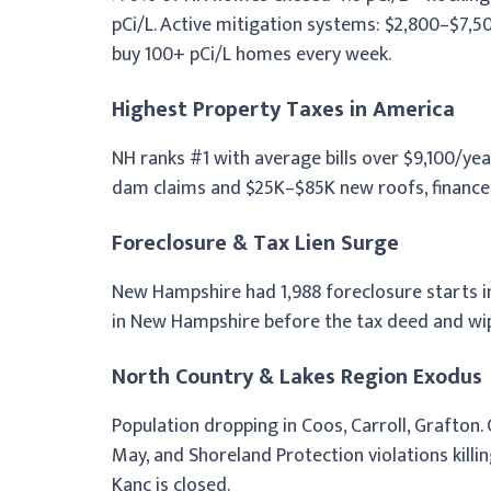
pCi/L. Active mitigation systems: $2,800–$7,
buy 100+ pCi/L homes every week.
Highest Property Taxes in America
NH ranks #1 with average bills over $9,100/ye
dam claims and $25K–$85K new roofs, financed b
Foreclosure & Tax Lien Surge
New Hampshire had 1,988 foreclosure starts in 
in New Hampshire before the tax deed and wip
North Country & Lakes Region Exodus
Population dropping in Coos, Carroll, Grafton.
May, and Shoreland Protection violations kill
Kanc is closed.