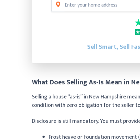
Sell Smart, Sell Fa
What Does Selling As-Is Mean in N
Selling a house “as-is” in New Hampshire means
condition with zero obligation for the seller 
Disclosure is still mandatory. You must provid
Frost heave or foundation movement (e