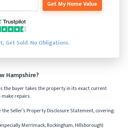
Get My Home Value
st, Get Sold.
No Obligations.
ew Hampshire?
 the buyer takes the property in its exact current
to make repairs.
e the Seller’s Property Disclosure Statement, covering:
specially Merrimack, Rockingham, Hillsborough)