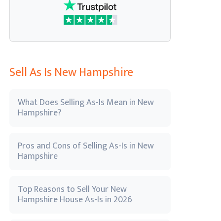
Sell As Is New Hampshire
What Does Selling As-Is Mean in New
Hampshire?
Pros and Cons of Selling As-Is in New
Hampshire
Top Reasons to Sell Your New
Hampshire House As-Is in 2026