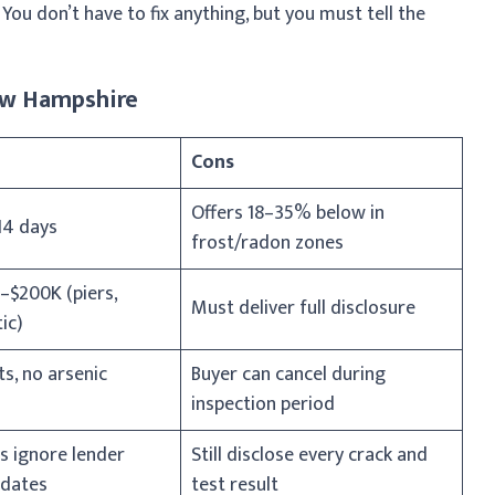
You don’t have to fix anything, but you must tell the
New Hampshire
Cons
Offers 18–35% below in
14 days
frost/radon zones
–$200K (piers,
Must deliver full disclosure
ic)
ts, no arsenic
Buyer can cancel during
inspection period
s ignore lender
Still disclose every crack and
dates
test result