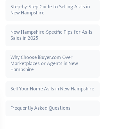
Step-by-Step Guide to Selling As-Is in
New Hampshire
New Hampshire-Specific Tips for As-Is
Sales in 2025
Why Choose iBuyer.com Over
Marketplaces or Agents in New
Hampshire
Sell Your Home As Is in New Hampshire
Frequently Asked Questions