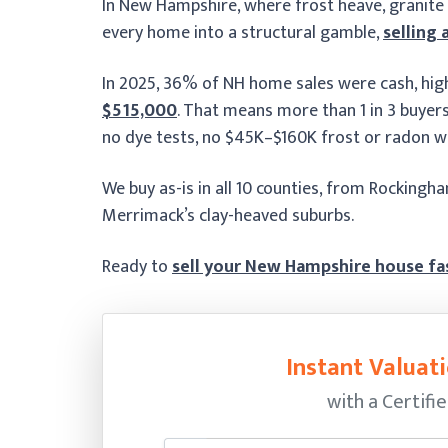
In New Hampshire, where frost heave, granite
every home into a structural gamble,
selling 
In 2025, 36% of NH home sales were cash, hig
$515,000
. That means more than 1 in 3 buyers i
no dye tests, no $45K–$160K frost or radon w
We buy as-is in all 10 counties, from Rockingh
Merrimack’s clay-heaved suburbs.
Ready to
sell your New Hampshire house fa
Instant Valuati
with a Certifi