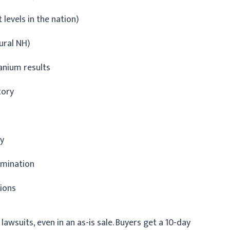
levels in the nation)
ural NH)
ranium results
tory
ry
amination
tions
lawsuits, even in an as-is sale. Buyers get a 10-day