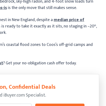
 bedrock, sky-high radon, and 4-foot snow loads turn
as-is
is the only move that still makes sense.
hest in New England, despite a
median price of
s ready to take it exactly as it sits, no staging in –20°,
ork.
am’s coastal flood zones to Coos’s off-grid camps and
st
? Get your no-obligation cash offer today.
on, Confidential Deals
ed
iBuyer.com Specialist.