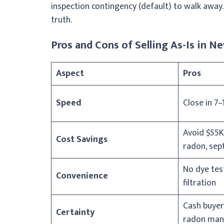
inspection contingency (default) to walk away. 
truth.
Pros and Cons of Selling As-Is in 
Aspect
Pros
Speed
Close in 7–
Avoid $55K
Cost Savings
radon, sept
No dye tes
Convenience
filtration
Cash buyer
Certainty
radon man