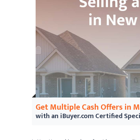
Get Multiple Cash Offers in 
with an iBuyer.com
Certified Speci