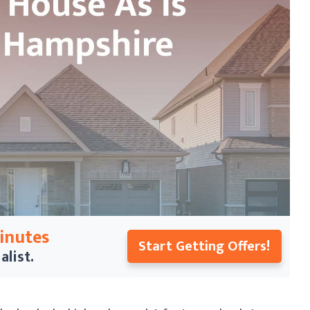
Minutes
Start Getting Offers!
alist.