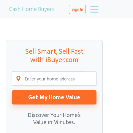
Cash Home Buyers
Sign In
Sell Smart, Sell Fast
with iBuyer.com
Get My Home Value
Discover Your Home’s
Value in Minutes.