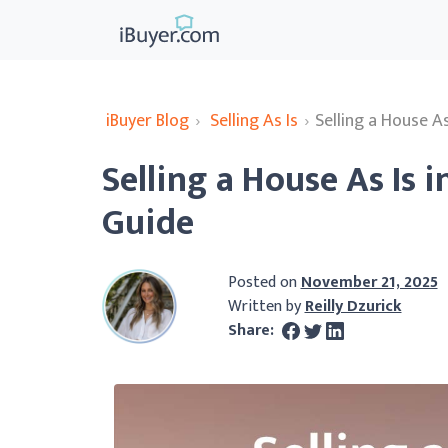
iBuyer Blog
›
Selling As Is
›
Selling a House A
Selling a House As Is
Guide
Posted on
November 21, 2025
Written by
Reilly Dzurick
Share: