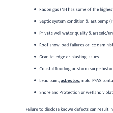
Radon gas (NH has some of the highest 
Septic system condition & last pump (r
Private well water quality & arsenic/u
Roof snow load failures or ice dam his
Granite ledge or blasting issues
Coastal flooding or storm surge histo
Lead paint,
asbestos
, mold, PFAS cont
Shoreland Protection or wetland viola
Failure to disclose known defects can result in 