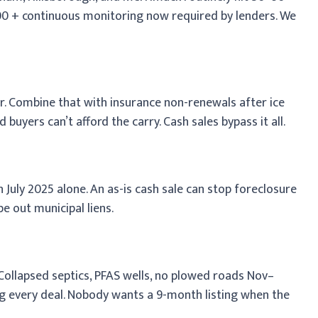
500 + continuous monitoring now required by lenders. We
ar. Combine that with insurance non-renewals after ice
uyers can’t afford the carry. Cash sales bypass it all.
July 2025 alone. An as-is cash sale can stop foreclosure
e out municipal liens.
 Collapsed septics, PFAS wells, no plowed roads Nov–
ing every deal. Nobody wants a 9-month listing when the