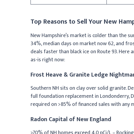
Top Reasons to Sell Your New Hamp
New Hampshire’s market is colder than the su
34%, median days on market now 62, and frost 
deals faster than black ice on Route 93. Here 
as-is right now:
Frost Heave & Granite Ledge Nightma
Southern NH sits on clay over solid granite. D
full foundation replacement in Londonderry, 
required on >85% of financed sales with any 
Radon Capital of New England
>70% of NH homes exceed 4.0 pCi/L – Rockingh