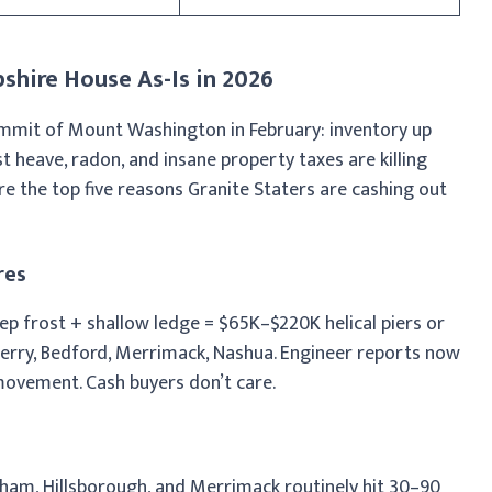
shire House As-Is in 2026
mmit of Mount Washington in February: inventory up
heave, radon, and insane property taxes are killing
are the top five reasons Granite Staters are cashing out
res
eep frost + shallow ledge = $65K–$220K helical piers or
Derry, Bedford, Merrimack, Nashua. Engineer reports now
movement. Cash buyers don’t care.
am, Hillsborough, and Merrimack routinely hit 30–90