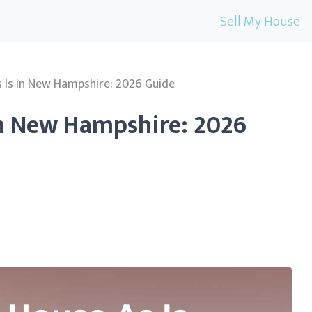
Sell My House
s Is in New Hampshire: 2026 Guide
 in New Hampshire: 2026