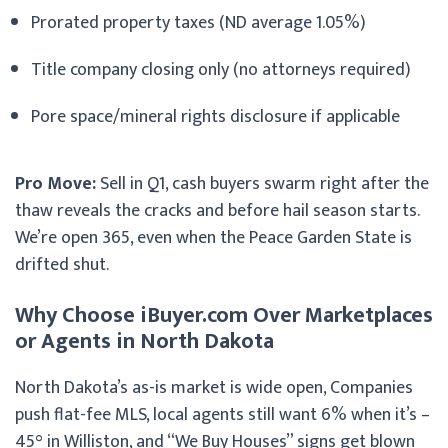
Prorated property taxes (ND average 1.05%)
Title company closing only (no attorneys required)
Pore space/mineral rights disclosure if applicable
Pro Move:
Sell in Q1, cash buyers swarm right after the
thaw reveals the cracks and before hail season starts.
We’re open 365, even when the Peace Garden State is
drifted shut.
Why Choose iBuyer.com Over Marketplaces
or Agents in North Dakota
North Dakota’s as-is market is wide open, Companies
push flat-fee MLS, local agents still want 6% when it’s –
45° in Williston, and “We Buy Houses” signs get blown