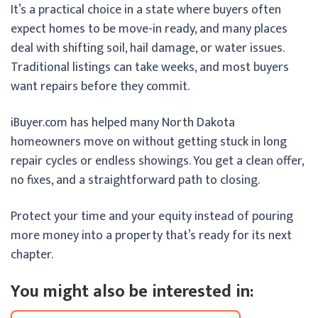
It’s a practical choice in a state where buyers often
expect homes to be move-in ready, and many places
deal with shifting soil, hail damage, or water issues.
Traditional listings can take weeks, and most buyers
want repairs before they commit.
iBuyer.com has helped many North Dakota
homeowners move on without getting stuck in long
repair cycles or endless showings. You get a clean offer,
no fixes, and a straightforward path to closing.
Protect your time and your equity instead of pouring
more money into a property that’s ready for its next
chapter.
You might also be interested in: