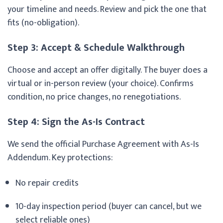
your timeline and needs. Review and pick the one that
fits (no-obligation).
Step 3: Accept & Schedule Walkthrough
Choose and accept an offer digitally. The buyer does a
virtual or in-person review (your choice). Confirms
condition, no price changes, no renegotiations.
Step 4: Sign the As-Is Contract
We send the official Purchase Agreement with As-Is
Addendum. Key protections:
No repair credits
10-day inspection period (buyer can cancel, but we
select reliable ones)