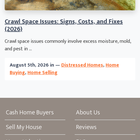
Crawl Space Issues: Signs, Costs, and Fixes
(2026)
Crawl space issues commonly involve excess moisture, mold,
and pest in ...
August 5th, 2026 in —
Distressed Homes
,
Home
Buying
,
Home Selling
Cash Home Buyers
About Us
Sell My House
Reviews