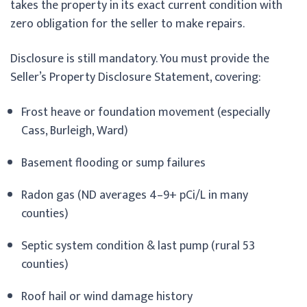
takes the property in its exact current condition with
zero obligation for the seller to make repairs.
Disclosure is still mandatory. You must provide the
Seller’s Property Disclosure Statement, covering:
Frost heave or foundation movement (especially
Cass, Burleigh, Ward)
Basement flooding or sump failures
Radon gas (ND averages 4–9+ pCi/L in many
counties)
Septic system condition & last pump (rural 53
counties)
Roof hail or wind damage history