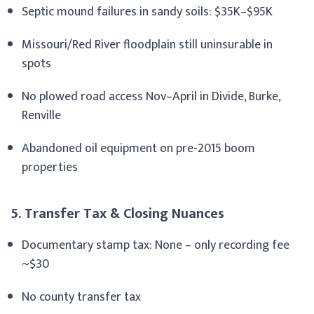
Septic mound failures in sandy soils: $35K–$95K
Missouri/Red River floodplain still uninsurable in
spots
No plowed road access Nov–April in Divide, Burke,
Renville
Abandoned oil equipment on pre-2015 boom
properties
5. Transfer Tax & Closing Nuances
Documentary stamp tax: None – only recording fee
~$30
No county transfer tax