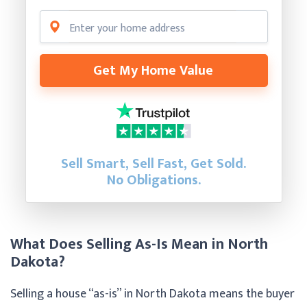
Get My Home Value
Sell Smart, Sell Fast, Get Sold.
No Obligations.
What Does Selling As-Is Mean in North
Dakota?
Selling a house “as-is” in North Dakota means the buyer