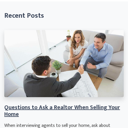
Recent Posts
Questions to Ask a Realtor When Selling Your
Home
When interviewing agents to sell your home, ask about