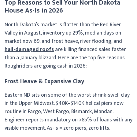
Top Reasons to Sell Your North Dakota
House As-Is in 2026
North Dakota’s market is flatter than the Red River
Valley in August, inventory up 29%, median days on
market now 69, and frost heave, river flooding, and
hail-damaged roofs
are killing financed sales faster
than a January blizzard. Here are the top five reasons
Roughriders are going cash in 2026:
Frost Heave & Expansive Clay
Eastern ND sits on some of the worst shrink-swell clay
in the Upper Midwest. $40K–$140K helical piers now
routine in Fargo, West Fargo, Bismarck, Mandan.
Engineer reports mandatory on >85% of loans with any
visible movement. As-is = zero piers, zero lifts.