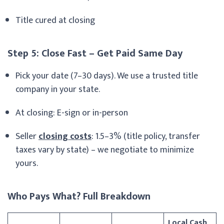
Title cured at closing
Step 5: Close Fast – Get Paid Same Day
Pick your date (7–30 days). We use a trusted title
company in your state.
At closing: E-sign or in-person
Seller
closing costs
: 1.5–3% (title policy, transfer
taxes vary by state) – we negotiate to minimize
yours.
Who Pays What? Full Breakdown
Local Cash