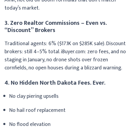
today’s market.
3. Zero Realtor Commissions – Even vs.
“Discount” Brokers
Traditional agents: 6% ($17.1K on $285K sale). Discount
brokers: still 4–5% total. iBuyer.com: zero fees, and no
staging in January, no drone shots over frozen
cornfields, no open houses during a blizzard warning.
4. No Hidden North Dakota Fees. Ever.
No clay piering upsells
No hail roof replacement
No flood elevation