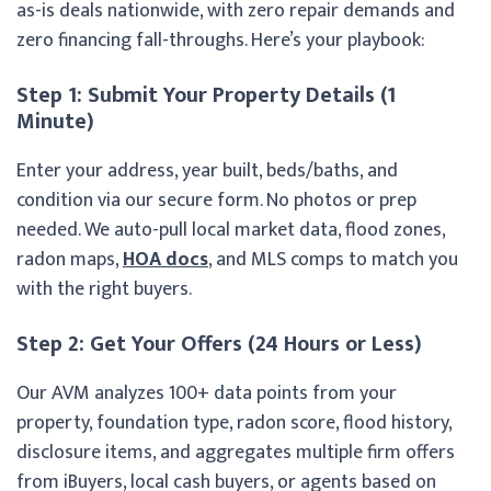
as-is deals nationwide, with zero repair demands and
zero financing fall-throughs. Here’s your playbook:
Step 1: Submit Your Property Details (1
Minute)
Enter your address, year built, beds/baths, and
condition via our secure form. No photos or prep
needed. We auto-pull local market data, flood zones,
radon maps,
HOA docs
, and MLS comps to match you
with the right buyers.
Step 2: Get Your Offers (24 Hours or Less)
Our AVM analyzes 100+ data points from your
property, foundation type, radon score, flood history,
disclosure items, and aggregates multiple firm offers
from iBuyers, local cash buyers, or agents based on