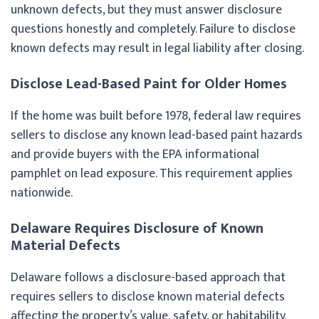
unknown defects, but they must answer disclosure
questions honestly and completely. Failure to disclose
known defects may result in legal liability after closing.
Disclose Lead-Based Paint for Older Homes
If the home was built before 1978, federal law requires
sellers to disclose any known lead-based paint hazards
and provide buyers with the EPA informational
pamphlet on lead exposure. This requirement applies
nationwide.
Delaware Requires Disclosure of Known
Material Defects
Delaware follows a disclosure-based approach that
requires sellers to disclose known material defects
affecting the property’s value, safety, or habitability.