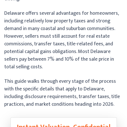
Delaware offers several advantages for homeowners,
including relatively low property taxes and strong
demand in many coastal and suburban communities.
However, sellers must still account for real estate
commissions, transfer taxes, title-related fees, and
potential capital gains obligations. Most Delaware
sellers pay between 7% and 10% of the sale price in
total selling costs.
This guide walks through every stage of the process
with the specific details that apply to Delaware,
including disclosure requirements, transfer taxes, title
practices, and market conditions heading into 2026.