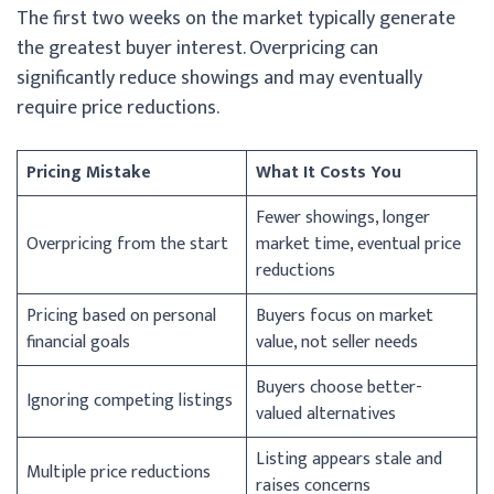
The first two weeks on the market typically generate
the greatest buyer interest. Overpricing can
significantly reduce showings and may eventually
require price reductions.
Pricing Mistake
What It Costs You
Fewer showings, longer
Overpricing from the start
market time, eventual price
reductions
Pricing based on personal
Buyers focus on market
financial goals
value, not seller needs
Buyers choose better-
Ignoring competing listings
valued alternatives
Listing appears stale and
Multiple price reductions
raises concerns