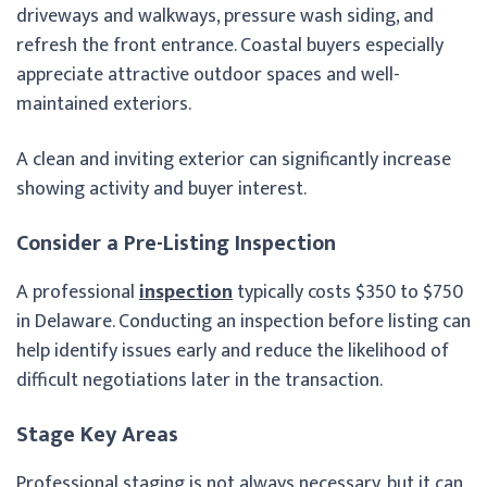
driveways and walkways, pressure wash siding, and
refresh the front entrance. Coastal buyers especially
appreciate attractive outdoor spaces and well-
maintained exteriors.
A clean and inviting exterior can significantly increase
showing activity and buyer interest.
Consider a Pre-Listing Inspection
A professional
inspection
typically costs $350 to $750
in Delaware. Conducting an inspection before listing can
help identify issues early and reduce the likelihood of
difficult negotiations later in the transaction.
Stage Key Areas
Professional staging is not always necessary, but it can