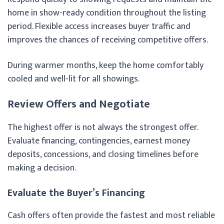
home in show-ready condition throughout the listing
period. Flexible access increases buyer traffic and
improves the chances of receiving competitive offers.
During warmer months, keep the home comfortably
cooled and well-lit for all showings.
Review Offers and Negotiate
The highest offer is not always the strongest offer.
Evaluate financing, contingencies, earnest money
deposits, concessions, and closing timelines before
making a decision.
Evaluate the Buyer’s Financing
Cash offers often provide the fastest and most reliable