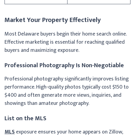
Market Your Property Effectively
Most Delaware buyers begin their home search online.
Effective marketing is essential for reaching qualified
buyers and maximizing exposure.
Professional Photography Is Non-Negotiable
Professional photography significantly improves listing
performance. High-quality photos typically cost $150 to
$400 and often generate more views, inquiries, and
showings than amateur photography.
List on the MLS
MLS
exposure ensures your home appears on Zillow,