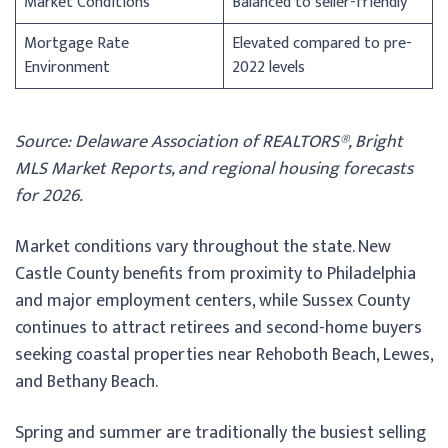
Market Conditions
Balanced to seller-friendly
Mortgage Rate
Elevated compared to pre-
Environment
2022 levels
Source: Delaware Association of REALTORS®, Bright
MLS Market Reports, and regional housing forecasts
for 2026.
Market conditions vary throughout the state. New
Castle County benefits from proximity to Philadelphia
and major employment centers, while Sussex County
continues to attract retirees and second-home buyers
seeking coastal properties near Rehoboth Beach, Lewes,
and Bethany Beach.
Spring and summer are traditionally the busiest selling