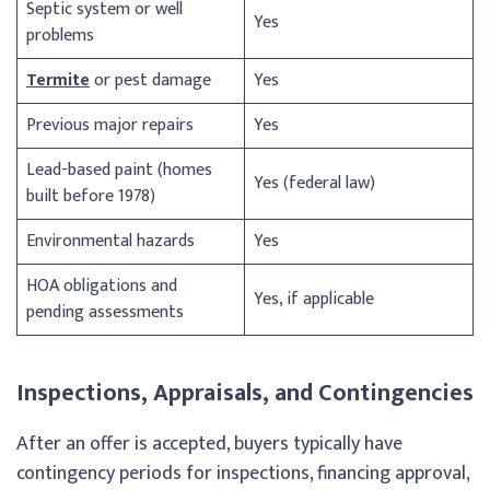
Septic system or well
Yes
problems
Termite
or pest damage
Yes
Previous major repairs
Yes
Lead-based paint (homes
Yes (federal law)
built before 1978)
Environmental hazards
Yes
HOA obligations and
Yes, if applicable
pending assessments
Inspections, Appraisals, and Contingencies
After an offer is accepted, buyers typically have
contingency periods for inspections, financing approval,