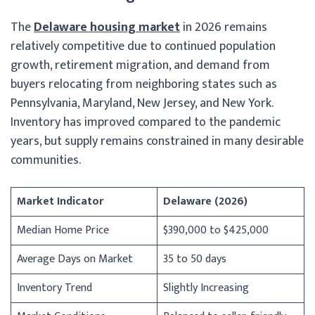
The
Delaware housing market
in 2026 remains
relatively competitive due to continued population
growth, retirement migration, and demand from
buyers relocating from neighboring states such as
Pennsylvania, Maryland, New Jersey, and New York.
Inventory has improved compared to the pandemic
years, but supply remains constrained in many desirable
communities.
Market Indicator
Delaware (2026)
Median Home Price
$390,000 to $425,000
Average Days on Market
35 to 50 days
Inventory Trend
Slightly Increasing