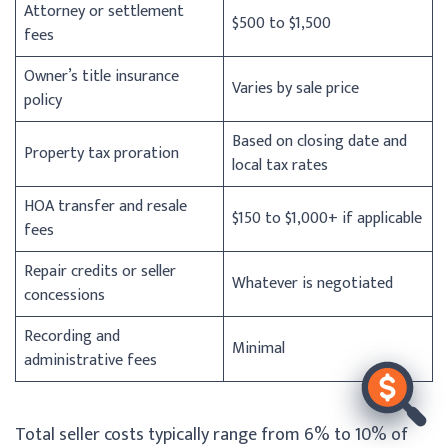
Attorney or settlement
$500 to $1,500
fees
Owner’s title insurance
Varies by sale price
policy
Based on closing date and
Property tax proration
local tax rates
HOA transfer and resale
$150 to $1,000+ if applicable
fees
Repair credits or seller
Whatever is negotiated
concessions
Recording and
Minimal
administrative fees
Total seller costs typically range from 6% to 10% of