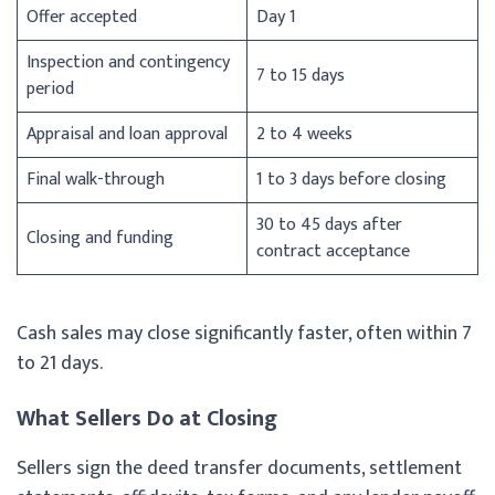
Offer accepted
Day 1
Inspection and contingency
7 to 15 days
period
Appraisal and loan approval
2 to 4 weeks
Final walk-through
1 to 3 days before closing
30 to 45 days after
Closing and funding
contract acceptance
Cash sales may close significantly faster, often within 7
to 21 days.
What Sellers Do at Closing
Sellers sign the deed transfer documents, settlement