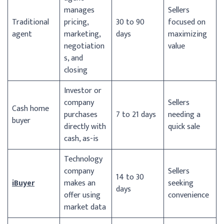
manages
Sellers
Traditional
pricing,
30 to 90
focused on
agent
marketing,
days
maximizing
negotiation
value
s, and
closing
Investor or
company
Sellers
Cash home
purchases
7 to 21 days
needing a
buyer
directly with
quick sale
cash, as-is
Technology
company
Sellers
14 to 30
iBuyer
makes an
seeking
days
offer using
convenience
market data