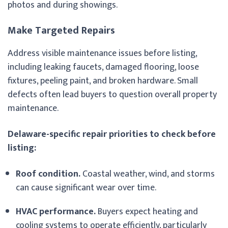
photos and during showings.
Make Targeted Repairs
Address visible maintenance issues before listing,
including leaking faucets, damaged flooring, loose
fixtures, peeling paint, and broken hardware. Small
defects often lead buyers to question overall property
maintenance.
Delaware-specific repair priorities to check before
listing:
Roof condition.
Coastal weather, wind, and storms
can cause significant wear over time.
HVAC performance.
Buyers expect heating and
cooling systems to operate efficiently, particularly