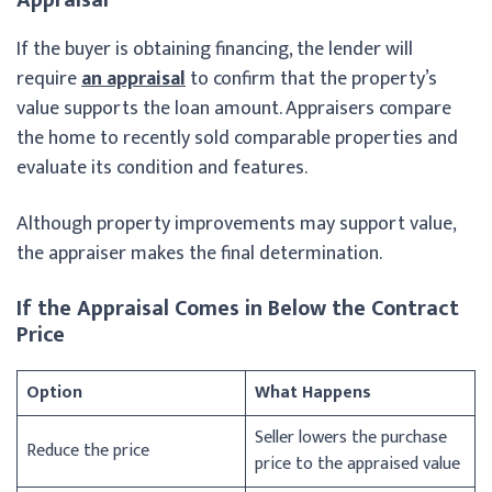
If the buyer is obtaining financing, the lender will
require
an appraisal
to confirm that the property’s
value supports the loan amount. Appraisers compare
the home to recently sold comparable properties and
evaluate its condition and features.
Although property improvements may support value,
the appraiser makes the final determination.
If the Appraisal Comes in Below the Contract
Price
Option
What Happens
Seller lowers the purchase
Reduce the price
price to the appraised value