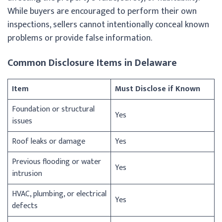
While buyers are encouraged to perform their own
inspections, sellers cannot intentionally conceal known
problems or provide false information.
Common Disclosure Items in Delaware
Item
Must Disclose if Known
Foundation or structural
Yes
issues
Roof leaks or damage
Yes
Previous flooding or water
Yes
intrusion
HVAC, plumbing, or electrical
Yes
defects