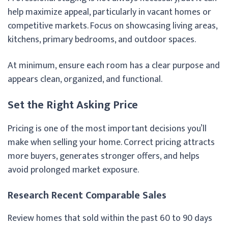
help maximize appeal, particularly in vacant homes or
competitive markets. Focus on showcasing living areas,
kitchens, primary bedrooms, and outdoor spaces.
At minimum, ensure each room has a clear purpose and
appears clean, organized, and functional.
Set the Right Asking Price
Pricing is one of the most important decisions you’ll
make when selling your home. Correct pricing attracts
more buyers, generates stronger offers, and helps
avoid prolonged market exposure.
Research Recent Comparable Sales
Review homes that sold within the past 60 to 90 days