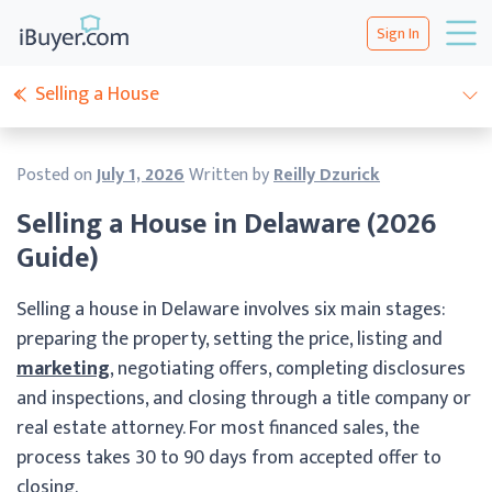
Sign In
Selling a House
Posted on
July 1, 2026
Written by
Reilly Dzurick
Selling a House in Delaware (2026
Guide)
Selling a house in Delaware involves six main stages:
preparing the property, setting the price, listing and
marketing
, negotiating offers, completing disclosures
and inspections, and closing through a title company or
real estate attorney. For most financed sales, the
process takes 30 to 90 days from accepted offer to
closing.