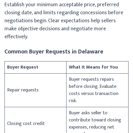
Establish your minimum acceptable price, preferred
closing date, and limits regarding concessions before
negotiations begin. Clear expectations help sellers
make objective decisions and negotiate more
effectively.
Common Buyer Requests in Delaware
Buyer Request
What It Means for You
Buyer requests repairs
before closing. Evaluate
Repair requests
costs versus transaction
risk.
Buyer asks seller to
contribute toward closing
Closing cost credit
expenses, reducing net