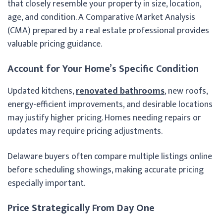
that closely resemble your property in size, location,
age, and condition. A Comparative Market Analysis
(CMA) prepared by a real estate professional provides
valuable pricing guidance.
Account for Your Home’s Specific Condition
Updated kitchens,
renovated bathrooms
, new roofs,
energy-efficient improvements, and desirable locations
may justify higher pricing. Homes needing repairs or
updates may require pricing adjustments.
Delaware buyers often compare multiple listings online
before scheduling showings, making accurate pricing
especially important.
Price Strategically From Day One