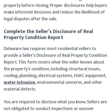
property before closing. Proper disclosures help buyers
make informed decisions and reduce the likelihood of
legal disputes after the sale.
Complete the Seller’s Disclosure of Real
Property Condition Report
Delaware law requires most residential sellers to
provide a Seller’s Disclosure of Real Property Condition
Report. This form covers what the seller knows about
the property’s condition, including structural issues,
roofing, plumbing, electrical systems, HVAC equipment,
water intrusion
, environmental concerns, and other
material defects.
You are required to disclose what you know. Sellers are
not obligated to conduct inspections or uncover