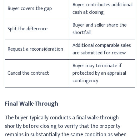
Buyer contributes additional
Buyer covers the gap
cash at closing
Buyer and seller share the
Split the difference
shortfall
Additional comparable sales
Request a reconsideration
are submitted for review
Buyer may terminate if
Cancel the contract
protected by an appraisal
contingency
Final Walk-Through
The buyer typically conducts a final walk-through
shortly before closing to verify that the property
remains in substantially the same condition as when