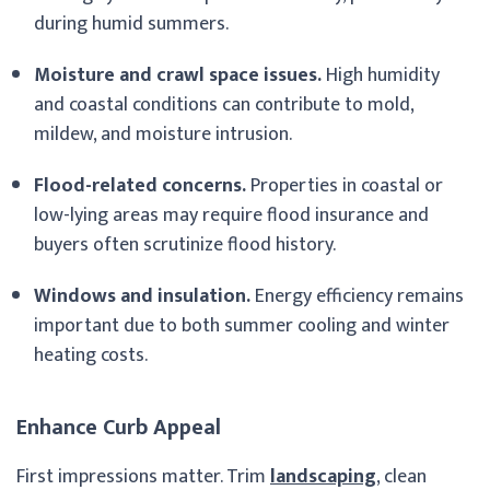
during humid summers.
Moisture and crawl space issues.
High humidity
and coastal conditions can contribute to mold,
mildew, and moisture intrusion.
Flood-related concerns.
Properties in coastal or
low-lying areas may require flood insurance and
buyers often scrutinize flood history.
Windows and insulation.
Energy efficiency remains
important due to both summer cooling and winter
heating costs.
Enhance Curb Appeal
First impressions matter. Trim
landscaping
, clean