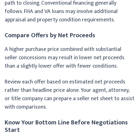
path to closing. Conventional financing generally
follows. FHA and VA loans may involve additional
appraisal and property condition requirements.
Compare Offers by Net Proceeds
A higher purchase price combined with substantial
seller concessions may result in lower net proceeds
than a slightly lower offer with fewer conditions.
Review each offer based on estimated net proceeds
rather than headline price alone. Your agent, attorney,
or title company can prepare a seller net sheet to assist
with comparisons.
Know Your Bottom Line Before Negotiations
Start