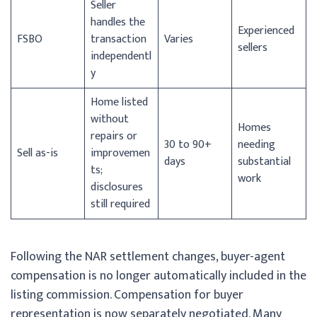
Seller
handles the
Experienced
FSBO
transaction
Varies
sellers
independentl
y
Home listed
without
Homes
repairs or
30 to 90+
needing
Sell as-is
improvemen
days
substantial
ts;
work
disclosures
still required
Following the NAR settlement changes, buyer-agent
compensation is no longer automatically included in the
listing commission. Compensation for buyer
representation is now separately negotiated. Many