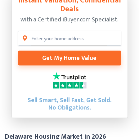
Instant Valuation, Confidential
Deals
with a Certified
iBuyer.com Specialist.
Get My Home Value
Sell Smart, Sell Fast, Get Sold.
No Obligations.
Delaware Housing Market in 2026