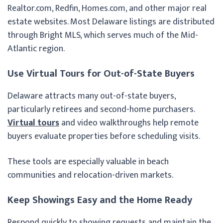
Realtor.com, Redfin, Homes.com, and other major real
estate websites. Most Delaware listings are distributed
through Bright MLS, which serves much of the Mid-
Atlantic region.
Use Virtual Tours for Out-of-State Buyers
Delaware attracts many out-of-state buyers,
particularly retirees and second-home purchasers.
Virtual tours
and video walkthroughs help remote
buyers evaluate properties before scheduling visits.
These tools are especially valuable in beach
communities and relocation-driven markets.
Keep Showings Easy and the Home Ready
Respond quickly to showing requests and maintain the