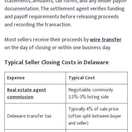
statements, affidavits, tax forms, and any lender payoff
documentation. The settlement agent verifies funding
and payoff requirements before releasing proceeds
and recording the transaction.
Most sellers receive their proceeds by
wire transfer
on the day of closing or within one business day.
Typical Seller Closing Costs in Delaware
Expense
Typical Cost
Real estate agent
Negotiable; commonly
commission
2.5%-3% listing side
Typically 4% of sale price
Delaware transfer tax
(often split between buyer
and seller)