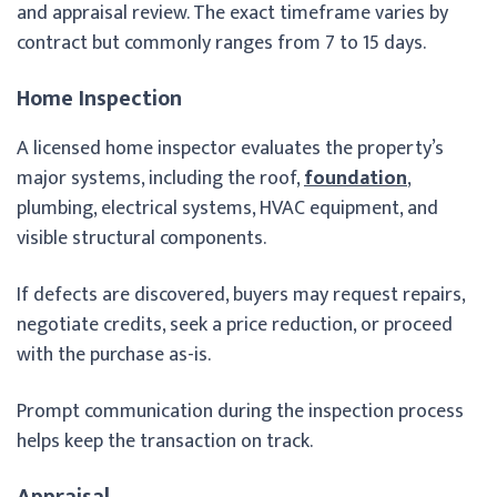
and appraisal review. The exact timeframe varies by
contract but commonly ranges from 7 to 15 days.
Home Inspection
A licensed home inspector evaluates the property’s
major systems, including the roof,
foundation
,
plumbing, electrical systems, HVAC equipment, and
visible structural components.
If defects are discovered, buyers may request repairs,
negotiate credits, seek a price reduction, or proceed
with the purchase as-is.
Prompt communication during the inspection process
helps keep the transaction on track.
Appraisal