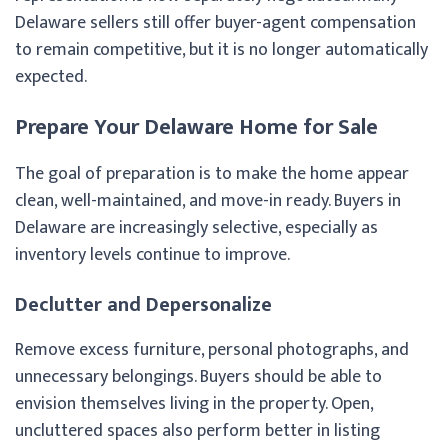
Delaware sellers still offer buyer-agent compensation
to remain competitive, but it is no longer automatically
expected.
Prepare Your Delaware Home for Sale
The goal of preparation is to make the home appear
clean, well-maintained, and move-in ready. Buyers in
Delaware are increasingly selective, especially as
inventory levels continue to improve.
Declutter and Depersonalize
Remove excess furniture, personal photographs, and
unnecessary belongings. Buyers should be able to
envision themselves living in the property. Open,
uncluttered spaces also perform better in listing