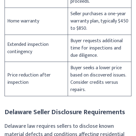
proceeds.
Seller purchases a one-year
Home warranty
warranty plan, typically $450
to $850.
Buyer requests additional
Extended inspection
time for inspections and
contingency
due diligence.
Buyer seeks a lower price
Price reduction after
based on discovered issues.
inspection
Consider credits versus
repairs.
Delaware Seller Disclosure Requirements
Delaware law requires sellers to disclose known
material defects and conditions affecting residential