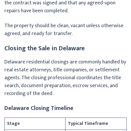
the contract was signed and that any agreed-upon
repairs have been completed.
The property should be clean, vacant unless otherwise
agreed, and ready for transfer.
Closing the Sale in Delaware
Delaware residential closings are commonly handled by
real estate attorneys, title companies, or settlement
agents. The closing professional coordinates the title
search, document preparation, escrow services, and
recording of the deed.
Delaware Closing Timeline
Stage
Typical Timeframe