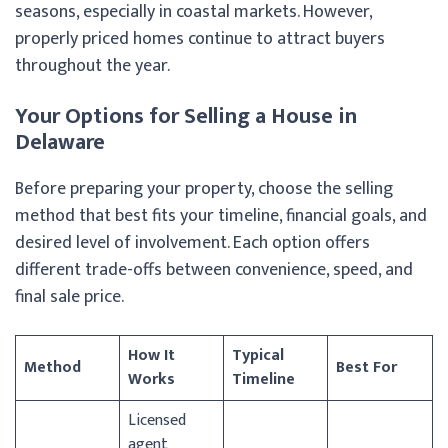
seasons, especially in coastal markets. However,
properly priced homes continue to attract buyers
throughout the year.
Your Options for Selling a House in
Delaware
Before preparing your property, choose the selling
method that best fits your timeline, financial goals, and
desired level of involvement. Each option offers
different trade-offs between convenience, speed, and
final sale price.
How It
Typical
Method
Best For
Works
Timeline
Licensed
agent