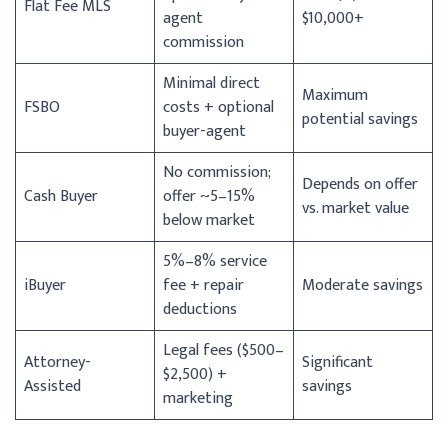
Flat Fee MLS
agent
$10,000+
commission
Minimal direct
Maximum
FSBO
costs + optional
potential savings
buyer-agent
No commission;
Depends on offer
Cash Buyer
offer ~5–15%
vs. market value
below market
5%–8% service
iBuyer
fee + repair
Moderate savings
deductions
Legal fees ($500–
Attorney-
Significant
$2,500) +
Assisted
savings
marketing