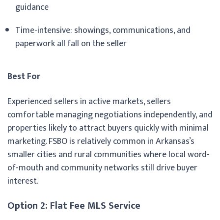
guidance
Time-intensive: showings, communications, and
paperwork all fall on the seller
Best For
Experienced sellers in active markets, sellers
comfortable managing negotiations independently, and
properties likely to attract buyers quickly with minimal
marketing. FSBO is relatively common in Arkansas’s
smaller cities and rural communities where local word-
of-mouth and community networks still drive buyer
interest.
Option 2: Flat Fee MLS Service