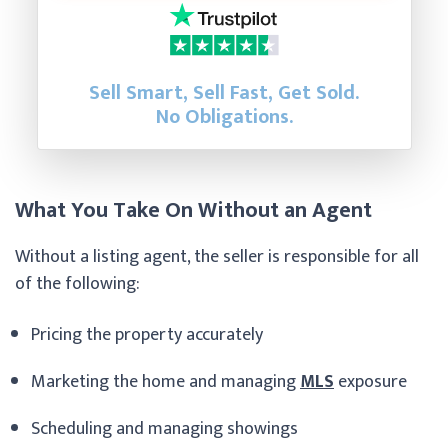
Sell Smart, Sell Fast, Get Sold.
No Obligations.
What You Take On Without an Agent
Without a listing agent, the seller is responsible for all
of the following:
Pricing the property accurately
Marketing the home and managing
MLS
exposure
Scheduling and managing showings