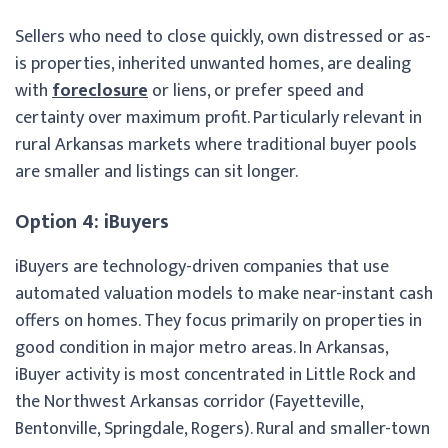
Sellers who need to close quickly, own distressed or as-
is properties, inherited unwanted homes, are dealing
with
foreclosure
or liens, or prefer speed and
certainty over maximum profit. Particularly relevant in
rural Arkansas markets where traditional buyer pools
are smaller and listings can sit longer.
Option 4: iBuyers
iBuyers are technology-driven companies that use
automated valuation models to make near-instant cash
offers on homes. They focus primarily on properties in
good condition in major metro areas. In Arkansas,
iBuyer activity is most concentrated in Little Rock and
the Northwest Arkansas corridor (Fayetteville,
Bentonville, Springdale, Rogers). Rural and smaller-town