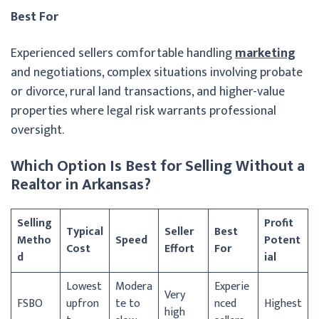
Best For
Experienced sellers comfortable handling
marketing
and negotiations, complex situations involving probate
or divorce, rural land transactions, and higher-value
properties where legal risk warrants professional
oversight.
Which Option Is Best for Selling Without a
Realtor in Arkansas?
Selling
Profit
Typical
Seller
Best
Metho
Speed
Potent
Cost
Effort
For
d
ial
Lowest
Modera
Experie
Very
FSBO
upfron
te to
nced
Highest
high