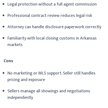
Legal protection without a full agent commission
Professional contract review reduces legal risk
Attorney can handle disclosure paperwork correctly
Familiarity with local closing customs in Arkansas
markets
Cons
No marketing or MLS support. Seller still handles
pricing and exposure
Sellers manage all showings and negotiations
independently