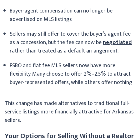
Buyer-agent compensation can no longer be
advertised on MLS listings
Sellers may still offer to cover the buyer’s agent fee
as a concession, but the fee can now be
negotiated
rather than treated as a default arrangement.
FSBO and flat fee MLS sellers now have more
flexibility. Many choose to offer 2%–2.5% to attract
buyer-represented offers, while others offer nothing
This change has made alternatives to traditional full-
service listings more financially attractive for Arkansas
sellers.
Your Options for Selling Without a Realtor