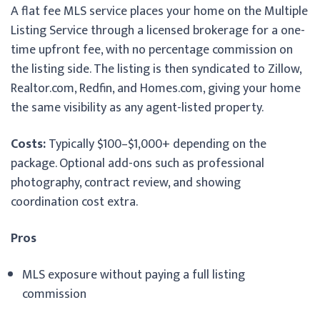
A flat fee MLS service places your home on the Multiple
Listing Service through a licensed brokerage for a one-
time upfront fee, with no percentage commission on
the listing side. The listing is then syndicated to Zillow,
Realtor.com, Redfin, and Homes.com, giving your home
the same visibility as any agent-listed property.
Costs:
Typically $100–$1,000+ depending on the
package. Optional add-ons such as professional
photography, contract review, and showing
coordination cost extra.
Pros
MLS exposure without paying a full listing
commission