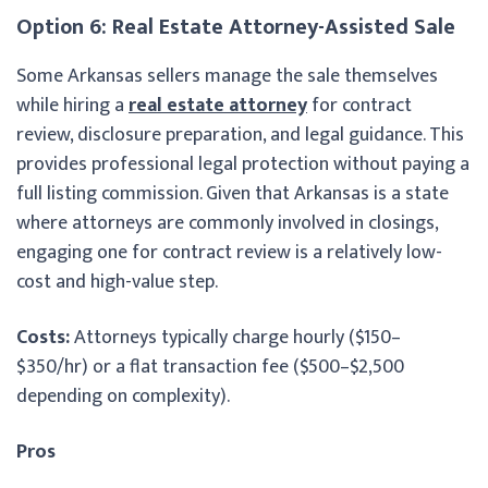
Option 6: Real Estate Attorney-Assisted Sale
Some Arkansas sellers manage the sale themselves
while hiring a
real estate attorney
for contract
review, disclosure preparation, and legal guidance. This
provides professional legal protection without paying a
full listing commission. Given that Arkansas is a state
where attorneys are commonly involved in closings,
engaging one for contract review is a relatively low-
cost and high-value step.
Costs:
Attorneys typically charge hourly ($150–
$350/hr) or a flat transaction fee ($500–$2,500
depending on complexity).
Pros