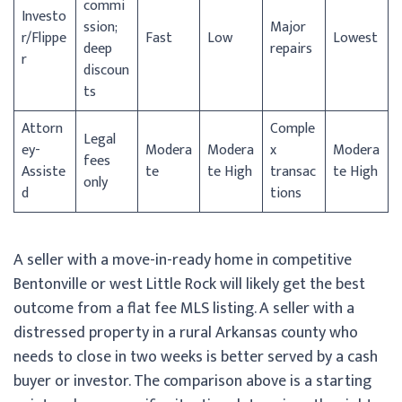
commi
Investo
ssion;
Major
r/
Flippe
Fast
Low
Lowest
deep
repairs
r
discoun
ts
Attorn
Comple
Legal
ey-
Modera
Modera
x
Modera
fees
Assiste
te
te High
transac
te High
only
d
tions
A seller with a move-in-ready home in competitive
Bentonville or west Little Rock will likely get the best
outcome from a flat fee MLS listing. A seller with a
distressed property in a rural Arkansas county who
needs to close in two weeks is better served by a cash
buyer or investor. The comparison above is a starting