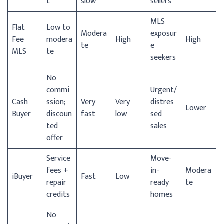
t
slow
sellers
MLS
Flat
Low to
Modera
exposur
Fee
modera
High
High
te
e
MLS
te
seekers
No
commi
Urgent/
Cash
ssion;
Very
Very
distres
Lower
Buyer
discoun
fast
low
sed
ted
sales
offer
Service
Move-
fees +
in-
Modera
iBuyer
Fast
Low
repair
ready
te
credits
homes
No