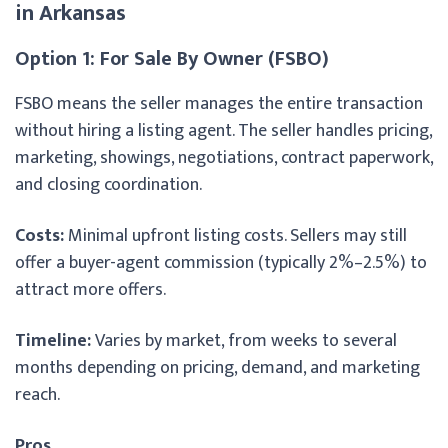
in Arkansas
Option 1: For Sale By Owner (FSBO)
FSBO means the seller manages the entire transaction
without hiring a listing agent. The seller handles pricing,
marketing, showings, negotiations, contract paperwork,
and closing coordination.
Costs:
Minimal upfront listing costs. Sellers may still
offer a buyer-agent commission (typically 2%–2.5%) to
attract more offers.
Timeline:
Varies by market, from weeks to several
months depending on pricing, demand, and marketing
reach.
Pros