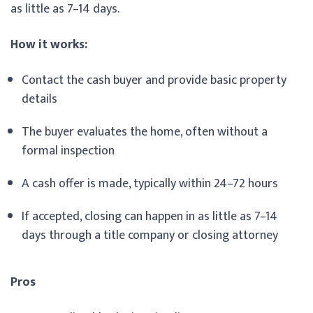
as little as 7–14 days.
How it works:
Contact the cash buyer and provide basic property
details
The buyer evaluates the home, often without a
formal inspection
A cash offer is made, typically within 24–72 hours
If accepted, closing can happen in as little as 7–14
days through a title company or closing attorney
Pros