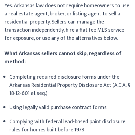
Yes. Arkansas law does not require homeowners to use
a real estate agent, broker, or listing agent to sell a
residential property. Sellers can manage the
transaction independently, hire a flat fee MLS service
for exposure, or use any of the alternatives below.
What Arkansas sellers cannot skip, regardless of
method:
Completing required disclosure forms under the
Arkansas Residential Property Disclosure Act (A.C.A. §
18-12-601 et seq.)
Using legally valid purchase contract forms
Complying with federal lead-based paint disclosure
rules for homes built before 1978