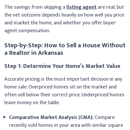
The savings from skipping a
listing agent
are real, but
the net outcome depends heavily on how well you price
and market the home, and whether you offer buyer-
agent compensation.
Step-by-Step: How to Sell a House Without
a Realtor in Arkansas
Step 1: Determine Your Home’s Market Value
Accurate pricing is the most important decision in any
home sale. Overpriced homes sit on the market and
often sell below their correct price. Underpriced homes
leave money on the table.
Comparative Market Analysis (CMA):
Compare
recently sold homes in your area with similar square