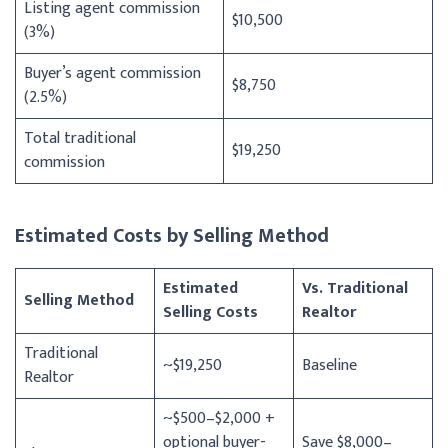
Listing agent commission
$10,500
(3%)
Buyer’s agent commission
$8,750
(2.5%)
Total traditional
$19,250
commission
Estimated Costs by Selling Method
Estimated
Vs. Traditional
Selling Method
Selling Costs
Realtor
Traditional
~$19,250
Baseline
Realtor
~$500–$2,000 +
optional buyer-
Save $8,000–