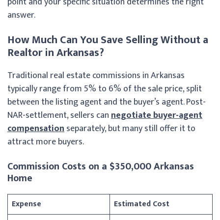
point and your specific situation determines the right
answer.
How Much Can You Save Selling Without a
Realtor in Arkansas?
Traditional real estate commissions in Arkansas
typically range from 5% to 6% of the sale price, split
between the listing agent and the buyer’s agent. Post-
NAR-settlement, sellers can
negotiate buyer-agent
compensation
separately, but many still offer it to
attract more buyers.
Commission Costs on a $350,000 Arkansas
Home
Expense
Estimated Cost