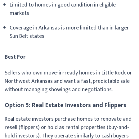
Limited to homes in good condition in eligible
markets
Coverage in Arkansas is more limited than in larger
Sun Belt states
Best For
Sellers who own move-in-ready homes in Little Rock or
Northwest Arkansas and want a fast, predictable sale
without managing showings and negotiations.
Option 5: Real Estate Investors and Flippers
Real estate investors purchase homes to renovate and
resell (flippers) or hold as rental properties (buy-and-
hold investors). They operate similarly to cash buyers