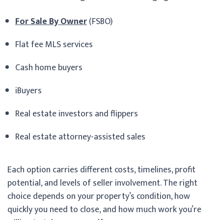
For Sale By Owner
(FSBO)
Flat fee MLS services
Cash home buyers
iBuyers
Real estate investors and flippers
Real estate attorney-assisted sales
Each option carries different costs, timelines, profit
potential, and levels of seller involvement. The right
choice depends on your property’s condition, how
quickly you need to close, and how much work you’re