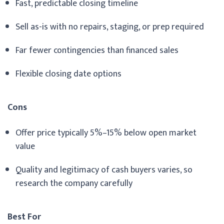
Fast, predictable closing timeline
Sell as-is with no repairs, staging, or prep required
Far fewer contingencies than financed sales
Flexible closing date options
Cons
Offer price typically 5%–15% below open market
value
Quality and legitimacy of cash buyers varies, so
research the company carefully
Best For