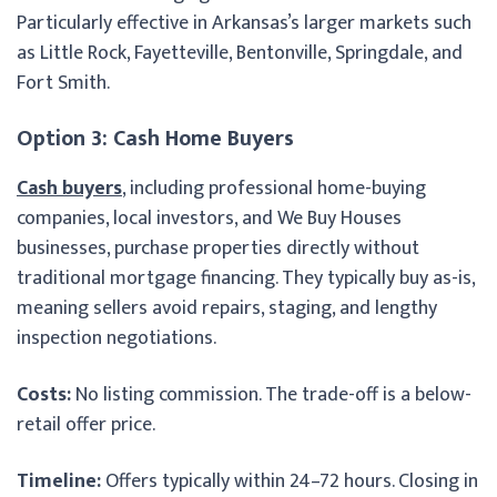
Particularly effective in Arkansas’s larger markets such
as Little Rock, Fayetteville, Bentonville, Springdale, and
Fort Smith.
Option 3: Cash Home Buyers
Cash buyers
, including professional home-buying
companies, local investors, and We Buy Houses
businesses, purchase properties directly without
traditional mortgage financing. They typically buy as-is,
meaning sellers avoid repairs, staging, and lengthy
inspection negotiations.
Costs:
No listing commission. The trade-off is a below-
retail offer price.
Timeline:
Offers typically within 24–72 hours. Closing in