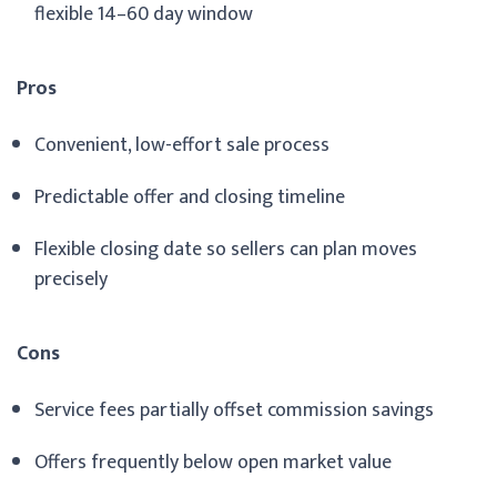
flexible 14–60 day window
Pros
Convenient, low-effort sale process
Predictable offer and closing timeline
Flexible closing date so sellers can plan moves
precisely
Cons
Service fees partially offset commission savings
Offers frequently below open market value