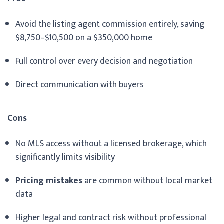
Avoid the listing agent commission entirely, saving
$8,750–$10,500 on a $350,000 home
Full control over every decision and negotiation
Direct communication with buyers
Cons
No MLS access without a licensed brokerage, which
significantly limits visibility
Pricing mistakes
are common without local market
data
Higher legal and contract risk without professional