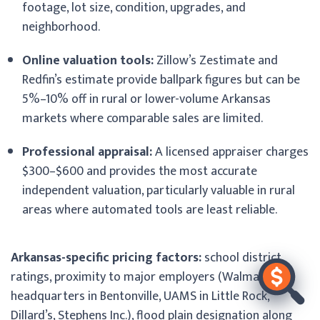
footage, lot size, condition, upgrades, and
neighborhood.
Online valuation tools:
Zillow’s Zestimate and
Redfin’s estimate provide ballpark figures but can be
5%–10% off in rural or lower-volume Arkansas
markets where comparable sales are limited.
Professional appraisal:
A licensed appraiser charges
$300–$600 and provides the most accurate
independent valuation, particularly valuable in rural
areas where automated tools are least reliable.
Arkansas-specific pricing factors:
school district
ratings, proximity to major employers (Walmart
headquarters in Bentonville, UAMS in Little Rock,
Dillard’s, Stephens Inc.), flood plain designation along