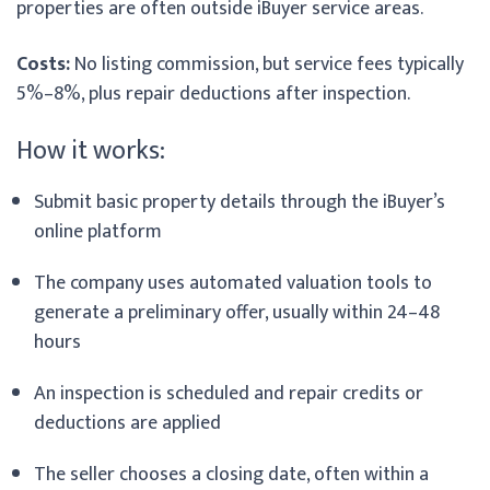
properties are often outside iBuyer service areas.
Costs:
No listing commission, but service fees typically
5%–8%, plus repair deductions after inspection.
How it works:
Submit basic property details through the iBuyer’s
online platform
The company uses automated valuation tools to
generate a preliminary offer, usually within 24–48
hours
An inspection is scheduled and repair credits or
deductions are applied
The seller chooses a closing date, often within a