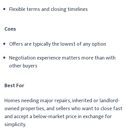
Flexible terms and closing timelines
Cons
Offers are typically the lowest of any option
Negotiation experience matters more than with
other buyers
Best For
Homes needing major repairs, inherited or landlord-
owned properties, and sellers who want to close fast
and accept a below-market price in exchange for
simplicity.