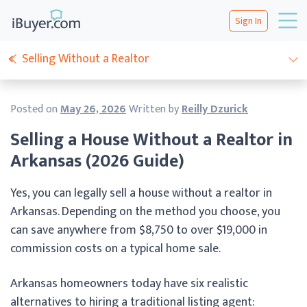
Sign In
Selling Without a Realtor
Posted on
May 26, 2026
Written by
Reilly Dzurick
Selling a House Without a Realtor in
Arkansas (2026 Guide)
Yes, you can legally sell a house without a realtor in
Arkansas. Depending on the method you choose, you
can save anywhere from $8,750 to over $19,000 in
commission costs on a typical home sale.
Arkansas homeowners today have six realistic
alternatives to hiring a traditional listing agent: