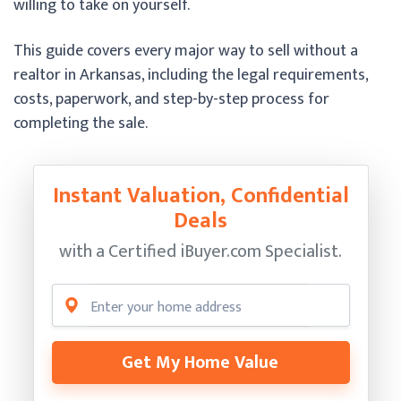
willing to take on yourself.
This guide covers every major way to sell without a
realtor in Arkansas, including the legal requirements,
costs, paperwork, and step-by-step process for
completing the sale.
Instant Valuation, Confidential
Deals
with a Certified
iBuyer.com Specialist.
Get My Home Value