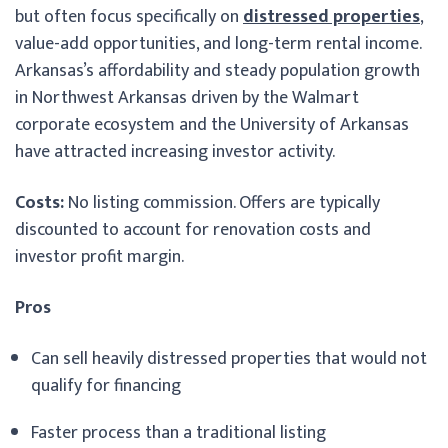
but often focus specifically on
distressed properties
,
value-add opportunities, and long-term rental income.
Arkansas’s affordability and steady population growth
in Northwest Arkansas driven by the Walmart
corporate ecosystem and the University of Arkansas
have attracted increasing investor activity.
Costs:
No listing commission. Offers are typically
discounted to account for renovation costs and
investor profit margin.
Pros
Can sell heavily distressed properties that would not
qualify for financing
Faster process than a traditional listing