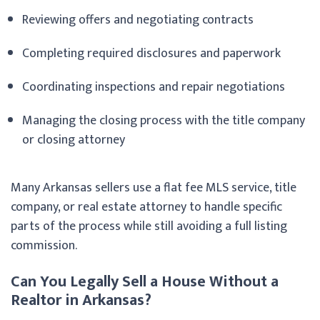
Reviewing offers and negotiating contracts
Completing required disclosures and paperwork
Coordinating inspections and repair negotiations
Managing the closing process with the title company
or closing attorney
Many Arkansas sellers use a flat fee MLS service, title
company, or real estate attorney to handle specific
parts of the process while still avoiding a full listing
commission.
Can You Legally Sell a House Without a
Realtor in Arkansas?