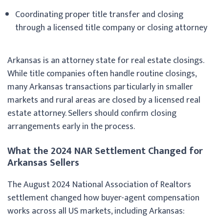
Coordinating proper title transfer and closing
through a licensed title company or closing attorney
Arkansas is an attorney state for real estate closings.
While title companies often handle routine closings,
many Arkansas transactions particularly in smaller
markets and rural areas are closed by a licensed real
estate attorney. Sellers should confirm closing
arrangements early in the process.
What the 2024 NAR Settlement Changed for
Arkansas Sellers
The August 2024 National Association of Realtors
settlement changed how buyer-agent compensation
works across all US markets, including Arkansas: