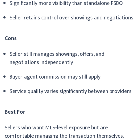
Significantly more visibility than standalone FSBO
Seller retains control over showings and negotiations
Cons
Seller still manages showings, offers, and
negotiations independently
Buyer-agent commission may still apply
Service quality varies significantly between providers
Best For
Sellers who want MLS-level exposure but are
comfortable managing the transaction themselves.