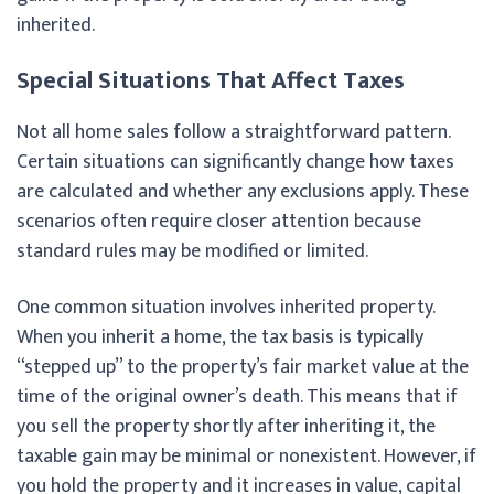
inherited.
Special Situations That Affect Taxes
Not all home sales follow a straightforward pattern.
Certain situations can significantly change how taxes
are calculated and whether any exclusions apply. These
scenarios often require closer attention because
standard rules may be modified or limited.
One common situation involves inherited property.
When you inherit a home, the tax basis is typically
“stepped up” to the property’s fair market value at the
time of the original owner’s death. This means that if
you sell the property shortly after inheriting it, the
taxable gain may be minimal or nonexistent. However, if
you hold the property and it increases in value, capital