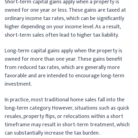
Short‑term capital gains apply when a property is
owned for one year or less. These gains are taxed at
ordinary income tax rates, which can be significantly
higher depending on your income level. As a result,
short‑term sales often lead to higher tax liability.
Long‑term capital gains apply when the property is
owned for more than one year. These gains benefit
from reduced tax rates, which are generally more
favorable and are intended to encourage long‑term
investment.
In practice, most traditional home sales fall into the
long‑term category. However, situations such as quick
resales, property flips, or relocations within a short
timeframe may result in short‑term treatment, which
can substantially increase the tax burden.