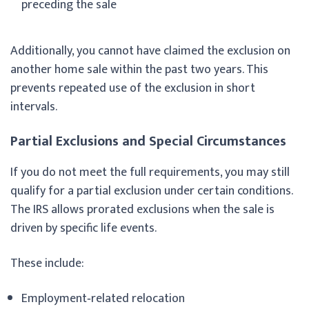
preceding the sale
Additionally, you cannot have claimed the exclusion on
another home sale within the past two years. This
prevents repeated use of the exclusion in short
intervals.
Partial Exclusions and Special Circumstances
If you do not meet the full requirements, you may still
qualify for a partial exclusion under certain conditions.
The IRS allows prorated exclusions when the sale is
driven by specific life events.
These include:
Employment‑related relocation