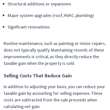
Structural additions or expansions
Major system upgrades (roof, HVAC, plumbing)
Significant renovations
Routine maintenance, such as painting or minor repairs,
does not typically qualify. Maintaining records of these
improvements is critical, as they directly reduce the
taxable gain when the property is sold.
Selling Costs That Reduce Gain
In addition to adjusting your basis, you can reduce your
taxable gain by accounting for selling expenses. These
costs are subtracted from the sale proceeds when
calculating net gain.