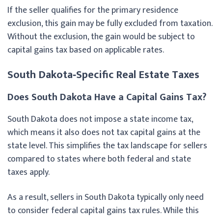
If the seller qualifies for the primary residence
exclusion, this gain may be fully excluded from taxation.
Without the exclusion, the gain would be subject to
capital gains tax based on applicable rates.
South Dakota‑Specific Real Estate Taxes
Does South Dakota Have a Capital Gains Tax?
South Dakota does not impose a state income tax,
which means it also does not tax capital gains at the
state level. This simplifies the tax landscape for sellers
compared to states where both federal and state
taxes apply.
As a result, sellers in South Dakota typically only need
to consider federal capital gains tax rules. While this