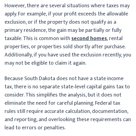
However, there are several situations where taxes may
apply. For example, if your profit exceeds the allowable
exclusion, or if the property does not qualify as a
primary residence, the gain may be partially or fully
taxable. This is common with
second homes
, rental
properties, or properties sold shortly after purchase.
Additionally, if you have used the exclusion recently, you
may not be eligible to claim it again.
Because South Dakota does not have a state income
tax, there is no separate state‑level capital gains tax to
consider. This simplifies the analysis, but it does not
eliminate the need for careful planning. Federal tax
rules still require accurate calculation, documentation,
and reporting, and overlooking these requirements can
lead to errors or penalties.