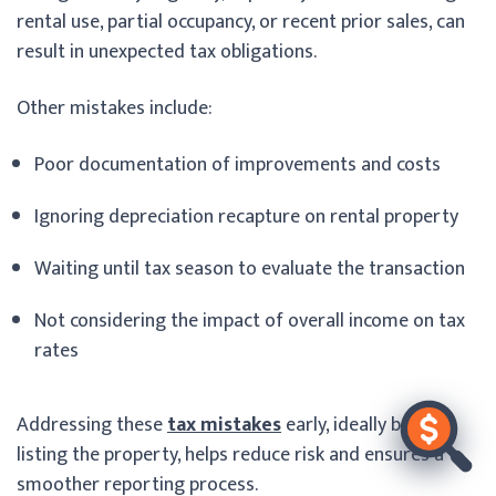
rental use, partial occupancy, or recent prior sales, can
result in unexpected tax obligations.
Other mistakes include:
Poor documentation of improvements and costs
Ignoring depreciation recapture on rental property
Waiting until tax season to evaluate the transaction
Not considering the impact of overall income on tax
rates
Addressing these
tax mistakes
early, ideally before
listing the property, helps reduce risk and ensures a
smoother reporting process.