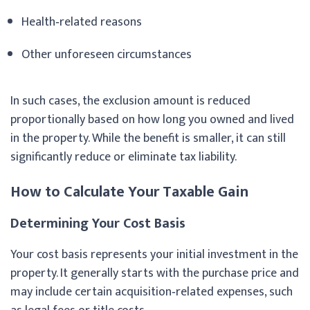
Health‑related reasons
Other unforeseen circumstances
In such cases, the exclusion amount is reduced
proportionally based on how long you owned and lived
in the property. While the benefit is smaller, it can still
significantly reduce or eliminate tax liability.
How to Calculate Your Taxable Gain
Determining Your Cost Basis
Your cost basis represents your initial investment in the
property. It generally starts with the purchase price and
may include certain acquisition‑related expenses, such