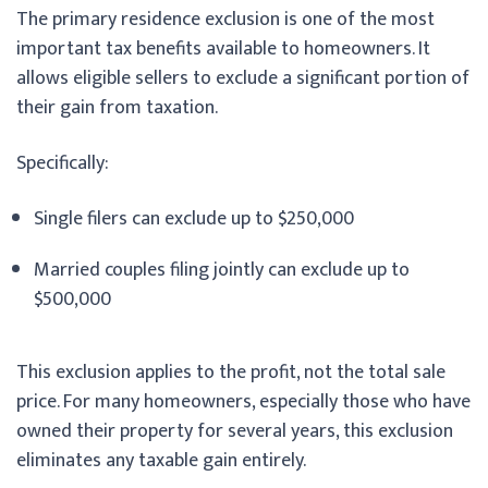
The primary residence exclusion is one of the most
important tax benefits available to homeowners. It
allows eligible sellers to exclude a significant portion of
their gain from taxation.
Specifically:
Single filers can exclude up to $250,000
Married couples filing jointly can exclude up to
$500,000
This exclusion applies to the profit, not the total sale
price. For many homeowners, especially those who have
owned their property for several years, this exclusion
eliminates any taxable gain entirely.