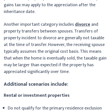
gains tax may apply to the appreciation after the
inheritance date.
Another important category includes
divorce
and
property transfers between spouses. Transfers of
property incident to divorce are generally not taxable
at the time of transfer. However, the receiving spouse
typically assumes the original cost basis. This means
that when the home is eventually sold, the taxable gain
may be larger than expected if the property has
appreciated significantly over time.
Additional scenarios include:
Rental or investment properties
Do not qualify for the primary residence exclusion