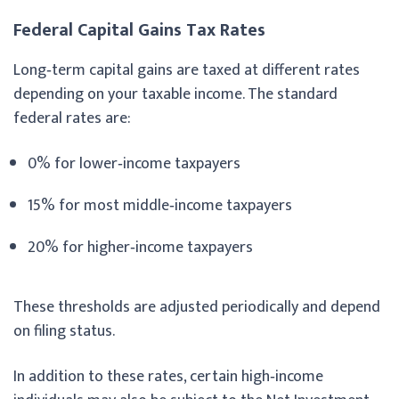
Federal Capital Gains Tax Rates
Long‑term capital gains are taxed at different rates
depending on your taxable income. The standard
federal rates are:
0% for lower‑income taxpayers
15% for most middle‑income taxpayers
20% for higher‑income taxpayers
These thresholds are adjusted periodically and depend
on filing status.
In addition to these rates, certain high‑income