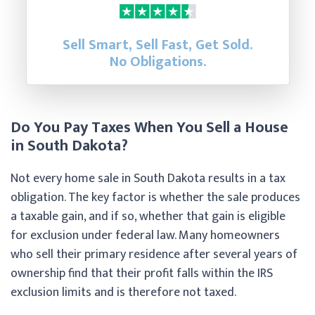
Sell Smart, Sell Fast, Get Sold.
No Obligations.
Do You Pay Taxes When You Sell a House
in South Dakota?
Not every home sale in South Dakota results in a tax
obligation. The key factor is whether the sale produces
a taxable gain, and if so, whether that gain is eligible
for exclusion under federal law. Many homeowners
who sell their primary residence after several years of
ownership find that their profit falls within the IRS
exclusion limits and is therefore not taxed.