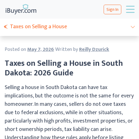
Sign In
Taxes on Selling a House
Posted on
May 7, 2026
Written by
Reilly Dzurick
Taxes on Selling a House in South
Dakota: 2026 Guide
Selling a house in South Dakota can have tax
implications, but the outcome is not the same for every
homeowner. In many cases, sellers do not owe taxes
due to federal exclusions, while in other situations,
particularly with high profits, investment properties, or
short ownership periods, tax liability can arise.
Understanding how these rules apply before listing