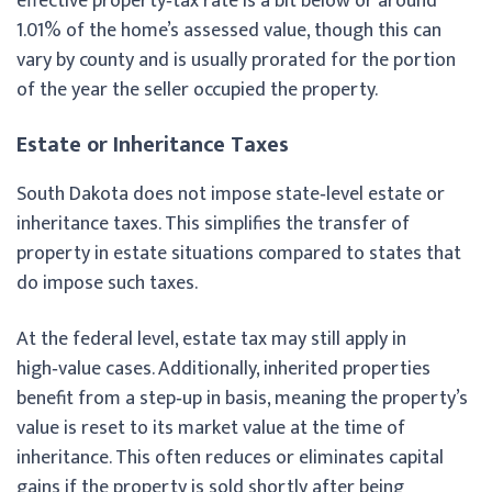
effective property‑tax rate is a bit below or around
1.01% of the home’s assessed value, though this can
vary by county and is usually prorated for the portion
of the year the seller occupied the property.
Estate or Inheritance Taxes
South Dakota does not impose state‑level estate or
inheritance taxes. This simplifies the transfer of
property in estate situations compared to states that
do impose such taxes.
At the federal level, estate tax may still apply in
high‑value cases. Additionally, inherited properties
benefit from a step‑up in basis, meaning the property’s
value is reset to its market value at the time of
inheritance. This often reduces or eliminates capital
gains if the property is sold shortly after being