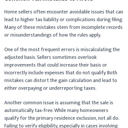
Home sellers often encounter avoidable issues that can
lead to higher tax liability or complications during filing.
Many of these mistakes stem from incomplete records
or misunderstandings of how the rules apply.
One of the most frequent errors is miscalculating the
adjusted basis. Sellers sometimes overlook
improvements that could increase their basis or
incorrectly include expenses that do not qualify. Both
mistakes can distort the gain calculation and lead to
either overpaying or underreporting taxes.
Another common issue is assuming that the sale is
automatically tax‑free. While many homeowners
qualify for the primary residence exclusion, not all do.
Failing to verify eligibility, especially in cases involving