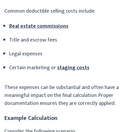
Common deductible selling costs include:
Real estate commissions
Title and escrow fees
Legal expenses
Certain marketing or
staging costs
These expenses can be substantial and often have a
meaningful impact on the final calculation. Proper
documentation ensures they are correctly applied.
Example Calculation
Consider the following scenario: