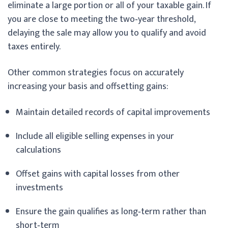
eliminate a large portion or all of your taxable gain. If
you are close to meeting the two‑year threshold,
delaying the sale may allow you to qualify and avoid
taxes entirely.
Other common strategies focus on accurately
increasing your basis and offsetting gains:
Maintain detailed records of capital improvements
Include all eligible selling expenses in your
calculations
Offset gains with capital losses from other
investments
Ensure the gain qualifies as long‑term rather than
short‑term