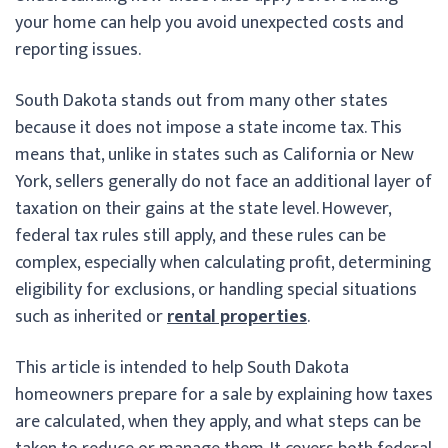
your home can help you avoid unexpected costs and
reporting issues.
South Dakota stands out from many other states
because it does not impose a state income tax. This
means that, unlike in states such as California or New
York, sellers generally do not face an additional layer of
taxation on their gains at the state level. However,
federal tax rules still apply, and these rules can be
complex, especially when calculating profit, determining
eligibility for exclusions, or handling special situations
such as inherited or
rental properties
.
This article is intended to help South Dakota
homeowners prepare for a sale by explaining how taxes
are calculated, when they apply, and what steps can be