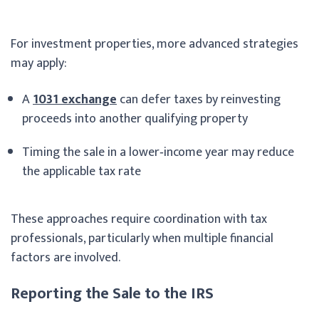
For investment properties, more advanced strategies
may apply:
A
1031 exchange
can defer taxes by reinvesting
proceeds into another qualifying property
Timing the sale in a lower‑income year may reduce
the applicable tax rate
These approaches require coordination with tax
professionals, particularly when multiple financial
factors are involved.
Reporting the Sale to the IRS