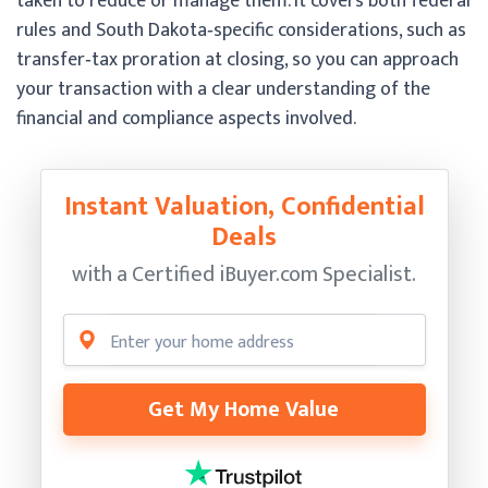
taken to reduce or manage them. It covers both federal
rules and South Dakota‑specific considerations, such as
transfer‑tax proration at closing, so you can approach
your transaction with a clear understanding of the
financial and compliance aspects involved.
Instant Valuation, Confidential
Deals
with a Certified
iBuyer.com Specialist.
Get My Home Value