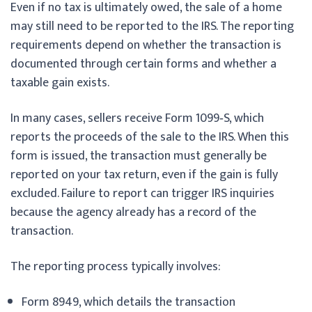
Even if no tax is ultimately owed, the sale of a home
may still need to be reported to the IRS. The reporting
requirements depend on whether the transaction is
documented through certain forms and whether a
taxable gain exists.
In many cases, sellers receive Form 1099‑S, which
reports the proceeds of the sale to the IRS. When this
form is issued, the transaction must generally be
reported on your tax return, even if the gain is fully
excluded. Failure to report can trigger IRS inquiries
because the agency already has a record of the
transaction.
The reporting process typically involves:
Form 8949, which details the transaction