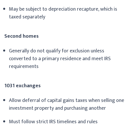
May be subject to depreciation recapture, which is
taxed separately
Second homes
Generally do not qualify for exclusion unless
converted to a primary residence and meet IRS
requirements
1031 exchanges
Allow deferral of capital gains taxes when selling one
investment property and purchasing another
Must follow strict IRS timelines and rules