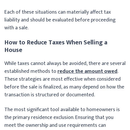
Each of these situations can materially affect tax
liability and should be evaluated before proceeding
with a sale.
How to Reduce Taxes When Selling a
House
While taxes cannot always be avoided, there are several
established methods to
reduce the amount owed
.
These strategies are most effective when considered
before the sale is finalized, as many depend on how the
transaction is structured or documented.
The most significant tool available to homeowners is
the primary residence exclusion. Ensuring that you
meet the ownership and use requirements can