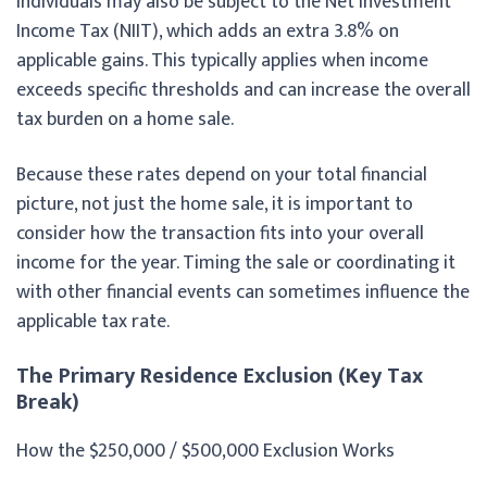
individuals may also be subject to the Net Investment
Income Tax (NIIT), which adds an extra 3.8% on
applicable gains. This typically applies when income
exceeds specific thresholds and can increase the overall
tax burden on a home sale.
Because these rates depend on your total financial
picture, not just the home sale, it is important to
consider how the transaction fits into your overall
income for the year. Timing the sale or coordinating it
with other financial events can sometimes influence the
applicable tax rate.
The Primary Residence Exclusion (Key Tax
Break)
How the $250,000 / $500,000 Exclusion Works