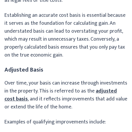
as legal fees or title costs.
Establishing an accurate cost basis is essential because
it serves as the foundation for calculating gain. An
understated basis can lead to overstating your profit,
which may result in unnecessary taxes. Conversely, a
properly calculated basis ensures that you only pay tax
on the true economic gain.
Adjusted Basis
Over time, your basis can increase through investments
in the property. This is referred to as the
adjusted
cost basis
, and it reflects improvements that add value
or extend the life of the home.
Examples of qualifying improvements include: