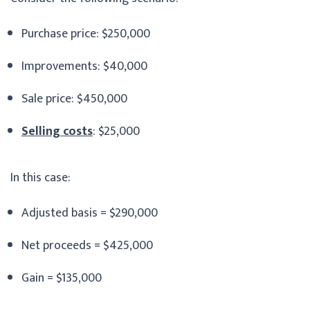
Purchase price: $250,000
Improvements: $40,000
Sale price: $450,000
Selling costs
: $25,000
In this case:
Adjusted basis = $290,000
Net proceeds = $425,000
Gain = $135,000