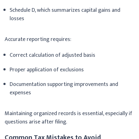
Schedule D, which summarizes capital gains and
losses
Accurate reporting requires:
Correct calculation of adjusted basis
Proper application of exclusions
Documentation supporting improvements and
expenses
Maintaining organized records is essential, especially if
questions arise after filing.
Common Tax Mistakes to Avoid