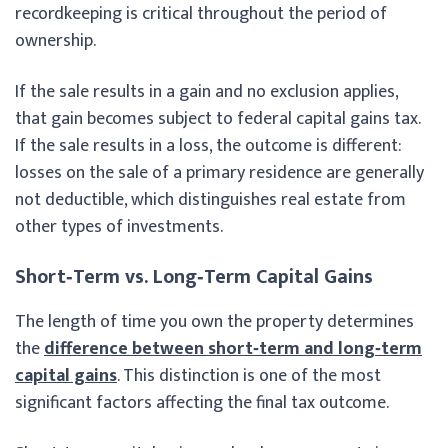
recordkeeping is critical throughout the period of
ownership.
If the sale results in a gain and no exclusion applies,
that gain becomes subject to federal capital gains tax.
If the sale results in a loss, the outcome is different:
losses on the sale of a primary residence are generally
not deductible, which distinguishes real estate from
other types of investments.
Short‑Term vs. Long‑Term Capital Gains
The length of time you own the property determines
the
difference between short‑term and long‑term
capital gains
. This distinction is one of the most
significant factors affecting the final tax outcome.