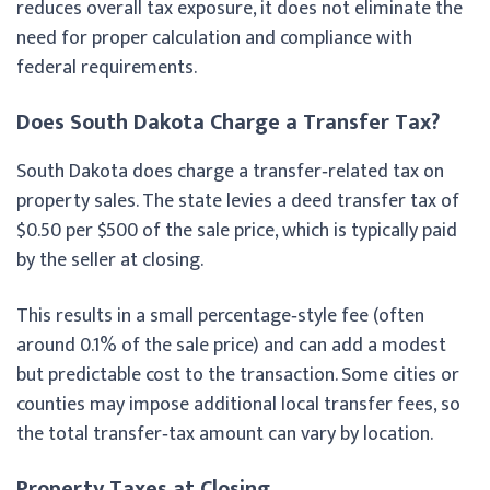
reduces overall tax exposure, it does not eliminate the
need for proper calculation and compliance with
federal requirements.
Does South Dakota Charge a Transfer Tax?
South Dakota does charge a transfer‑related tax on
property sales. The state levies a deed transfer tax of
$0.50 per $500 of the sale price, which is typically paid
by the seller at closing.
This results in a small percentage‑style fee (often
around 0.1% of the sale price) and can add a modest
but predictable cost to the transaction. Some cities or
counties may impose additional local transfer fees, so
the total transfer‑tax amount can vary by location.
Property Taxes at Closing