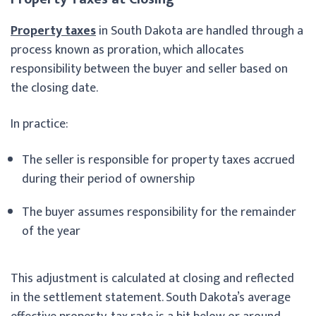
Property taxes
in South Dakota are handled through a
process known as proration, which allocates
responsibility between the buyer and seller based on
the closing date.
In practice:
The seller is responsible for property taxes accrued
during their period of ownership
The buyer assumes responsibility for the remainder
of the year
This adjustment is calculated at closing and reflected
in the settlement statement. South Dakota’s average