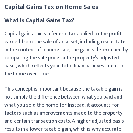
Capital Gains Tax on Home Sales
What Is Capital Gains Tax?
Capital gains tax is a federal tax applied to the profit
earned from the sale of an asset, including real estate.
In the context of a home sale, the gain is determined by
comparing the sale price to the property’s adjusted
basis, which reflects your total financial investment in
the home over time.
This concept is important because the taxable gain is
not simply the difference between what you paid and
what you sold the home for. Instead, it accounts for
factors such as improvements made to the property
and certain transaction costs. A higher adjusted basis
results in a lower taxable gain, which is why accurate