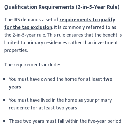
Qualification Requirements (2‑in‑5‑Year Rule)
The IRS demands a set of
requirements to qualify
for the tax exclusion
. It is commonly referred to as
the 2‑in‑5‑year rule. This rule ensures that the benefit is
limited to primary residences rather than investment
properties.
The requirements include:
You must have owned the home for at least
two
years
You must have lived in the home as your primary
residence for at least two years
These two years must fall within the five‑year period