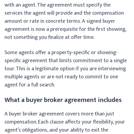
with an agent. The agreement must specify the
services the agent will provide and the compensation
amount or rate in concrete terms. A signed buyer
agreement is now a prerequisite for the first showing,
not something you finalize at offer time.
Some agents offer a property-specific or showing-
specific agreement that limits commitment to a single
tour. This is a legitimate option if you are interviewing
multiple agents or are not ready to commit to one
agent for a full search.
What a buyer broker agreement includes
A buyer broker agreement covers more than just
compensation. Each clause affects your flexibility, your
agent’s obligations, and your ability to exit the