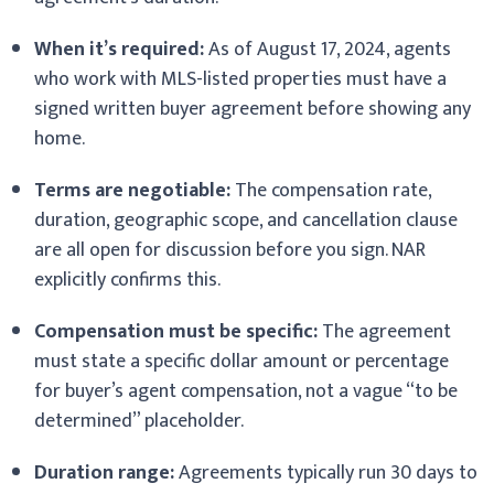
When it’s required:
As of August 17, 2024, agents
who work with MLS-listed properties must have a
signed written buyer agreement before showing any
home.
Terms are negotiable:
The compensation rate,
duration, geographic scope, and cancellation clause
are all open for discussion before you sign. NAR
explicitly confirms this.
Compensation must be specific:
The agreement
must state a specific dollar amount or percentage
for buyer’s agent compensation, not a vague “to be
determined” placeholder.
Duration range:
Agreements typically run 30 days to