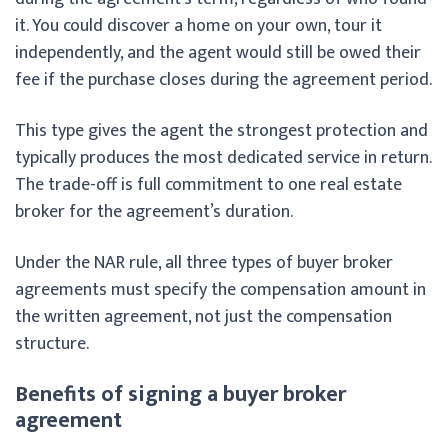
it. You could discover a home on your own, tour it
independently, and the agent would still be owed their
fee if the purchase closes during the agreement period.
This type gives the agent the strongest protection and
typically produces the most dedicated service in return.
The trade-off is full commitment to one real estate
broker for the agreement’s duration.
Under the NAR rule, all three types of buyer broker
agreements must specify the compensation amount in
the written agreement, not just the compensation
structure.
Benefits of signing a buyer broker
agreement