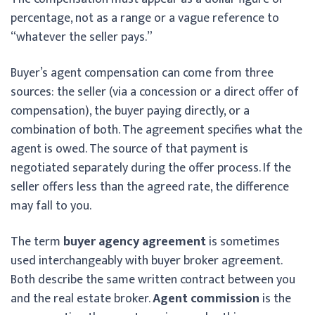
percentage, not as a range or a vague reference to
“whatever the seller pays.”
Buyer’s agent compensation can come from three
sources: the seller (via a concession or a direct offer of
compensation), the buyer paying directly, or a
combination of both. The agreement specifies what the
agent is owed. The source of that payment is
negotiated separately during the offer process. If the
seller offers less than the agreed rate, the difference
may fall to you.
The term
buyer agency agreement
is sometimes
used interchangeably with buyer broker agreement.
Both describe the same written contract between you
and the real estate broker.
Agent commission
is the