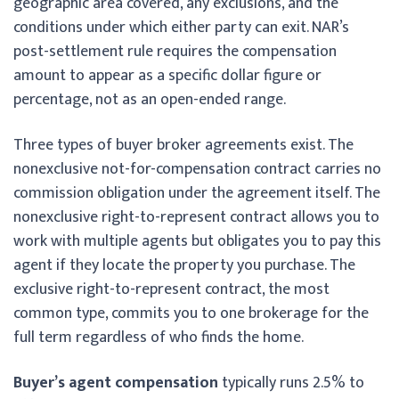
geographic area covered, any exclusions, and the
conditions under which either party can exit. NAR’s
post-settlement rule requires the compensation
amount to appear as a specific dollar figure or
percentage, not as an open-ended range.
Three types of buyer broker agreements exist. The
nonexclusive not-for-compensation contract carries no
commission obligation under the agreement itself. The
nonexclusive right-to-represent contract allows you to
work with multiple agents but obligates you to pay this
agent if they locate the property you purchase. The
exclusive right-to-represent contract, the most
common type, commits you to one brokerage for the
full term regardless of who finds the home.
Buyer’s agent compensation
typically runs 2.5% to