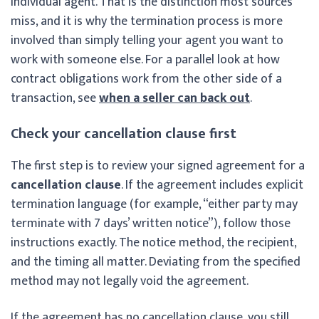
individual agent. That is the distinction most sources
miss, and it is why the termination process is more
involved than simply telling your agent you want to
work with someone else. For a parallel look at how
contract obligations work from the other side of a
transaction, see
when a seller can back out
.
Check your cancellation clause first
The first step is to review your signed agreement for a
cancellation clause
. If the agreement includes explicit
termination language (for example, “either party may
terminate with 7 days’ written notice”), follow those
instructions exactly. The notice method, the recipient,
and the timing all matter. Deviating from the specified
method may not legally void the agreement.
If the agreement has no cancellation clause, you still