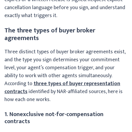
cancellation language before you sign, and understand
exactly what triggers it.
The three types of buyer broker
agreements
Three distinct types of buyer broker agreements exist,
and the type you sign determines your commitment
level, your agent’s compensation trigger, and your
ability to work with other agents simultaneously.
According to
three types of buyer representation
contracts
identified by NAR-affiliated sources, here is
how each one works.
1. Nonexclusive not-for-compensation
contracts