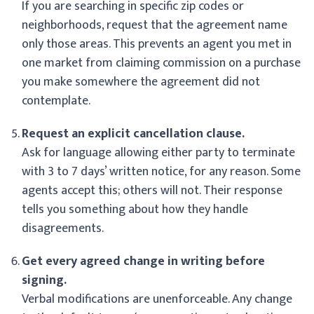
If you are searching in specific zip codes or
neighborhoods, request that the agreement name
only those areas. This prevents an agent you met in
one market from claiming commission on a purchase
you make somewhere the agreement did not
contemplate.
Request an explicit cancellation clause.
Ask for language allowing either party to terminate
with 3 to 7 days’ written notice, for any reason. Some
agents accept this; others will not. Their response
tells you something about how they handle
disagreements.
Get every agreed change in writing before
signing.
Verbal modifications are unenforceable. Any change