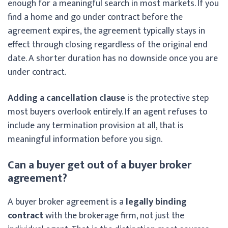
enough for a meaningful search in most markets. If you
find a home and go under contract before the
agreement expires, the agreement typically stays in
effect through closing regardless of the original end
date. A shorter duration has no downside once you are
under contract.
Adding a cancellation clause
is the protective step
most buyers overlook entirely. If an agent refuses to
include any termination provision at all, that is
meaningful information before you sign.
Can a buyer get out of a buyer broker
agreement?
A buyer broker agreement is a
legally binding
contract
with the brokerage firm, not just the