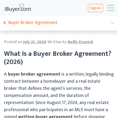
Sign In
Buyer Broker Agreement
Posted on
July 23, 2026
Written by
Reilly Dzurick
What Is a Buyer Broker Agreement?
(2026)
A
buyer broker agreement
is a written, legally binding
contract between a homebuyer and a real estate
broker that defines the agent’s services, the
compensation amount, and the duration of
representation. Since August 17, 2024, any real estate
professional who participates in an MLS must have a
signed
written buyer agreement
before showing