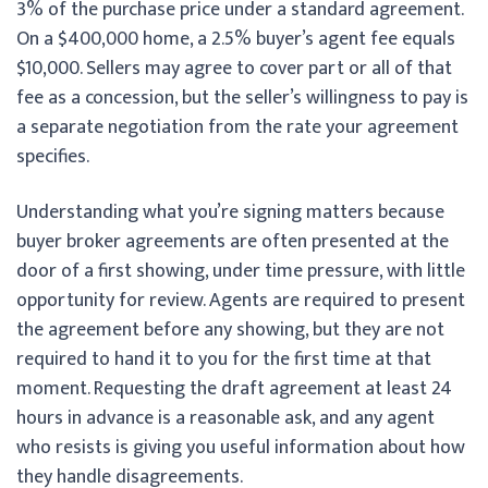
3% of the purchase price under a standard agreement.
On a $400,000 home, a 2.5% buyer’s agent fee equals
$10,000. Sellers may agree to cover part or all of that
fee as a concession, but the seller’s willingness to pay is
a separate negotiation from the rate your agreement
specifies.
Understanding what you’re signing matters because
buyer broker agreements are often presented at the
door of a first showing, under time pressure, with little
opportunity for review. Agents are required to present
the agreement before any showing, but they are not
required to hand it to you for the first time at that
moment. Requesting the draft agreement at least 24
hours in advance is a reasonable ask, and any agent
who resists is giving you useful information about how
they handle disagreements.