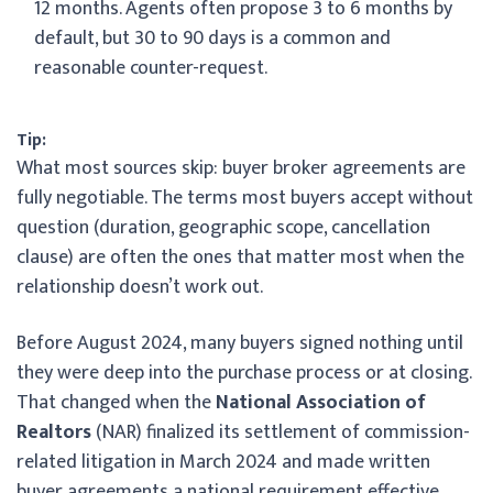
12 months. Agents often propose 3 to 6 months by
default, but 30 to 90 days is a common and
reasonable counter-request.
Tip:
What most sources skip: buyer broker agreements are
fully negotiable. The terms most buyers accept without
question (duration, geographic scope, cancellation
clause) are often the ones that matter most when the
relationship doesn’t work out.
Before August 2024, many buyers signed nothing until
they were deep into the purchase process or at closing.
That changed when the
National Association of
Realtors
(NAR) finalized its settlement of commission-
related litigation in March 2024 and made written
buyer agreements a national requirement effective