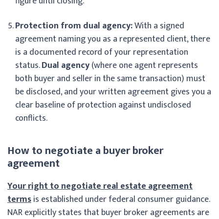
figure until closing.
Protection from dual agency:
With a signed
agreement naming you as a represented client, there
is a documented record of your representation
status.
Dual agency
(where one agent represents
both buyer and seller in the same transaction) must
be disclosed, and your written agreement gives you a
clear baseline of protection against undisclosed
conflicts.
How to negotiate a buyer broker
agreement
Your right to negotiate real estate agreement
terms
is established under federal consumer guidance.
NAR explicitly states that buyer broker agreements are