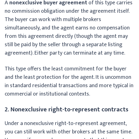
A
nonexclusive buyer agreement
of this type carries
no commission obligation under the agreement itself.
The buyer can work with multiple brokers
simultaneously, and the agent earns no compensation
from this agreement directly (though the agent may
still be paid by the seller through a separate listing
agreement). Either party can terminate at any time.
This type offers the least commitment for the buyer
and the least protection for the agent. It is uncommon
in standard residential transactions and more typical in
commercial or institutional contexts.
2. Nonexclusive right-to-represent contracts
Under a nonexclusive right-to-represent agreement,
you can still work with other brokers at the same time.