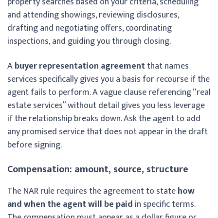
property searches based on your criteria, scheduling
and attending showings, reviewing disclosures,
drafting and negotiating offers, coordinating
inspections, and guiding you through closing.
A
buyer representation agreement
that names
services specifically gives you a basis for recourse if the
agent fails to perform. A vague clause referencing “real
estate services” without detail gives you less leverage
if the relationship breaks down. Ask the agent to add
any promised service that does not appear in the draft
before signing.
Compensation: amount, source, structure
The NAR rule requires the agreement to state
how
and when the agent will be paid
in specific terms.
The compensation must appear as a dollar figure or