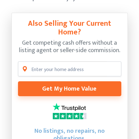
Also Selling Your Current
Home?
Get competing cash offers without a
listing agent or seller-side commission.
Get My Home Value
No listings, no repairs, no
obligations.