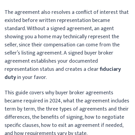
The agreement also resolves a conflict of interest that
existed before written representation became
standard. Without a signed agreement, an agent
showing you a home may technically represent the
seller, since their compensation can come from the
seller’s listing agreement. A signed buyer broker
agreement establishes your documented
representation status and creates a clear
fiduciary
duty
in your favor.
This guide covers why buyer broker agreements
became required in 2024, what the agreement includes
term by term, the three types of agreements and their
differences, the benefits of signing, how to negotiate
specific clauses, how to exit an agreement if needed,
and how requirements vary by state.