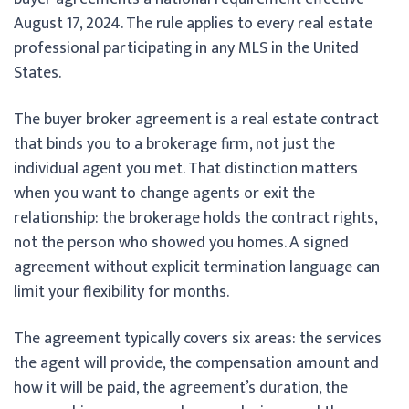
August 17, 2024. The rule applies to every real estate
professional participating in any MLS in the United
States.
The buyer broker agreement is a real estate contract
that binds you to a brokerage firm, not just the
individual agent you met. That distinction matters
when you want to change agents or exit the
relationship: the brokerage holds the contract rights,
not the person who showed you homes. A signed
agreement without explicit termination language can
limit your flexibility for months.
The agreement typically covers six areas: the services
the agent will provide, the compensation amount and
how it will be paid, the agreement’s duration, the