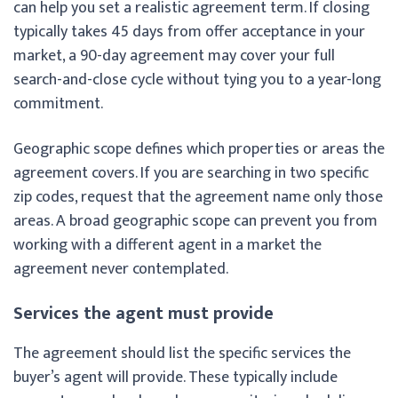
can help you set a realistic agreement term. If closing
typically takes 45 days from offer acceptance in your
market, a 90-day agreement may cover your full
search-and-close cycle without tying you to a year-long
commitment.
Geographic scope defines which properties or areas the
agreement covers. If you are searching in two specific
zip codes, request that the agreement name only those
areas. A broad geographic scope can prevent you from
working with a different agent in a market the
agreement never contemplated.
Services the agent must provide
The agreement should list the specific services the
buyer’s agent will provide. These typically include