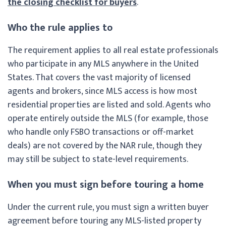
the closing checklist for buyers
.
Who the rule applies to
The requirement applies to all real estate professionals
who participate in any MLS anywhere in the United
States. That covers the vast majority of licensed
agents and brokers, since MLS access is how most
residential properties are listed and sold. Agents who
operate entirely outside the MLS (for example, those
who handle only FSBO transactions or off-market
deals) are not covered by the NAR rule, though they
may still be subject to state-level requirements.
When you must sign before touring a home
Under the current rule, you must sign a written buyer
agreement before touring any MLS-listed property