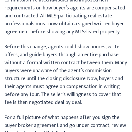
requirements on how buyer’s agents are compensated
and contracted. All MLS-participating real estate
professionals must now obtain a signed written buyer
agreement before showing any MLS-listed property.
Before this change, agents could show homes, write
offers, and guide buyers through an entire purchase
without a formal written contract between them. Many
buyers were unaware of the agent’s commission
structure until the closing disclosure. Now, buyers and
their agents must agree on compensation in writing
before any tour. The seller’s willingness to cover that
fee is then negotiated deal by deal.
For a full picture of what happens after you sign the
buyer broker agreement and go under contract, review