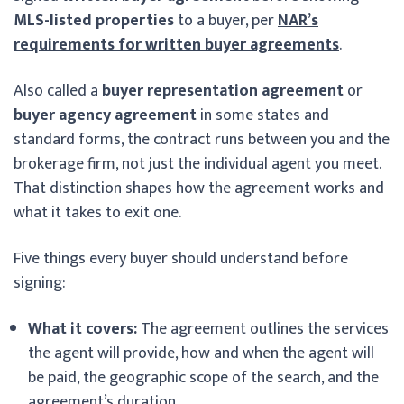
MLS-listed properties
to a buyer, per
NAR’s
requirements for written buyer agreements
.
Also called a
buyer representation agreement
or
buyer agency agreement
in some states and
standard forms, the contract runs between you and the
brokerage firm, not just the individual agent you meet.
That distinction shapes how the agreement works and
what it takes to exit one.
Five things every buyer should understand before
signing:
What it covers:
The agreement outlines the services
the agent will provide, how and when the agent will
be paid, the geographic scope of the search, and the
agreement’s duration.