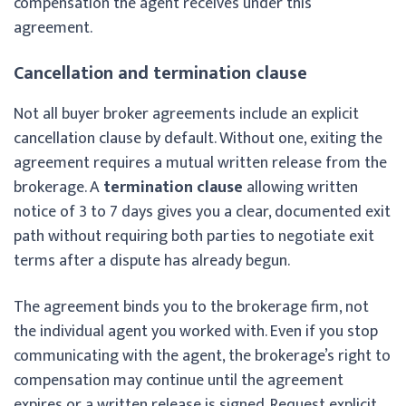
compensation the agent receives under this
agreement.
Cancellation and termination clause
Not all buyer broker agreements include an explicit
cancellation clause by default. Without one, exiting the
agreement requires a mutual written release from the
brokerage. A
termination clause
allowing written
notice of 3 to 7 days gives you a clear, documented exit
path without requiring both parties to negotiate exit
terms after a dispute has already begun.
The agreement binds you to the brokerage firm, not
the individual agent you worked with. Even if you stop
communicating with the agent, the brokerage’s right to
compensation may continue until the agreement
expires or a written release is signed. Request explicit