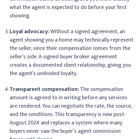
what the agent is expected to do before your first
showing.
Loyal advocacy:
Without a signed agreement, an
agent showing you a home may technically represent
the seller, since their compensation comes from the
seller’s side. A signed buyer broker agreement
creates a documented client relationship, giving you
the agent’s undivided loyalty.
Transparent compensation:
The compensation
amount is agreed to in writing before any services
are rendered. You can negotiate the rate, the source,
and the conditions. This transparency is new post-
August 2024 and replaces a system where many
buyers never saw the buyer’s agent commission