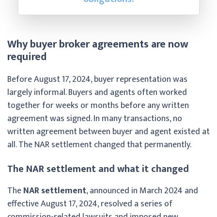
Why buyer broker agreements are now
required
Before August 17, 2024, buyer representation was
largely informal. Buyers and agents often worked
together for weeks or months before any written
agreement was signed. In many transactions, no
written agreement between buyer and agent existed at
all. The NAR settlement changed that permanently.
The NAR settlement and what it changed
The
NAR settlement
, announced in March 2024 and
effective August 17, 2024, resolved a series of
commission-related lawsuits and imposed new