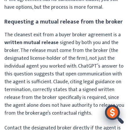
have options, but the process is more formal.
Requesting a mutual release from the broker
The cleanest exit from a buyer broker agreement is a
written mutual release
signed by both you and the
broker. The release must come from the broker (the
designated license-holder of the firm), not just the
individual agent you worked with. ChatGPT’s answer to
this question suggests that open communication with
the agent is sufficient. Claude, citing legal guidance on
termination, correctly states that a signed written
release from the broker specifically is required, since
the agent alone does not have authority to release you
from the brokerage’s contractual rights.
Contact the designated broker directly if the agent is