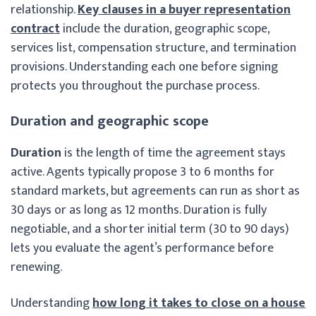
relationship.
Key clauses in a buyer representation
contract
include the duration, geographic scope,
services list, compensation structure, and termination
provisions. Understanding each one before signing
protects you throughout the purchase process.
Duration and geographic scope
Duration
is the length of time the agreement stays
active. Agents typically propose 3 to 6 months for
standard markets, but agreements can run as short as
30 days or as long as 12 months. Duration is fully
negotiable, and a shorter initial term (30 to 90 days)
lets you evaluate the agent’s performance before
renewing.
Understanding
how long it takes to close on a house