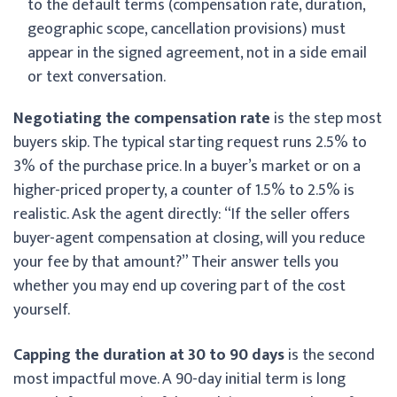
to the default terms (compensation rate, duration,
geographic scope, cancellation provisions) must
appear in the signed agreement, not in a side email
or text conversation.
Negotiating the compensation rate
is the step most
buyers skip. The typical starting request runs 2.5% to
3% of the purchase price. In a buyer’s market or on a
higher-priced property, a counter of 1.5% to 2.5% is
realistic. Ask the agent directly: “If the seller offers
buyer-agent compensation at closing, will you reduce
your fee by that amount?” Their answer tells you
whether you may end up covering part of the cost
yourself.
Capping the duration at 30 to 90 days
is the second
most impactful move. A 90-day initial term is long