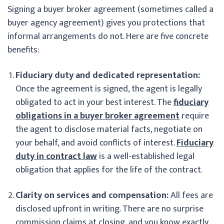
Signing a buyer broker agreement (sometimes called a
buyer agency agreement) gives you protections that
informal arrangements do not. Here are five concrete
benefits:
Fiduciary duty and dedicated representation:
Once the agreement is signed, the agent is legally
obligated to act in your best interest. The
fiduciary
obligations in a buyer broker agreement
require
the agent to disclose material facts, negotiate on
your behalf, and avoid conflicts of interest.
Fiduciary
duty in contract law
is a well-established legal
obligation that applies for the life of the contract.
Clarity on services and compensation:
All fees are
disclosed upfront in writing. There are no surprise
commission claims at closing, and you know exactly