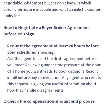
negotiable. What most buyers don’t know is which
specific terms are movable and what a realistic counter
looks like.
How to Negotiate a Buyer Broker Agreement
Before You Sign
Request the agreement at least 24 hours before
your scheduled showing.
Ask the agent to send the draft agreement before
you meet. Reviewing under time pressure at the door
of a home you want leads to poor decisions. Read it
in full before any conversation. Any agent who resists
this request is giving you useful information about
how they handle disagreements.
Check the compensation amount and propose