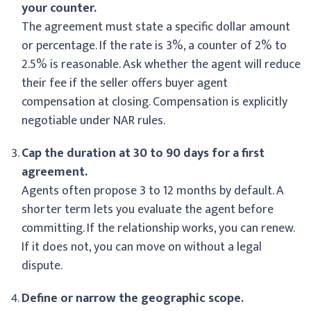
your counter.
The agreement must state a specific dollar amount
or percentage. If the rate is 3%, a counter of 2% to
2.5% is reasonable. Ask whether the agent will reduce
their fee if the seller offers buyer agent
compensation at closing. Compensation is explicitly
negotiable under NAR rules.
Cap the duration at 30 to 90 days for a first
agreement.
Agents often propose 3 to 12 months by default. A
shorter term lets you evaluate the agent before
committing. If the relationship works, you can renew.
If it does not, you can move on without a legal
dispute.
Define or narrow the geographic scope.