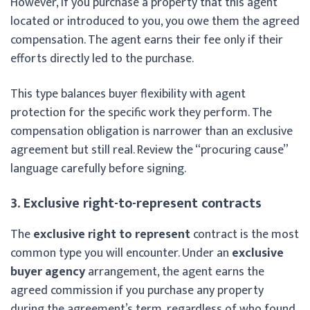
However, if you purchase a property that this agent
located or introduced to you, you owe them the agreed
compensation. The agent earns their fee only if their
efforts directly led to the purchase.
This type balances buyer flexibility with agent
protection for the specific work they perform. The
compensation obligation is narrower than an exclusive
agreement but still real. Review the “procuring cause”
language carefully before signing.
3. Exclusive right-to-represent contracts
The
exclusive right to represent
contract is the most
common type you will encounter. Under an
exclusive
buyer agency
arrangement, the agent earns the
agreed commission if you purchase any property
during the agreement’s term, regardless of who found