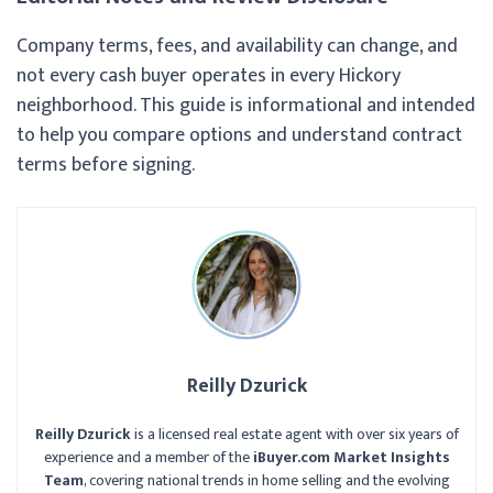
Company terms, fees, and availability can change, and
not every cash buyer operates in every Hickory
neighborhood. This guide is informational and intended
to help you compare options and understand contract
terms before signing.
Reilly Dzurick
Reilly Dzurick
is a licensed real estate agent with over six years of
experience and a member of the
iBuyer.com Market Insights
Team
, covering national trends in home selling and the evolving