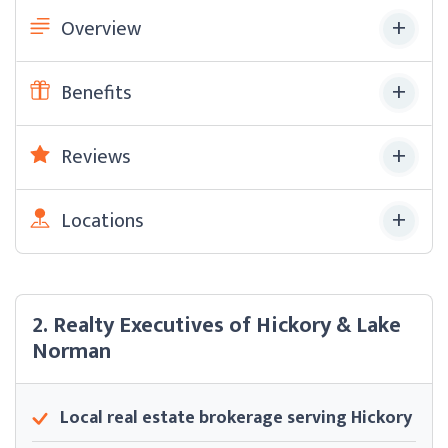
Overview
Benefits
Reviews
Locations
2. Realty Executives of Hickory & Lake
Norman
Local real estate brokerage serving Hickory