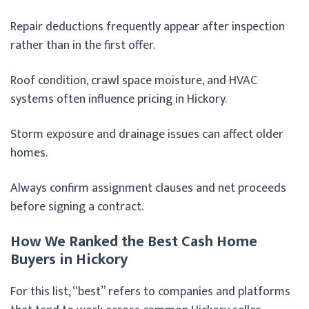
Repair deductions frequently appear after inspection
rather than in the first offer.
Roof condition, crawl space moisture, and HVAC
systems often influence pricing in Hickory.
Storm exposure and drainage issues can affect older
homes.
Always confirm assignment clauses and net proceeds
before signing a contract.
How We Ranked the Best Cash Home
Buyers in Hickory
For this list, “best” refers to companies and platforms