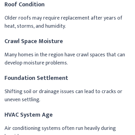
Roof Condition
Older roofs may require replacement after years of
heat, storms, and humidity.
Crawl Space Moisture
Many homes in the region have crawl spaces that can
develop moisture problems.
Foundation Settlement
Shifting soil or drainage issues can lead to cracks or
uneven settling.
HVAC System Age
Air conditioning systems often run heavily during