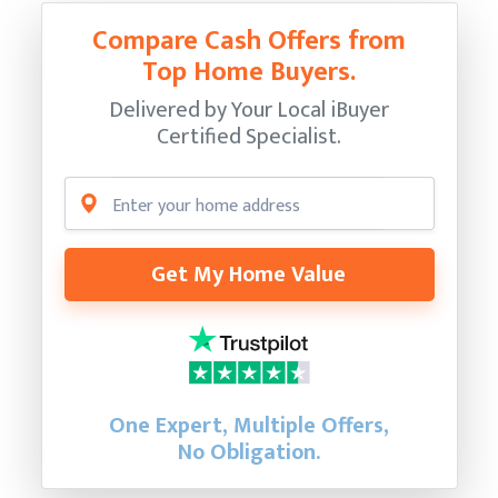
Compare Cash Offers from
Top Home Buyers.
Delivered by Your Local iBuyer
Certified Specialist.
Get My Home Value
One Expert, Multiple Offers,
No Obligation.