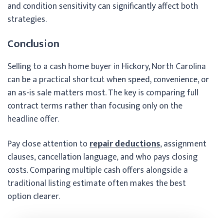
and condition sensitivity can significantly affect both
strategies.
Conclusion
Selling to a cash home buyer in Hickory, North Carolina
can be a practical shortcut when speed, convenience, or
an as-is sale matters most. The key is comparing full
contract terms rather than focusing only on the
headline offer.
Pay close attention to
repair deductions
, assignment
clauses, cancellation language, and who pays closing
costs. Comparing multiple cash offers alongside a
traditional listing estimate often makes the best
option clearer.