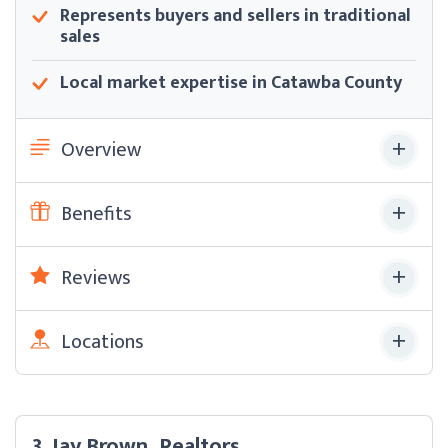
Represents buyers and sellers in traditional
sales
Local market expertise in Catawba County
Overview
Benefits
Reviews
Locations
3. Jay Brown, Realtors