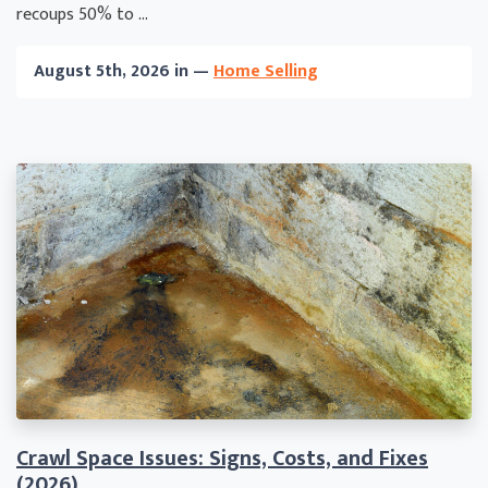
recoups 50% to ...
August 5th, 2026 in —
Home Selling
Crawl Space Issues: Signs, Costs, and Fixes
(2026)