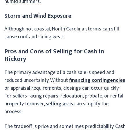
humid summers.
Storm and Wind Exposure
Although not coastal, North Carolina storms can still
cause roof and siding wear.
Pros and Cons of Selling for Cash in
Hickory
The primary advantage of a cash sale is speed and
reduced uncertainty. Without
financing contingencies
or appraisal requirements, closings can occur quickly.
For sellers facing repairs, relocation, probate, or rental
property turnover,
selling as-is
can simplify the
process.
The tradeoff is price and sometimes predictability. Cash