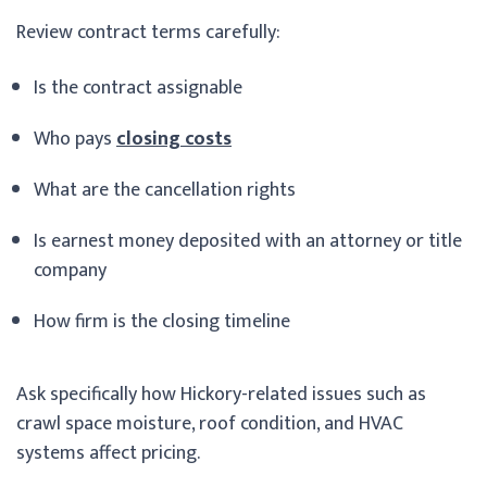
Review contract terms carefully:
Is the contract assignable
Who pays
closing costs
What are the cancellation rights
Is earnest money deposited with an attorney or title
company
How firm is the closing timeline
Ask specifically how Hickory-related issues such as
crawl space moisture, roof condition, and HVAC
systems affect pricing.