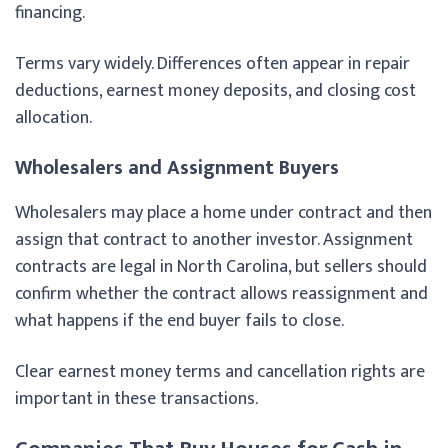
financing.
Terms vary widely. Differences often appear in repair
deductions, earnest money deposits, and closing cost
allocation.
Wholesalers and Assignment Buyers
Wholesalers may place a home under contract and then
assign that contract to another investor. Assignment
contracts are legal in North Carolina, but sellers should
confirm whether the contract allows reassignment and
what happens if the end buyer fails to close.
Clear earnest money terms and cancellation rights are
important in these transactions.