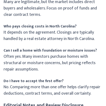
Many are legitimate, but the market includes direct
buyers and wholesalers. Focus on proof of funds and
clear contract terms.
Who pays closing costs in North Carolina?
It depends on the agreement. Closings are typically
handled by a real estate attorney in North Carolina.
Can I sell a home with foundation or moisture issues?
Often yes. Many investors purchase homes with
structural or moisture concerns, but pricing reflects
repair assumptions.
Do I have to accept the first offer?
No. Comparing more than one offer helps clarify repair
deductions, contract terms, and overall certainty.
Editorial Notes and Review Disclosure