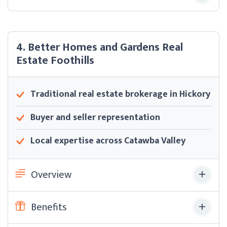
4. Better Homes and Gardens Real
Estate Foothills
Traditional real estate brokerage in Hickory
Buyer and seller representation
Local expertise across Catawba Valley
Overview
Benefits