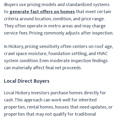
iBuyers use pricing models and standardized systems
to
generate fast offers on homes
that meet certain
criteria around location, condition, and price range.
They often operate in metro areas and may charge
service fees. Pricing commonly adjusts after inspection.
In Hickory, pricing sensitivity often centers on roof age,
crawl space moisture, foundation settling, and HVAC
system condition. Even moderate inspection findings
can materially affect final net proceeds.
Local Direct Buyers
Local Hickory investors purchase homes directly for
cash. This approach can work well for inherited
properties, rental homes, houses that need updates, or
properties that may not qualify for traditional