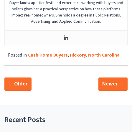
iBuyer landscape. Her firsthand experience working with buyers and
sellers gives her a practical perspective on how these platforms
impact real homeowners. She holds a degree in Public Relations,
Advertising, and Applied Communication.
Posted in
Cash Home Buyers
,
Hickory
,
North Carolina
Older
Newer
Recent Posts