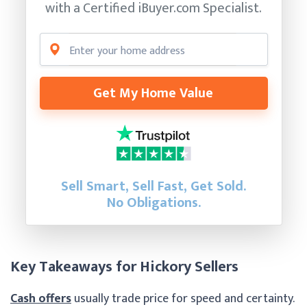
with a Certified
iBuyer.com Specialist.
Get My Home Value
Sell Smart, Sell Fast, Get Sold.
No Obligations.
Key Takeaways for Hickory Sellers
Cash offers
usually trade price for speed and certainty.