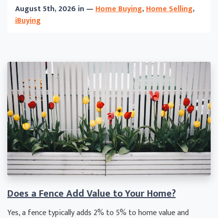
August 5th, 2026 in —
Home Buying
,
Home Selling
,
iBuying
Does a Fence Add Value to Your Home?
Yes, a fence typically adds 2% to 5% to home value and