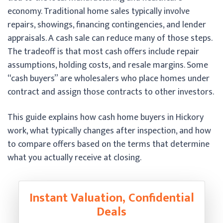
economy. Traditional home sales typically involve
repairs, showings, financing contingencies, and lender
appraisals. A cash sale can reduce many of those steps.
The tradeoff is that most cash offers include repair
assumptions, holding costs, and resale margins. Some
“cash buyers” are wholesalers who place homes under
contract and assign those contracts to other investors.
This guide explains how cash home buyers in Hickory
work, what typically changes after inspection, and how
to compare offers based on the terms that determine
what you actually receive at closing.
Instant Valuation, Confidential
Deals