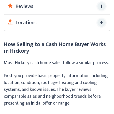
Reviews
Locations
How Selling to a Cash Home Buyer Works
in Hickory
Most Hickory cash home sales follow a similar process.
First, you provide basic property information including
location, condition, roof age, heating and cooling
systems, and known issues. The buyer reviews
comparable sales and neighborhood trends before
presenting an initial offer or range.