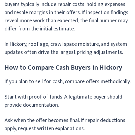
buyers typically include repair costs, holding expenses,
and resale margins in their offers. If inspection findings
reveal more work than expected, the final number may
differ from the initial estimate.
In Hickory, roof age, crawl space moisture, and system
updates often drive the largest pricing adjustments.
How to Compare Cash Buyers in Hickory
If you plan to sell for cash, compare offers methodically.
Start with proof of funds. A legitimate buyer should
provide documentation.
Ask when the offer becomes final. If repair deductions
apply, request written explanations.