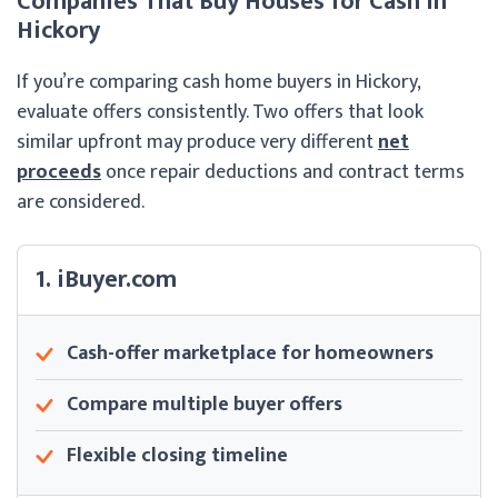
Companies That Buy Houses for Cash in
Hickory
If you’re comparing cash home buyers in Hickory,
evaluate offers consistently. Two offers that look
similar upfront may produce very different
net
proceeds
once repair deductions and contract terms
are considered.
1. iBuyer.com
Cash-offer marketplace for homeowners
Compare multiple buyer offers
Flexible closing timeline