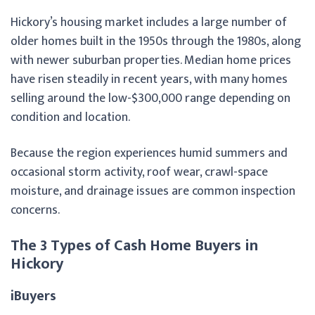
Hickory’s housing market includes a large number of
older homes built in the 1950s through the 1980s, along
with newer suburban properties. Median home prices
have risen steadily in recent years, with many homes
selling around the low-$300,000 range depending on
condition and location.
Because the region experiences humid summers and
occasional storm activity, roof wear, crawl-space
moisture, and drainage issues are common inspection
concerns.
The 3 Types of Cash Home Buyers in
Hickory
iBuyers