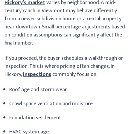
Hickory’s market
varies by neighborhood. A mid-
century ranch in Viewmont may behave differently
from a newer subdivision home or a rental property
near downtown. Small percentage adjustments based
on condition assumptions can significantly affect the
final number.
If you proceed, the buyer schedules a walkthrough or
inspection. This is where pricing often changes. In
Hickory,
inspections
commonly focus on:
Roof age and storm wear
Crawl space ventilation and moisture
Foundation settlement
HVAC system age