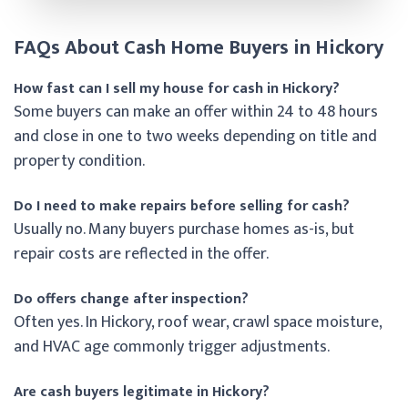
FAQs About Cash Home Buyers in Hickory
How fast can I sell my house for cash in Hickory?
Some buyers can make an offer within 24 to 48 hours
and close in one to two weeks depending on title and
property condition.
Do I need to make repairs before selling for cash?
Usually no. Many buyers purchase homes as-is, but
repair costs are reflected in the offer.
Do offers change after inspection?
Often yes. In Hickory, roof wear, crawl space moisture,
and HVAC age commonly trigger adjustments.
Are cash buyers legitimate in Hickory?