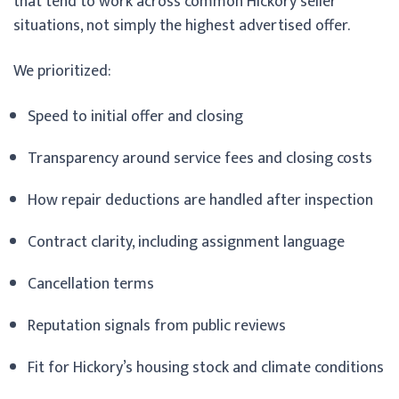
that tend to work across common Hickory seller
situations, not simply the highest advertised offer.
We prioritized:
Speed to initial offer and closing
Transparency around service fees and closing costs
How repair deductions are handled after inspection
Contract clarity, including assignment language
Cancellation terms
Reputation signals from public reviews
Fit for Hickory’s housing stock and climate conditions