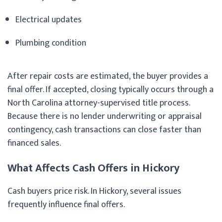
Electrical updates
Plumbing condition
After repair costs are estimated, the buyer provides a
final offer. If accepted, closing typically occurs through a
North Carolina attorney-supervised title process.
Because there is no lender underwriting or appraisal
contingency, cash transactions can close faster than
financed sales.
What Affects Cash Offers in Hickory
Cash buyers price risk. In Hickory, several issues
frequently influence final offers.