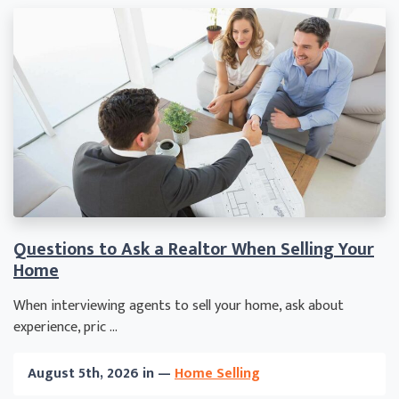
Questions to Ask a Realtor When Selling Your
Home
When interviewing agents to sell your home, ask about
experience, pric ...
August 5th, 2026 in —
Home Selling