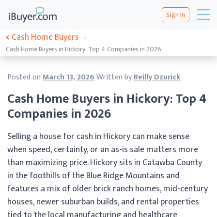
Sign In
Cash Home Buyers
›
Cash Home Buyers in Hickory: Top 4 Companies in 2026
Posted on
March 13, 2026
Written by
Reilly Dzurick
Cash Home Buyers in Hickory: Top 4
Companies in 2026
Selling a house for cash in Hickory can make sense
when speed, certainty, or an as-is sale matters more
than maximizing price. Hickory sits in Catawba County
in the foothills of the Blue Ridge Mountains and
features a mix of older brick ranch homes, mid-century
houses, newer suburban builds, and rental properties
tied to the local manufacturing and healthcare