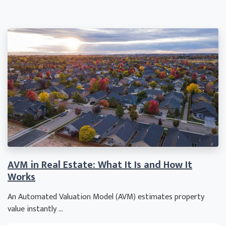
AVM in Real Estate: What It Is and How It
Works
An Automated Valuation Model (AVM) estimates property
value instantly ...