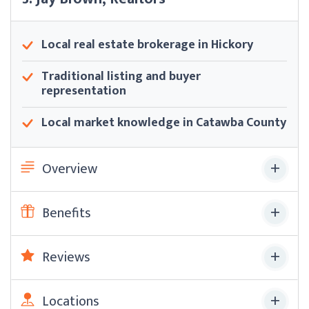
Local real estate brokerage in Hickory
Traditional listing and buyer
representation
Local market knowledge in Catawba County
Overview
Benefits
Reviews
Locations