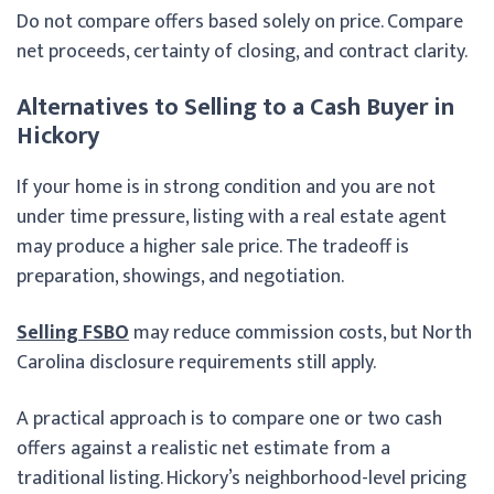
Do not compare offers based solely on price. Compare
net proceeds, certainty of closing, and contract clarity.
Alternatives to Selling to a Cash Buyer in
Hickory
If your home is in strong condition and you are not
under time pressure, listing with a real estate agent
may produce a higher sale price. The tradeoff is
preparation, showings, and negotiation.
Selling FSBO
may reduce commission costs, but North
Carolina disclosure requirements still apply.
A practical approach is to compare one or two cash
offers against a realistic net estimate from a
traditional listing. Hickory’s neighborhood-level pricing