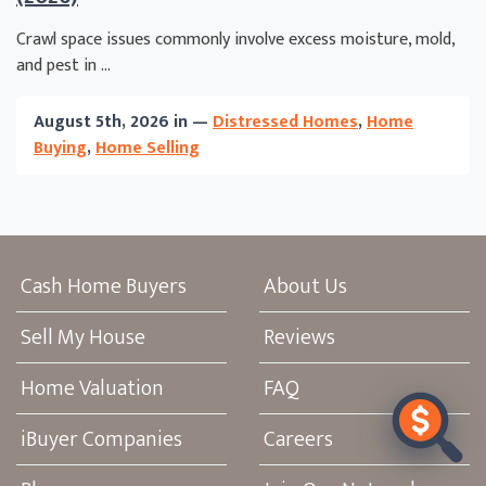
Crawl space issues commonly involve excess moisture, mold,
and pest in ...
August 5th, 2026 in —
Distressed Homes
,
Home
Buying
,
Home Selling
Cash Home Buyers
About Us
Sell My House
Reviews
Home Valuation
FAQ
iBuyer Companies
Careers