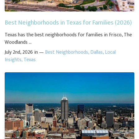
Best Neighborhoods in Texas for Families (2026)
Texas has the best neighborhoods for families in Frisco, The
Woodlands ...
July 2nd, 2026 in —
Best Neighborhoods
,
Dallas
,
Local
Insights
,
Texas