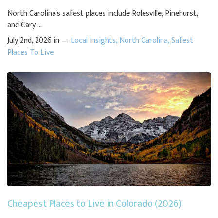
North Carolina's safest places include Rolesville, Pinehurst,
and Cary ...
July 2nd, 2026 in —
Local Insights
,
North Carolina
,
Safest
Places To Live
Cheapest Places to Live in Colorado (2026)