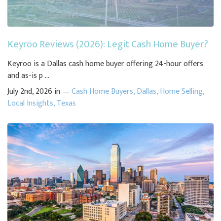
Keyroo Reviews (2026): Legit Cash Home Buyer?
Keyroo is a Dallas cash home buyer offering 24-hour offers
and as-is p ...
July 2nd, 2026 in —
Cash Home Buyers
,
Dallas
,
Home Selling
,
Local Insights
,
Texas