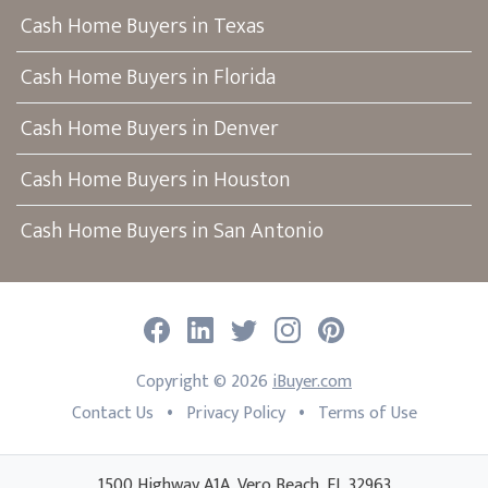
Cash Home Buyers in Texas
Cash Home Buyers in Florida
Cash Home Buyers in Denver
Cash Home Buyers in Houston
Cash Home Buyers in San Antonio
Facebook
LinkedIn
Twitter
Instagram
Pinterest
Copyright ©
2026
iBuyer.com
•
•
Contact Us
Privacy Policy
Terms of Use
1500 Highway A1A, Vero Beach, FL 32963