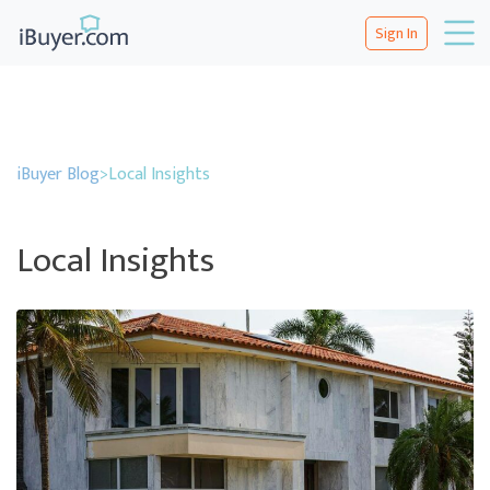
Sign In
iBuyer Blog
>
Local Insights
Local Insights