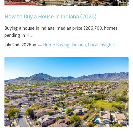
How to Buy a House in Indiana (2026)
Buying a house in Indiana: median price $266,700, homes
pending in 11 ...
July 2nd, 2026 in —
Home Buying
,
Indiana
,
Local Insights