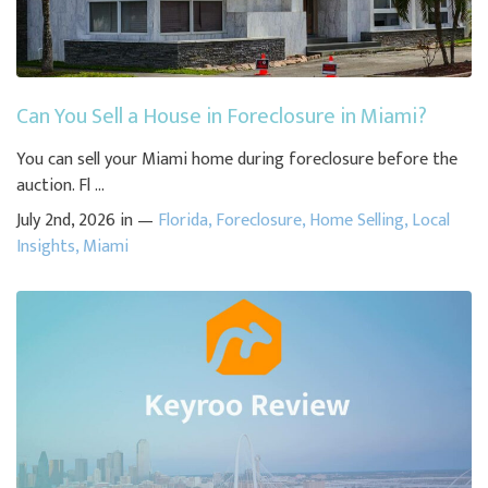
Can You Sell a House in Foreclosure in Miami?
You can sell your Miami home during foreclosure before the
auction. Fl ...
July 2nd, 2026 in —
Florida
,
Foreclosure
,
Home Selling
,
Local
Insights
,
Miami