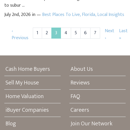
to subur ...
July 2nd, 2026 in —
Best Places To Live
,
Florida
,
Local Insights
‹
Next
Last
1
2
3
4
5
6
7
Previous
›
»
Cash Home Buyers
About Us
Sell My House
Reviews
Home Valuation
FAQ
iBuyer Companies
Careers
Blog
Join Our Network