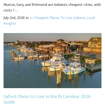
Muncie, Gary, and Richmond are Indiana's cheapest cities, with
costs 1 ...
July 2nd, 2026 in —
Cheapest Places To Live
,
Indiana
,
Local
Insights
Safest Places to Live in North Carolina: 2026
Guide