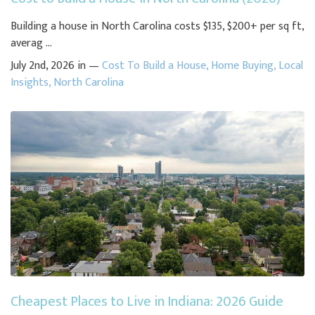
Building a house in North Carolina costs $135, $200+ per sq ft,
averag ...
July 2nd, 2026 in —
Cost To Build a House
,
Home Buying
,
Local
Insights
,
North Carolina
Cheapest Places to Live in Indiana: 2026 Guide