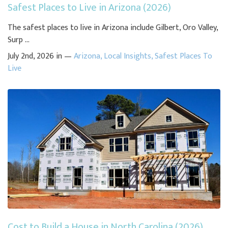
Safest Places to Live in Arizona (2026)
The safest places to live in Arizona include Gilbert, Oro Valley,
Surp ...
July 2nd, 2026 in —
Arizona
,
Local Insights
,
Safest Places To
Live
Cost to Build a House in North Carolina (2026)