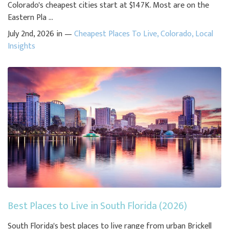
Colorado's cheapest cities start at $147K. Most are on the
Eastern Pla ...
July 2nd, 2026 in —
Cheapest Places To Live
,
Colorado
,
Local
Insights
Best Places to Live in South Florida (2026)
South Florida's best places to live range from urban Brickell