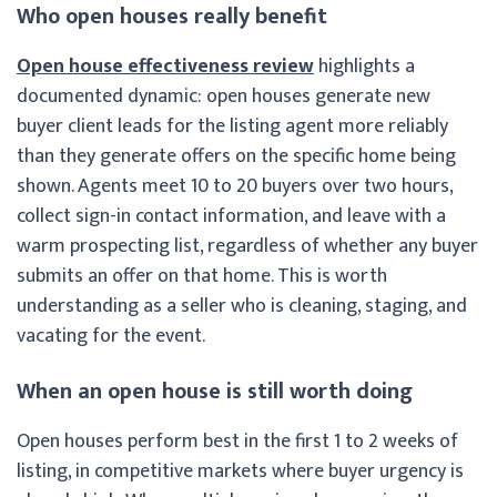
Who open houses really benefit
Open house effectiveness review
highlights a
documented dynamic: open houses generate new
buyer client leads for the listing agent more reliably
than they generate offers on the specific home being
shown. Agents meet 10 to 20 buyers over two hours,
collect sign-in contact information, and leave with a
warm prospecting list, regardless of whether any buyer
submits an offer on that home. This is worth
understanding as a seller who is cleaning, staging, and
vacating for the event.
When an open house is still worth doing
Open houses perform best in the first 1 to 2 weeks of
listing, in competitive markets where buyer urgency is