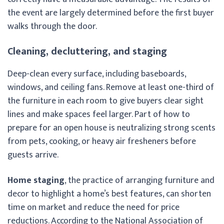
the event are largely determined before the first buyer
walks through the door.
Cleaning, decluttering, and staging
Deep-clean every surface, including baseboards,
windows, and ceiling fans. Remove at least one-third of
the furniture in each room to give buyers clear sight
lines and make spaces feel larger. Part of how to
prepare for an open house is neutralizing strong scents
from pets, cooking, or heavy air fresheners before
guests arrive.
Home staging
, the practice of arranging furniture and
decor to highlight a home’s best features, can shorten
time on market and reduce the need for price
reductions. According to the National Association of