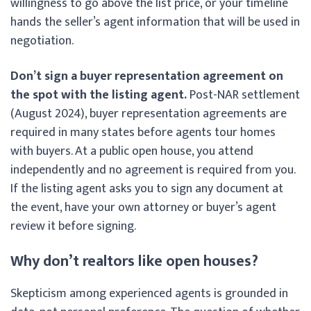
willingness to go above the list price, or your timeline
hands the seller’s agent information that will be used in
negotiation.
Don’t sign a buyer representation agreement on
the spot with the listing agent.
Post-NAR settlement
(August 2024), buyer representation agreements are
required in many states before agents tour homes
with buyers. At a public open house, you attend
independently and no agreement is required from you.
If the listing agent asks you to sign any document at
the event, have your own attorney or buyer’s agent
review it before signing.
Why don’t realtors like open houses?
Skepticism among experienced agents is grounded in