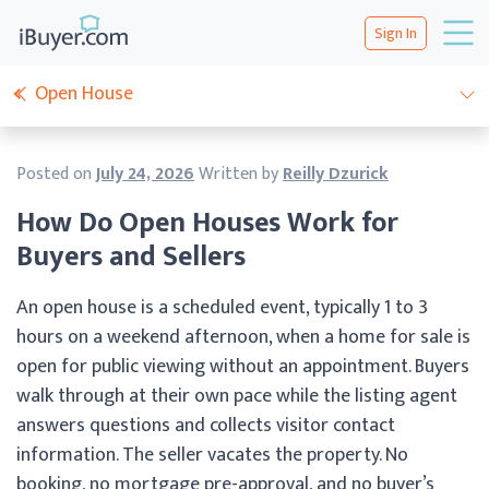
Sign In
Open House
Posted on
July 24, 2026
Written by
Reilly Dzurick
How Do Open Houses Work for
Buyers and Sellers
An open house is a scheduled event, typically 1 to 3
hours on a weekend afternoon, when a home for sale is
open for public viewing without an appointment. Buyers
walk through at their own pace while the listing agent
answers questions and collects visitor contact
information. The seller vacates the property. No
booking, no mortgage pre-approval, and no buyer’s