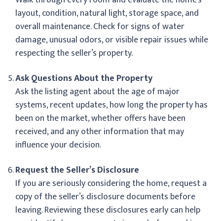
layout, condition, natural light, storage space, and
overall maintenance. Check for signs of water
damage, unusual odors, or visible repair issues while
respecting the seller’s property.
Ask Questions About the Property
Ask the listing agent about the age of major
systems, recent updates, how long the property has
been on the market, whether offers have been
received, and any other information that may
influence your decision.
Request the Seller’s Disclosure
If you are seriously considering the home, request a
copy of the seller’s disclosure documents before
leaving. Reviewing these disclosures early can help