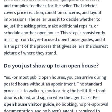
and compiles feedback for the seller. That debrief
covers price reaction, condition concerns, and layout
impressions. The seller uses it to decide whether to
adjust the asking price, make additional repairs, or
schedule another open house. This step is consistently
missing from buyer-focused open house guides, and it
is the part of the process that gives sellers the clearest
picture of where they stand.
Do you just show up to an open house?
Yes. For most public open houses, you can arrive during
posted hours without an appointment. The standard
process is to walk up, knock or ring the bell if the front
door is closed, and sign in when the agent asks. Per
open house visitor guide
, no booking, no pre-approval
documentation, and no buyer’s agent is required to