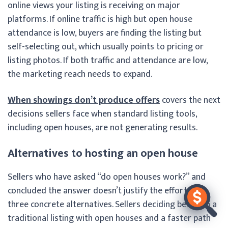
online views your listing is receiving on major
platforms. If online traffic is high but open house
attendance is low, buyers are finding the listing but
self-selecting out, which usually points to pricing or
listing photos. If both traffic and attendance are low,
the marketing reach needs to expand.
When showings don’t produce offers
covers the next
decisions sellers face when standard listing tools,
including open houses, are not generating results.
Alternatives to hosting an open house
Sellers who have asked “do open houses work?” and
concluded the answer doesn’t justify the effort have
three concrete alternatives. Sellers deciding between a
traditional listing with open houses and a faster path