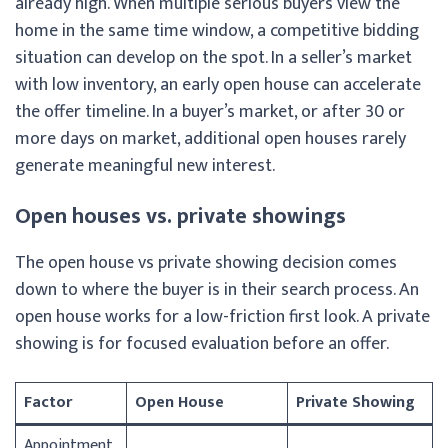
already high. When multiple serious buyers view the
home in the same time window, a competitive bidding
situation can develop on the spot. In a seller’s market
with low inventory, an early open house can accelerate
the offer timeline. In a buyer’s market, or after 30 or
more days on market, additional open houses rarely
generate meaningful new interest.
Open houses vs. private showings
The open house vs private showing decision comes
down to where the buyer is in their search process. An
open house works for a low-friction first look. A private
showing is for focused evaluation before an offer.
Factor
Open House
Private Showing
Appointment