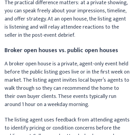
The practical difference matters: at a private showing,
you can speak freely about your impressions, timeline,
and offer strategy. At an open house, the listing agent
is listening and will relay attendee reactions to the
seller in the post-event debrief.
Broker open houses vs. public open houses
A broker open house is a private, agent-only event held
before the public listing goes live or in the first week on
market. The listing agent invites local buyer’s agents to
walk through so they can recommend the home to
their own buyer clients. These events typically run
around 1 hour on a weekday morning.
The listing agent uses feedback from attending agents
to identify pricing or condition concerns before the