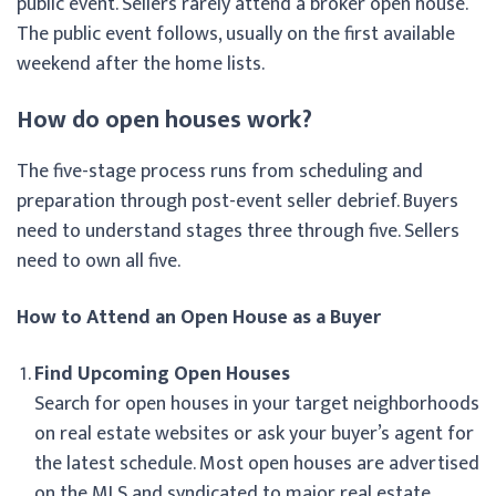
public event. Sellers rarely attend a broker open house.
The public event follows, usually on the first available
weekend after the home lists.
How do open houses work?
The five-stage process runs from scheduling and
preparation through post-event seller debrief. Buyers
need to understand stages three through five. Sellers
need to own all five.
How to Attend an Open House as a Buyer
Find Upcoming Open Houses
Search for open houses in your target neighborhoods
on real estate websites or ask your buyer’s agent for
the latest schedule. Most open houses are advertised
on the MLS and syndicated to major real estate