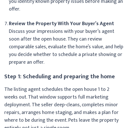
you identify known property issues before making an
offer.
Review the Property With Your Buyer’s Agent
Discuss your impressions with your buyer’s agent
soon after the open house. They can review
comparable sales, evaluate the home’s value, and help
you decide whether to schedule a private showing or
prepare an offer.
Step 1: Scheduling and preparing the home
The listing agent schedules the open house 1 to 2
weeks out. That window supports full marketing
deployment. The seller deep-cleans, completes minor
repairs, arranges home staging, and makes a plan for
where to be during the event. Pets leave the property
entirely, not just a single room.