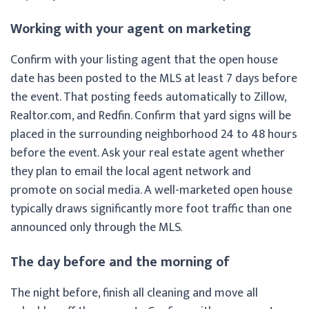
Working with your agent on marketing
Confirm with your listing agent that the open house
date has been posted to the MLS at least 7 days before
the event. That posting feeds automatically to Zillow,
Realtor.com, and Redfin. Confirm that yard signs will be
placed in the surrounding neighborhood 24 to 48 hours
before the event. Ask your real estate agent whether
they plan to email the local agent network and
promote on social media. A well-marketed open house
typically draws significantly more foot traffic than one
announced only through the MLS.
The day before and the morning of
The night before, finish all cleaning and move all