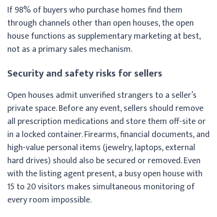
If 98% of buyers who purchase homes find them
through channels other than open houses, the open
house functions as supplementary marketing at best,
not as a primary sales mechanism.
Security and safety risks for sellers
Open houses admit unverified strangers to a seller’s
private space. Before any event, sellers should remove
all prescription medications and store them off-site or
in a locked container. Firearms, financial documents, and
high-value personal items (jewelry, laptops, external
hard drives) should also be secured or removed. Even
with the listing agent present, a busy open house with
15 to 20 visitors makes simultaneous monitoring of
every room impossible.