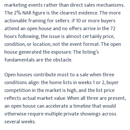
marketing events rather than direct sales mechanisms.
The 2% NAR figure is the clearest evidence. The more
actionable framing for sellers: if 10 or more buyers
attend an open house and no offers arrive in the 72
hours following, the issue is almost certainly price,
condition, or location, not the event format. The open
house generated the exposure. The listing’s
fundamentals are the obstacle.
Open houses contribute most to a sale when three
conditions align: the home lists in weeks 1 or 2, buyer
competition in the market is high, and the list price
reflects actual market value. When all three are present,
an open house can accelerate a timeline that would
otherwise require multiple private showings across
several weeks.