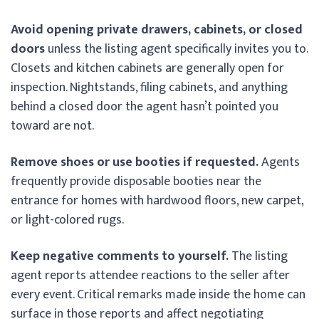
Avoid opening private drawers, cabinets, or closed
doors
unless the listing agent specifically invites you to.
Closets and kitchen cabinets are generally open for
inspection. Nightstands, filing cabinets, and anything
behind a closed door the agent hasn’t pointed you
toward are not.
Remove shoes or use booties if requested.
Agents
frequently provide disposable booties near the
entrance for homes with hardwood floors, new carpet,
or light-colored rugs.
Keep negative comments to yourself.
The listing
agent reports attendee reactions to the seller after
every event. Critical remarks made inside the home can
surface in those reports and affect negotiating