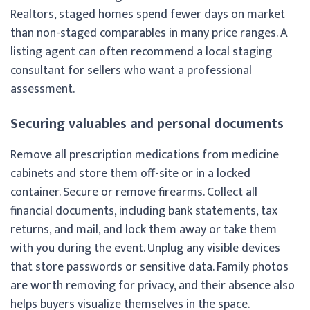
Realtors, staged homes spend fewer days on market
than non-staged comparables in many price ranges. A
listing agent can often recommend a local staging
consultant for sellers who want a professional
assessment.
Securing valuables and personal documents
Remove all prescription medications from medicine
cabinets and store them off-site or in a locked
container. Secure or remove firearms. Collect all
financial documents, including bank statements, tax
returns, and mail, and lock them away or take them
with you during the event. Unplug any visible devices
that store passwords or sensitive data. Family photos
are worth removing for privacy, and their absence also
helps buyers visualize themselves in the space.