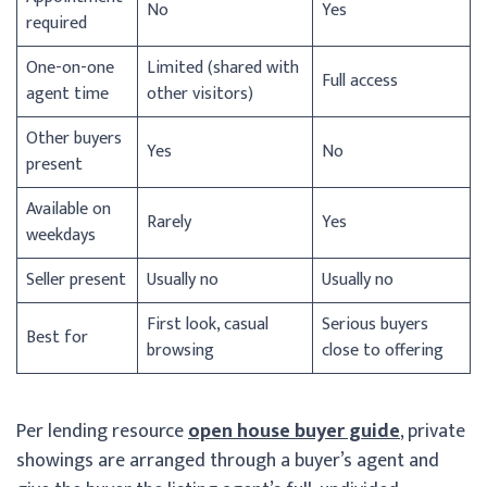
No
Yes
required
One-on-one
Limited (shared with
Full access
agent time
other visitors)
Other buyers
Yes
No
present
Available on
Rarely
Yes
weekdays
Seller present
Usually no
Usually no
First look, casual
Serious buyers
Best for
browsing
close to offering
Per lending resource
open house buyer guide
, private
showings are arranged through a buyer’s agent and