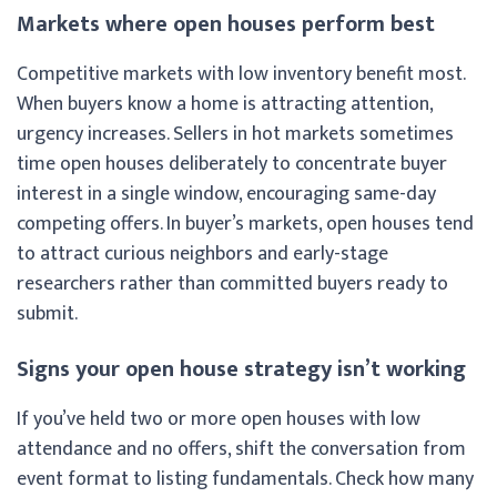
Markets where open houses perform best
Competitive markets with low inventory benefit most.
When buyers know a home is attracting attention,
urgency increases. Sellers in hot markets sometimes
time open houses deliberately to concentrate buyer
interest in a single window, encouraging same-day
competing offers. In buyer’s markets, open houses tend
to attract curious neighbors and early-stage
researchers rather than committed buyers ready to
submit.
Signs your open house strategy isn’t working
If you’ve held two or more open houses with low
attendance and no offers, shift the conversation from
event format to listing fundamentals. Check how many