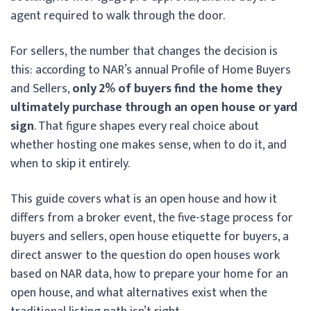
agent required to walk through the door.
For sellers, the number that changes the decision is
this: according to NAR’s annual Profile of Home Buyers
and Sellers,
only 2% of buyers find the home they
ultimately purchase through an open house or yard
sign
. That figure shapes every real choice about
whether hosting one makes sense, when to do it, and
when to skip it entirely.
This guide covers what is an open house and how it
differs from a broker event, the five-stage process for
buyers and sellers, open house etiquette for buyers, a
direct answer to the question do open houses work
based on NAR data, how to prepare your home for an
open house, and what alternatives exist when the