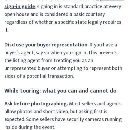
sign-in guide
, signing in is standard practice at every
open house and is considered a basic courtesy
regardless of whether a specific state legally requires
it.
Disclose your buyer representation.
If you have a
buyer’s agent, say so when you sign in. This prevents
the listing agent from treating you as an
unrepresented buyer or attempting to represent both
sides of a potential transaction.
While touring: what you can and cannot do
Ask before photographing.
Most sellers and agents
allow photos and short video, but asking first is
expected. Some sellers have security cameras running
inside during the event.