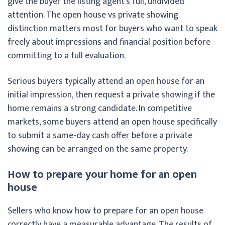
give the buyer the listing agent’s full, undivided
attention. The open house vs private showing
distinction matters most for buyers who want to speak
freely about impressions and financial position before
committing to a full evaluation.
Serious buyers typically attend an open house for an
initial impression, then request a private showing if the
home remains a strong candidate. In competitive
markets, some buyers attend an open house specifically
to submit a same-day cash offer before a private
showing can be arranged on the same property.
How to prepare your home for an open
house
Sellers who know how to prepare for an open house
correctly have a measurable advantage. The results of