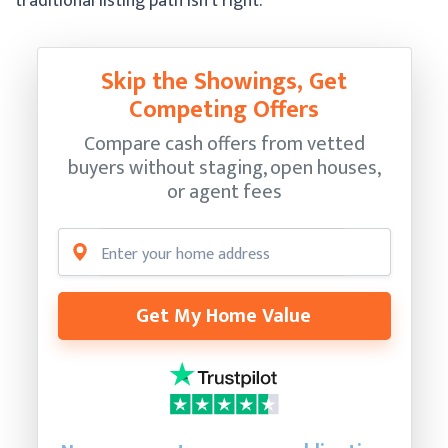
traditional listing path isn’t right.
Skip the Showings, Get
Competing Offers
Compare cash offers from vetted
buyers without staging, open houses,
or agent fees
Get My Home Value