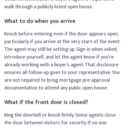
walk through a publicly listed open house.
What to do when you arrive
Knock before entering even if the door appears open,
particularly if you arrive at the very start of the event.
The agent may still be setting up. Sign in when asked,
introduce yourself, and let the agent know if you’re
already working with a buyer’s agent. That disclosure
ensures all follow-up goes to your representative. You
are not required to bring mortgage pre-approval
documentation to attend any public open house.
What if the front door is closed?
Ring the doorbell or knock firmly. Some agents close
the door between visitors for security. If no one