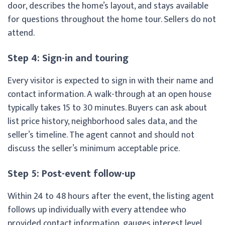
door, describes the home’s layout, and stays available
for questions throughout the home tour. Sellers do not
attend.
Step 4: Sign-in and touring
Every visitor is expected to sign in with their name and
contact information. A walk-through at an open house
typically takes 15 to 30 minutes. Buyers can ask about
list price history, neighborhood sales data, and the
seller’s timeline. The agent cannot and should not
discuss the seller’s minimum acceptable price.
Step 5: Post-event follow-up
Within 24 to 48 hours after the event, the listing agent
follows up individually with every attendee who
provided contact information, gauges interest level,