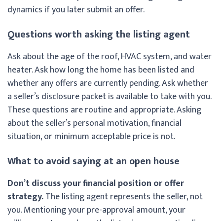
dynamics if you later submit an offer.
Questions worth asking the listing agent
Ask about the age of the roof, HVAC system, and water
heater. Ask how long the home has been listed and
whether any offers are currently pending. Ask whether
a seller’s disclosure packet is available to take with you.
These questions are routine and appropriate. Asking
about the seller’s personal motivation, financial
situation, or minimum acceptable price is not.
What to avoid saying at an open house
Don’t discuss your financial position or offer
strategy.
The listing agent represents the seller, not
you. Mentioning your pre-approval amount, your