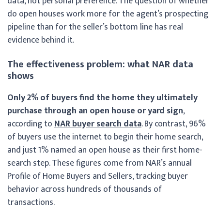
data, not personal preference. The question of whether
do open houses work more for the agent’s prospecting
pipeline than for the seller’s bottom line has real
evidence behind it.
The effectiveness problem: what NAR data
shows
Only 2% of buyers find the home they ultimately
purchase through an open house or yard sign
,
according to
NAR buyer search data
. By contrast, 96%
of buyers use the internet to begin their home search,
and just 1% named an open house as their first home-
search step. These figures come from NAR’s annual
Profile of Home Buyers and Sellers, tracking buyer
behavior across hundreds of thousands of
transactions.