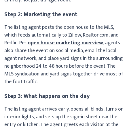
Step 2: Marketing the event
The listing agent posts the open house to the MLS,
which feeds automatically to Zillow, Realtor.com, and
Redfin. Per
open house marketing overview
, agents
also share the event on social media, email the local
agent network, and place yard signs in the surrounding
neighborhood 24 to 48 hours before the event. The
MLS syndication and yard signs together drive most of
the foot traffic.
Step 3: What happens on the day
The listing agent arrives early, opens all blinds, turns on
interior lights, and sets up the sign-in sheet near the
entry or kitchen. The agent greets each visitor at the