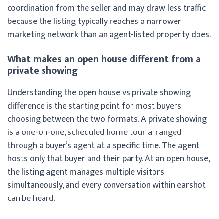
coordination from the seller and may draw less traffic
because the listing typically reaches a narrower
marketing network than an agent-listed property does.
What makes an open house different from a
private showing
Understanding the open house vs private showing
difference is the starting point for most buyers
choosing between the two formats. A private showing
is a one-on-one, scheduled home tour arranged
through a buyer’s agent at a specific time. The agent
hosts only that buyer and their party. At an open house,
the listing agent manages multiple visitors
simultaneously, and every conversation within earshot
can be heard.