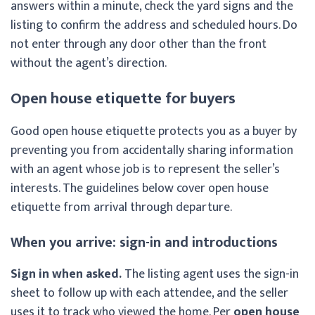
answers within a minute, check the yard signs and the
listing to confirm the address and scheduled hours. Do
not enter through any door other than the front
without the agent’s direction.
Open house etiquette for buyers
Good open house etiquette protects you as a buyer by
preventing you from accidentally sharing information
with an agent whose job is to represent the seller’s
interests. The guidelines below cover open house
etiquette from arrival through departure.
When you arrive: sign-in and introductions
Sign in when asked.
The listing agent uses the sign-in
sheet to follow up with each attendee, and the seller
uses it to track who viewed the home. Per
open house