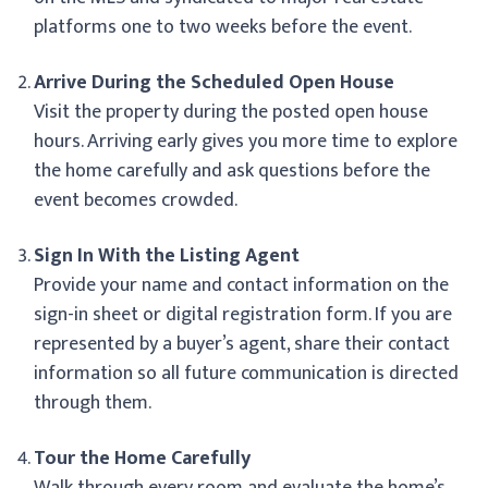
platforms one to two weeks before the event.
Arrive During the Scheduled Open House
Visit the property during the posted open house
hours. Arriving early gives you more time to explore
the home carefully and ask questions before the
event becomes crowded.
Sign In With the Listing Agent
Provide your name and contact information on the
sign-in sheet or digital registration form. If you are
represented by a buyer’s agent, share their contact
information so all future communication is directed
through them.
Tour the Home Carefully
Walk through every room and evaluate the home’s