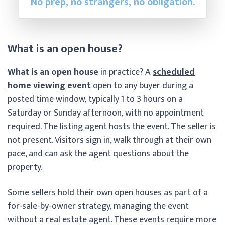
No prep, no strangers, no obligation.
What is an open house?
What is an open house
in practice? A
scheduled
home viewing event
open to any buyer during a
posted time window, typically 1 to 3 hours on a
Saturday or Sunday afternoon, with no appointment
required. The listing agent hosts the event. The seller is
not present. Visitors sign in, walk through at their own
pace, and can ask the agent questions about the
property.
Some sellers hold their own open houses as part of a
for-sale-by-owner strategy, managing the event
without a real estate agent. These events require more