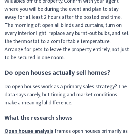
valuables off the property. Confirm with your agent
where you will be during the event and plan to stay
away for at least 2 hours after the posted end time.
The morning of: open all blinds and curtains, turn on
every interior light, replace any burnt-out bulbs, and set
the thermostat to a comfortable temperature.
Arrange for pets to leave the property entirely, not just
to be secured in one room.
Do open houses actually sell homes?
Do open houses work as a primary sales strategy? The
data says rarely, but timing and market conditions
make a meaningful difference.
What the research shows
Open house analysis
frames open houses primarily as