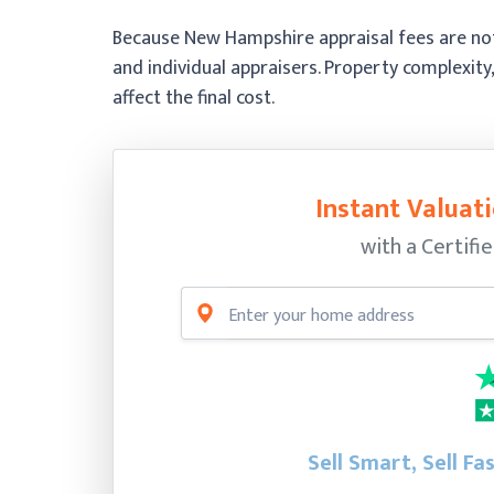
Because New Hampshire appraisal fees are not 
and individual appraisers. Property complexity,
affect the final cost.
Instant Valuati
with a Certifi
Sell Smart, Sell Fa