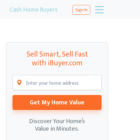
Cash Home Buyers
Sign In
Sell Smart, Sell Fast
with iBuyer.com
Get My Home Value
Discover Your Home’s
Value in Minutes.