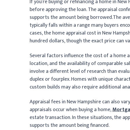
If you’re buying or refinancing a home in New 
before approving the loan. The appraisal conf
supports the amount being borrowed.
The ave
typically falls within a range many buyers enc
cases, the home appraisal cost in New Hampshi
hundred dollars, though the exact price can v
Several factors influence the cost of a home a
location, and the availability of comparable 
involve a different level of research than eval
duplex or fourplex. Homes with unique charact
custom builds may also require additional anal
Appraisal fees in New Hampshire can also vary
appraisals occur when buying a home,
Mortga
estate transaction. In these situations, the ap
supports the amount being financed.