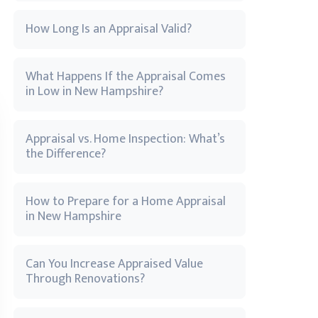
How Long Is an Appraisal Valid?
What Happens If the Appraisal Comes
in Low in New Hampshire?
Appraisal vs. Home Inspection: What’s
the Difference?
How to Prepare for a Home Appraisal
in New Hampshire
Can You Increase Appraised Value
Through Renovations?