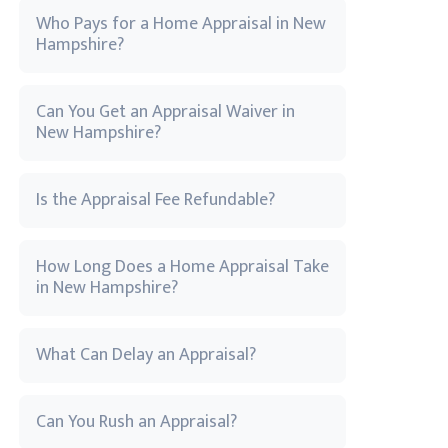
Who Pays for a Home Appraisal in New
Hampshire?
Can You Get an Appraisal Waiver in
New Hampshire?
Is the Appraisal Fee Refundable?
How Long Does a Home Appraisal Take
in New Hampshire?
What Can Delay an Appraisal?
Can You Rush an Appraisal?