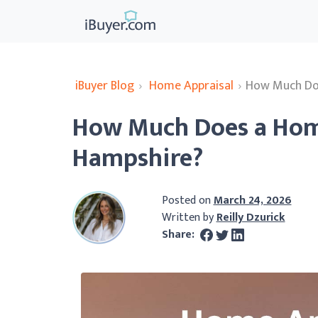
iBuyer Blog
›
Home Appraisal
›
How Much Doe
How Much Does a Home
Hampshire?
Posted on
March 24, 2026
Written by
Reilly Dzurick
Share: