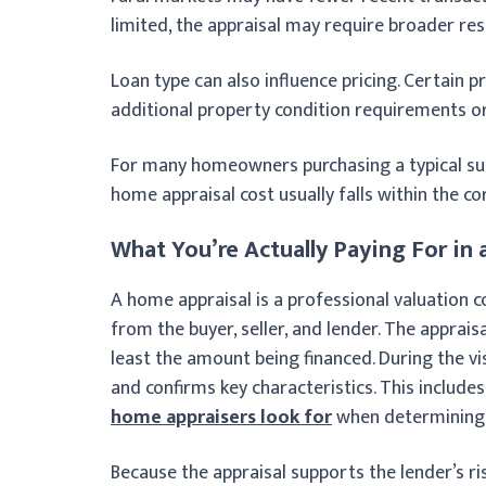
limited, the appraisal may require broader res
Loan type can also influence pricing. Certain 
additional property condition requirements 
For many homeowners purchasing a typical su
home appraisal cost usually falls within the c
What You’re Actually Paying For i
A home appraisal is a professional valuation 
from the buyer, seller, and lender. The apprais
least the amount being financed. During the vis
and confirms key characteristics. This includ
home appraisers look for
when determining 
Because the appraisal supports the lender’s r