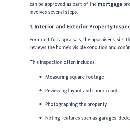
can be approved as part of the
mortgage
pro
involves several steps.
1. Interior and Exterior Property Inspe
For most full appraisals, the appraiser visits t
reviews the home’s visible condition and confi
This inspection often includes:
Measuring square footage
Reviewing layout and room count
Photographing the property
Noting features such as garages, decks