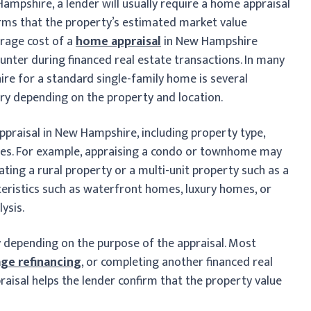
Hampshire, a lender will usually require a home appraisal
irms that the property’s estimated market value
rage cost of a
home appraisal
in New Hampshire
ounter during financed real estate transactions. In many
re for a standard single-family home is several
ary depending on the property and location.
ppraisal in New Hampshire, including property type,
sales. For example, appraising a condo or townhome may
uating a rural property or a multi-unit property such as a
eristics such as waterfront homes, luxury homes, or
ysis.
 depending on the purpose of the appraisal. Most
ge refinancing
, or completing another financed real
praisal helps the lender confirm that the property value