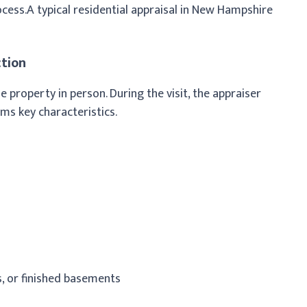
cess.
A typical residential appraisal in New Hampshire
ction
he property in person. During the visit, the appraiser
rms key characteristics.
, or finished basements