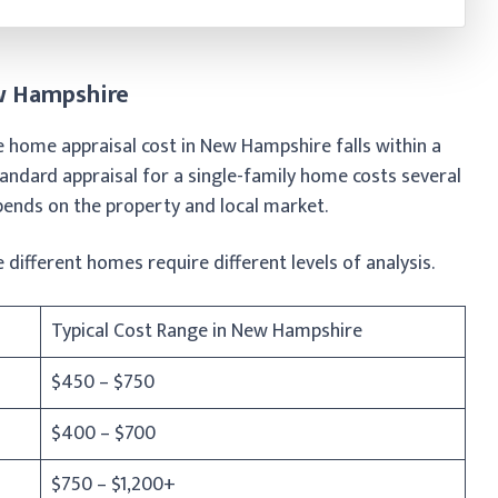
ew Hampshire
e home appraisal cost in New Hampshire falls within a
ndard appraisal for a single-family home costs several
ends on the property and local market.
 different homes require different levels of analysis.
Typical Cost Range in New Hampshire
$450 – $750
$400 – $700
$750 – $1,200+