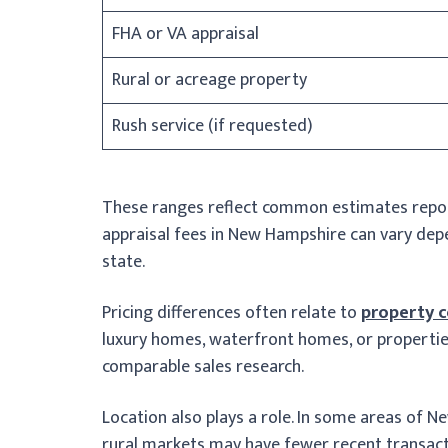
FHA or VA appraisal
Rural or acreage property
Rush service (if requested)
These ranges reflect common estimates report
appraisal fees in New Hampshire can vary depe
state.
Pricing differences often relate to
property 
luxury homes, waterfront homes, or propertie
comparable sales research.
Location also plays a role. In some areas of N
rural markets may have fewer recent transact