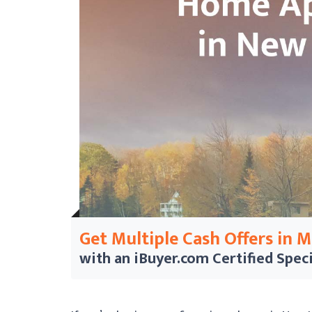
Get Multiple Cash Offers in 
with an iBuyer.com
Certified Speci