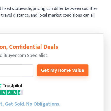
fixed statewide, pricing can differ between counties
 travel distance, and local market conditions can all
on, Confidential Deals
ed
iBuyer.com Specialist.
Get My Home Value
st, Get Sold.
No Obligations.