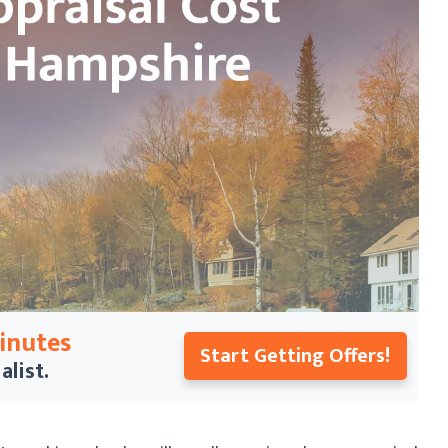
Minutes
Start Getting Offers!
alist.