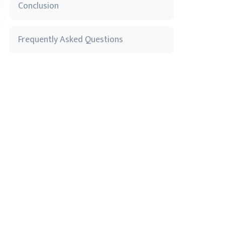
Conclusion
Frequently Asked Questions