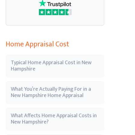
Home Appraisal Cost
Typical Home Appraisal Cost in New
Hampshire
What You’re Actually Paying For in a
New Hampshire Home Appraisal
What Affects Home Appraisal Costs in
New Hampshire?