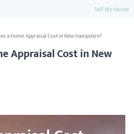
Sell My House
s a Home Appraisal Cost in New Hampshire?
 Appraisal Cost in New