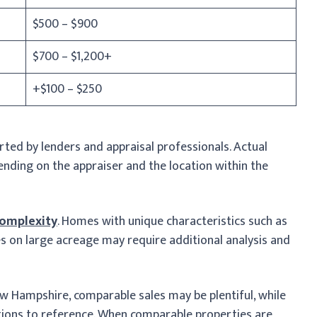
$500 – $900
$700 – $1,200+
+$100 – $250
ed by lenders and appraisal professionals. Actual
nding on the appraiser and the location within the
complexity
. Homes with unique characteristics such as
s on large acreage may require additional analysis and
ew Hampshire, comparable sales may be plentiful, while
ions to reference. When comparable properties are