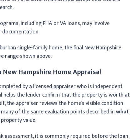
earch.
programs, including FHA or VA loans, may involve
or documentation.
burban single-family home, the final New Hampshire
ore range shown above.
n a New Hampshire Home Appraisal
completed by a licensed appraiser who is independent
al helps the lender confirm that the property is worth at
it, the appraiser reviews the home’s visible condition
es many of the same evaluation points described in
what
property value.
isk assessment, it is commonly required before the loan