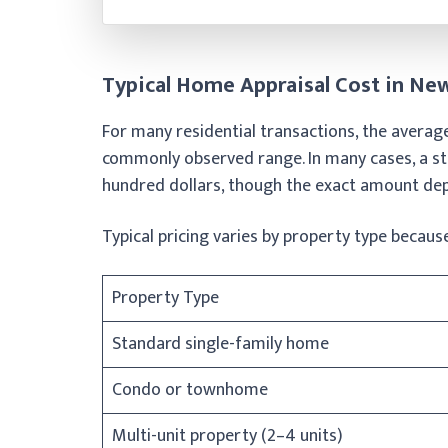
Typical Home Appraisal Cost in N
For many residential transactions, the averag
commonly observed range. In many cases, a sta
hundred dollars, though the exact amount dep
Typical pricing varies by property type because
Property Type
Standard single-family home
Condo or townhome
Multi-unit property (2–4 units)