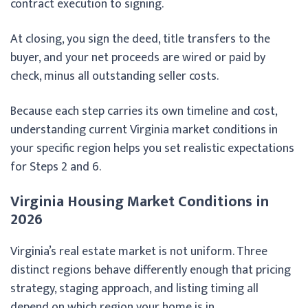
contract execution to signing.
At closing, you sign the deed, title transfers to the
buyer, and your net proceeds are wired or paid by
check, minus all outstanding seller costs.
Because each step carries its own timeline and cost,
understanding current Virginia market conditions in
your specific region helps you set realistic expectations
for Steps 2 and 6.
Virginia Housing Market Conditions in
2026
Virginia’s real estate market is not uniform. Three
distinct regions behave differently enough that pricing
strategy, staging approach, and listing timing all
depend on which region your home is in.