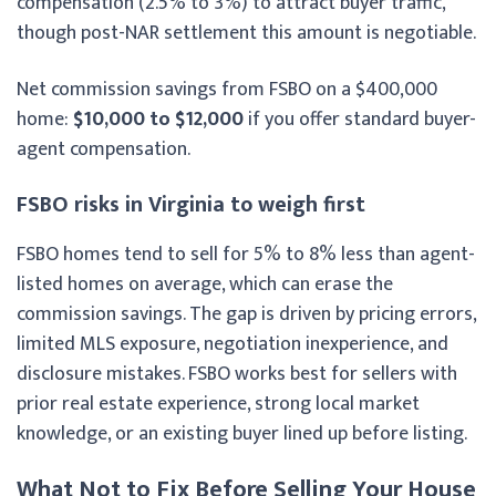
compensation (2.5% to 3%) to attract buyer traffic,
though post-NAR settlement this amount is negotiable.
Net commission savings from FSBO on a $400,000
home:
$10,000 to $12,000
if you offer standard buyer-
agent compensation.
FSBO risks in Virginia to weigh first
FSBO homes tend to sell for 5% to 8% less than agent-
listed homes on average, which can erase the
commission savings. The gap is driven by pricing errors,
limited MLS exposure, negotiation inexperience, and
disclosure mistakes. FSBO works best for sellers with
prior real estate experience, strong local market
knowledge, or an existing buyer lined up before listing.
What Not to Fix Before Selling Your House