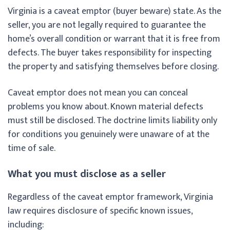
Virginia is a caveat emptor (buyer beware) state. As the
seller, you are not legally required to guarantee the
home’s overall condition or warrant that it is free from
defects. The buyer takes responsibility for inspecting
the property and satisfying themselves before closing.
Caveat emptor does not mean you can conceal
problems you know about. Known material defects
must still be disclosed. The doctrine limits liability only
for conditions you genuinely were unaware of at the
time of sale.
What you must disclose as a seller
Regardless of the caveat emptor framework, Virginia
law requires disclosure of specific known issues,
including: