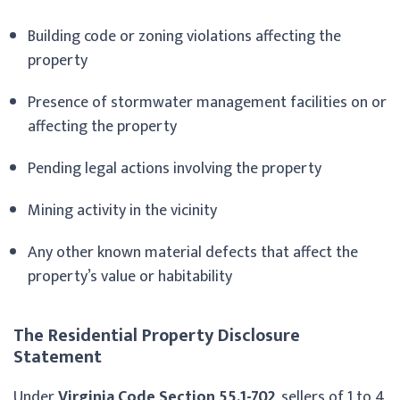
Building code or zoning violations affecting the
property
Presence of stormwater management facilities on or
affecting the property
Pending legal actions involving the property
Mining activity in the vicinity
Any other known material defects that affect the
property’s value or habitability
The Residential Property Disclosure
Statement
Under
Virginia Code Section 55.1-702
, sellers of 1 to 4