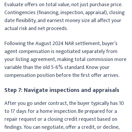
Evaluate offers on total value, not just purchase price.
Contingencies (financing, inspection, appraisal), closing
date flexibility, and earnest money size all affect your
actual risk and net proceeds.
Following the August 2024 NAR settlement, buyer’s
agent compensation is negotiated separately from
your listing agreement, making total commission more
variable than the old 5-6% standard. Know your
compensation position before the first offer arrives.
Step 7: Navigate inspections and appraisals
After you go under contract, the buyer typically has 10
to 17 days for a home inspection. Be prepared for a
repair request or a closing credit request based on
findings. You can negotiate, offer a credit, or decline,