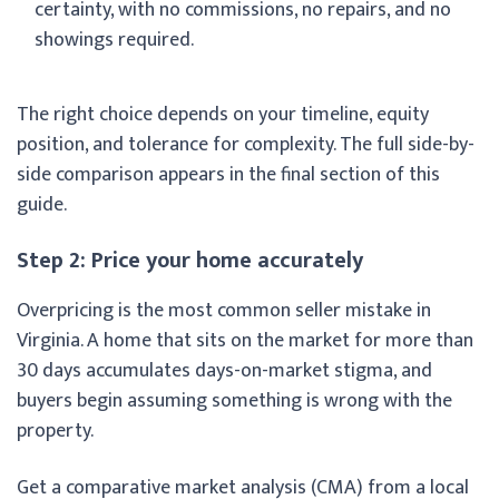
certainty, with no commissions, no repairs, and no
showings required.
The right choice depends on your timeline, equity
position, and tolerance for complexity. The full side-by-
side comparison appears in the final section of this
guide.
Step 2: Price your home accurately
Overpricing is the most common seller mistake in
Virginia. A home that sits on the market for more than
30 days accumulates days-on-market stigma, and
buyers begin assuming something is wrong with the
property.
Get a comparative market analysis (CMA) from a local