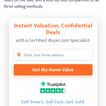
taxes on the sale, and a side-by-side comparison of all
three selling methods.
Instant Valuation, Confidential
Deals
with a Certified
iBuyer.com Specialist.
Get My Home Value
Sell Smart, Sell Fast, Get Sold.