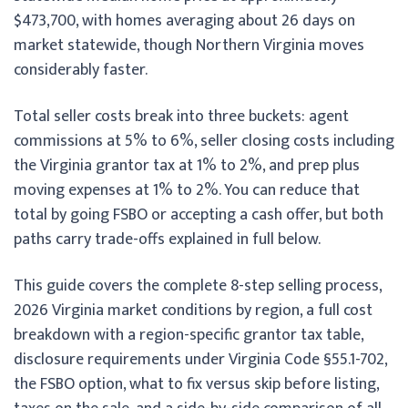
$473,700, with homes averaging about 26 days on
market statewide, though Northern Virginia moves
considerably faster.
Total seller costs break into three buckets: agent
commissions at 5% to 6%, seller closing costs including
the Virginia grantor tax at 1% to 2%, and prep plus
moving expenses at 1% to 2%. You can reduce that
total by going FSBO or accepting a cash offer, but both
paths carry trade-offs explained in full below.
This guide covers the complete 8-step selling process,
2026 Virginia market conditions by region, a full cost
breakdown with a region-specific grantor tax table,
disclosure requirements under Virginia Code §55.1-702,
the FSBO option, what to fix versus skip before listing,