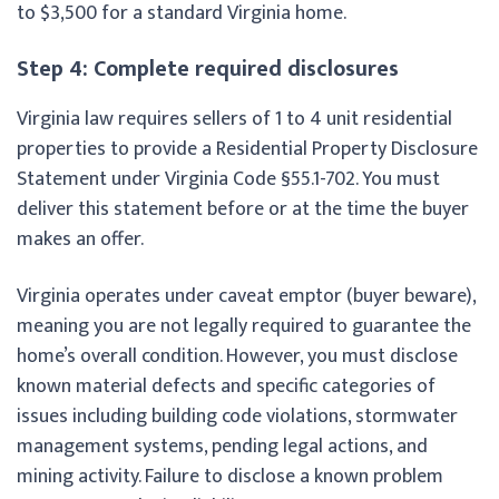
to $3,500 for a standard Virginia home.
Step 4: Complete required disclosures
Virginia law requires sellers of 1 to 4 unit residential
properties to provide a Residential Property Disclosure
Statement under Virginia Code §55.1-702. You must
deliver this statement before or at the time the buyer
makes an offer.
Virginia operates under caveat emptor (buyer beware),
meaning you are not legally required to guarantee the
home’s overall condition. However, you must disclose
known material defects and specific categories of
issues including building code violations, stormwater
management systems, pending legal actions, and
mining activity. Failure to disclose a known problem