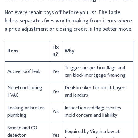
Not every repair pays off before you list. The table
below separates fixes worth making from items where
a price adjustment or closing credit is the better move.
Fix
Item
Why
It?
Triggers inspection flags and
Active roof leak
Yes
can block mortgage financing
Non-functioning
Deal-breaker for most buyers
Yes
HVAC
and lenders
Leaking or broken
Inspection red flag; creates
Yes
plumbing
mold concern and liability
Smoke and CO
Required by Virginia law at
detector
Yes