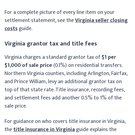
For a complete picture of every line item on your
settlement statement, see the
Virginia seller closing
costs
guide.
Virginia grantor tax and title fees
Virginia charges a standard grantor tax of
$1 per
$1,000 of sale price
(0.1%) on residential transfers.
Northern Virginia counties, including Arlington, Fairfax,
and Prince William, levy an additional grantor tax on
top of that state rate. Title insurance, recording fees,
and settlement fees add another 0.5% to 1% of the
sale price.
For guidance on who covers title insurance in Virginia,
the
title insurance in Virginia
guide explains the