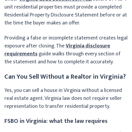
unit residential properties must provide a completed
Residential Property Disclosure Statement before or at
the time the buyer makes an offer.
Providing a false or incomplete statement creates legal
exposure after closing. The
Virginia disclosure
requirements
guide walks through every section of
the statement and how to complete it accurately.
Can You Sell Without a Realtor in Virginia?
Yes, you can sell a house in Virginia without a licensed
real estate agent. Virginia law does not require seller
representation to transfer residential property.
FSBO in Virginia: what the law requires