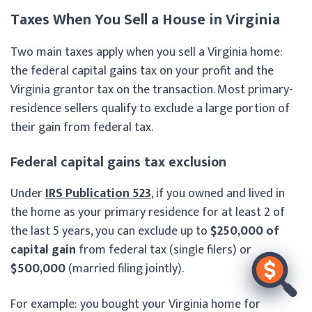
Taxes When You Sell a House in Virginia
Two main taxes apply when you sell a Virginia home:
the federal capital gains tax on your profit and the
Virginia grantor tax on the transaction. Most primary-
residence sellers qualify to exclude a large portion of
their gain from federal tax.
Federal capital gains tax exclusion
Under
IRS Publication 523
, if you owned and lived in
the home as your primary residence for at least 2 of
the last 5 years, you can exclude up to
$250,000 of
capital gain
from federal tax (single filers) or
$500,000
(married filing jointly).
For example: you bought your Virginia home for