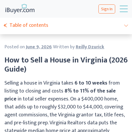
Sign In
Table of contents
Posted on
June 9, 2026
Written by
Reilly Dzurick
How to Sell a House in Virginia (2026
Guide)
Selling a house in Virginia takes
6 to 10 weeks
from
listing to closing and costs
8% to 11% of the sale
price
in total seller expenses. On a $400,000 home,
that adds up to roughly $32,000 to $44,000, covering
agent commissions, the Virginia grantor tax, title fees,
and pre-listing prep. Virginia Realtors data puts the
statewide median home price at approximately