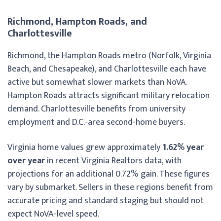
Richmond, Hampton Roads, and
Charlottesville
Richmond, the Hampton Roads metro (Norfolk, Virginia
Beach, and Chesapeake), and Charlottesville each have
active but somewhat slower markets than NoVA.
Hampton Roads attracts significant military relocation
demand. Charlottesville benefits from university
employment and D.C.-area second-home buyers.
Virginia home values grew approximately
1.62% year
over year
in recent Virginia Realtors data, with
projections for an additional 0.72% gain. These figures
vary by submarket. Sellers in these regions benefit from
accurate pricing and standard staging but should not
expect NoVA-level speed.