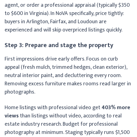
agent, or order a professional appraisal (typically $350
to $600 in Virginia). In NoVA specifically, price tightly:
buyers in Arlington, Fairfax, and Loudoun are
experienced and will skip overpriced listings quickly.
Step 3: Prepare and stage the property
First impressions drive early offers. Focus on curb
appeal (fresh mulch, trimmed hedges, clean exterior),
neutral interior paint, and decluttering every room.
Removing excess furniture makes rooms read larger in
photographs.
Home listings with professional video get
403% more
views
than listings without video, according to real
estate industry research. Budget for professional
photography at minimum. Staging typically runs $1,500