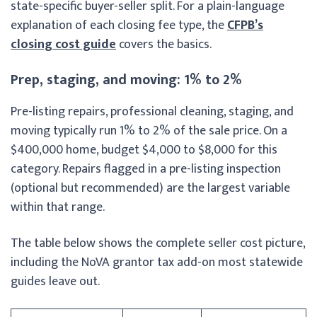
state-specific buyer-seller split. For a plain-language
explanation of each closing fee type, the
CFPB’s
closing cost guide
covers the basics.
Prep, staging, and moving: 1% to 2%
Pre-listing repairs, professional cleaning, staging, and
moving typically run 1% to 2% of the sale price. On a
$400,000 home, budget $4,000 to $8,000 for this
category. Repairs flagged in a pre-listing inspection
(optional but recommended) are the largest variable
within that range.
The table below shows the complete seller cost picture,
including the NoVA grantor tax add-on most statewide
guides leave out.