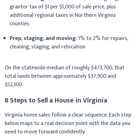
grantor tax of $1 per $1,000 of sale price, plus
additional regional taxes in Northern Virginia
counties
Prep, staging, and moving:
1% to 2% for repairs,
cleaning, staging, and relocation
On the statewide median of roughly $473,700, that
total lands between approximately $37,900 and
$52,100.
8 Steps to Sell a House in Virginia
Virginia home sales follow a clear sequence. Each step
below maps to a real decision point with the data you
need to move forward confidently.