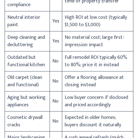
time of property transfer
compliance
Neutral interior
High ROI at low cost (typically
Yes
paint
$1,500 to $3,000)
Deep cleaning and
No material cost; large first-
Yes
decluttering
impression impact
Outdated but
Full remodel ROI typically 60%
No
functional kitchen
to 80%; price it in instead
Old carpet (clean
Offer a flooring allowance at
No
and functional)
closing instead
Aging but working
Low buyer concern if disclosed
No
appliances
and priced accordingly
Cosmetic drywall
Expected in older homes;
No
cracks
buyers discount it naturally
Major landscaping
A curb appeal refresh (mulch,