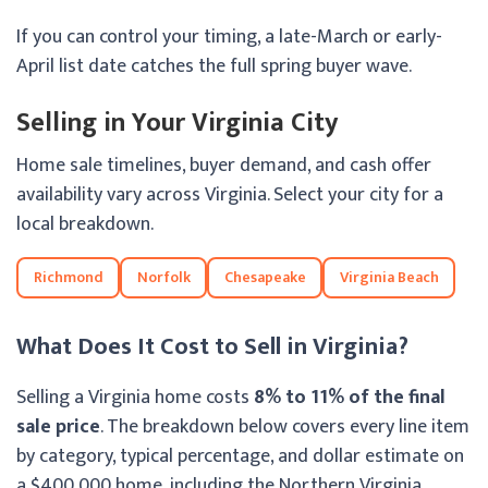
If you can control your timing, a late-March or early-
April list date catches the full spring buyer wave.
Selling in Your Virginia City
Home sale timelines, buyer demand, and cash offer
availability vary across Virginia. Select your city for a
local breakdown.
Richmond
Norfolk
Chesapeake
Virginia Beach
What Does It Cost to Sell in Virginia?
Selling a Virginia home costs
8% to 11% of the final
sale price
. The breakdown below covers every line item
by category, typical percentage, and dollar estimate on
a $400,000 home, including the Northern Virginia