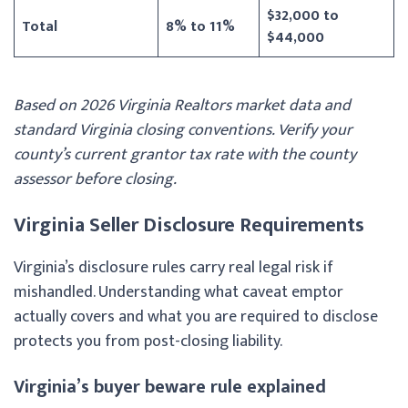
$32,000 to
Total
8% to 11%
$44,000
Based on 2026 Virginia Realtors market data and
standard Virginia closing conventions. Verify your
county’s current grantor tax rate with the county
assessor before closing.
Virginia Seller Disclosure Requirements
Virginia’s disclosure rules carry real legal risk if
mishandled. Understanding what caveat emptor
actually covers and what you are required to disclose
protects you from post-closing liability.
Virginia’s buyer beware rule explained