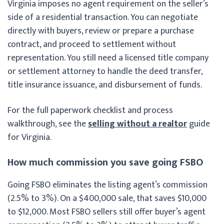
Virginia imposes no agent requirement on the seller’s
side of a residential transaction. You can negotiate
directly with buyers, review or prepare a purchase
contract, and proceed to settlement without
representation. You still need a licensed title company
or settlement attorney to handle the deed transfer,
title insurance issuance, and disbursement of funds.
For the full paperwork checklist and process
walkthrough, see the
selling without a realtor
guide
for Virginia.
How much commission you save going FSBO
Going FSBO eliminates the listing agent’s commission
(2.5% to 3%). On a $400,000 sale, that saves $10,000
to $12,000. Most FSBO sellers still offer buyer’s agent