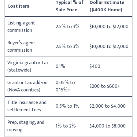
Typical % of
Dollar Estimate
Cost Item
Sale Price
($400K Home)
Listing agent
2.5% to 3%
$10,000 to $12,000
commission
Buyer’s agent
2.5% to 3%
$10,000 to $12,000
commission
Virginia grantor tax
0.1%
$400
(statewide)
Grantor tax add-on
0.05% to
$200 to $600+
(NoVA counties)
0.15%+
Title insurance and
0.5% to 1%
$2,000 to $4,000
settlement fees
Prep, staging, and
1% to 2%
$4,000 to $8,000
moving