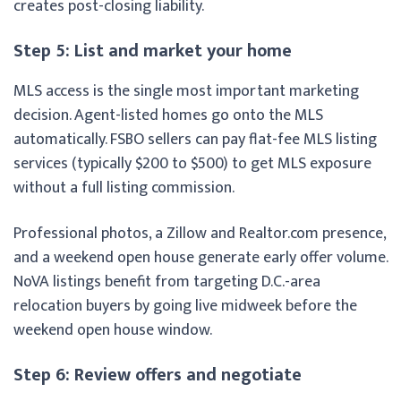
creates post-closing liability.
Step 5: List and market your home
MLS access is the single most important marketing
decision. Agent-listed homes go onto the MLS
automatically. FSBO sellers can pay flat-fee MLS listing
services (typically $200 to $500) to get MLS exposure
without a full listing commission.
Professional photos, a Zillow and Realtor.com presence,
and a weekend open house generate early offer volume.
NoVA listings benefit from targeting D.C.-area
relocation buyers by going live midweek before the
weekend open house window.
Step 6: Review offers and negotiate