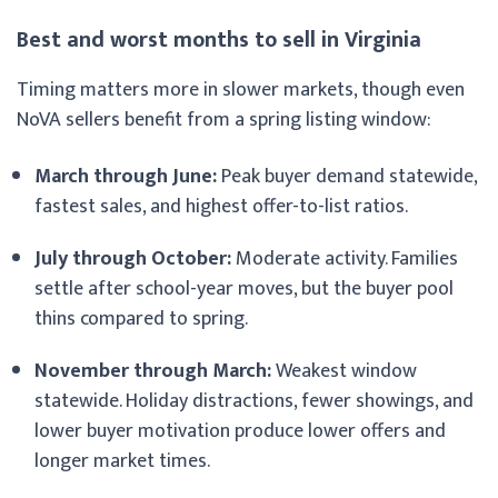
Best and worst months to sell in Virginia
Timing matters more in slower markets, though even
NoVA sellers benefit from a spring listing window:
March through June:
Peak buyer demand statewide,
fastest sales, and highest offer-to-list ratios.
July through October:
Moderate activity. Families
settle after school-year moves, but the buyer pool
thins compared to spring.
November through March:
Weakest window
statewide. Holiday distractions, fewer showings, and
lower buyer motivation produce lower offers and
longer market times.