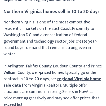
Northern Virginia: homes sell in 10 to 20 days
Northern Virginia is one of the most competitive
residential markets on the East Coast. Proximity to
Washington D.C. and a concentration of federal
government and technology sector jobs create year-
round buyer demand that remains strong even in
winter.
In Arlington, Fairfax County, Loudoun County, and Prince
William County, well-priced homes typically go under
contract in
10 to 20 days
, per
regional Virginia home
sale data
from Virginia Realtors. Multiple-offer
situations are common in spring. Sellers in NoVA can
price more aggressively and may see offer prices that
exceed list.