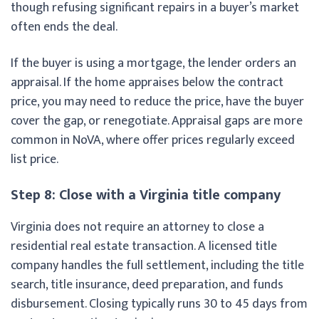
though refusing significant repairs in a buyer’s market
often ends the deal.
If the buyer is using a mortgage, the lender orders an
appraisal. If the home appraises below the contract
price, you may need to reduce the price, have the buyer
cover the gap, or renegotiate. Appraisal gaps are more
common in NoVA, where offer prices regularly exceed
list price.
Step 8: Close with a Virginia title company
Virginia does not require an attorney to close a
residential real estate transaction. A licensed title
company handles the full settlement, including the title
search, title insurance, deed preparation, and funds
disbursement. Closing typically runs 30 to 45 days from