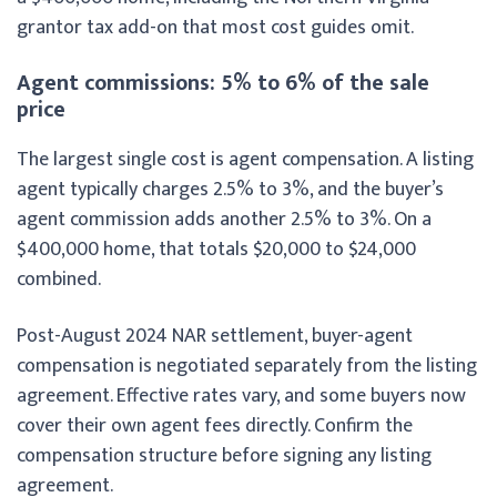
grantor tax add-on that most cost guides omit.
Agent commissions: 5% to 6% of the sale
price
The largest single cost is agent compensation. A listing
agent typically charges 2.5% to 3%, and the buyer’s
agent commission adds another 2.5% to 3%. On a
$400,000 home, that totals $20,000 to $24,000
combined.
Post-August 2024 NAR settlement, buyer-agent
compensation is negotiated separately from the listing
agreement. Effective rates vary, and some buyers now
cover their own agent fees directly. Confirm the
compensation structure before signing any listing
agreement.