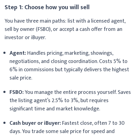
Step 1: Choose how you will sell
You have three main paths: list with a licensed agent,
sell by owner (FSBO), or accept a cash offer from an
investor or iBuyer.
Agent:
Handles pricing, marketing, showings,
negotiations, and closing coordination. Costs 5% to
6% in commissions but typically delivers the highest
sale price.
FSBO:
You manage the entire process yourself. Saves
the listing agent’s 2.5% to 3%, but requires
significant time and market knowledge.
Cash buyer or iBuyer:
Fastest close, often 7 to 30
days. You trade some sale price for speed and