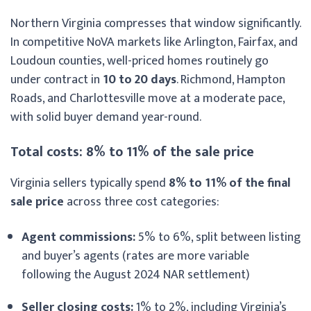
Northern Virginia compresses that window significantly.
In competitive NoVA markets like Arlington, Fairfax, and
Loudoun counties, well-priced homes routinely go
under contract in
10 to 20 days
. Richmond, Hampton
Roads, and Charlottesville move at a moderate pace,
with solid buyer demand year-round.
Total costs: 8% to 11% of the sale price
Virginia sellers typically spend
8% to 11% of the final
sale price
across three cost categories:
Agent commissions:
5% to 6%, split between listing
and buyer’s agents (rates are more variable
following the August 2024 NAR settlement)
Seller closing costs:
1% to 2%, including Virginia’s