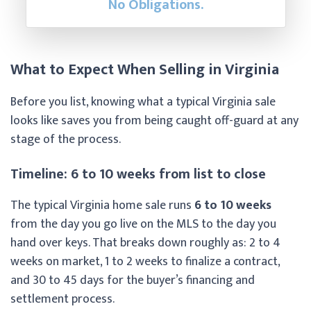
No Obligations.
What to Expect When Selling in Virginia
Before you list, knowing what a typical Virginia sale
looks like saves you from being caught off-guard at any
stage of the process.
Timeline: 6 to 10 weeks from list to close
The typical Virginia home sale runs
6 to 10 weeks
from the day you go live on the MLS to the day you
hand over keys. That breaks down roughly as: 2 to 4
weeks on market, 1 to 2 weeks to finalize a contract,
and 30 to 45 days for the buyer’s financing and
settlement process.