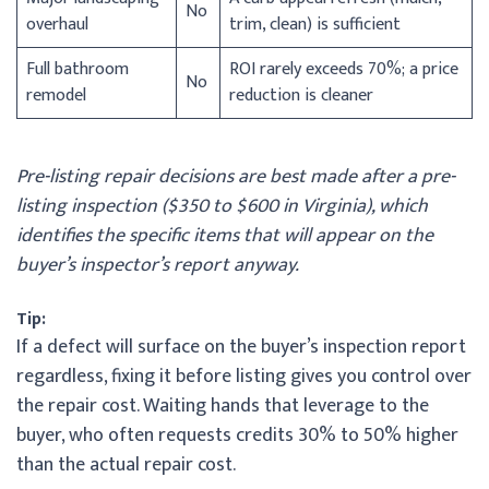
No
overhaul
trim, clean) is sufficient
Full bathroom
ROI rarely exceeds 70%; a price
No
remodel
reduction is cleaner
Pre-listing repair decisions are best made after a pre-
listing inspection ($350 to $600 in Virginia), which
identifies the specific items that will appear on the
buyer’s inspector’s report anyway.
Tip:
If a defect will surface on the buyer’s inspection report
regardless, fixing it before listing gives you control over
the repair cost. Waiting hands that leverage to the
buyer, who often requests credits 30% to 50% higher
than the actual repair cost.