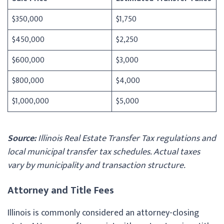
$350,000
$1,750
$450,000
$2,250
$600,000
$3,000
$800,000
$4,000
$1,000,000
$5,000
Source:
Illinois Real Estate Transfer Tax regulations and
local municipal transfer tax schedules. Actual taxes
vary by municipality and transaction structure.
Attorney and Title Fees
Illinois is commonly considered an attorney-closing