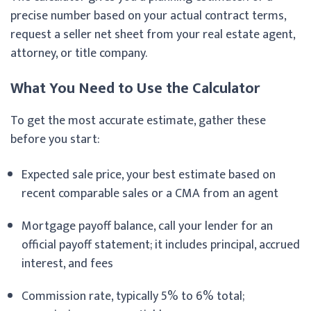
precise number based on your actual contract terms,
request a seller net sheet from your real estate agent,
attorney, or title company.
What You Need to Use the Calculator
To get the most accurate estimate, gather these
before you start:
Expected sale price, your best estimate based on
recent comparable sales or a CMA from an agent
Mortgage payoff balance, call your lender for an
official payoff statement; it includes principal, accrued
interest, and fees
Commission rate, typically 5% to 6% total;