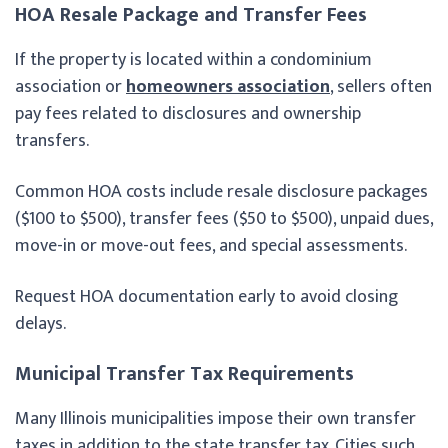
HOA Resale Package and Transfer Fees
If the property is located within a condominium
association or
homeowners association
, sellers often
pay fees related to disclosures and ownership
transfers.
Common HOA costs include resale disclosure packages
($100 to $500), transfer fees ($50 to $500), unpaid dues,
move-in or move-out fees, and special assessments.
Request HOA documentation early to avoid closing
delays.
Municipal Transfer Tax Requirements
Many Illinois municipalities impose their own transfer
taxes in addition to the state transfer tax. Cities such