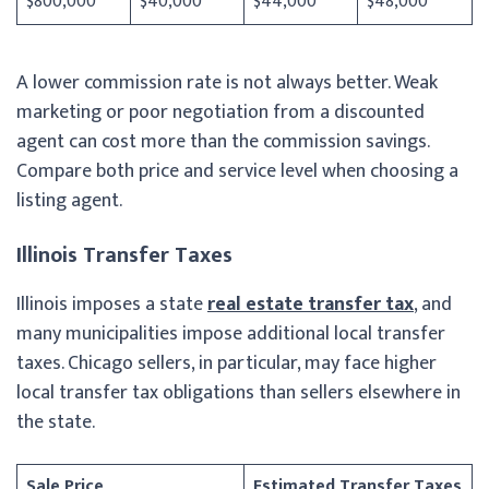
$800,000
$40,000
$44,000
$48,000
A lower commission rate is not always better. Weak
marketing or poor negotiation from a discounted
agent can cost more than the commission savings.
Compare both price and service level when choosing a
listing agent.
Illinois Transfer Taxes
Illinois imposes a state
real estate transfer tax
, and
many municipalities impose additional local transfer
taxes. Chicago sellers, in particular, may face higher
local transfer tax obligations than sellers elsewhere in
the state.
Sale Price
Estimated Transfer Taxes