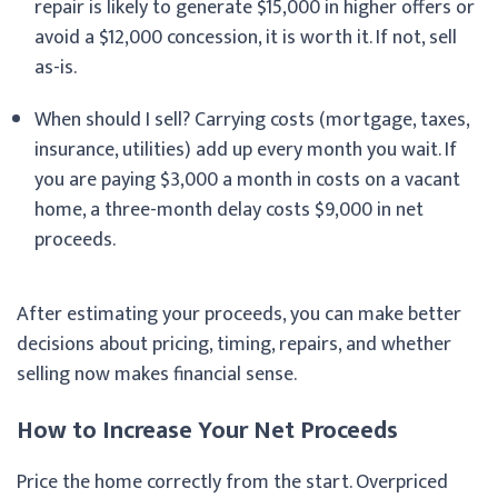
repair is likely to generate $15,000 in higher offers or
avoid a $12,000 concession, it is worth it. If not, sell
as-is.
When should I sell? Carrying costs (mortgage, taxes,
insurance, utilities) add up every month you wait. If
you are paying $3,000 a month in costs on a vacant
home, a three-month delay costs $9,000 in net
proceeds.
After estimating your proceeds, you can make better
decisions about pricing, timing, repairs, and whether
selling now makes financial sense.
How to Increase Your Net Proceeds
Price the home correctly from the start. Overpriced