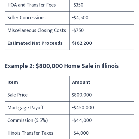
HOA and Transfer Fees
-$350
Seller Concessions
-$4,500
Miscellaneous Closing Costs
-$750
Estimated Net Proceeds
$162,200
Example 2: $800,000 Home Sale in Illinois
Item
Amount
Sale Price
$800,000
Mortgage Payoff
-$450,000
Commission (5.5%)
-$44,000
Illinois Transfer Taxes
-$4,000