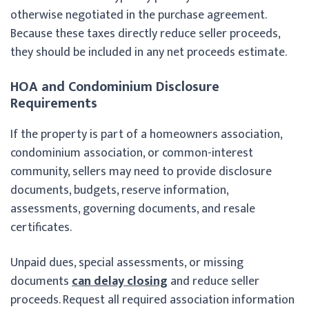
otherwise negotiated in the purchase agreement.
Because these taxes directly reduce seller proceeds,
they should be included in any net proceeds estimate.
HOA and Condominium Disclosure
Requirements
If the property is part of a homeowners association,
condominium association, or common-interest
community, sellers may need to provide disclosure
documents, budgets, reserve information,
assessments, governing documents, and resale
certificates.
Unpaid dues, special assessments, or missing
documents
can delay closing
and reduce seller
proceeds. Request all required association information