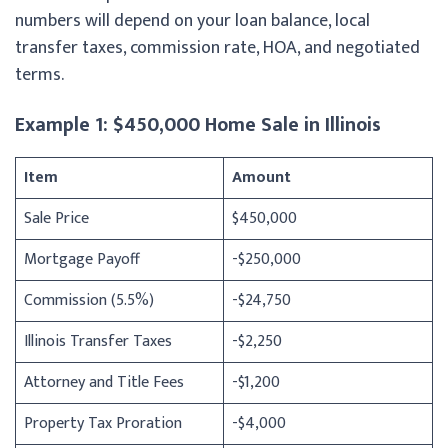
numbers will depend on your loan balance, local
transfer taxes, commission rate, HOA, and negotiated
terms.
Example 1: $450,000 Home Sale in Illinois
Item
Amount
Sale Price
$450,000
Mortgage Payoff
-$250,000
Commission (5.5%)
-$24,750
Illinois Transfer Taxes
-$2,250
Attorney and Title Fees
-$1,200
Property Tax Proration
-$4,000