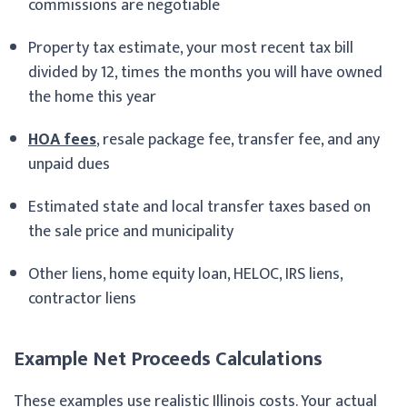
commissions are negotiable
Property tax estimate, your most recent tax bill
divided by 12, times the months you will have owned
the home this year
HOA fees
, resale package fee, transfer fee, and any
unpaid dues
Estimated state and local transfer taxes based on
the sale price and municipality
Other liens, home equity loan, HELOC, IRS liens,
contractor liens
Example Net Proceeds Calculations
These examples use realistic Illinois costs. Your actual