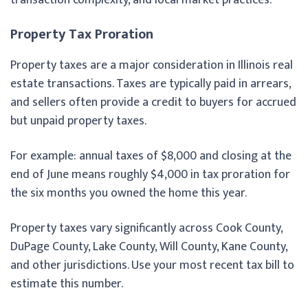
Property Tax Proration
Property taxes are a major consideration in Illinois real
estate transactions. Taxes are typically paid in arrears,
and sellers often provide a credit to buyers for accrued
but unpaid property taxes.
For example: annual taxes of $8,000 and closing at the
end of June means roughly $4,000 in tax proration for
the six months you owned the home this year.
Property taxes vary significantly across Cook County,
DuPage County, Lake County, Will County, Kane County,
and other jurisdictions. Use your most recent tax bill to
estimate this number.