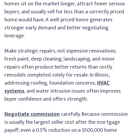
homes sit on the market longer, attract fewer serious
buyers, and usually sell for less than a correctly priced
home would have. A well-priced home generates
stronger early demand and better negotiating
leverage.
Make strategic repairs, not expensive renovations.
Fresh paint, deep cleaning, landscaping, and minor
repairs often produce better returns than costly
remodels completed solely for resale. In Illinois,
addressing roofing, foundation concerns,
HVAC
systems
, and water intrusion issues often improves
buyer confidence and offers strength.
Negotiate commission
carefully. Because commission
is usually the largest seller cost after the mortgage
payoff, even a 0.5% reduction on a $500,000 home