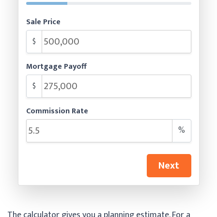
Sale Price
$
Mortgage Payoff
$
Commission Rate
%
Next
The calculator gives you a planning estimate. For a