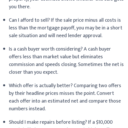
you there.
Can I afford to sell? If the sale price minus all costs is
less than the mortgage payoff, you may be in a short
sale situation and will need lender approval.
Is a cash buyer worth considering? A cash buyer
offers less than market value but eliminates
commission and speeds closing. Sometimes the net is
closer than you expect.
Which offer is actually better? Comparing two offers
by their headline prices misses the point. Convert
each offer into an estimated net and compare those
numbers instead.
Should I make repairs before listing? If a $10,000