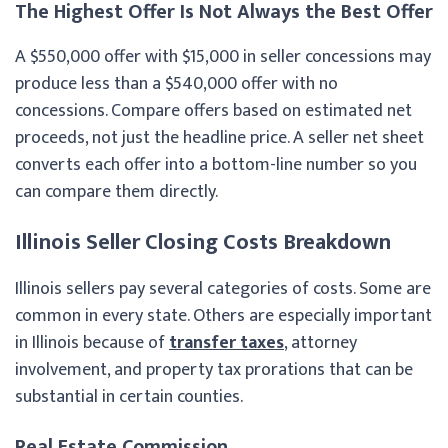
The Highest Offer Is Not Always the Best Offer
A $550,000 offer with $15,000 in seller concessions may
produce less than a $540,000 offer with no
concessions. Compare offers based on estimated net
proceeds, not just the headline price. A seller net sheet
converts each offer into a bottom-line number so you
can compare them directly.
Illinois Seller Closing Costs Breakdown
Illinois sellers pay several categories of costs. Some are
common in every state. Others are especially important
in Illinois because of
transfer taxes
, attorney
involvement, and property tax prorations that can be
substantial in certain counties.
Real Estate Commission