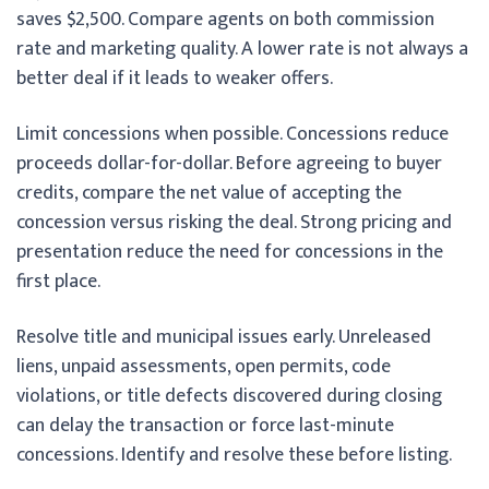
saves $2,500. Compare agents on both commission
rate and marketing quality. A lower rate is not always a
better deal if it leads to weaker offers.
Limit concessions when possible. Concessions reduce
proceeds dollar-for-dollar. Before agreeing to buyer
credits, compare the net value of accepting the
concession versus risking the deal. Strong pricing and
presentation reduce the need for concessions in the
first place.
Resolve title and municipal issues early. Unreleased
liens, unpaid assessments, open permits, code
violations, or title defects discovered during closing
can delay the transaction or force last-minute
concessions. Identify and resolve these before listing.