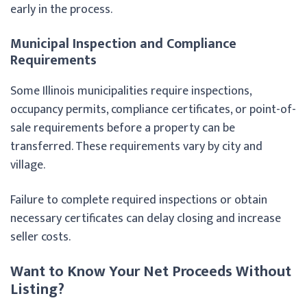
early in the process.
Municipal Inspection and Compliance
Requirements
Some Illinois municipalities require inspections,
occupancy permits, compliance certificates, or point-of-
sale requirements before a property can be
transferred. These requirements vary by city and
village.
Failure to complete required inspections or obtain
necessary certificates can delay closing and increase
seller costs.
Want to Know Your Net Proceeds Without
Listing?