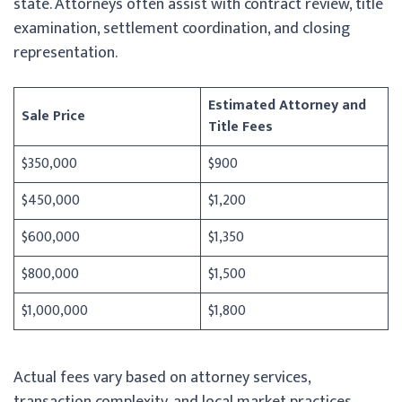
state. Attorneys often assist with contract review, title
examination, settlement coordination, and closing
representation.
Estimated Attorney and
Sale Price
Title Fees
$350,000
$900
$450,000
$1,200
$600,000
$1,350
$800,000
$1,500
$1,000,000
$1,800
Actual fees vary based on attorney services,
transaction complexity, and local market practices.