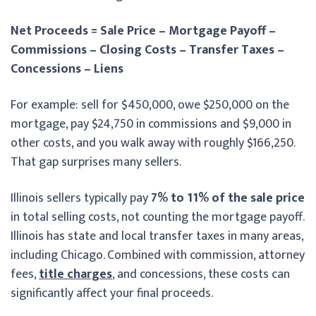
Net Proceeds = Sale Price – Mortgage Payoff –
Commissions – Closing Costs – Transfer Taxes –
Concessions – Liens
For example: sell for $450,000, owe $250,000 on the
mortgage, pay $24,750 in commissions and $9,000 in
other costs, and you walk away with roughly $166,250.
That gap surprises many sellers.
Illinois sellers typically pay
7% to 11% of the sale price
in total selling costs, not counting the mortgage payoff.
Illinois has state and local transfer taxes in many areas,
including Chicago. Combined with commission, attorney
fees,
title charges
, and concessions, these costs can
significantly affect your final proceeds.