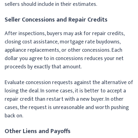
sellers should include in their estimates.
Seller Concessions and Repair Credits
After inspections, buyers may ask for repair credits,
closing cost assistance, mortgage rate buydowns,
appliance replacements, or other concessions. Each
dollar you agree to in concessions reduces your net
proceeds by exactly that amount.
Evaluate concession requests against the alternative of
losing the deal. In some cases, it is better to accept a
repair credit than restart with a new buyer. In other
cases, the request is unreasonable and worth pushing
back on.
Other Liens and Payoffs