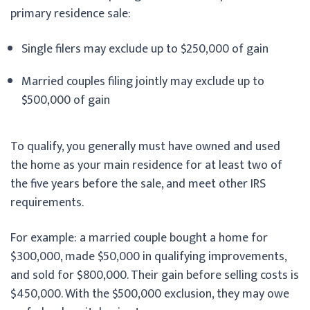
primary residence sale:
Single filers may exclude up to $250,000 of gain
Married couples filing jointly may exclude up to
$500,000 of gain
To qualify, you generally must have owned and used
the home as your main residence for at least two of
the five years before the sale, and meet other IRS
requirements.
For example: a married couple bought a home for
$300,000, made $50,000 in qualifying improvements,
and sold for $800,000. Their gain before selling costs is
$450,000. With the $500,000 exclusion, they may owe