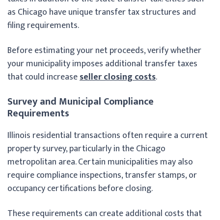
as Chicago have unique transfer tax structures and
filing requirements.
Before estimating your net proceeds, verify whether
your municipality imposes additional transfer taxes
that could increase
seller closing costs
.
Survey and Municipal Compliance
Requirements
Illinois residential transactions often require a current
property survey, particularly in the Chicago
metropolitan area. Certain municipalities may also
require compliance inspections, transfer stamps, or
occupancy certifications before closing.
These requirements can create additional costs that