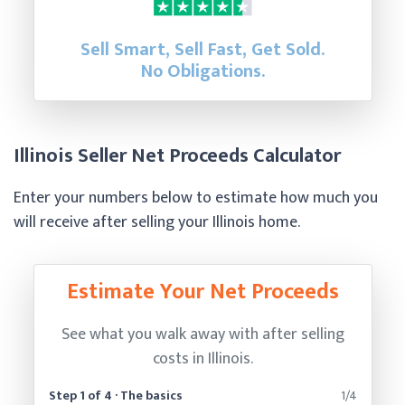
Sell Smart, Sell Fast, Get Sold.
No Obligations.
Illinois Seller Net Proceeds Calculator
Enter your numbers below to estimate how much you
will receive after selling your Illinois home.
Estimate Your Net Proceeds
See what you walk away with after selling
costs in Illinois.
Step 1 of 4 · The basics
1/4