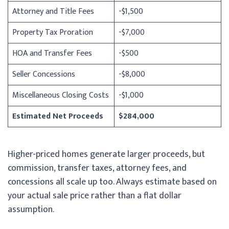
Attorney and Title Fees
-$1,500
Property Tax Proration
-$7,000
HOA and Transfer Fees
-$500
Seller Concessions
-$8,000
Miscellaneous Closing Costs
-$1,000
Estimated Net Proceeds
$284,000
Higher-priced homes generate larger proceeds, but
commission, transfer taxes, attorney fees, and
concessions all scale up too. Always estimate based on
your actual sale price rather than a flat dollar
assumption.