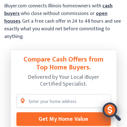
iBuyer.com connects Illinois homeowners with
cash
buyers
who close without commissions or
open
houses
. Get a free cash offer in 24 to 48 hours and see
exactly what you would net before committing to
anything.
Compare Cash Offers from
Top Home Buyers.
Delivered by Your Local iBuyer
Certified Specialist.
Get My Home Value