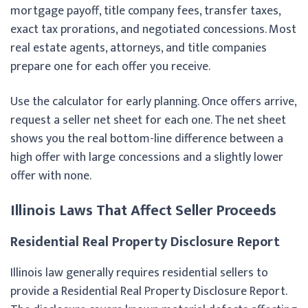
mortgage payoff, title company fees, transfer taxes,
exact tax prorations, and negotiated concessions. Most
real estate agents, attorneys, and title companies
prepare one for each offer you receive.
Use the calculator for early planning. Once offers arrive,
request a seller net sheet for each one. The net sheet
shows you the real bottom-line difference between a
high offer with large concessions and a slightly lower
offer with none.
Illinois Laws That Affect Seller Proceeds
Residential Real Property Disclosure Report
Illinois law generally requires residential sellers to
provide a Residential Real Property Disclosure Report.