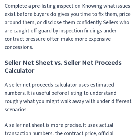
Complete a pre-listing inspection. Knowing what issues
exist before buyers do gives you time to fix them, price
around them, or disclose them confidently. Sellers who
are caught off guard by inspection findings under
contract pressure often make more expensive
concessions.
Seller Net Sheet vs. Seller Net Proceeds
Calculator
A seller net proceeds calculator uses estimated
numbers. It is useful before listing to understand
roughly what you might walk away with under different
scenarios.
A seller net sheet is more precise. It uses actual
transaction numbers: the contract price, official