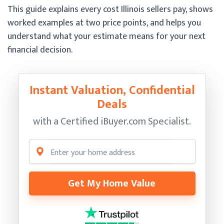
This guide explains every cost Illinois sellers pay, shows
worked examples at two price points, and helps you
understand what your estimate means for your next
financial decision.
Instant Valuation, Confidential
Deals
with a Certified
iBuyer.com Specialist.
Get My Home Value