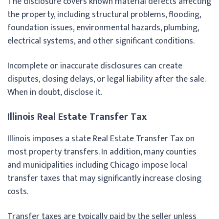
The disclosure covers known material defects affecting
the property, including structural problems, flooding,
foundation issues, environmental hazards, plumbing,
electrical systems, and other significant conditions.
Incomplete or inaccurate disclosures can create
disputes, closing delays, or legal liability after the sale.
When in doubt, disclose it.
Illinois Real Estate Transfer Tax
Illinois imposes a state Real Estate Transfer Tax on
most property transfers. In addition, many counties
and municipalities including Chicago impose local
transfer taxes that may significantly increase closing
costs.
Transfer taxes are typically paid by the seller unless