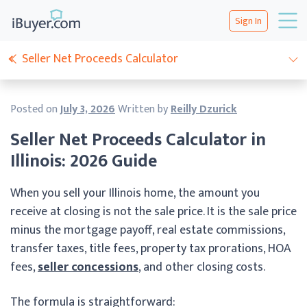
Sign In
Seller Net Proceeds Calculator
Posted on
July 3, 2026
Written by
Reilly Dzurick
Seller Net Proceeds Calculator in
Illinois: 2026 Guide
When you sell your Illinois home, the amount you
receive at closing is not the sale price. It is the sale price
minus the mortgage payoff, real estate commissions,
transfer taxes, title fees, property tax prorations, HOA
fees,
seller concessions
, and other closing costs.
The formula is straightforward: