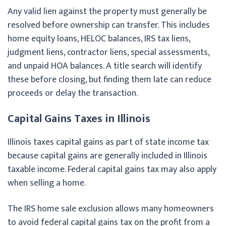
Any valid lien against the property must generally be
resolved before ownership can transfer. This includes
home equity loans, HELOC balances, IRS tax liens,
judgment liens, contractor liens, special assessments,
and unpaid HOA balances. A title search will identify
these before closing, but finding them late can reduce
proceeds or delay the transaction.
Capital Gains Taxes in Illinois
Illinois taxes capital gains as part of state income tax
because capital gains are generally included in Illinois
taxable income. Federal capital gains tax may also apply
when selling a home.
The IRS home sale exclusion allows many homeowners
to avoid federal capital gains tax on the profit from a