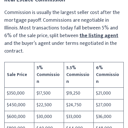
Commission is usually the largest seller cost after the
mortgage payoff. Commissions are negotiable in
Illinois. Most transactions today fall between 5% and
6% of the sale price, split between
the listing agent
and the buyer’s agent under terms negotiated in the
contract.
5%
5.5%
6%
Sale Price
Commissio
Commissio
Commissio
n
n
n
$350,000
$17,500
$19,250
$21,000
$450,000
$22,500
$24,750
$27,000
$600,000
$30,000
$33,000
$36,000