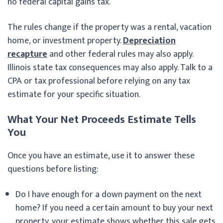
no federal capital gains tax.
The rules change if the property was a rental, vacation
home, or investment property.
Depreciation
recapture
and other federal rules may also apply.
Illinois state tax consequences may also apply. Talk to a
CPA or tax professional before relying on any tax
estimate for your specific situation.
What Your Net Proceeds Estimate Tells
You
Once you have an estimate, use it to answer these
questions before listing:
Do I have enough for a down payment on the next
home? If you need a certain amount to buy your next
property, your estimate shows whether this sale gets