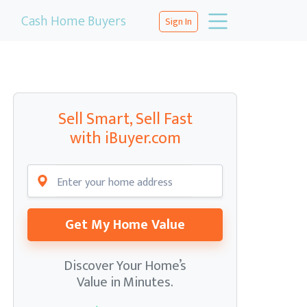
Cash Home Buyers
Sign In
Sell Smart, Sell Fast
with iBuyer.com
Get My Home Value
Discover Your Home’s
Value in Minutes.