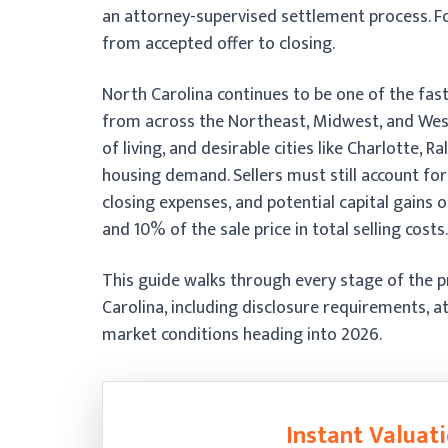
an attorney-supervised settlement process. Fo
from accepted offer to closing.
North Carolina continues to be one of the fast
from across the Northeast, Midwest, and West 
of living, and desirable cities like Charlotte, 
housing demand. Sellers must still account fo
closing expenses, and potential capital gains
and 10% of the sale price in total selling costs.
This guide walks through every stage of the pr
Carolina, including disclosure requirements, a
market conditions heading into 2026.
Instant Valuati