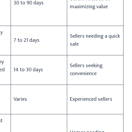
30 to 90 days
maximizing value
ny
Sellers needing a quick
7 to 21 days
sale
ny
Sellers seeking
ed
14 to 30 days
convenience
Varies
Experienced sellers
ut