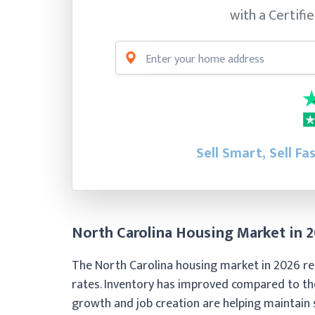
with a Certifi
Sell Smart, Sell Fa
North Carolina Housing Market in 
The North Carolina housing market in 2026 re
rates. Inventory has improved compared to t
growth and job creation are helping maintain