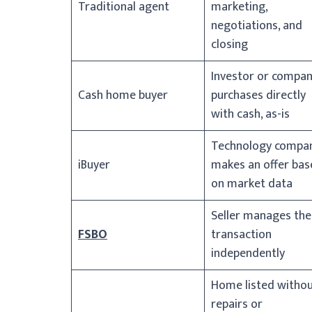
Traditional agent
marketing,
negotiations, and
closing
Investor or compa
Cash home buyer
purchases directly
with cash, as-is
Technology compa
iBuyer
makes an offer bas
on market data
Seller manages the
FSBO
transaction
independently
Home listed witho
repairs or