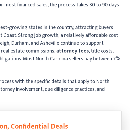
r most financed sales, the process takes 30 to 90 days
est-growing states in the country, attracting buyers
Coast. Strong job growth, a relatively affordable cost
Raleigh, Durham, and Asheville continue to support
r real estate commissions,
attorney fees
, title costs,
 obligations. Most North Carolina sellers pay between 7%
ocess with the specific details that apply to North
ttorney involvement, due diligence practices, and
on, Confidential Deals