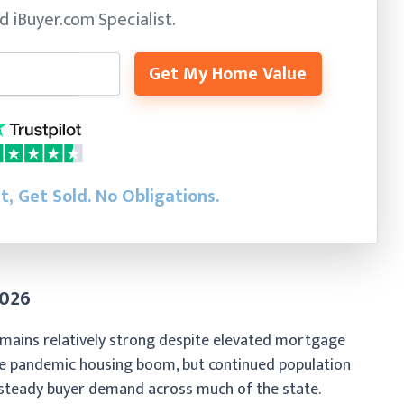
ed
iBuyer.com Specialist.
Get My Home Value
st, Get Sold.
No Obligations.
2026
mains relatively strong despite elevated mortgage
he pandemic housing boom, but continued population
 steady buyer demand across much of the state.