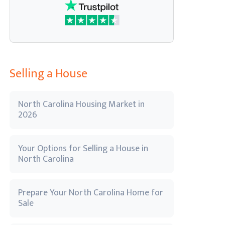
Selling a House
North Carolina Housing Market in
2026
Your Options for Selling a House in
North Carolina
Prepare Your North Carolina Home for
Sale