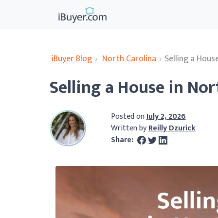
iBuyer Blog
›
North Carolina
›
Selling a Hous
Selling a House in Nor
Posted on
July 2, 2026
Written by
Reilly Dzurick
Share: