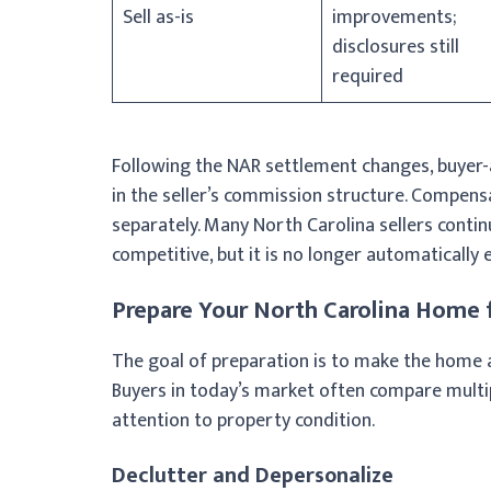
Sell as-is
improvements;
disclosures still
required
Following the NAR settlement changes, buyer-
in the seller’s commission structure. Compens
separately. Many North Carolina sellers cont
competitive, but it is no longer automatically 
Prepare Your North Carolina Home f
The goal of preparation is to make the home a
Buyers in today’s market often compare multi
attention to property condition.
Declutter and Depersonalize