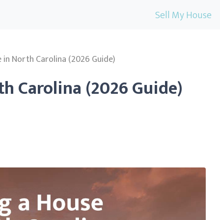
Sell My House
e in North Carolina (2026 Guide)
th Carolina (2026 Guide)