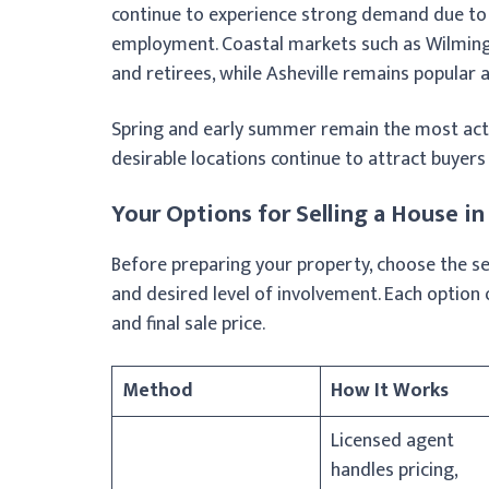
continue to experience strong demand due to t
employment. Coastal markets such as Wilmin
and retirees, while Asheville remains popular
Spring and early summer remain the most acti
desirable locations continue to attract buyers
Your Options for Selling a House in
Before preparing your property, choose the sell
and desired level of involvement. Each option 
and final sale price.
Method
How It Works
Licensed agent
handles pricing,