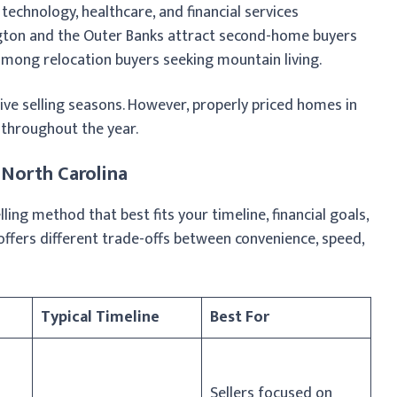
echnology, healthcare, and financial services
gton and the Outer Banks attract second-home buyers
 among relocation buyers seeking mountain living.
ve selling seasons. However, properly priced homes in
 throughout the year.
 North Carolina
ing method that best fits your timeline, financial goals,
offers different trade-offs between convenience, speed,
Typical Timeline
Best For
Sellers focused on