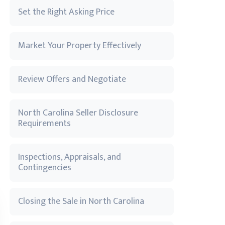
Set the Right Asking Price
Market Your Property Effectively
Review Offers and Negotiate
North Carolina Seller Disclosure
Requirements
Inspections, Appraisals, and
Contingencies
Closing the Sale in North Carolina