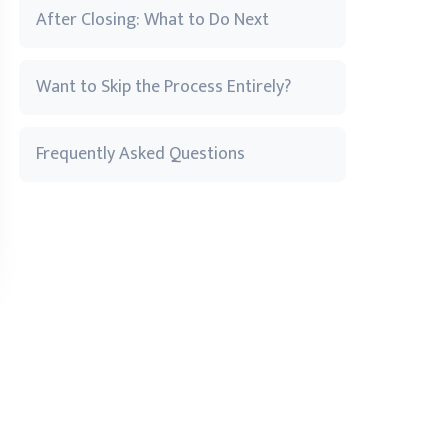
After Closing: What to Do Next
Want to Skip the Process Entirely?
Frequently Asked Questions