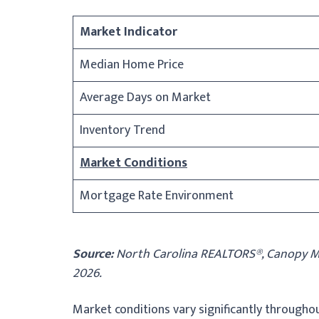
Market Indicator
Median Home Price
Average Days on Market
Inventory Trend
Market Conditions
Mortgage Rate Environment
Source:
North Carolina REALTORS®, Canopy MLS
2026.
Market conditions vary significantly througho