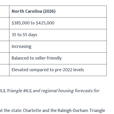
North Carolina (2026)
$385,000 to $425,000
35 to 55 days
Increasing
Balanced to seller-friendly
Elevated compared to pre-2022 levels
, Triangle MLS, and regional housing forecasts for
ut the state. Charlotte and the Raleigh-Durham Triangle