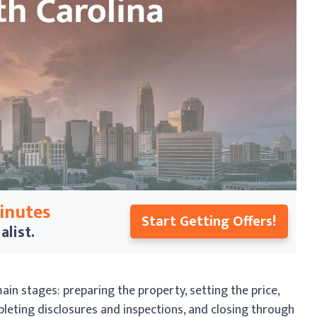
Minutes
Start Getting Offers!
alist.
main stages: preparing the property, setting the price,
pleting disclosures and inspections, and closing through