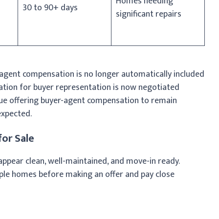
Homes needing
30 to 90+ days
significant repairs
agent compensation is no longer automatically included
ation for buyer representation is now negotiated
inue offering buyer-agent compensation to remain
expected.
or Sale
ppear clean, well-maintained, and move-in ready.
ple homes before making an offer and pay close