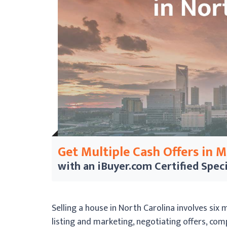
Get Multiple Cash Offers in 
with an iBuyer.com
Certified Speci
Selling a house in North Carolina involves six 
listing and marketing, negotiating offers, com