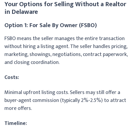
Your Options for Selling Without a Realtor
in Delaware
Option 1: For Sale By Owner (FSBO)
FSBO means the seller manages the entire transaction
without hiring a listing agent. The seller handles pricing,
marketing, showings, negotiations, contract paperwork,
and closing coordination.
Costs:
Minimal upfront listing costs. Sellers may still offer a
buyer-agent commission (typically 2%-2.5%) to attract
more offers.
Timeline: