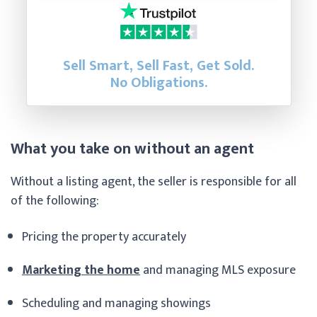
Sell Smart, Sell Fast, Get Sold.
No Obligations.
What you take on without an agent
Without a listing agent, the seller is responsible for all
of the following:
Pricing the property accurately
Marketing the home
and managing MLS exposure
Scheduling and managing showings