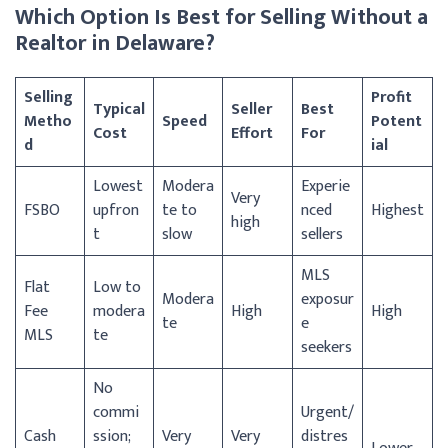
Which Option Is Best for Selling Without a
Realtor in Delaware?
Selling
Profit
Typical
Seller
Best
Metho
Speed
Potent
Cost
Effort
For
d
ial
Lowest
Modera
Experie
Very
FSBO
upfron
te to
nced
Highest
high
t
slow
sellers
MLS
Flat
Low to
Modera
exposur
Fee
modera
High
High
te
e
MLS
te
seekers
No
commi
Urgent/
Cash
ssion;
Very
Very
distres