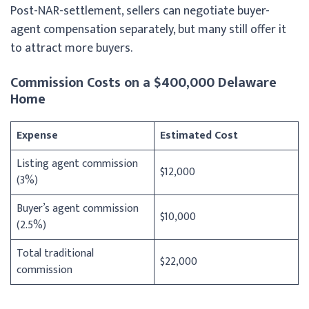
Post-NAR-settlement, sellers can negotiate buyer-
agent compensation separately, but many still offer it
to attract more buyers.
Commission Costs on a $400,000 Delaware
Home
Expense
Estimated Cost
Listing agent commission
$12,000
(3%)
Buyer’s agent commission
$10,000
(2.5%)
Total traditional
$22,000
commission