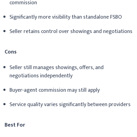
commission
Significantly more visibility than standalone FSBO
Seller retains control over showings and negotiations
Cons
Seller still manages showings, offers, and
negotiations independently
Buyer-agent commission may still apply
Service quality varies significantly between providers
Best For