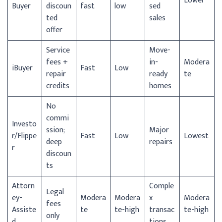
Lower
Buyer
discoun
fast
low
sed
ted
sales
offer
Service
Move-
fees +
in-
Modera
iBuyer
Fast
Low
repair
ready
te
credits
homes
No
commi
Investo
ssion;
Major
r/
Flippe
Fast
Low
Lowest
deep
repairs
r
discoun
ts
Attorn
Comple
Legal
ey-
Modera
Modera
x
Modera
fees
Assiste
te
te-high
transac
te-high
only
d
tions