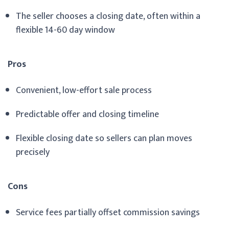
The seller chooses a closing date, often within a
flexible 14-60 day window
Pros
Convenient, low-effort sale process
Predictable offer and closing timeline
Flexible closing date so sellers can plan moves
precisely
Cons
Service fees partially offset commission savings