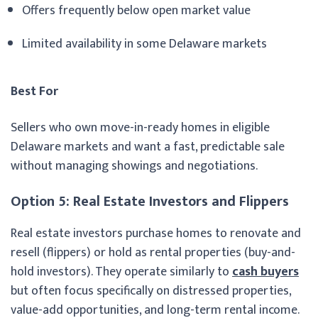
Offers frequently below open market value
Limited availability in some Delaware markets
Best For
Sellers who own move-in-ready homes in eligible
Delaware markets and want a fast, predictable sale
without managing showings and negotiations.
Option 5: Real Estate Investors and Flippers
Real estate investors purchase homes to renovate and
resell (flippers) or hold as rental properties (buy-and-
hold investors). They operate similarly to
cash buyers
but often focus specifically on distressed properties,
value-add opportunities, and long-term rental income.