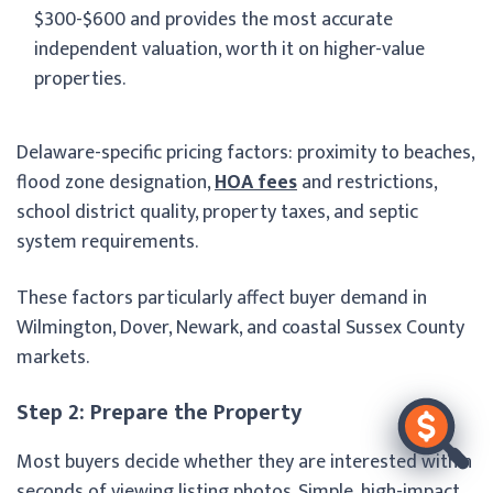
$300-$600 and provides the most accurate
independent valuation, worth it on higher-value
properties.
Delaware-specific pricing factors: proximity to beaches,
flood zone designation,
HOA fees
and restrictions,
school district quality, property taxes, and septic
system requirements.
These factors particularly affect buyer demand in
Wilmington, Dover, Newark, and coastal Sussex County
markets.
Step 2: Prepare the Property
Most buyers decide whether they are interested within
seconds of viewing listing photos. Simple, high-impact