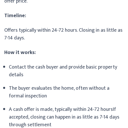
offer price.
Timeline:
Offers typically within 24-72 hours. Closing in as little as
7-14 days.
How it works:
Contact the cash buyer and provide basic property
details
The buyer evaluates the home, often without a
formal inspection
A cash offer is made, typically within 24-72 hoursIf
accepted, closing can happen in as little as 7-14 days
through settlement