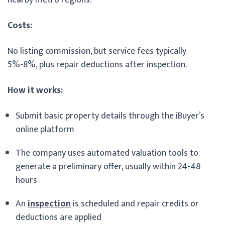
Costs:
No listing commission, but service fees typically
5%-8%, plus repair deductions after inspection.
How it works:
Submit basic property details through the iBuyer’s
online platform
The company uses automated valuation tools to
generate a preliminary offer, usually within 24-48
hours
An
inspection
is scheduled and repair credits or
deductions are applied