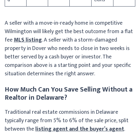
A seller with a move-in-ready home in competitive
Wilmington will likely get the best outcome from a flat
fee
MLS listing
. A seller with a storm-damaged
property in Dover who needs to close in two weeks is
better served by a cash buyer or investor. The
comparison above is a starting point and your specific
situation determines the right answer.
How Much Can You Save Selling Without a
Realtor in Delaware?
Traditional real estate commissions in Delaware
typically range from 5% to 6% of the sale price, split
between the
listing agent and the buyer’s agent
.