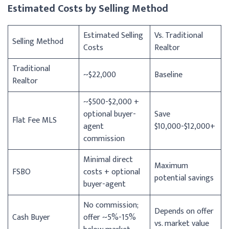
Estimated Costs by Selling Method
Estimated Selling
Vs. Traditional
Selling Method
Costs
Realtor
Traditional
~$22,000
Baseline
Realtor
~$500-$2,000 +
optional buyer-
Save
Flat Fee MLS
agent
$10,000-$12,000+
commission
Minimal direct
Maximum
FSBO
costs + optional
potential savings
buyer-agent
No commission;
Depends on offer
Cash Buyer
offer ~5%-15%
vs. market value