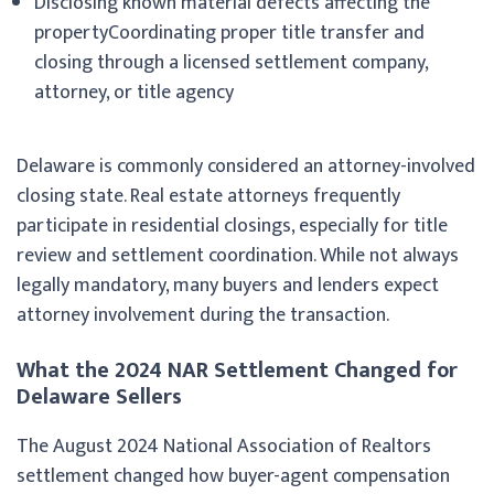
Disclosing known material defects affecting the
propertyCoordinating proper title transfer and
closing through a licensed settlement company,
attorney, or title agency
Delaware is commonly considered an attorney-involved
closing state. Real estate attorneys frequently
participate in residential closings, especially for title
review and settlement coordination. While not always
legally mandatory, many buyers and lenders expect
attorney involvement during the transaction.
What the 2024 NAR Settlement Changed for
Delaware Sellers
The August 2024 National Association of Realtors
settlement changed how buyer-agent compensation