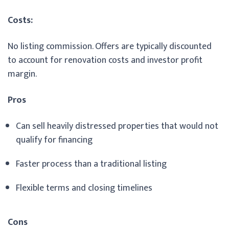
Costs:
No listing commission. Offers are typically discounted
to account for renovation costs and investor profit
margin.
Pros
Can sell heavily distressed properties that would not
qualify for financing
Faster process than a traditional listing
Flexible terms and closing timelines
Cons