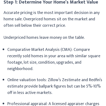
Step 1: Determine Your Home’s Market Value
Accurate pricing is the most important decision in any
home sale. Overpriced homes sit on the market and
often sell below their correct price.
Underpriced homes leave money on the table.
Comparative Market Analysis (CMA): Compare
recently sold homes in your area with similar square
footage, lot size, condition, upgrades, and
neighborhood.
Online valuation tools: Zillow’s Zestimate and Redfin’s
estimate provide ballpark figures but can be 5%-10%
off in less active markets.
Professional appraisal: A licensed appraiser charges