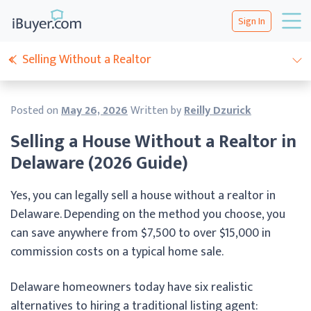
Sign In
Selling Without a Realtor
Posted on
May 26, 2026
Written by
Reilly Dzurick
Selling a House Without a Realtor in
Delaware (2026 Guide)
Yes, you can legally sell a house without a realtor in
Delaware. Depending on the method you choose, you
can save anywhere from $7,500 to over $15,000 in
commission costs on a typical home sale.
Delaware homeowners today have six realistic
alternatives to hiring a traditional listing agent: