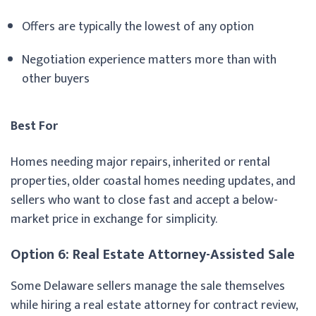
Offers are typically the lowest of any option
Negotiation experience matters more than with
other buyers
Best For
Homes needing major repairs, inherited or rental
properties, older coastal homes needing updates, and
sellers who want to close fast and accept a below-
market price in exchange for simplicity.
Option 6: Real Estate Attorney-Assisted Sale
Some Delaware sellers manage the sale themselves
while hiring a real estate attorney for contract review,