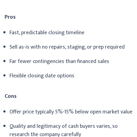
Pros
Fast, predictable closing timeline
Sell as-is with no repairs, staging, or prep required
Far fewer contingencies than financed sales
Flexible closing date options
Cons
Offer price typically 5%-15% below open market value
Quality and legitimacy of cash buyers varies, so
research the company carefully