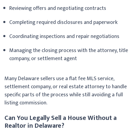
Reviewing offers and negotiating contracts
Completing required disclosures and paperwork
Coordinating inspections and repair negotiations
Managing the closing process with the attorney, title
company, or settlement agent
Many Delaware sellers use a flat fee MLS service,
settlement company, or real estate attorney to handle
specific parts of the process while still avoiding a full
listing commission.
Can You Legally Sell a House Without a
Realtor in Delaware?