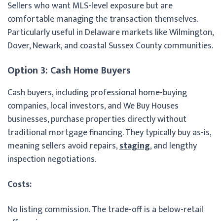
Sellers who want MLS-level exposure but are
comfortable managing the transaction themselves.
Particularly useful in Delaware markets like Wilmington,
Dover, Newark, and coastal Sussex County communities.
Option 3: Cash Home Buyers
Cash buyers, including professional home-buying
companies, local investors, and We Buy Houses
businesses, purchase properties directly without
traditional mortgage financing. They typically buy as-is,
meaning sellers avoid repairs,
staging
, and lengthy
inspection negotiations.
Costs:
No listing commission. The trade-off is a below-retail