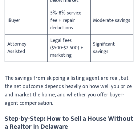
below market
5%-8% service
iBuyer
fee + repair
Moderate savings
deductions
Legal fees
Attorney-
Significant
($500-$2,500) +
Assisted
savings
marketing
The savings from skipping a listing agent are real, but
the net outcome depends heavily on how well you price
and market the home, and whether you offer buyer-
agent compensation.
Step-by-Step: How to Sell a House Without
a Realtor in Delaware