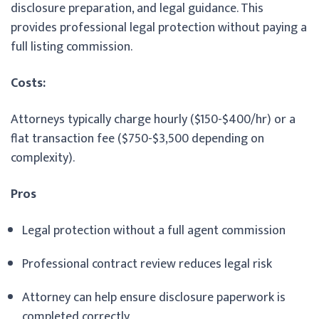
disclosure preparation, and legal guidance. This
provides professional legal protection without paying a
full listing commission.
Costs:
Attorneys typically charge hourly ($150-$400/hr) or a
flat transaction fee ($750-$3,500 depending on
complexity).
Pros
Legal protection without a full agent commission
Professional contract review reduces legal risk
Attorney can help ensure disclosure paperwork is
completed correctly