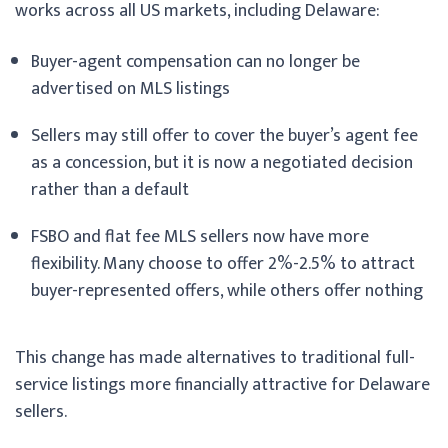
works across all US markets, including Delaware:
Buyer-agent compensation can no longer be
advertised on MLS listings
Sellers may still offer to cover the buyer’s agent fee
as a concession, but it is now a negotiated decision
rather than a default
FSBO and flat fee MLS sellers now have more
flexibility. Many choose to offer 2%-2.5% to attract
buyer-represented offers, while others offer nothing
This change has made alternatives to traditional full-
service listings more financially attractive for Delaware
sellers.