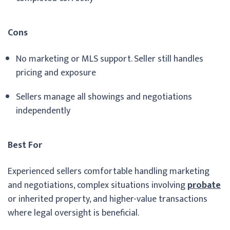
Cons
No marketing or MLS support. Seller still handles
pricing and exposure
Sellers manage all showings and negotiations
independently
Best For
Experienced sellers comfortable handling marketing
and negotiations, complex situations involving
probate
or inherited property, and higher-value transactions
where legal oversight is beneficial.