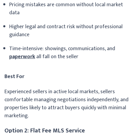
Pricing mistakes are common without local market
data
Higher legal and contract risk without professional
guidance
Time-intensive: showings, communications, and
paperwork
all fall on the seller
Best For
Experienced sellers in active local markets, sellers
comfortable managing negotiations independently, and
properties likely to attract buyers quickly with minimal
marketing.
Option 2: Flat Fee MLS Service