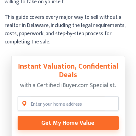
willing to take on yourself.
This guide covers every major way to sell without a
realtor in Delaware, including the legal requirements,
costs, paperwork, and step-by-step process for
completing the sale.
Instant Valuation, Confidential
Deals
with a Certified
iBuyer.com Specialist.
Get My Home Value