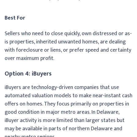
Best For
Sellers who need to close quickly, own distressed or as-
is properties, inherited unwanted homes, are dealing
with foreclosure or liens, or prefer speed and certainty
over maximum profit.
Option 4: iBuyers
iBuyers are technology-driven companies that use
automated valuation models to make near-instant cash
offers on homes. They focus primarily on properties in
good condition in major metro areas. In Delaware,
iBuyer activity is more limited than larger states but
may be available in parts of northern Delaware and
nearby metro regions.