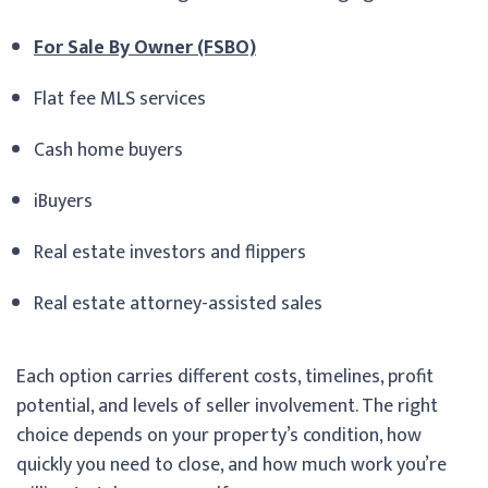
For Sale By Owner (FSBO)
Flat fee MLS services
Cash home buyers
iBuyers
Real estate investors and flippers
Real estate attorney-assisted sales
Each option carries different costs, timelines, profit
potential, and levels of seller involvement. The right
choice depends on your property’s condition, how
quickly you need to close, and how much work you’re