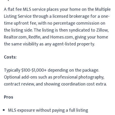
A flat fee MLS service places your home on the Multiple
Listing Service through a licensed brokerage for a one-
time upfront fee, with no percentage commission on
the listing side. The listing is then syndicated to Zillow,
Realtor.com, Redfin, and Homes.com, giving your home
the same visibility as any agent-listed property.
Costs:
Typically $100-$1,000+ depending on the package.
Optional add-ons such as professional photography,
contract review, and showing coordination cost extra.
Pros
MLS exposure without paying a full listing