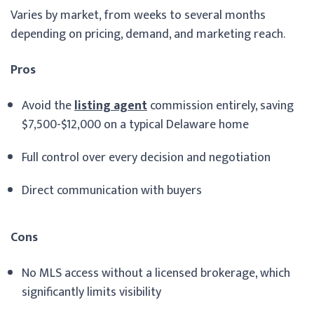
Varies by market, from weeks to several months
depending on pricing, demand, and marketing reach.
Pros
Avoid the
listing agent
commission entirely, saving
$7,500-$12,000 on a typical Delaware home
Full control over every decision and negotiation
Direct communication with buyers
Cons
No MLS access without a licensed brokerage, which
significantly limits visibility