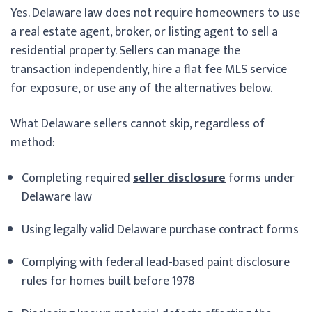
Yes. Delaware law does not require homeowners to use
a real estate agent, broker, or listing agent to sell a
residential property. Sellers can manage the
transaction independently, hire a flat fee MLS service
for exposure, or use any of the alternatives below.
What Delaware sellers cannot skip, regardless of
method:
Completing required
seller disclosure
forms under
Delaware law
Using legally valid Delaware purchase contract forms
Complying with federal lead-based paint disclosure
rules for homes built before 1978