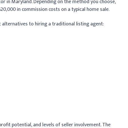
altor in Maryland. Depending on the method you choose,
20,000 in commission costs on a typical home sale.
lternatives to hiring a traditional listing agent:
profit potential, and levels of seller involvement. The