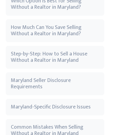
Which Option Is Best for Selling
Without a Realtor in Maryland?
How Much Can You Save Selling
Without a Realtor in Maryland?
Step-by-Step: How to Sell a House
Without a Realtor in Maryland
Maryland Seller Disclosure
Requirements
Maryland-Specific Disclosure Issues
Common Mistakes When Selling
Without a Realtor in Maryland