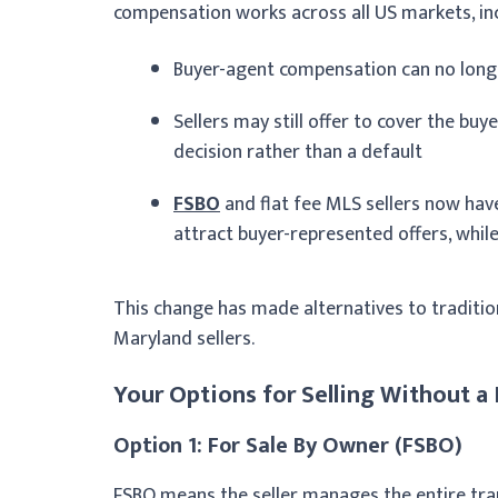
compensation works across all US markets, in
Buyer-agent compensation can no longe
Sellers may still offer to cover the buy
decision rather than a default
FSBO
and flat fee MLS sellers now hav
attract buyer-represented offers, whil
This change has made alternatives to traditiona
Maryland sellers.
Your Options for Selling Without a 
Option 1: For Sale By Owner (FSBO)
FSBO means the seller manages the entire trans