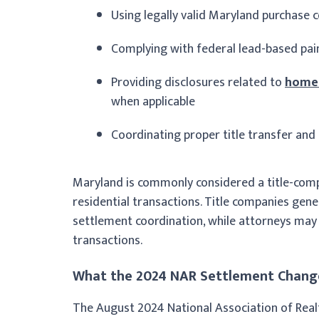
Using legally valid Maryland purchase 
Complying with federal lead-based pain
Providing disclosures related to
homeo
when applicable
Coordinating proper title transfer and
Maryland is commonly considered a title-comp
residential transactions. Title companies gener
settlement coordination, while attorneys may 
transactions.
What the 2024 NAR Settlement Change
The August 2024 National Association of Rea