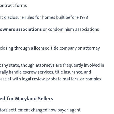
contract forms
t disclosure rules for homes built before 1978
wners associations
or condominium associations
 closing through a licensed title company or attorney
any state, though attorneys are frequently involved in
ally handle escrow services, title insurance, and
assist with legal review, probate matters, or complex
d for Maryland Sellers
ltors settlement changed how buyer-agent