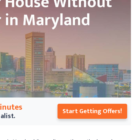
Minutes
Start Getting Offers!
alist.