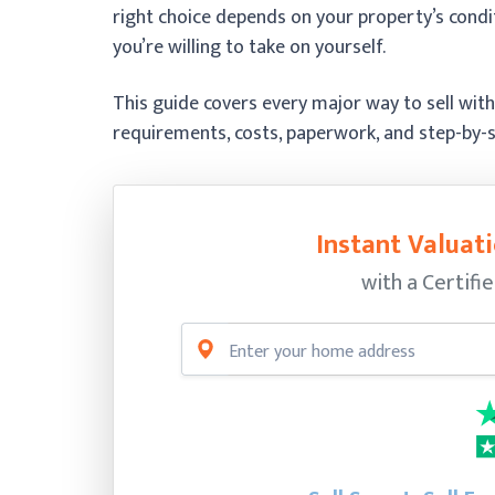
right choice depends on your property’s cond
you’re willing to take on yourself.
This guide covers every major way to sell witho
requirements, costs, paperwork, and step-by-s
Instant Valuati
with a Certifi