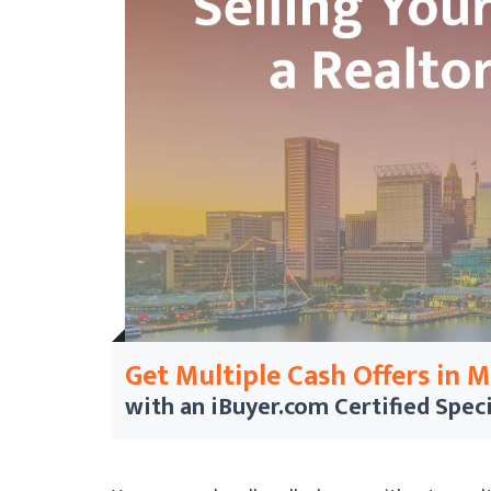
Get Multiple Cash Offers in 
with an iBuyer.com
Certified Speci