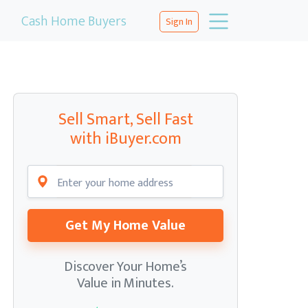
Cash Home Buyers
Sign In
Sell Smart, Sell Fast
with iBuyer.com
Get My Home Value
Discover Your Home’s
Value in Minutes.