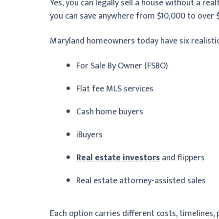
Yes, you can legally sell a house without a re
you can save anywhere from $10,000 to over $
Maryland homeowners today have six realistic a
For Sale By Owner (FSBO)
Flat fee MLS services
Cash home buyers
iBuyers
Real estate investors
and flippers
Real estate attorney-assisted sales
Each option carries different costs, timelines, 