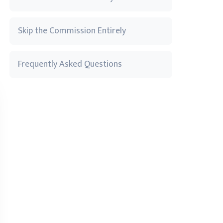
Skip the Commission Entirely
Frequently Asked Questions