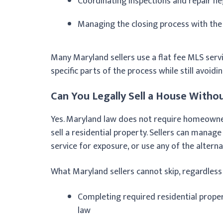
Coordinating inspections and repair ne
Managing the closing process with the
Many Maryland sellers use a flat fee MLS servi
specific parts of the process while still avoidin
Can You Legally Sell a House Withou
Yes. Maryland law does not require homeowners
sell a residential property. Sellers can manage
service for exposure, or use any of the alterna
What Maryland sellers cannot skip, regardles
Completing required residential prope
law