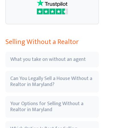
Selling Without a Realtor
What you take on without an agent
Can You Legally Sell a House Without a
Realtor in Maryland?
Your Options for Selling Without a
Realtor in Maryland