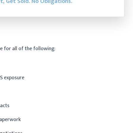
st, Get Sold.
No Obligations.
e for all of the following:
S exposure
racts
paperwork