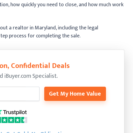
ition, how quickly you need to close, and how much work
ut a realtor in Maryland, including the legal
tep process for completing the sale.
on, Confidential Deals
ed
iBuyer.com Specialist.
Get My Home Value