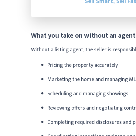
Sell Smart, Sell Fa
What you take on without an agent
Without a listing agent, the seller is responsibl
Pricing the property accurately
Marketing the home and managing ML
Scheduling and managing showings
Reviewing offers and negotiating cont
Completing required disclosures and 