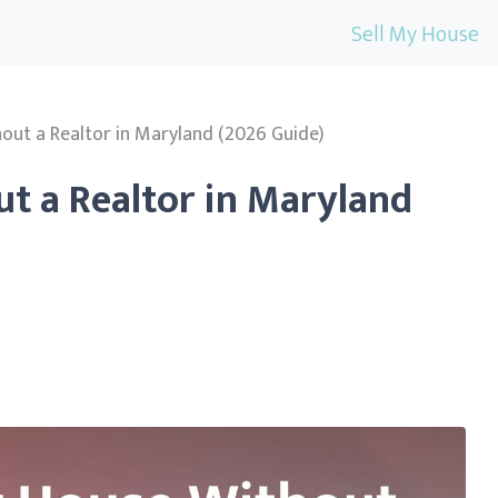
Sell My House
hout a Realtor in Maryland (2026 Guide)
ut a Realtor in Maryland