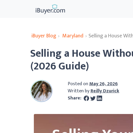
iBuyer Blog
›
Maryland
›
Selling a House Wit
Selling a House Witho
(2026 Guide)
Posted on
May 26, 2026
Written by
Reilly Dzurick
Share: