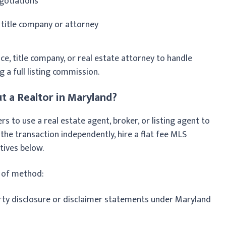
gotiations
 title company or attorney
ce, title company, or real estate attorney to handle
g a full listing commission.
t a Realtor in Maryland?
 to use a real estate agent, broker, or listing agent to
 the transaction independently, hire a flat fee MLS
tives below.
s of method:
rty disclosure or disclaimer statements under Maryland