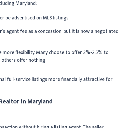
cluding Maryland:
r be advertised on MLS listings
er’s agent fee as a concession, but it is now a negotiated
e more flexibility. Many choose to offer 2%-2.5% to
e others offer nothing
l full-service listings more financially attractive for
Realtor in Maryland
action without hiring a listing agent. The seller