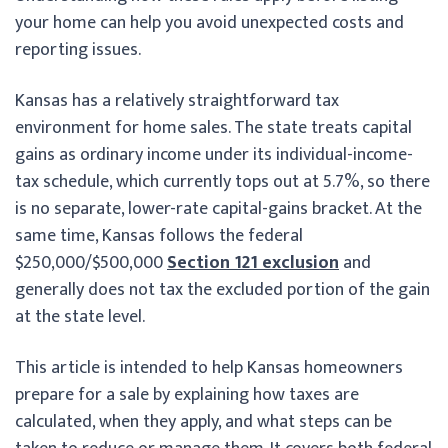
your home can help you avoid unexpected costs and
reporting issues.
Kansas has a relatively straightforward tax
environment for home sales. The state treats capital
gains as ordinary income under its individual-income-
tax schedule, which currently tops out at 5.7%, so there
is no separate, lower-rate capital-gains bracket. At the
same time, Kansas follows the federal
$250,000/$500,000
Section 121 exclusion
and
generally does not tax the excluded portion of the gain
at the state level.
This article is intended to help Kansas homeowners
prepare for a sale by explaining how taxes are
calculated, when they apply, and what steps can be