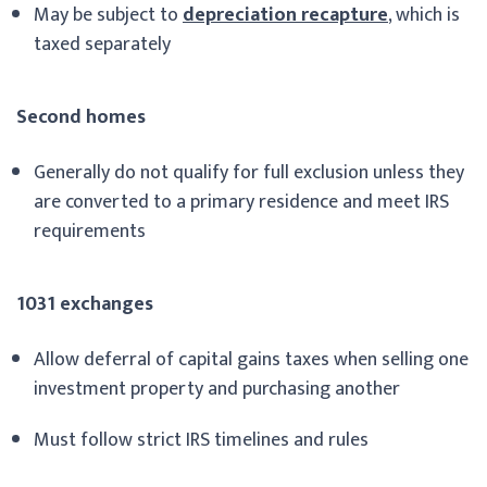
May be subject to
depreciation recapture
, which is
taxed separately
Second homes
Generally do not qualify for full exclusion unless they
are converted to a primary residence and meet IRS
requirements
1031 exchanges
Allow deferral of capital gains taxes when selling one
investment property and purchasing another
Must follow strict IRS timelines and rules