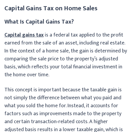
Capital Gains Tax on Home Sales
What Is Capital Gains Tax?
Capital gains tax
is a federal tax applied to the profit
earned from the sale of an asset, including real estate.
In the context of a home sale, the gain is determined by
comparing the sale price to the property’s adjusted
basis, which reflects your total financial investment in
the home over time.
This concept is important because the taxable gain is
not simply the difference between what you paid and
what you sold the home for. Instead, it accounts for
factors such as improvements made to the property
and certain transaction‑related costs. A higher
adjusted basis results in a lower taxable gain, which is