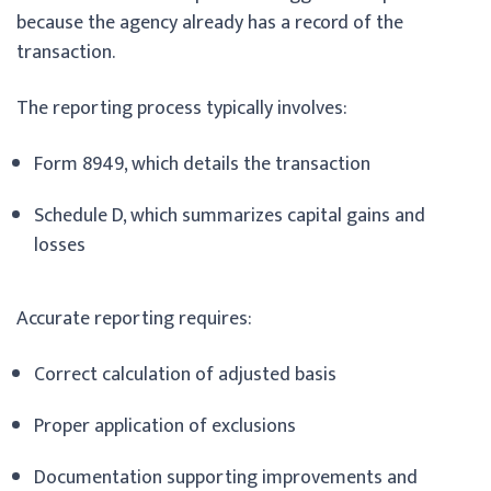
because the agency already has a record of the
transaction.
The reporting process typically involves:
Form 8949, which details the transaction
Schedule D, which summarizes capital gains and
losses
Accurate reporting requires:
Correct calculation of adjusted basis
Proper application of exclusions
Documentation supporting improvements and