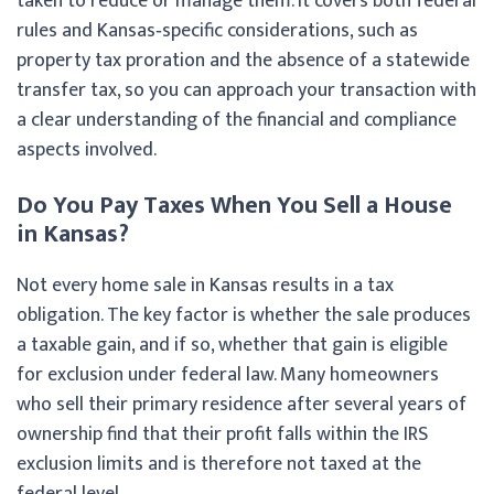
taken to reduce or manage them. It covers both federal
rules and Kansas‑specific considerations, such as
property tax proration and the absence of a statewide
transfer tax, so you can approach your transaction with
a clear understanding of the financial and compliance
aspects involved.
Do You Pay Taxes When You Sell a House
in Kansas?
Not every home sale in Kansas results in a tax
obligation. The key factor is whether the sale produces
a taxable gain, and if so, whether that gain is eligible
for exclusion under federal law. Many homeowners
who sell their primary residence after several years of
ownership find that their profit falls within the IRS
exclusion limits and is therefore not taxed at the
federal level.