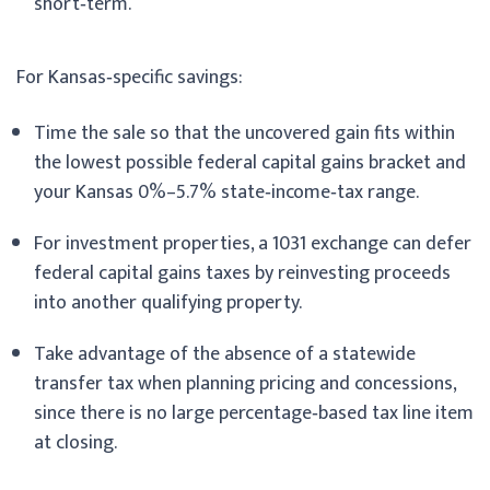
short‑term.
For Kansas‑specific savings:
Time the sale so that the uncovered gain fits within
the lowest possible federal capital gains bracket and
your Kansas 0%–5.7% state‑income‑tax range.
For investment properties, a 1031 exchange can defer
federal capital gains taxes by reinvesting proceeds
into another qualifying property.
Take advantage of the absence of a statewide
transfer tax when planning pricing and concessions,
since there is no large percentage‑based tax line item
at closing.