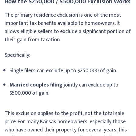
How the $250,000 / $500,000 Exclusion Works
The primary residence exclusion is one of the most
important tax benefits available to homeowners. It
allows eligible sellers to exclude a significant portion of
their gain from taxation.
Specifically:
Single filers can exclude up to $250,000 of gain.
Married couples filing
jointly can exclude up to
$500,000 of gain.
This exclusion applies to the profit, not the total sale
price. For many Kansas homeowners, especially those
who have owned their property for several years, this