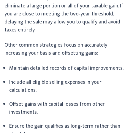
eliminate a large portion or all of your taxable gain. If
you are close to meeting the two‑year threshold,
delaying the sale may allow you to qualify and avoid
taxes entirely.
Other common strategies focus on accurately
increasing your basis and offsetting gains:
Maintain detailed records of capital improvements.
Include all eligible selling expenses in your
calculations.
Offset gains with capital losses from other
investments.
Ensure the gain qualifies as long‑term rather than