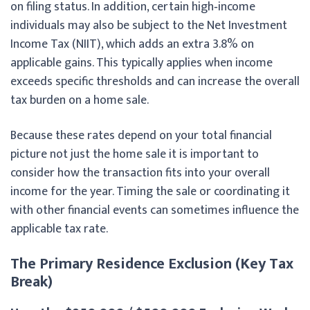
on filing status. In addition, certain high‑income
individuals may also be subject to the Net Investment
Income Tax (NIIT), which adds an extra 3.8% on
applicable gains. This typically applies when income
exceeds specific thresholds and can increase the overall
tax burden on a home sale.
Because these rates depend on your total financial
picture not just the home sale it is important to
consider how the transaction fits into your overall
income for the year. Timing the sale or coordinating it
with other financial events can sometimes influence the
applicable tax rate.
The Primary Residence Exclusion (Key Tax
Break)