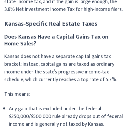
state‑income tax, and if the gain is large enough, the
3.8% Net Investment Income Tax for high‑income filers.
Kansas‑Specific Real Estate Taxes
Does Kansas Have a Capital Gains Tax on
Home Sales?
Kansas does not have a separate capital gains tax
bracket; instead, capital gains are taxed as ordinary
income under the state’s progressive income‑tax
schedule, which currently reaches a top rate of 5.7%.
This means:
Any gain that is excluded under the federal
$250,000/$500,000 rule already drops out of federal
income and is generally not taxed by Kansas.