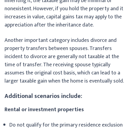
inheriting it, the taxable gain may be minimal or
nonexistent. However, if you hold the property and it
increases in value, capital gains tax may apply to the
appreciation after the inheritance date.
Another important category includes divorce and
property transfers between spouses. Transfers
incident to divorce are generally not taxable at the
time of transfer. The receiving spouse typically
assumes the original cost basis, which can lead to a
larger taxable gain when the home is eventually sold.
Additional scenarios include:
Rental or investment properties
Do not qualify for the primary residence exclusion