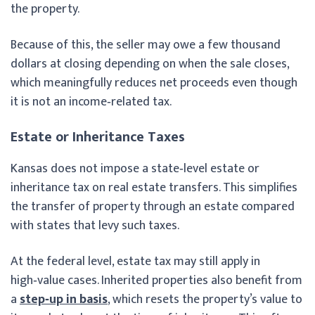
the property.
Because of this, the seller may owe a few thousand
dollars at closing depending on when the sale closes,
which meaningfully reduces net proceeds even though
it is not an income‑related tax.
Estate or Inheritance Taxes
Kansas does not impose a state‑level estate or
inheritance tax on real estate transfers. This simplifies
the transfer of property through an estate compared
with states that levy such taxes.
At the federal level, estate tax may still apply in
high‑value cases. Inherited properties also benefit from
a
step‑up in basis
, which resets the property’s value to