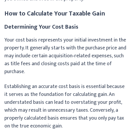
How to Calculate Your Taxable Gain
Determining Your Cost Basis
Your cost basis represents your initial investment in the
property. It generally starts with the purchase price and
may include certain acquisition‑related expenses, such
as title fees and closing costs paid at the time of
purchase.
Establishing an accurate cost basis is essential because
it serves as the foundation for calculating gain. An
understated basis can lead to overstating your profit,
which may result in unnecessary taxes. Conversely, a
properly calculated basis ensures that you only pay tax
on the true economic gain.