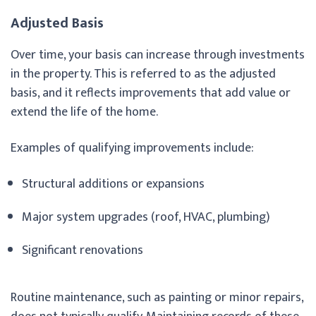
Adjusted Basis
Over time, your basis can increase through investments
in the property. This is referred to as the adjusted
basis, and it reflects improvements that add value or
extend the life of the home.
Examples of qualifying improvements include:
Structural additions or expansions
Major system upgrades (roof, HVAC, plumbing)
Significant renovations
Routine maintenance, such as painting or minor repairs,