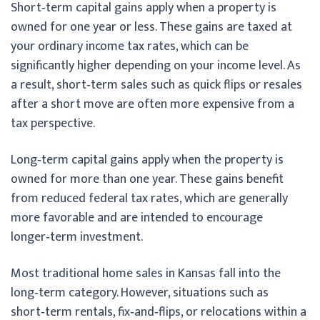
Short‑term capital gains apply when a property is
owned for one year or less. These gains are taxed at
your ordinary income tax rates, which can be
significantly higher depending on your income level. As
a result, short‑term sales such as quick flips or resales
after a short move are often more expensive from a
tax perspective.
Long‑term capital gains apply when the property is
owned for more than one year. These gains benefit
from reduced federal tax rates, which are generally
more favorable and are intended to encourage
longer‑term investment.
Most traditional home sales in Kansas fall into the
long‑term category. However, situations such as
short‑term rentals, fix‑and‑flips, or relocations within a