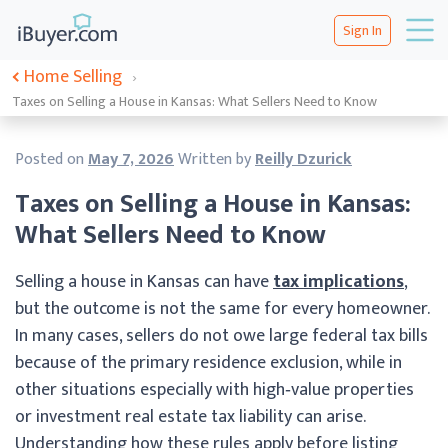
Sign In
Home Selling
›
Taxes on Selling a House in Kansas: What Sellers Need to Know
Posted on
May 7, 2026
Written by
Reilly Dzurick
Taxes on Selling a House in Kansas:
What Sellers Need to Know
Selling a house in Kansas can have
tax implications
,
but the outcome is not the same for every homeowner.
In many cases, sellers do not owe large federal tax bills
because of the primary residence exclusion, while in
other situations especially with high‑value properties
or investment real estate tax liability can arise.
Understanding how these rules apply before listing