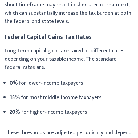
short timeframe may result in short‑term treatment,
which can substantially increase the tax burden at both
the federal and state levels.
Federal Capital Gains Tax Rates
Long‑term capital gains are taxed at different rates
depending on your taxable income. The standard
federal rates are:
0%
for lower‑income taxpayers
15%
for most middle‑income taxpayers
20%
for higher‑income taxpayers
These thresholds are adjusted periodically and depend