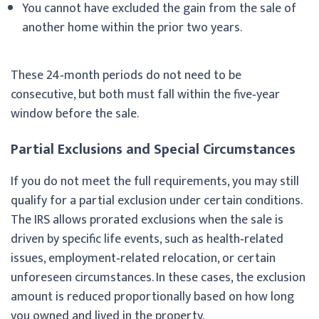
You cannot have excluded the gain from the sale of
another home within the prior two years.
These 24‑month periods do not need to be
consecutive, but both must fall within the five‑year
window before the sale.
Partial Exclusions and Special Circumstances
If you do not meet the full requirements, you may still
qualify for a partial exclusion under certain conditions.
The IRS allows prorated exclusions when the sale is
driven by specific life events, such as health‑related
issues, employment‑related relocation, or certain
unforeseen circumstances. In these cases, the exclusion
amount is reduced proportionally based on how long
you owned and lived in the property.