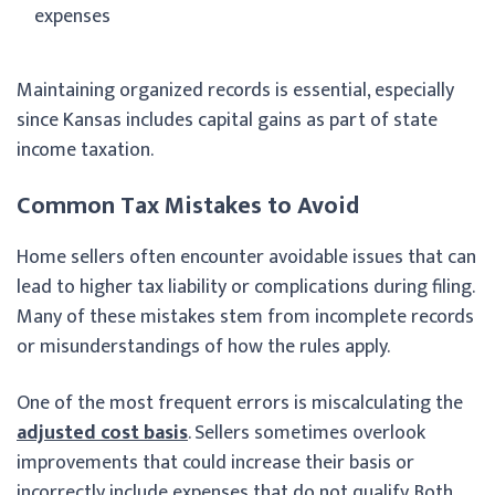
expenses
Maintaining organized records is essential, especially
since Kansas includes capital gains as part of state
income taxation.
Common Tax Mistakes to Avoid
Home sellers often encounter avoidable issues that can
lead to higher tax liability or complications during filing.
Many of these mistakes stem from incomplete records
or misunderstandings of how the rules apply.
One of the most frequent errors is miscalculating the
adjusted cost basis
. Sellers sometimes overlook
improvements that could increase their basis or
incorrectly include expenses that do not qualify. Both