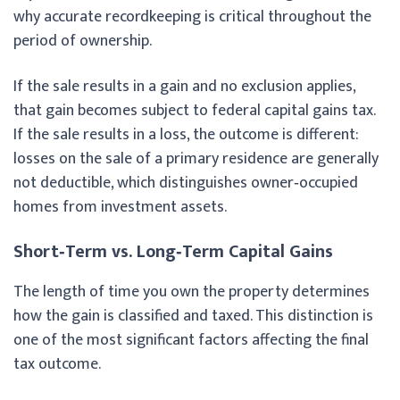
why accurate recordkeeping is critical throughout the
period of ownership.
If the sale results in a gain and no exclusion applies,
that gain becomes subject to federal capital gains tax.
If the sale results in a loss, the outcome is different:
losses on the sale of a primary residence are generally
not deductible, which distinguishes owner‑occupied
homes from investment assets.
Short‑Term vs. Long‑Term Capital Gains
The length of time you own the property determines
how the gain is classified and taxed. This distinction is
one of the most significant factors affecting the final
tax outcome.