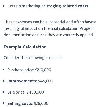
Certain marketing or
staging‑related costs
These expenses can be substantial and often have a
meaningful impact on the final calculation. Proper
documentation ensures they are correctly applied.
Example Calculation
Consider the following scenario:
Purchase price: $210,000
Improvements
: $45,000
Sale price: $480,000
Selling costs
: $28,000