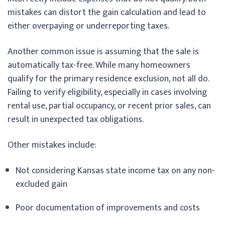
mistakes can distort the gain calculation and lead to
either overpaying or underreporting taxes.
Another common issue is assuming that the sale is
automatically tax-free. While many homeowners
qualify for the primary residence exclusion, not all do.
Failing to verify eligibility, especially in cases involving
rental use, partial occupancy, or recent prior sales, can
result in unexpected tax obligations.
Other mistakes include:
Not considering Kansas state income tax on any non-
excluded gain
Poor documentation of improvements and costs