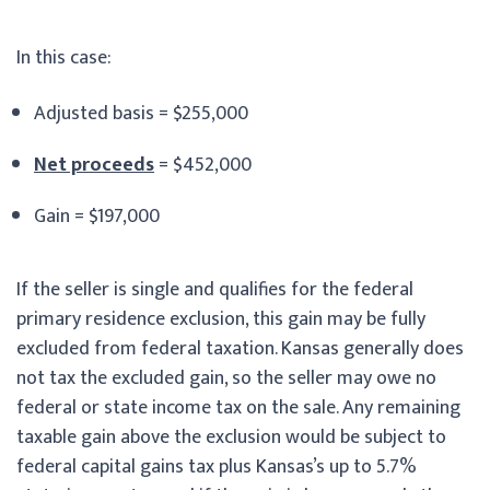
In this case:
Adjusted basis = $255,000
Net proceeds
= $452,000
Gain = $197,000
If the seller is single and qualifies for the federal
primary residence exclusion, this gain may be fully
excluded from federal taxation. Kansas generally does
not tax the excluded gain, so the seller may owe no
federal or state income tax on the sale. Any remaining
taxable gain above the exclusion would be subject to
federal capital gains tax plus Kansas’s up to 5.7%