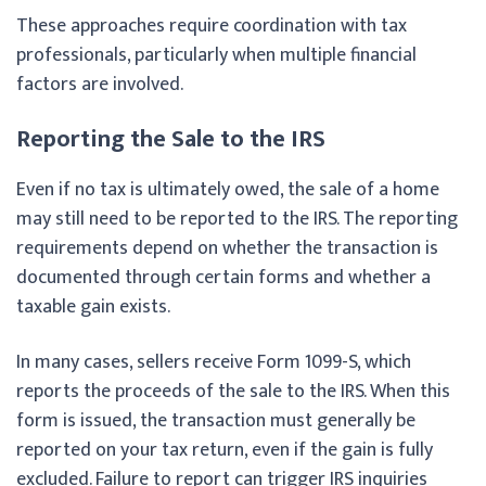
These approaches require coordination with tax
professionals, particularly when multiple financial
factors are involved.
Reporting the Sale to the IRS
Even if no tax is ultimately owed, the sale of a home
may still need to be reported to the IRS. The reporting
requirements depend on whether the transaction is
documented through certain forms and whether a
taxable gain exists.
In many cases, sellers receive Form 1099-S, which
reports the proceeds of the sale to the IRS. When this
form is issued, the transaction must generally be
reported on your tax return, even if the gain is fully
excluded. Failure to report can trigger IRS inquiries