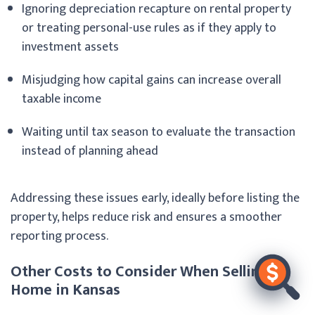
Ignoring depreciation recapture on rental property
or treating personal-use rules as if they apply to
investment assets
Misjudging how capital gains can increase overall
taxable income
Waiting until tax season to evaluate the transaction
instead of planning ahead
Addressing these issues early, ideally before listing the
property, helps reduce risk and ensures a smoother
reporting process.
Other Costs to Consider When Selling a
Home in Kansas