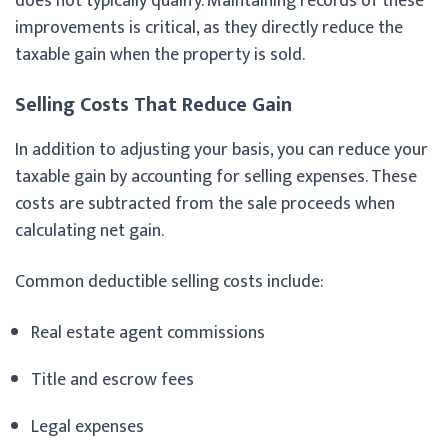
does not typically qualify. Maintaining records of these
improvements is critical, as they directly reduce the
taxable gain when the property is sold.
Selling Costs That Reduce Gain
In addition to adjusting your basis, you can reduce your
taxable gain by accounting for selling expenses. These
costs are subtracted from the sale proceeds when
calculating net gain.
Common deductible selling costs include:
Real estate agent commissions
Title and escrow fees
Legal expenses