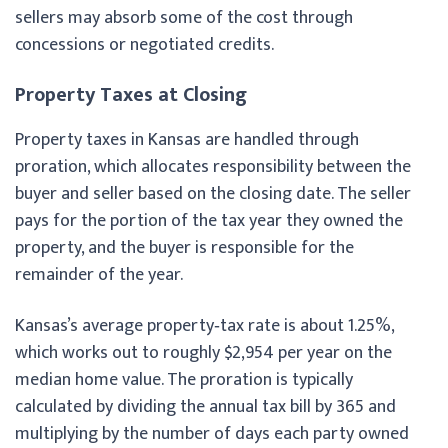
sellers may absorb some of the cost through
concessions or negotiated credits.
Property Taxes at Closing
Property taxes in Kansas are handled through
proration, which allocates responsibility between the
buyer and seller based on the closing date. The seller
pays for the portion of the tax year they owned the
property, and the buyer is responsible for the
remainder of the year.
Kansas’s average property‑tax rate is about 1.25%,
which works out to roughly $2,954 per year on the
median home value. The proration is typically
calculated by dividing the annual tax bill by 365 and
multiplying by the number of days each party owned