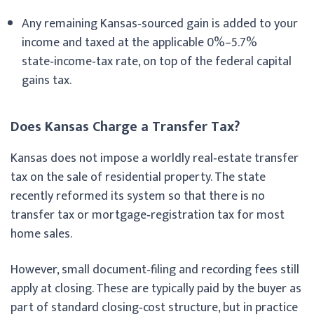
Any remaining Kansas‑sourced gain is added to your
income and taxed at the applicable 0%–5.7%
state‑income‑tax rate, on top of the federal capital
gains tax.
Does Kansas Charge a Transfer Tax?
Kansas does not impose a worldly real‑estate transfer
tax on the sale of residential property. The state
recently reformed its system so that there is no
transfer tax or mortgage‑registration tax for most
home sales.
However, small document‑filing and recording fees still
apply at closing. These are typically paid by the buyer as
part of standard closing‑cost structure, but in practice