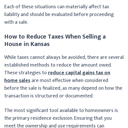
Each of these situations can materially affect tax
liability and should be evaluated before proceeding
with a sale.
How to Reduce Taxes When Selling a
House in Kansas
While taxes cannot always be avoided, there are several
established methods to reduce the amount owed.
These strategies to
reduce capital gains tax on
home sales
are most effective when considered
before the sale is finalized, as many depend on how the
transaction is structured or documented.
The most significant tool available to homeowners is
the primary residence exclusion. Ensuring that you
meet the ownership and use requirements can