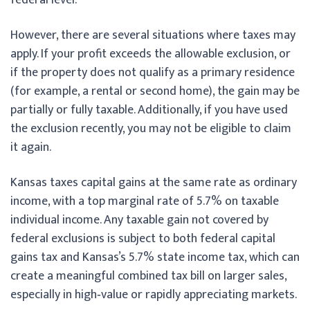
However, there are several situations where taxes may
apply. If your profit exceeds the allowable exclusion, or
if the property does not qualify as a primary residence
(for example, a rental or second home), the gain may be
partially or fully taxable. Additionally, if you have used
the exclusion recently, you may not be eligible to claim
it again.
Kansas taxes capital gains at the same rate as ordinary
income, with a top marginal rate of 5.7% on taxable
individual income. Any taxable gain not covered by
federal exclusions is subject to both federal capital
gains tax and Kansas’s 5.7% state income tax, which can
create a meaningful combined tax bill on larger sales,
especially in high‑value or rapidly appreciating markets.