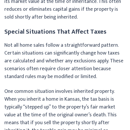
its market value at the time of inheritance. This often
reduces or eliminates capital gains if the property is
sold shortly after being inherited.
Special Situations That Affect Taxes
Not all home sales follow a straightforward pattern.
Certain situations can significantly change how taxes
are calculated and whether any exclusions apply. These
scenarios often require closer attention because
standard rules may be modified or limited.
One common situation involves inherited property.
When you inherit a home in Kansas, the tax basis is
typically “stepped up” to the property’s fair market
value at the time of the original owner’s death. This
means that if you sell the property shortly after