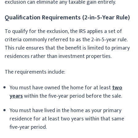
exclusion can eliminate any taxable gain entirely.
Qualification Requirements (2‑in‑5‑Year Rule)
To qualify for the exclusion, the IRS applies a set of
criteria commonly referred to as the 2‑in‑5‑year rule.
This rule ensures that the benefit is limited to primary
residences rather than investment properties.
The requirements include:
You must have owned the home for at least
two
years
within the five‑year period before the sale.
You must have lived in the home as your primary
residence for at least two years within that same
five‑year period.