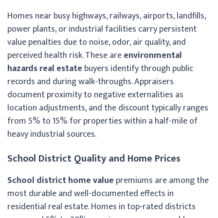
Homes near busy highways, railways, airports, landfills,
power plants, or industrial facilities carry persistent
value penalties due to noise, odor, air quality, and
perceived health risk. These are
environmental
hazards real estate
buyers identify through public
records and during walk-throughs. Appraisers
document proximity to negative externalities as
location adjustments, and the discount typically ranges
from 5% to 15% for properties within a half-mile of
heavy industrial sources.
School District Quality and Home Prices
School district home value
premiums are among the
most durable and well-documented effects in
residential real estate. Homes in top-rated districts