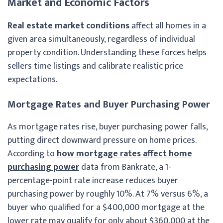
Market and Economic Factors
Real estate market conditions
affect all homes in a
given area simultaneously, regardless of individual
property condition. Understanding these forces helps
sellers time listings and calibrate realistic price
expectations.
Mortgage Rates and Buyer Purchasing Power
As mortgage rates rise, buyer purchasing power falls,
putting direct downward pressure on home prices.
According to
how mortgage rates affect home
purchasing power
data from Bankrate, a 1-
percentage-point rate increase reduces buyer
purchasing power by roughly 10%. At 7% versus 6%, a
buyer who qualified for a $400,000 mortgage at the
lower rate may qualify for only about $360,000 at the