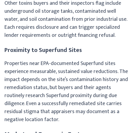
Other toxins buyers and their inspectors flag include
underground oil storage tanks, contaminated well
water, and soil contamination from prior industrial use.
Each requires disclosure and can trigger specialized
lender requirements or outright financing refusal.
Proximity to Superfund Sites
Properties near EPA-documented Superfund sites
experience measurable, sustained value reductions. The
impact depends on the site’s contamination history and
remediation status, but buyers and their agents
routinely research Superfund proximity during due
diligence. Even a successfully remediated site carries
residual stigma that appraisers may document as a
negative location factor.