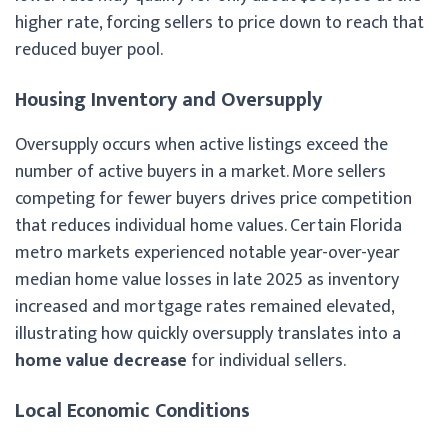
higher rate, forcing sellers to price down to reach that
reduced buyer pool.
Housing Inventory and Oversupply
Oversupply occurs when active listings exceed the
number of active buyers in a market. More sellers
competing for fewer buyers drives price competition
that reduces individual home values. Certain Florida
metro markets experienced notable year-over-year
median home value losses in late 2025 as inventory
increased and mortgage rates remained elevated,
illustrating how quickly oversupply translates into a
home value decrease
for individual sellers.
Local Economic Conditions