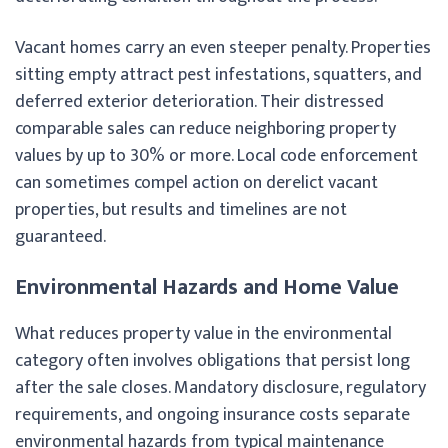
Vacant homes carry an even steeper penalty. Properties
sitting empty attract pest infestations, squatters, and
deferred exterior deterioration. Their distressed
comparable sales can reduce neighboring property
values by up to 30% or more. Local code enforcement
can sometimes compel action on derelict vacant
properties, but results and timelines are not
guaranteed.
Environmental Hazards and Home Value
What reduces property value in the environmental
category often involves obligations that persist long
after the sale closes. Mandatory disclosure, regulatory
requirements, and ongoing insurance costs separate
environmental hazards from typical maintenance