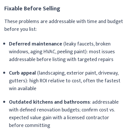
Fixable Before Selling
These problems are addressable with time and budget
before you list:
Deferred maintenance
(leaky faucets, broken
windows, aging HVAC, peeling paint): most issues
addressable before listing with targeted repairs
Curb appeal
(landscaping, exterior paint, driveway,
gutters): high ROI relative to cost, often the fastest
win available
Outdated kitchens and bathrooms
: addressable
with defined renovation budgets; confirm cost vs.
expected value gain with a licensed contractor
before committing