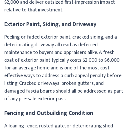
$2,000 and deliver outsized first-impression impact
relative to that investment.
Exterior Paint, Siding, and Driveway
Peeling or faded exterior paint, cracked siding, and a
deteriorating driveway all read as deferred
maintenance to buyers and appraisers alike. A fresh
coat of exterior paint typically costs $2,000 to $6,000
for an average home and is one of the most cost-
effective ways to address a curb appeal penalty before
listing. Cracked driveways, broken gutters, and
damaged fascia boards should all be addressed as part
of any pre-sale exterior pass.
Fencing and Outbuilding Condition
A leaning fence, rusted gate, or deteriorating shed