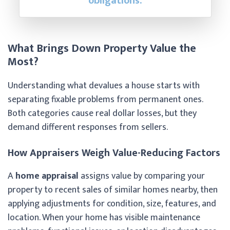
obligations.
What Brings Down Property Value the
Most?
Understanding what devalues a house starts with
separating fixable problems from permanent ones.
Both categories cause real dollar losses, but they
demand different responses from sellers.
How Appraisers Weigh Value-Reducing Factors
A
home appraisal
assigns value by comparing your
property to recent sales of similar homes nearby, then
applying adjustments for condition, size, features, and
location. When your home has visible maintenance