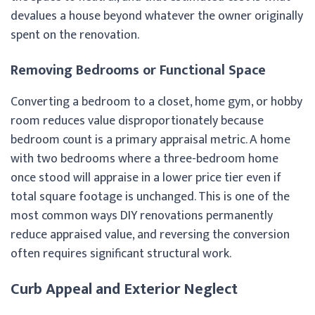
devalues a house beyond whatever the owner originally
spent on the renovation.
Removing Bedrooms or Functional Space
Converting a bedroom to a closet, home gym, or hobby
room reduces value disproportionately because
bedroom count is a primary appraisal metric. A home
with two bedrooms where a three-bedroom home
once stood will appraise in a lower price tier even if
total square footage is unchanged. This is one of the
most common ways DIY renovations permanently
reduce appraised value, and reversing the conversion
often requires significant structural work.
Curb Appeal and Exterior Neglect