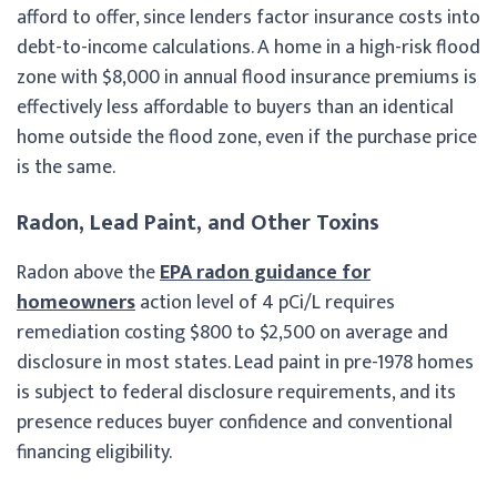
afford to offer, since lenders factor insurance costs into
debt-to-income calculations. A home in a high-risk flood
zone with $8,000 in annual flood insurance premiums is
effectively less affordable to buyers than an identical
home outside the flood zone, even if the purchase price
is the same.
Radon, Lead Paint, and Other Toxins
Radon above the
EPA radon guidance for
homeowners
action level of 4 pCi/L requires
remediation costing $800 to $2,500 on average and
disclosure in most states. Lead paint in pre-1978 homes
is subject to federal disclosure requirements, and its
presence reduces buyer confidence and conventional
financing eligibility.