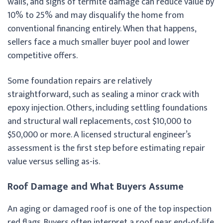
walls, and signs of termite damage can reduce value by
10% to 25% and may disqualify the home from
conventional financing entirely. When that happens,
sellers face a much smaller buyer pool and lower
competitive offers.
Some foundation repairs are relatively
straightforward, such as sealing a minor crack with
epoxy injection. Others, including settling foundations
and structural wall replacements, cost $10,000 to
$50,000 or more. A licensed structural engineer’s
assessment is the first step before estimating repair
value versus selling as-is.
Roof Damage and What Buyers Assume
An aging or damaged roof is one of the top inspection
red flags. Buyers often interpret a roof near end-of-life