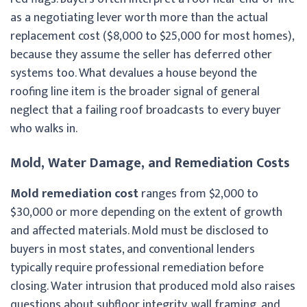
as a negotiating lever worth more than the actual
replacement cost ($8,000 to $25,000 for most homes),
because they assume the seller has deferred other
systems too. What devalues a house beyond the
roofing line item is the broader signal of general
neglect that a failing roof broadcasts to every buyer
who walks in.
Mold, Water Damage, and Remediation Costs
Mold remediation cost
ranges from $2,000 to
$30,000 or more depending on the extent of growth
and affected materials. Mold must be disclosed to
buyers in most states, and conventional lenders
typically require professional remediation before
closing. Water intrusion that produced mold also raises
questions about subfloor integrity, wall framing, and