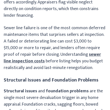
offers accordingly. Appraisers flag visible neglect
directly on condition reports, which then constrains
lender financing.
Sewer line failure is one of the most common deferred
maintenance items that surprises sellers at inspection.
A failed or deteriorating line can cost $3,000 to
$15,000 or more to repair, and lenders often require
proof of repair before closing. Understanding
sewer
line inspection costs
before listing helps you budget
realistically and avoid last-minute renegotiation.
Structural Issues and Foundation Problems
Structural issues
and
foundation problems
are the
single most severe devaluation trigger in any home
appraisal. Foundation cracks, sagging floors, bowed