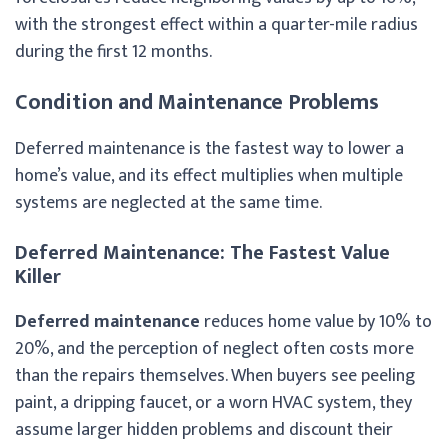
with the strongest effect within a quarter-mile radius
during the first 12 months.
Condition and Maintenance Problems
Deferred maintenance is the fastest way to lower a
home’s value, and its effect multiplies when multiple
systems are neglected at the same time.
Deferred Maintenance: The Fastest Value
Killer
Deferred maintenance
reduces home value by 10% to
20%, and the perception of neglect often costs more
than the repairs themselves. When buyers see peeling
paint, a dripping faucet, or a worn HVAC system, they
assume larger hidden problems and discount their