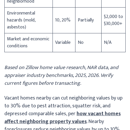
neighborhood
Environmental
$2,000 to
hazards (mold,
10, 20%
Partially
$30,000+
asbestos)
Market and economic
Variable
No
N/A
conditions
Based on Zillow home value research, NAR data, and
appraiser industry benchmarks, 2025, 2026. Verify
current figures before transacting.
Vacant homes nearby can cut neighboring values by up
to 30% due to pest attraction, squatter risk, and
depressed comparable sales, per
how vacant homes
affect neighboring property values
. Nearby
foreclosures reduce neighboring values by up to 10%,