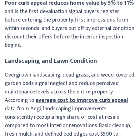
Poor curb appeal reduces home value by 5% to 11%
and is the first devaluation signal buyers register
before entering the property. First impressions form
within seconds, and buyers put off by external condition
discount their offers before the interior inspection
begins.
Landscaping and Lawn Condition
Overgrown landscaping, dead grass, and weed-covered
garden beds signal neglect and reduce perceived
maintenance levels across the entire property.
According to
average cost to improve curb appeal
data from Angi, landscaping improvements
consistently recoup a high share of cost at resale
compared to most interior renovations. Basic cleanup,
fresh mulch, and defined bed edges cost $500 to