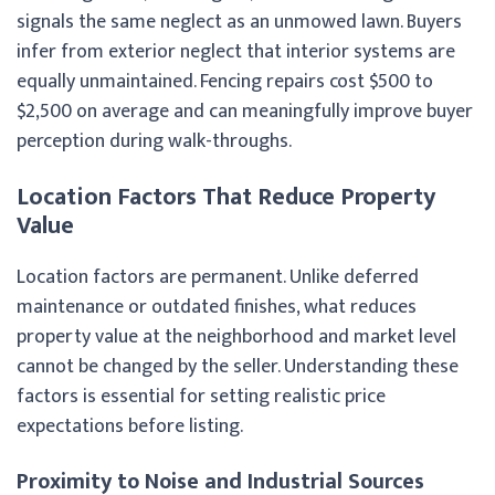
signals the same neglect as an unmowed lawn. Buyers
infer from exterior neglect that interior systems are
equally unmaintained. Fencing repairs cost $500 to
$2,500 on average and can meaningfully improve buyer
perception during walk-throughs.
Location Factors That Reduce Property
Value
Location factors are permanent. Unlike deferred
maintenance or outdated finishes, what reduces
property value at the neighborhood and market level
cannot be changed by the seller. Understanding these
factors is essential for setting realistic price
expectations before listing.
Proximity to Noise and Industrial Sources