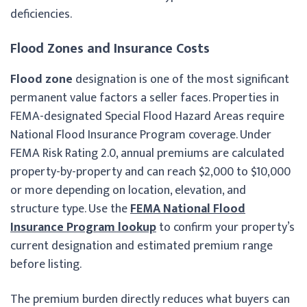
deficiencies.
Flood Zones and Insurance Costs
Flood zone
designation is one of the most significant
permanent value factors a seller faces. Properties in
FEMA-designated Special Flood Hazard Areas require
National Flood Insurance Program coverage. Under
FEMA Risk Rating 2.0, annual premiums are calculated
property-by-property and can reach $2,000 to $10,000
or more depending on location, elevation, and
structure type. Use the
FEMA National Flood
Insurance Program lookup
to confirm your property’s
current designation and estimated premium range
before listing.
The premium burden directly reduces what buyers can