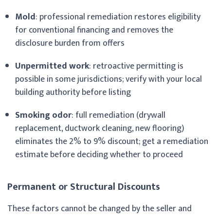
Mold
: professional remediation restores eligibility
for conventional financing and removes the
disclosure burden from offers
Unpermitted work
: retroactive permitting is
possible in some jurisdictions; verify with your local
building authority before listing
Smoking odor
: full remediation (drywall
replacement, ductwork cleaning, new flooring)
eliminates the 2% to 9% discount; get a remediation
estimate before deciding whether to proceed
Permanent or Structural Discounts
These factors cannot be changed by the seller and