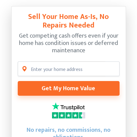
Sell Your Home As-Is, No
Repairs Needed
Get competing cash offers even if your
home has condition issues or deferred
maintenance
Get My Home Value
No repairs, no commissions, no