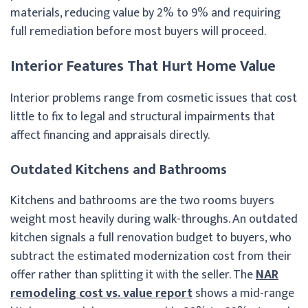
materials, reducing value by 2% to 9% and requiring
full remediation before most buyers will proceed.
Interior Features That Hurt Home Value
Interior problems range from cosmetic issues that cost
little to fix to legal and structural impairments that
affect financing and appraisals directly.
Outdated Kitchens and Bathrooms
Kitchens and bathrooms are the two rooms buyers
weight most heavily during walk-throughs. An outdated
kitchen signals a full renovation budget to buyers, who
subtract the estimated modernization cost from their
offer rather than splitting it with the seller. The
NAR
remodeling cost vs. value report
shows a mid-range