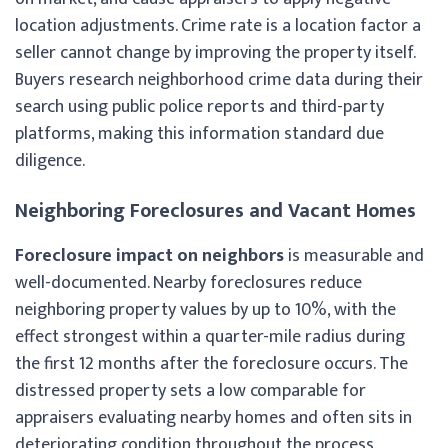
location adjustments. Crime rate is a location factor a
seller cannot change by improving the property itself.
Buyers research neighborhood crime data during their
search using public police reports and third-party
platforms, making this information standard due
diligence.
Neighboring Foreclosures and Vacant Homes
Foreclosure impact on neighbors
is measurable and
well-documented. Nearby foreclosures reduce
neighboring property values by up to 10%, with the
effect strongest within a quarter-mile radius during
the first 12 months after the foreclosure occurs. The
distressed property sets a low comparable for
appraisers evaluating nearby homes and often sits in
deteriorating condition throughout the process.