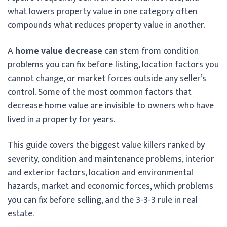
what lowers property value in one category often
compounds what reduces property value in another.
A
home value decrease
can stem from condition
problems you can fix before listing, location factors you
cannot change, or market forces outside any seller’s
control. Some of the most common factors that
decrease home value are invisible to owners who have
lived in a property for years.
This guide covers the biggest value killers ranked by
severity, condition and maintenance problems, interior
and exterior factors, location and environmental
hazards, market and economic forces, which problems
you can fix before selling, and the 3-3-3 rule in real
estate.