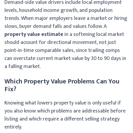
Demand-side value drivers include local employment
levels, household income growth, and population
trends. When major employers leave a market or hiring
slows, buyer demand falls and values follow. A
property value estimate
in a softening local market
should account for directional movement, not just
point-in-time comparable sales, since trailing comps
can overstate current market value by 30 to 90 days in
a falling market.
Which Property Value Problems Can You
Fix?
Knowing what lowers property value is only useful if
you also know which problems are addressable before
listing and which require a different selling strategy
entirely.