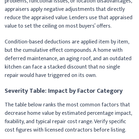
problems, functional issues, or location disadvantages,
appraisers apply negative adjustments that directly
reduce the appraised value. Lenders use that appraised
value to set the ceiling on most buyers’ offers.
Condition-based deductions are applied item by item,
but the cumulative effect compounds. A home with
deferred maintenance, an aging roof, and an outdated
kitchen can face a stacked discount that no single
repair would have triggered on its own.
Severity Table: Impact by Factor Category
The table below ranks the most common factors that
decrease home value by estimated percentage impact,
fixability, and typical repair cost range. Verify specific
cost figures with licensed contractors before listing.