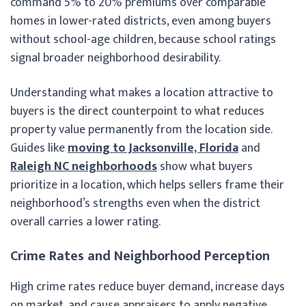
command 5% to 20% premiums over comparable
homes in lower-rated districts, even among buyers
without school-age children, because school ratings
signal broader neighborhood desirability.
Understanding what makes a location attractive to
buyers is the direct counterpoint to what reduces
property value permanently from the location side.
Guides like
moving to Jacksonville, Florida
and
Raleigh NC neighborhoods
show what buyers
prioritize in a location, which helps sellers frame their
neighborhood’s strengths even when the district
overall carries a lower rating.
Crime Rates and Neighborhood Perception
High crime rates reduce buyer demand, increase days
on market, and cause appraisers to apply negative