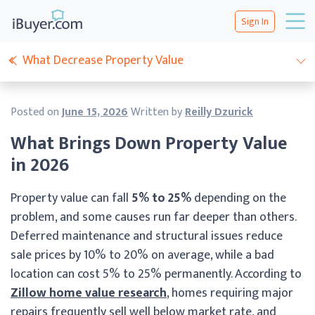
Sign In
What Decrease Property Value
Posted on
June 15, 2026
Written by
Reilly Dzurick
What Brings Down Property Value
in 2026
Property value can fall
5% to 25%
depending on the
problem, and some causes run far deeper than others.
Deferred maintenance and structural issues reduce
sale prices by 10% to 20% on average, while a bad
location can cost 5% to 25% permanently. According to
Zillow home value research
, homes requiring major
repairs frequently sell well below market rate, and