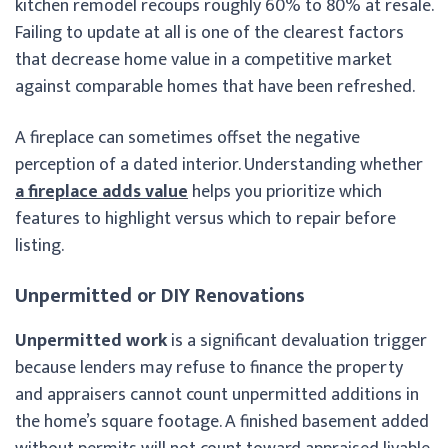
kitchen remodel recoups roughly 60% to 80% at resale.
Failing to update at all is one of the clearest factors
that decrease home value in a competitive market
against comparable homes that have been refreshed.
A fireplace can sometimes offset the negative
perception of a dated interior. Understanding whether
a fireplace adds value
helps you prioritize which
features to highlight versus which to repair before
listing.
Unpermitted or DIY Renovations
Unpermitted work
is a significant devaluation trigger
because lenders may refuse to finance the property
and appraisers cannot count unpermitted additions in
the home’s square footage. A finished basement added