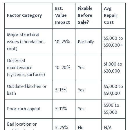
Est.
Fixable
Avg
Factor Category
Value
Before
Repair
Impact
Sale?
Cost
Major structural
$5,000 to
issues (foundation,
10, 25%
Partially
$50,000+
roof)
Deferred
$1,000 to
maintenance
10, 20%
Yes
$20,000
(systems, surfaces)
Outdated kitchen or
$5,000 to
5, 15%
Yes
bath
$50,000
$500 to
Poor curb appeal
5, 11%
Yes
$5,000
Bad location or
5, 25%
No
N/A