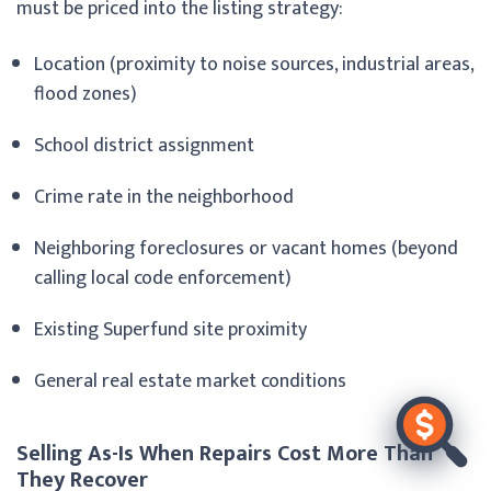
must be priced into the listing strategy:
Location (proximity to noise sources, industrial areas,
flood zones)
School district assignment
Crime rate in the neighborhood
Neighboring foreclosures or vacant homes (beyond
calling local code enforcement)
Existing Superfund site proximity
General real estate market conditions
Selling As-Is When Repairs Cost More Than
They Recover