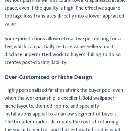
without permits will not count toward appraised livable
space, even if the quality is high. The effective square
footage loss translates directly into a lower appraised
value.
Some jurisdictions allow retroactive permitting for a
fee, which can partially restore value. Sellers must
disclose unpermitted work to buyers; failing to do so
creates post-closing liability.
Over-Customized or Niche Design
Highly personalized finishes shrink the buyer pool even
when the workmanship is excellent. Bold wallpaper,
niche layouts, themed rooms, and specialty
installations appeal to a narrow segment of buyers.
The broader market discounts the cost of returning
the space to neutral, and that estimated cost is what