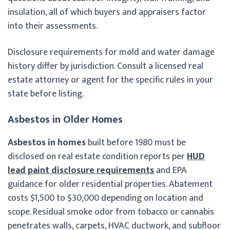
insulation, all of which buyers and appraisers factor
into their assessments.
Disclosure requirements for mold and water damage
history differ by jurisdiction. Consult a licensed real
estate attorney or agent for the specific rules in your
state before listing.
Asbestos in Older Homes
Asbestos in homes
built before 1980 must be
disclosed on real estate condition reports per
HUD
lead paint disclosure requirements
and EPA
guidance for older residential properties. Abatement
costs $1,500 to $30,000 depending on location and
scope. Residual smoke odor from tobacco or cannabis
penetrates walls, carpets, HVAC ductwork, and subfloor