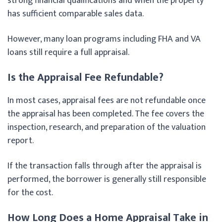
strong financial qualifications and when the property
has sufficient comparable sales data.
However, many loan programs including FHA and VA
loans still require a full appraisal.
Is the Appraisal Fee Refundable?
In most cases, appraisal fees are not refundable once
the appraisal has been completed. The fee covers the
inspection, research, and preparation of the valuation
report.
If the transaction falls through after the appraisal is
performed, the borrower is generally still responsible
for the cost.
How Long Does a Home Appraisal Take in