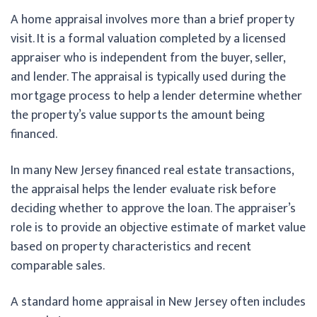
A home appraisal involves more than a brief property
visit. It is a formal valuation completed by a licensed
appraiser who is independent from the buyer, seller,
and lender. The appraisal is typically used during the
mortgage process to help a lender determine whether
the property’s value supports the amount being
financed.
In many New Jersey financed real estate transactions,
the appraisal helps the lender evaluate risk before
deciding whether to approve the loan. The appraiser’s
role is to provide an objective estimate of market value
based on property characteristics and recent
comparable sales.
A standard home appraisal in New Jersey often includes