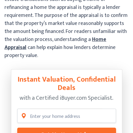
refinancing a home the appraisal is typically a lender
requirement. The purpose of the appraisal is to confirm
that the property’s market value reasonably supports
the amount being financed. For readers unfamiliar with
the valuation process, understanding a
Home
Appraisal
can help explain how lenders determine
property value.
Instant Valuation, Confidential
Deals
with a Certified
iBuyer.com Specialist.