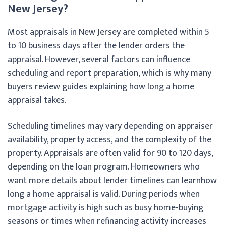
New Jersey?
Most appraisals in New Jersey are completed within 5
to 10 business days after the lender orders the
appraisal. However, several factors can influence
scheduling and report preparation, which is why many
buyers review guides explaining how long a home
appraisal takes.
Scheduling timelines may vary depending on appraiser
availability, property access, and the complexity of the
property. Appraisals are often valid for 90 to 120 days,
depending on the loan program. Homeowners who
want more details about lender timelines can learn
how
long a home appraisal is valid. During periods when
mortgage activity is high such as busy home-buying
seasons or times when refinancing activity increases