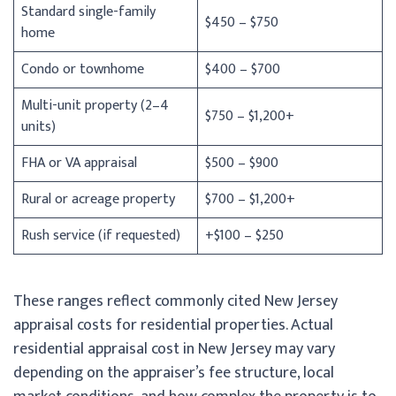
Standard single-family
$450 – $750
home
Condo or townhome
$400 – $700
Multi-unit property (2–4
$750 – $1,200+
units)
FHA or VA appraisal
$500 – $900
Rural or acreage property
$700 – $1,200+
Rush service (if requested)
+$100 – $250
These ranges reflect commonly cited New Jersey
appraisal costs for residential properties. Actual
residential appraisal cost in New Jersey may vary
depending on the appraiser’s fee structure, local