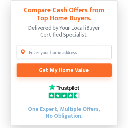
Compare Cash Offers from
Top Home Buyers.
Delivered by Your Local iBuyer
Certified Specialist.
Get My Home Value
One Expert, Multiple Offers,
No Obligation.