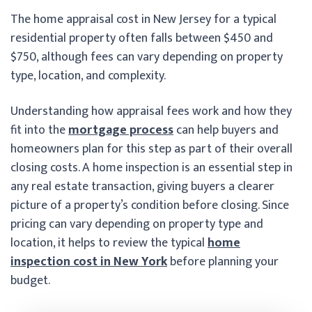
The home appraisal cost in New Jersey for a typical
residential property often falls between $450 and
$750, although fees can vary depending on property
type, location, and complexity.
Understanding how appraisal fees work and how they
fit into the
mortgage process
can help buyers and
homeowners plan for this step as part of their overall
closing costs. A home inspection is an essential step in
any real estate transaction, giving buyers a clearer
picture of a property’s condition before closing. Since
pricing can vary depending on property type and
location, it helps to review the typical
home
inspection cost in New York
before planning your
budget.