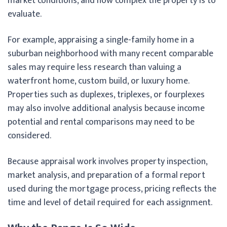
market conditions, and how complex the property is to
evaluate.
For example, appraising a single-family home in a
suburban neighborhood with many recent comparable
sales may require less research than valuing a
waterfront home, custom build, or luxury home.
Properties such as duplexes, triplexes, or fourplexes
may also involve additional analysis because income
potential and rental comparisons may need to be
considered.
Because appraisal work involves property inspection,
market analysis, and preparation of a formal report
used during the mortgage process, pricing reflects the
time and level of detail required for each assignment.