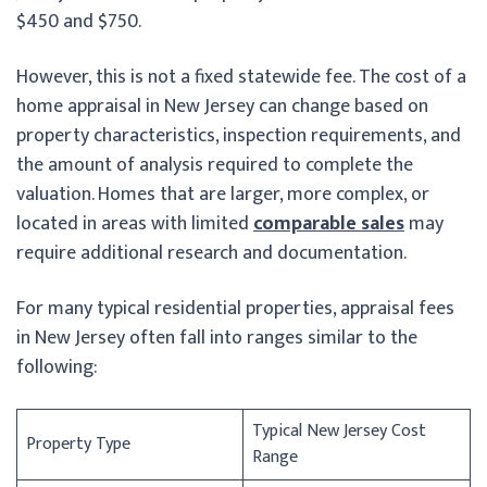
$450 and $750.
However, this is not a fixed statewide fee. The cost of a
home appraisal in New Jersey can change based on
property characteristics, inspection requirements, and
the amount of analysis required to complete the
valuation. Homes that are larger, more complex, or
located in areas with limited
comparable sales
may
require additional research and documentation.
For many typical residential properties, appraisal fees
in New Jersey often fall into ranges similar to the
following:
Typical New Jersey Cost
Property Type
Range