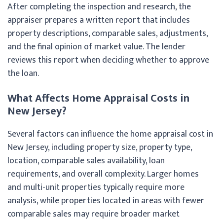
After completing the inspection and research, the
appraiser prepares a written report that includes
property descriptions, comparable sales, adjustments,
and the final opinion of market value. The lender
reviews this report when deciding whether to approve
the loan.
What Affects Home Appraisal Costs in
New Jersey?
Several factors can influence the home appraisal cost in
New Jersey, including property size, property type,
location, comparable sales availability, loan
requirements, and overall complexity. Larger homes
and multi-unit properties typically require more
analysis, while properties located in areas with fewer
comparable sales may require broader market