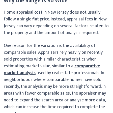
Why the Range Is So Wide
Home appraisal cost in New Jersey does not usually
follow a single flat price. Instead, appraisal fees in New
Jersey can vary depending on several factors related to
the property and the amount of analysis required.
One reason for the variation is the availability of
comparable sales. Appraisers rely heavily on recently
sold properties with similar characteristics when
estimating market value, similar to a
comparative
market analysis
used by real estate professionals. In
neighborhoods where comparable homes have sold
recently, the analysis may be more straightforward. In
areas with fewer comparable sales, the appraiser may
need to expand the search area or analyze more data,
which can increase the time required to complete the