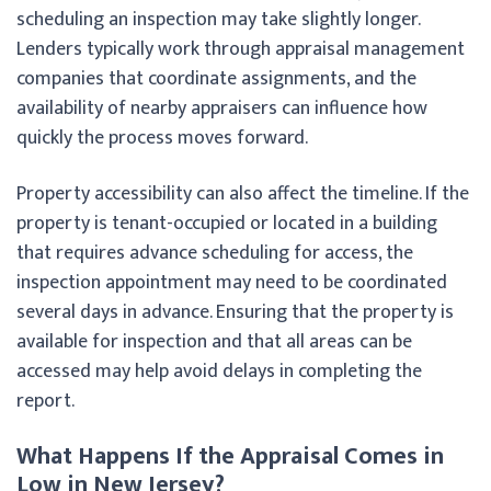
scheduling an inspection may take slightly longer.
Lenders typically work through appraisal management
companies that coordinate assignments, and the
availability of nearby appraisers can influence how
quickly the process moves forward.
Property accessibility can also affect the timeline. If the
property is tenant-occupied or located in a building
that requires advance scheduling for access, the
inspection appointment may need to be coordinated
several days in advance. Ensuring that the property is
available for inspection and that all areas can be
accessed may help avoid delays in completing the
report.
What Happens If the Appraisal Comes in
Low in New Jersey?