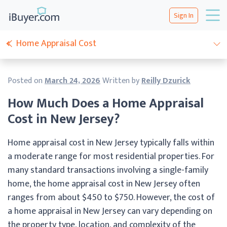
Sign In
Home Appraisal Cost
Posted on
March 24, 2026
Written by
Reilly Dzurick
How Much Does a Home Appraisal
Cost in New Jersey?
Home appraisal cost in New Jersey typically falls within
a moderate range for most residential properties. For
many standard transactions involving a single-family
home, the home appraisal cost in New Jersey often
ranges from about $450 to $750. However, the cost of
a home appraisal in New Jersey can vary depending on
the property type, location, and complexity of the