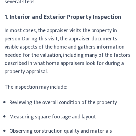
several steps.
1. Interior and Exterior Property Inspection
In most cases, the appraiser visits the property in
person. During this visit, the appraiser documents
visible aspects of the home and gathers information
needed for the valuation, including many of the factors
described in what home appraisers look for during a
property appraisal.
The inspection may include:
Reviewing the overall condition of the property
Measuring square footage and layout
Observing construction quality and materials