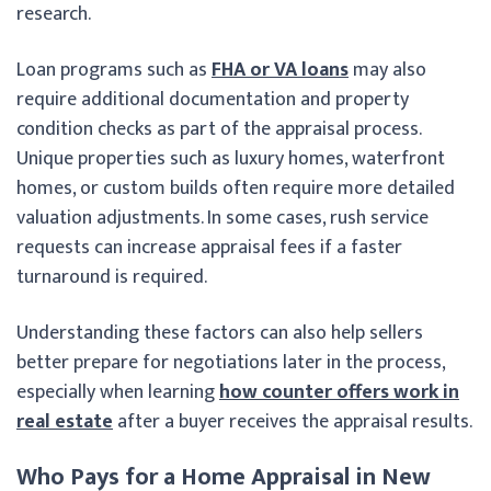
research.
Loan programs such as
FHA or VA loans
may also
require additional documentation and property
condition checks as part of the appraisal process.
Unique properties such as luxury homes, waterfront
homes, or custom builds often require more detailed
valuation adjustments. In some cases, rush service
requests can increase appraisal fees if a faster
turnaround is required.
Understanding these factors can also help sellers
better prepare for negotiations later in the process,
especially when learning
how counter offers work in
real estate
after a buyer receives the appraisal results.
Who Pays for a Home Appraisal in New