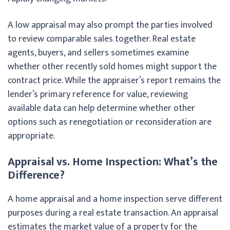
A low appraisal may also prompt the parties involved
to review comparable sales together. Real estate
agents, buyers, and sellers sometimes examine
whether other recently sold homes might support the
contract price. While the appraiser’s report remains the
lender’s primary reference for value, reviewing
available data can help determine whether other
options such as renegotiation or reconsideration are
appropriate.
Appraisal vs. Home Inspection: What’s the
Difference?
A home appraisal and a home inspection serve different
purposes during a real estate transaction. An appraisal
estimates the market value of a property for the