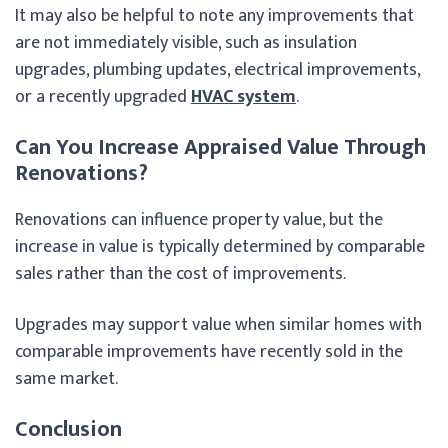
It may also be helpful to note any improvements that
are not immediately visible, such as insulation
upgrades, plumbing updates, electrical improvements,
or a recently upgraded
HVAC system
.
Can You Increase Appraised Value Through
Renovations?
Renovations can influence property value, but the
increase in value is typically determined by comparable
sales rather than the cost of improvements.
Upgrades may support value when similar homes with
comparable improvements have recently sold in the
same market.
Conclusion