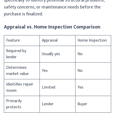
specifically to identify potential structural problems,
safety concerns, or maintenance needs before the
purchase is finalized.
Appraisal vs. Home Inspection Comparison
Feature
Appraisal
Home Inspection
Required by
Usually yes
No
lender
Determines
Yes
No
market value
Identifies repair
Limited
Yes
issues
Primarily
Lender
Buyer
protects