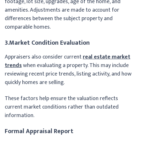
footage, lot size, upgrades, age of the home, and
amenities. Adjustments are made to account for
differences between the subject property and
comparable homes.
3.Market Condition Evaluation
Appraisers also consider current
real estate market
trends
when evaluating a property. This may include
reviewing recent price trends, listing activity, and how
quickly homes are selling.
These factors help ensure the valuation reflects
current market conditions rather than outdated
information.
Formal Appraisal Report