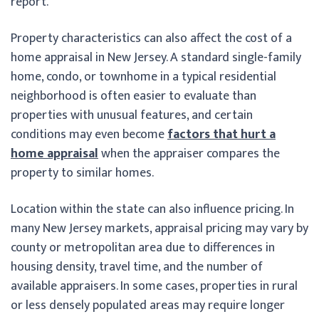
report.
Property characteristics can also affect the cost of a
home appraisal in New Jersey. A standard single-family
home, condo, or townhome in a typical residential
neighborhood is often easier to evaluate than
properties with unusual features, and certain
conditions may even become
factors that hurt a
home appraisal
when the appraiser compares the
property to similar homes.
Location within the state can also influence pricing. In
many New Jersey markets, appraisal pricing may vary by
county or metropolitan area due to differences in
housing density, travel time, and the number of
available appraisers. In some cases, properties in rural
or less densely populated areas may require longer