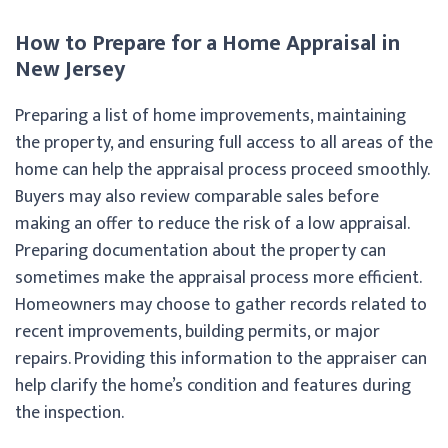
How to Prepare for a Home Appraisal in
New Jersey
Preparing a list of home improvements, maintaining
the property, and ensuring full access to all areas of the
home can help the appraisal process proceed smoothly.
Buyers may also review comparable sales before
making an offer to reduce the risk of a low appraisal.
Preparing documentation about the property can
sometimes make the appraisal process more efficient.
Homeowners may choose to gather records related to
recent improvements, building permits, or major
repairs. Providing this information to the appraiser can
help clarify the home’s condition and features during
the inspection.