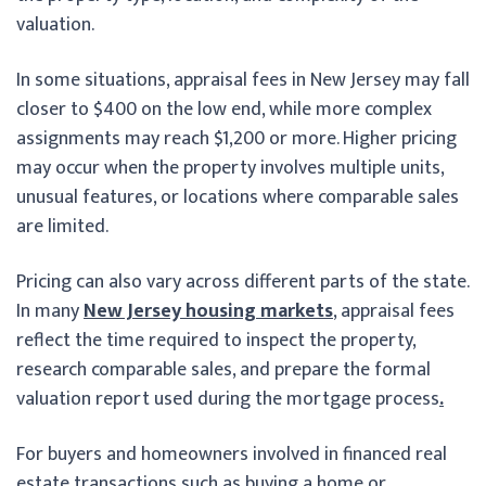
valuation.
In some situations, appraisal fees in New Jersey may fall
closer to $400 on the low end, while more complex
assignments may reach $1,200 or more. Higher pricing
may occur when the property involves multiple units,
unusual features, or locations where comparable sales
are limited.
Pricing can also vary across different parts of the state.
In many
New Jersey housing markets
, appraisal fees
reflect the time required to inspect the property,
research comparable sales, and prepare the formal
valuation report used during the mortgage process
.
For buyers and homeowners involved in financed real
estate transactions such as buying a home or