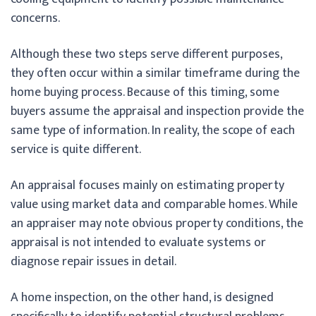
concerns.
Although these two steps serve different purposes,
they often occur within a similar timeframe during the
home buying process. Because of this timing, some
buyers assume the appraisal and inspection provide the
same type of information. In reality, the scope of each
service is quite different.
An appraisal focuses mainly on estimating property
value using market data and comparable homes. While
an appraiser may note obvious property conditions, the
appraisal is not intended to evaluate systems or
diagnose repair issues in detail.
A home inspection, on the other hand, is designed