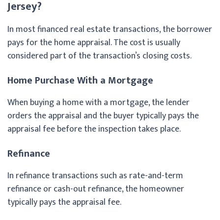
Jersey?
In most financed real estate transactions, the borrower
pays for the home appraisal. The cost is usually
considered part of the transaction’s closing costs.
Home Purchase With a Mortgage
When buying a home with a mortgage, the lender
orders the appraisal and the buyer typically pays the
appraisal fee before the inspection takes place.
Refinance
In refinance transactions such as rate-and-term
refinance or cash-out refinance, the homeowner
typically pays the appraisal fee.