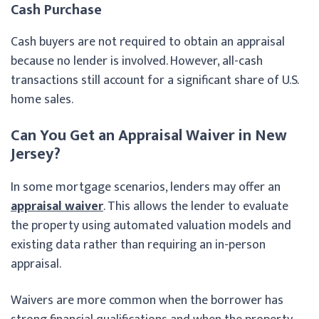
Cash Purchase
Cash buyers are not required to obtain an appraisal
because no lender is involved. However, all-cash
transactions still account for a significant share of U.S.
home sales.
Can You Get an Appraisal Waiver in New
Jersey?
In some mortgage scenarios, lenders may offer an
appraisal waiver
. This allows the lender to evaluate
the property using automated valuation models and
existing data rather than requiring an in-person
appraisal.
Waivers are more common when the borrower has