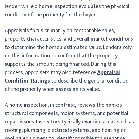
lender, while a home inspection evaluates the physical
condition of the property for the buyer.
Appraisals focus primarily on comparable sales,
property characteristics, and overall market conditions
to determine the home’s estimated value. Lenders rely
on this information to confirm that the property
supports the amount being financed. During this
process, appraisers may also reference
Appraisal
Condition Ratings
to describe the general condition
of the property when assessing its value.
A home inspection, in contrast, reviews the home’s
structural components, major systems, and potential
repair issues. Inspectors typically examine areas such as
roofing, plumbing, electrical systems, and heating or
cooling equipment to identify possible maintenance