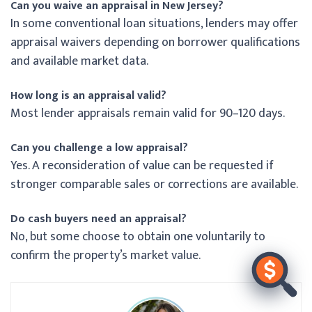
Can you waive an appraisal in New Jersey?
In some conventional loan situations, lenders may offer
appraisal waivers depending on borrower qualifications
and available market data.
How long is an appraisal valid?
Most lender appraisals remain valid for 90–120 days.
Can you challenge a low appraisal?
Yes. A reconsideration of value can be requested if
stronger comparable sales or corrections are available.
Do cash buyers need an appraisal?
No, but some choose to obtain one voluntarily to
confirm the property’s market value.