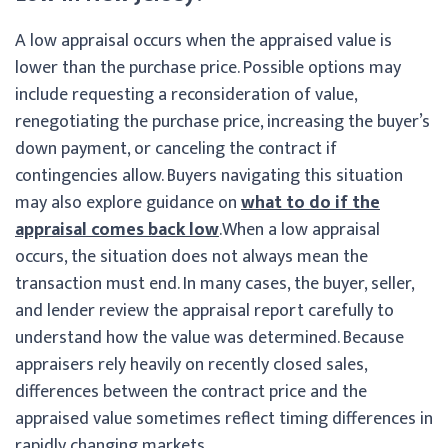
A low appraisal occurs when the appraised value is
lower than the purchase price. Possible options may
include requesting a reconsideration of value,
renegotiating the purchase price, increasing the buyer’s
down payment, or canceling the contract if
contingencies allow. Buyers navigating this situation
may also explore guidance on
what to do if the
appraisal comes back low
.
When a low appraisal
occurs, the situation does not always mean the
transaction must end. In many cases, the buyer, seller,
and lender review the appraisal report carefully to
understand how the value was determined. Because
appraisers rely heavily on recently closed sales,
differences between the contract price and the
appraised value sometimes reflect timing differences in
rapidly changing markets.