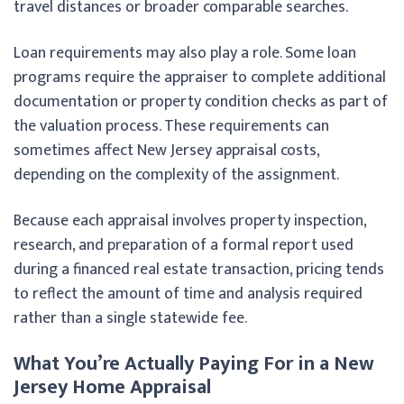
travel distances or broader comparable searches.
Loan requirements may also play a role. Some loan
programs require the appraiser to complete additional
documentation or property condition checks as part of
the valuation process. These requirements can
sometimes affect New Jersey appraisal costs,
depending on the complexity of the assignment.
Because each appraisal involves property inspection,
research, and preparation of a formal report used
during a financed real estate transaction, pricing tends
to reflect the amount of time and analysis required
rather than a single statewide fee.
What You’re Actually Paying For in a New
Jersey Home Appraisal