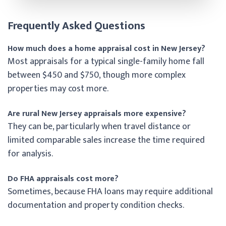
Frequently Asked Questions
How much does a home appraisal cost in New Jersey?
Most appraisals for a typical single-family home fall
between $450 and $750, though more complex
properties may cost more.
Are rural New Jersey appraisals more expensive?
They can be, particularly when travel distance or
limited comparable sales increase the time required
for analysis.
Do FHA appraisals cost more?
Sometimes, because FHA loans may require additional
documentation and property condition checks.