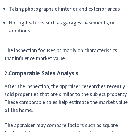
Taking photographs of interior and exterior areas
Noting features such as garages, basements, or
additions
The inspection focuses primarily on characteristics
that influence market value.
2.Comparable Sales Analysis
After the inspection, the appraiser researches recently
sold properties that are similar to the subject property.
These comparable sales help estimate the market value
of the home.
The appraiser may compare factors such as square