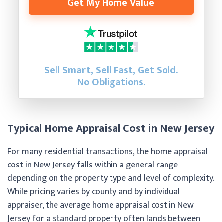
Get My Home Value
Sell Smart, Sell Fast, Get Sold.
No Obligations.
Typical Home Appraisal Cost in New Jersey
For many residential transactions, the home appraisal
cost in New Jersey falls within a general range
depending on the property type and level of complexity.
While pricing varies by county and by individual
appraiser, the average home appraisal cost in New
Jersey for a standard property often lands between