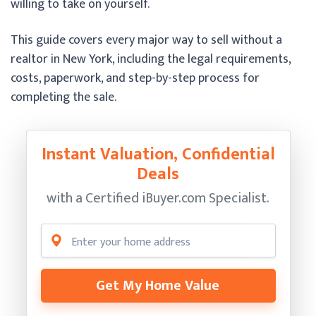
willing to take on yourself.
This guide covers every major way to sell without a
realtor in New York, including the legal requirements,
costs, paperwork, and step-by-step process for
completing the sale.
Instant Valuation, Confidential
Deals
with a Certified
iBuyer.com Specialist.
Get My Home Value