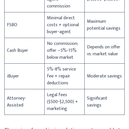
commission
Minimal direct
Maximum
FSBO
costs + optional
potential savings
buyer-agent
No commission;
Depends on offer
Cash Buyer
offer ~5%-15%
vs. market value
below market
5%-8% service
iBuyer
fee + repair
Moderate savings
deductions
Legal fees
Attorney-
Significant
($500-$2,500) +
Assisted
savings
marketing