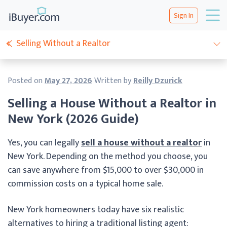
Sign In
Selling Without a Realtor
Posted on
May 27, 2026
Written by
Reilly Dzurick
Selling a House Without a Realtor in
New York (2026 Guide)
Yes, you can legally
sell a house without a realtor
in
New York. Depending on the method you choose, you
can save anywhere from $15,000 to over $30,000 in
commission costs on a typical home sale.
New York homeowners today have six realistic
alternatives to hiring a traditional listing agent: