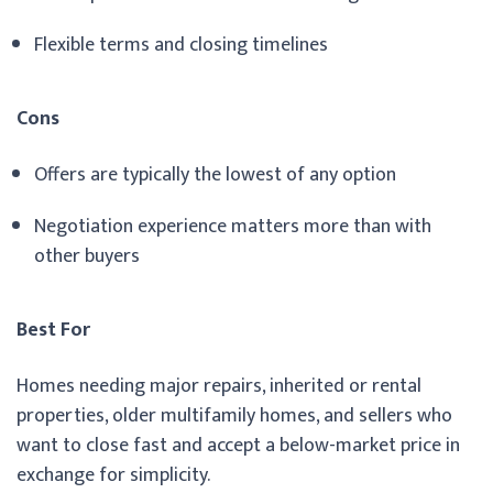
Flexible terms and closing timelines
Cons
Offers are typically the lowest of any option
Negotiation experience matters more than with
other buyers
Best For
Homes needing major repairs, inherited or rental
properties, older multifamily homes, and sellers who
want to close fast and accept a below-market price in
exchange for simplicity.