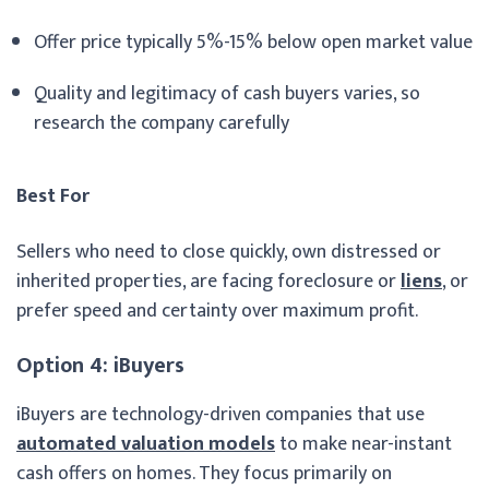
Offer price typically 5%-15% below open market value
Quality and legitimacy of cash buyers varies, so
research the company carefully
Best For
Sellers who need to close quickly, own distressed or
inherited properties, are facing foreclosure or
liens
, or
prefer speed and certainty over maximum profit.
Option 4: iBuyers
iBuyers are technology-driven companies that use
automated valuation models
to make near-instant
cash offers on homes. They focus primarily on