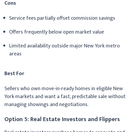
Cons
Service fees partially offset commission savings
Offers frequently below open market value
Limited availability outside major New York metro
areas
Best For
Sellers who own move-in-ready homes in eligible New
York markets and want a fast, predictable sale without
managing showings and negotiations.
Option 5: Real Estate Investors and Flippers