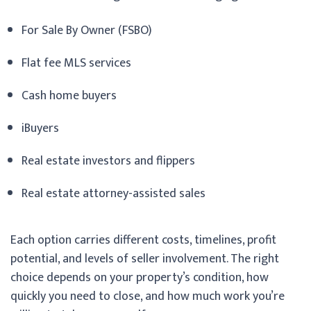
For Sale By Owner (FSBO)
Flat fee MLS services
Cash home buyers
iBuyers
Real estate investors and flippers
Real estate attorney-assisted sales
Each option carries different costs, timelines, profit
potential, and levels of seller involvement. The right
choice depends on your property’s condition, how
quickly you need to close, and how much work you’re