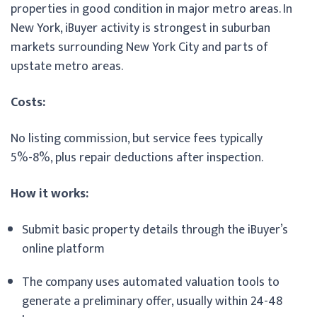
properties in good condition in major metro areas. In
New York, iBuyer activity is strongest in suburban
markets surrounding New York City and parts of
upstate metro areas.
Costs:
No listing commission, but service fees typically
5%-8%, plus repair deductions after inspection.
How it works:
Submit basic property details through the iBuyer’s
online platform
The company uses automated valuation tools to
generate a preliminary offer, usually within 24-48