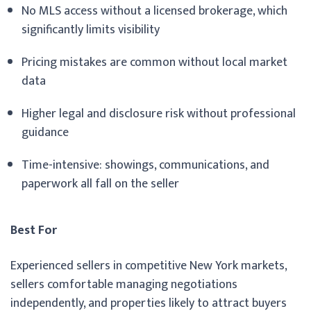
No MLS access without a licensed brokerage, which
significantly limits visibility
Pricing mistakes are common without local market
data
Higher legal and disclosure risk without professional
guidance
Time-intensive: showings, communications, and
paperwork all fall on the seller
Best For
Experienced sellers in competitive New York markets,
sellers comfortable managing negotiations
independently, and properties likely to attract buyers