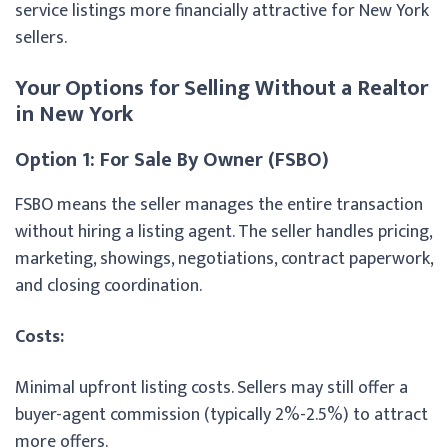
service listings more financially attractive for New York
sellers.
Your Options for Selling Without a Realtor
in New York
Option 1: For Sale By Owner (FSBO)
FSBO means the seller manages the entire transaction
without hiring a listing agent. The seller handles pricing,
marketing, showings, negotiations, contract paperwork,
and closing coordination.
Costs:
Minimal upfront listing costs. Sellers may still offer a
buyer-agent commission (typically 2%-2.5%) to attract
more offers.