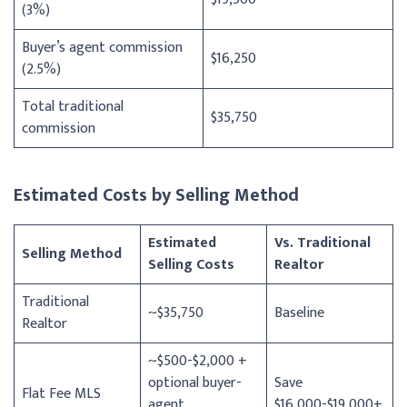
(3%)
Buyer’s agent commission
$16,250
(2.5%)
Total traditional
$35,750
commission
Estimated Costs by Selling Method
Estimated
Vs. Traditional
Selling Method
Selling Costs
Realtor
Traditional
~$35,750
Baseline
Realtor
~$500-$2,000 +
optional buyer-
Save
Flat Fee MLS
agent
$16,000-$19,000+