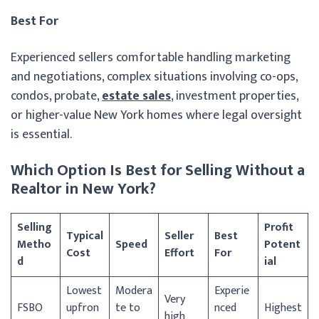
Best For
Experienced sellers comfortable handling marketing
and negotiations, complex situations involving co-ops,
condos, probate,
estate sales
, investment properties,
or higher-value New York homes where legal oversight
is essential.
Which Option Is Best for Selling Without a
Realtor in New York?
Selling
Profit
Typical
Seller
Best
Metho
Speed
Potent
Cost
Effort
For
d
ial
Lowest
Modera
Experie
Very
FSBO
upfron
te to
nced
Highest
high