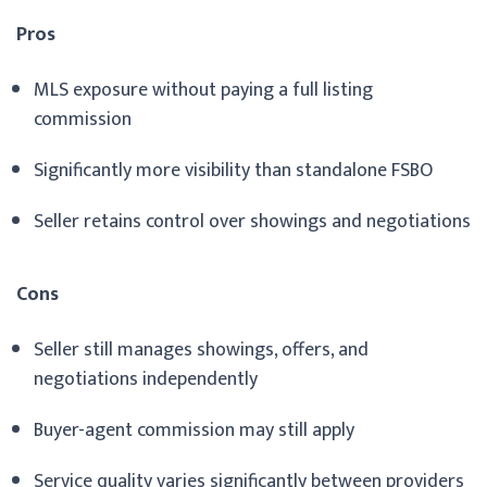
Pros
MLS exposure without paying a full listing
commission
Significantly more visibility than standalone FSBO
Seller retains control over showings and negotiations
Cons
Seller still manages showings, offers, and
negotiations independently
Buyer-agent commission may still apply
Service quality varies significantly between providers