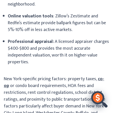
neighborhood.
Online valuation tools
: Zillow’s Zestimate and
Redfin’s estimate provide ballpark figures but can be
5%-10% off in less active markets.
Professional appraisal:
A licensed appraiser charges
$400-$800 and provides the most accurate
independent valuation, worth it on higher-value
properties.
New York-specific pricing factors: property taxes,
co-
op
or condo board requirements, HOA fees and
restrictions, rent control regulations, school district
ratings, and proximity to public transportation. These
factors particularly affect buyer demand in New York
City, Long Island, Westchester County, Buffalo, and