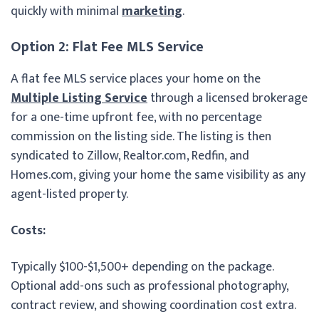
quickly with minimal
marketing
.
Option 2: Flat Fee MLS Service
A flat fee MLS service places your home on the
Multiple Listing Service
through a licensed brokerage
for a one-time upfront fee, with no percentage
commission on the listing side. The listing is then
syndicated to Zillow, Realtor.com, Redfin, and
Homes.com, giving your home the same visibility as any
agent-listed property.
Costs:
Typically $100-$1,500+ depending on the package.
Optional add-ons such as professional photography,
contract review, and showing coordination cost extra.