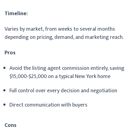
Timeline:
Varies by market, from weeks to several months
depending on pricing, demand, and marketing reach.
Pros
Avoid the listing agent commission entirely, saving
$15,000-$25,000 on a typical New York home
Full control over every decision and negotiation
Direct communication with buyers
Cons