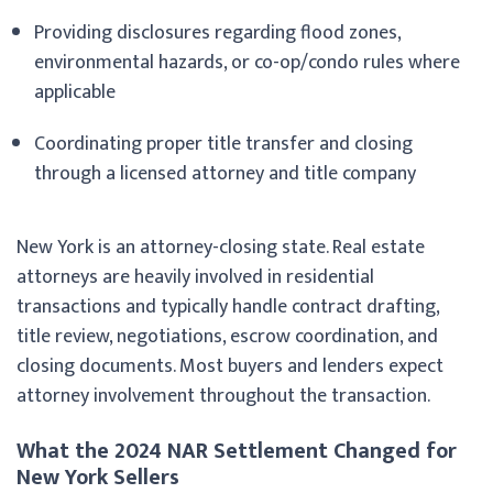
Providing disclosures regarding flood zones,
environmental hazards, or co-op/condo rules where
applicable
Coordinating proper title transfer and closing
through a licensed attorney and title company
New York is an attorney-closing state. Real estate
attorneys are heavily involved in residential
transactions and typically handle contract drafting,
title review, negotiations, escrow coordination, and
closing documents. Most buyers and lenders expect
attorney involvement throughout the transaction.
What the 2024 NAR Settlement Changed for
New York Sellers