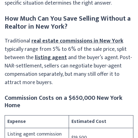
specific situation determines the right answer.
How Much Can You Save Selling Without a
Realtor in New York?
Traditional
real estate commissions in New York
typically range from 5% to 6% of the sale price, split
between the
listing agent
and the buyer’s agent. Post-
NAR-settlement, sellers can negotiate buyer-agent
compensation separately, but many still offer it to
attract more buyers.
Commission Costs on a $650,000 New York
Home
Expense
Estimated Cost
Listing agent commission
$19,500