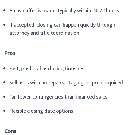
A cash offer is made, typically within 24-72 hours
If accepted, closing can happen quickly through
attorney and title coordination
Pros
Fast, predictable closing timeline
Sell as-is with no repairs, staging, or prep required
Far fewer contingencies than financed sales
Flexible closing date options
Cons