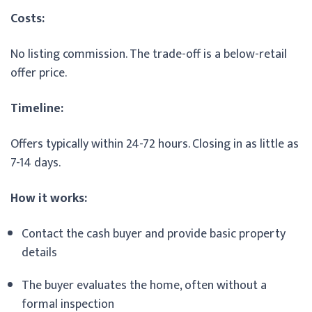
Costs:
No listing commission. The trade-off is a below-retail
offer price.
Timeline:
Offers typically within 24-72 hours. Closing in as little as
7-14 days.
How it works:
Contact the cash buyer and provide basic property
details
The buyer evaluates the home, often without a
formal inspection