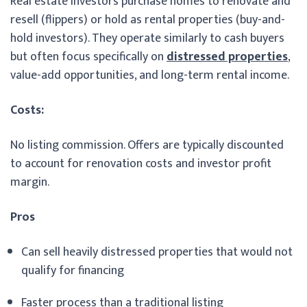
Real estate investors purchase homes to renovate and
resell (flippers) or hold as rental properties (buy-and-
hold investors). They operate similarly to cash buyers
but often focus specifically on
distressed properties
,
value-add opportunities, and long-term rental income.
Costs:
No listing commission. Offers are typically discounted
to account for renovation costs and investor profit
margin.
Pros
Can sell heavily distressed properties that would not
qualify for financing
Faster process than a traditional listing