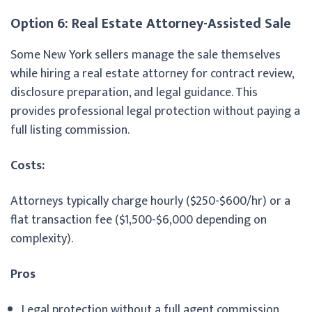
Option 6: Real Estate Attorney-Assisted Sale
Some New York sellers manage the sale themselves
while hiring a real estate attorney for contract review,
disclosure preparation, and legal guidance. This
provides professional legal protection without paying a
full listing commission.
Costs:
Attorneys typically charge hourly ($250-$600/hr) or a
flat transaction fee ($1,500-$6,000 depending on
complexity).
Pros
Legal protection without a full agent commission