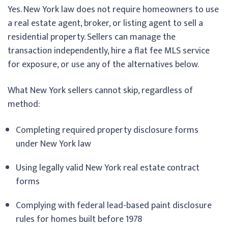
Yes. New York law does not require homeowners to use
a real estate agent, broker, or listing agent to sell a
residential property. Sellers can manage the
transaction independently, hire a flat fee MLS service
for exposure, or use any of the alternatives below.
What New York sellers cannot skip, regardless of
method:
Completing required property disclosure forms
under New York law
Using legally valid New York real estate contract
forms
Complying with federal lead-based paint disclosure
rules for homes built before 1978