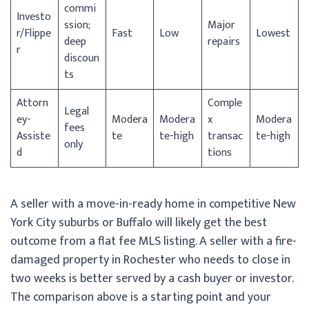
commi
Investo
ssion;
Major
r/
Flippe
Fast
Low
Lowest
deep
repairs
r
discoun
ts
Attorn
Comple
Legal
ey-
Modera
Modera
x
Modera
fees
Assiste
te
te-high
transac
te-high
only
d
tions
A seller with a move-in-ready home in competitive New
York City suburbs or Buffalo will likely get the best
outcome from a flat fee MLS listing. A seller with a fire-
damaged property in Rochester who needs to close in
two weeks is better served by a cash buyer or investor.
The comparison above is a starting point and your