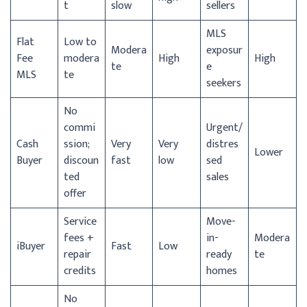
t
slow
sellers
MLS
Flat
Low to
Modera
exposur
Fee
modera
High
High
te
e
MLS
te
seekers
No
commi
Urgent/
Cash
ssion;
Very
Very
distres
Lower
Buyer
discoun
fast
low
sed
ted
sales
offer
Service
Move-
fees +
in-
Modera
iBuyer
Fast
Low
repair
ready
te
credits
homes
No