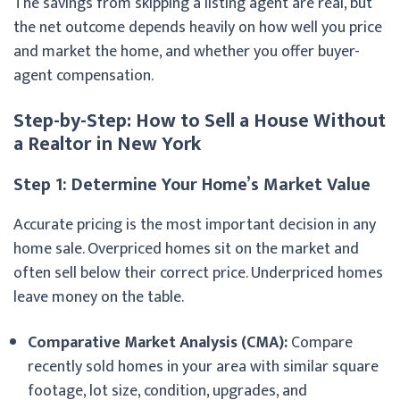
The savings from skipping a listing agent are real, but
the net outcome depends heavily on how well you price
and market the home, and whether you offer buyer-
agent compensation.
Step-by-Step: How to Sell a House Without
a Realtor in New York
Step 1: Determine Your Home’s Market Value
Accurate pricing is the most important decision in any
home sale. Overpriced homes sit on the market and
often sell below their correct price. Underpriced homes
leave money on the table.
Comparative Market Analysis (CMA):
Compare
recently sold homes in your area with similar square
footage, lot size, condition, upgrades, and