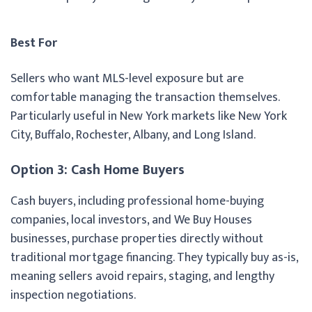
Best For
Sellers who want MLS-level exposure but are
comfortable managing the transaction themselves.
Particularly useful in New York markets like New York
City, Buffalo, Rochester, Albany, and Long Island.
Option 3: Cash Home Buyers
Cash buyers, including professional home-buying
companies, local investors, and We Buy Houses
businesses, purchase properties directly without
traditional mortgage financing. They typically buy as-is,
meaning sellers avoid repairs, staging, and lengthy
inspection negotiations.