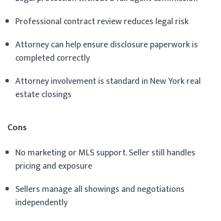
Professional contract review reduces legal risk
Attorney can help ensure disclosure paperwork is
completed correctly
Attorney involvement is standard in New York real
estate closings
Cons
No marketing or MLS support. Seller still handles
pricing and exposure
Sellers manage all showings and negotiations
independently