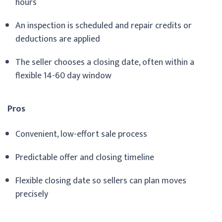
hours
An inspection is scheduled and repair credits or
deductions are applied
The seller chooses a closing date, often within a
flexible 14-60 day window
Pros
Convenient, low-effort sale process
Predictable offer and closing timeline
Flexible closing date so sellers can plan moves
precisely