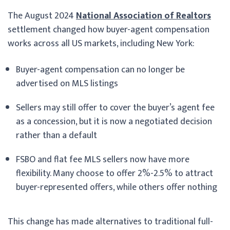
The August 2024
National Association of Realtors
settlement changed how buyer-agent compensation
works across all US markets, including New York:
Buyer-agent compensation can no longer be
advertised on MLS listings
Sellers may still offer to cover the buyer’s agent fee
as a concession, but it is now a negotiated decision
rather than a default
FSBO and flat fee MLS sellers now have more
flexibility. Many choose to offer 2%-2.5% to attract
buyer-represented offers, while others offer nothing
This change has made alternatives to traditional full-