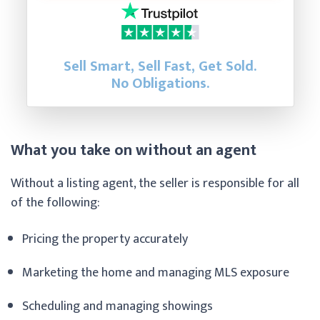
Sell Smart, Sell Fast, Get Sold.
No Obligations.
What you take on without an agent
Without a listing agent, the seller is responsible for all
of the following:
Pricing the property accurately
Marketing the home and managing MLS exposure
Scheduling and managing showings