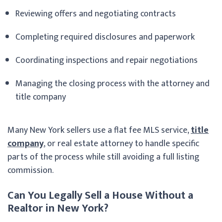
Reviewing offers and negotiating contracts
Completing required disclosures and paperwork
Coordinating inspections and repair negotiations
Managing the closing process with the attorney and
title company
Many New York sellers use a flat fee MLS service,
title
company
, or real estate attorney to handle specific
parts of the process while still avoiding a full listing
commission.
Can You Legally Sell a House Without a
Realtor in New York?