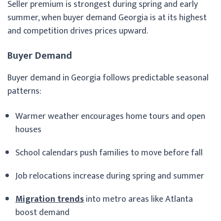
Seller premium is strongest during spring and early
summer, when buyer demand Georgia is at its highest
and competition drives prices upward.
Buyer Demand
Buyer demand in Georgia follows predictable seasonal
patterns:
Warmer weather encourages home tours and open
houses
School calendars push families to move before fall
Job relocations increase during spring and summer
Migration trends
into metro areas like Atlanta
boost demand