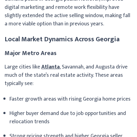
digital marketing and remote work flexibility have
slightly extended the active selling window, making fall
a more viable option than in previous years.
Local Market Dynamics Across Georgia
Major Metro Areas
Large cities like
Atlanta
, Savannah, and Augusta drive
much of the state’s real estate activity. These areas
typically see:
Faster growth areas with rising Georgia home prices
Higher buyer demand due to job opportunities and
relocation trends
Strong pricing strength and higher Georgia seller