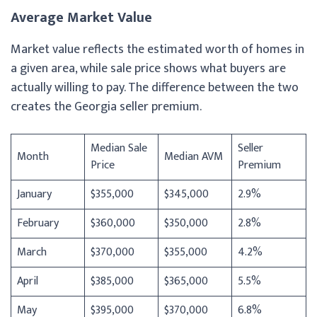
Average Market Value
Market value reflects the estimated worth of homes in
a given area, while sale price shows what buyers are
actually willing to pay. The difference between the two
creates the Georgia seller premium.
Median Sale
Seller
Month
Median AVM
Price
Premium
January
$355,000
$345,000
2.9%
February
$360,000
$350,000
2.8%
March
$370,000
$355,000
4.2%
April
$385,000
$365,000
5.5%
May
$395,000
$370,000
6.8%