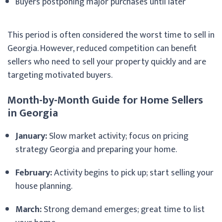
Buyers postponing major purchases until later
This period is often considered the worst time to sell in
Georgia. However, reduced competition can benefit
sellers who need to sell your property quickly and are
targeting motivated buyers.
Month-by-Month Guide for Home Sellers
in Georgia
January:
Slow market activity; focus on pricing
strategy Georgia and preparing your home.
February:
Activity begins to pick up; start selling your
house planning.
March:
Strong demand emerges; great time to list