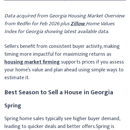
Data acquired from Georgia Housing Market Overview
from Redfin for Feb 2026 plus
Zillow
Home Values
Index for Georgia showing latest available data.
Sellers benefit from consistent buyer activity, making
timing more impactful for maximizing returns as
housing market firming
supports prices if you assess
your home’s value and plan ahead using simple ways to
estimate it.
Best Season to Sell a House in Georgia
Spring
Spring home sales typically see higher buyer demand,
leading to quicker deals and better offers.
Spring is