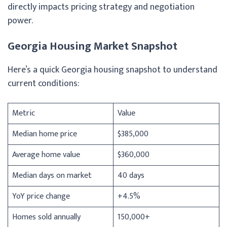
directly impacts pricing strategy and negotiation
power.
Georgia Housing Market Snapshot
Here’s a quick Georgia housing snapshot to understand
current conditions:
Metric
Value
Median home price
$385,000
Average home value
$360,000
Median days on market
40 days
YoY price change
+4.5%
Homes sold annually
150,000+