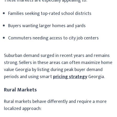
These markets are especially appealing to:
Families seeking top-rated school districts
Buyers wanting larger homes and yards
Commuters needing access to city job centers
Suburban demand surged in recent years and remains
strong. Sellers in these areas can often maximize home
value Georgia by listing during peak buyer demand
periods and using smart
pricing strategy
Georgia.
Rural Markets
Rural markets behave differently and require a more
localized approach: