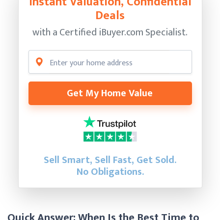
Instant Valuation, Confidential
Deals
with a Certified
iBuyer.com Specialist.
Get My Home Value
Sell Smart, Sell Fast, Get Sold.
No Obligations.
Quick Answer: When Is the Best Time to