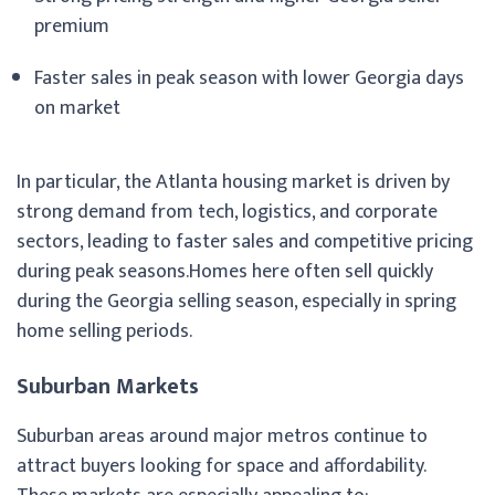
premium
Faster sales in peak season with lower Georgia days
on market
In particular, the Atlanta housing market is driven by
strong demand from tech, logistics, and corporate
sectors, leading to faster sales and competitive pricing
during peak seasons.Homes here often sell quickly
during the Georgia selling season, especially in spring
home selling periods.
Suburban Markets
Suburban areas around major metros continue to
attract buyers looking for space and affordability.