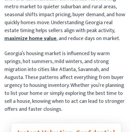
metro market to quieter suburban and rural areas,
seasonal shifts impact pricing, buyer demand, and how
quickly homes move. Understanding Georgia real
estate timing helps sellers align with peak activity,
maximize home value
, and reduce days on market.
Georgia’s housing market is influenced by warm
springs, hot summers, mild winters, and strong
migration into cities like Atlanta, Savannah, and
Augusta. These patterns affect everything from buyer
urgency to housing inventory. Whether you’re planning
to list your home or simply exploring the best time to
sell a house, knowing when to act can lead to stronger
offers and faster closings.