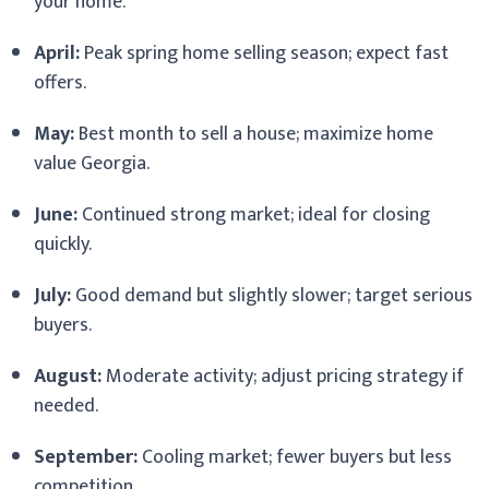
your home.
April:
Peak spring home selling season; expect fast
offers.
May:
Best month to sell a house; maximize home
value Georgia.
June:
Continued strong market; ideal for closing
quickly.
July:
Good demand but slightly slower; target serious
buyers.
August:
Moderate activity; adjust pricing strategy if
needed.
September:
Cooling market; fewer buyers but less
competition.