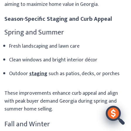
aiming to maximize home value in Georgia.
Season-Specific Staging and Curb Appeal
Spring and Summer
Fresh landscaping and lawn care
Clean windows and bright interior décor
Outdoor
staging
such as patios, decks, or porches
These improvements enhance curb appeal and align
with peak buyer demand Georgia during spring and
summer home selling.
Fall and Winter