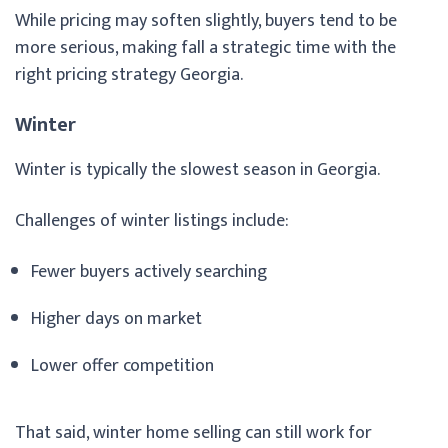
While pricing may soften slightly, buyers tend to be
more serious, making fall a strategic time with the
right pricing strategy Georgia.
Winter
Winter is typically the slowest season in Georgia.
Challenges of winter listings include:
Fewer buyers actively searching
Higher days on market
Lower offer competition
That said, winter home selling can still work for