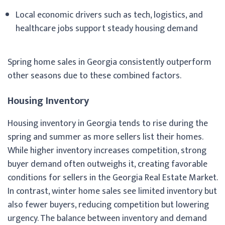
Local economic drivers such as tech, logistics, and
healthcare jobs support steady housing demand
Spring home sales in Georgia consistently outperform
other seasons due to these combined factors.
Housing Inventory
Housing inventory in Georgia tends to rise during the
spring and summer as more sellers list their homes.
While higher inventory increases competition, strong
buyer demand often outweighs it, creating favorable
conditions for sellers in the Georgia Real Estate Market.
In contrast, winter home sales see limited inventory but
also fewer buyers, reducing competition but lowering
urgency. The balance between inventory and demand