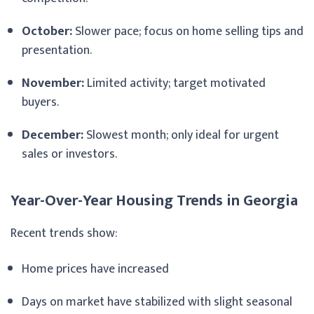
October:
Slower pace; focus on home selling tips and
presentation.
November:
Limited activity; target motivated
buyers.
December:
Slowest month; only ideal for urgent
sales or investors.
Year-Over-Year Housing Trends in Georgia
Recent trends show:
Home prices have increased
Days on market have stabilized with slight seasonal