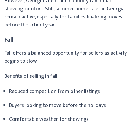
However, Georgia’s heat and humidity can impact
showing comfort. Still, summer home sales in Georgia
remain active, especially for families finalizing moves
before the school year.
Fall
Fall offers a balanced opportunity for sellers as activity
begins to slow.
Benefits of selling in fall:
Reduced competition from other listings
Buyers looking to move before the holidays
Comfortable weather for showings