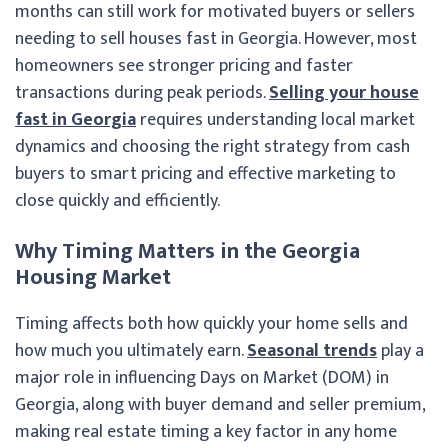
months can still work for motivated buyers or sellers
needing to sell houses fast in Georgia. However, most
homeowners see stronger pricing and faster
transactions during peak periods.
Selling your house
fast in Georgia
requires understanding local market
dynamics and choosing the right strategy from cash
buyers to smart pricing and effective marketing to
close quickly and efficiently.
Why Timing Matters in the Georgia
Housing Market
Timing affects both how quickly your home sells and
how much you ultimately earn.
Seasonal trends
play a
major role in influencing Days on Market (DOM) in
Georgia, along with buyer demand and seller premium,
making real estate timing a key factor in any home