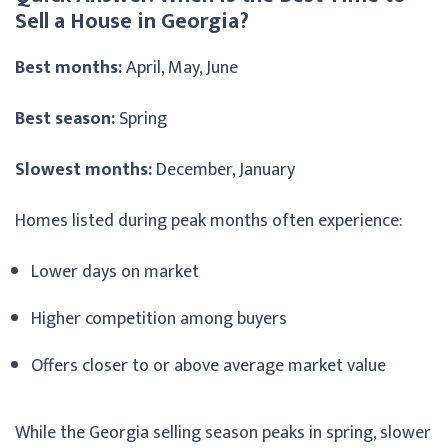
Sell a House in Georgia?
Best months:
April, May, June
Best season:
Spring
Slowest months:
December, January
Homes listed during peak months often experience:
Lower days on market
Higher competition among buyers
Offers closer to or above average market value
While the Georgia selling season peaks in spring, slower