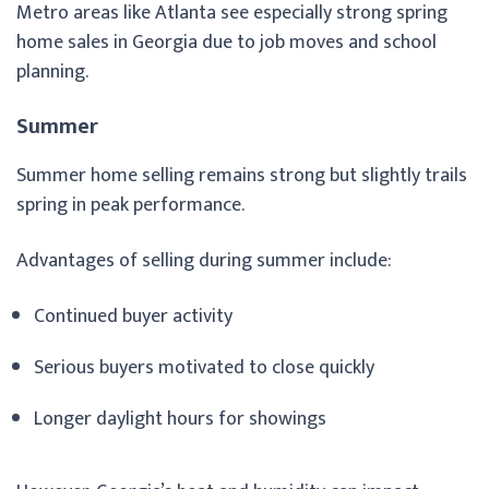
Metro areas like Atlanta see especially strong spring
home sales in Georgia due to job moves and school
planning.
Summer
Summer home selling remains strong but slightly trails
spring in peak performance.
Advantages of selling during summer include:
Continued buyer activity
Serious buyers motivated to close quickly
Longer daylight hours for showings