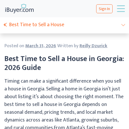
Sign In
Best Time to Sell a House
Posted on
March 31, 2026
Written by
Reilly Dzurick
Best Time to Sell a House in Georgia:
2026 Guide
Timing can make a significant difference when you sell
a house in Georgia. Selling a home in Georgia isn’t just
about listing it’s about choosing the right moment. The
best time to sell a house in Georgia depends on
seasonal demand, pricing trends, and local market
dynamics across areas like Atlanta, growing suburbs,
and rural communities.From Atlanta’s fast-moving