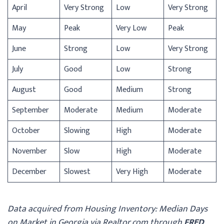
April
Very Strong
Low
Very Strong
May
Peak
Very Low
Peak
June
Strong
Low
Very Strong
July
Good
Low
Strong
August
Good
Medium
Strong
September
Moderate
Medium
Moderate
October
Slowing
High
Moderate
November
Slow
High
Moderate
December
Slowest
Very High
Moderate
Data acquired from Housing Inventory: Median Days
on Market in Georgia via Realtor.com through
FRED