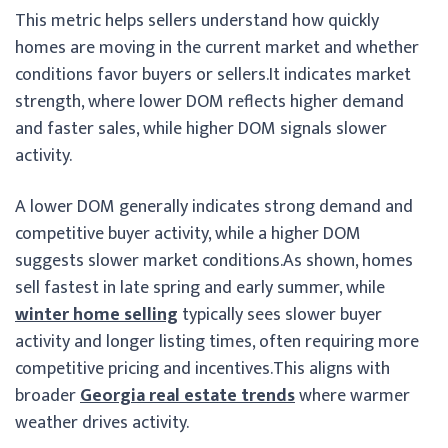
This metric helps sellers understand how quickly
homes are moving in the current market and whether
conditions favor buyers or sellers.
It indicates market
strength, where lower DOM reflects higher demand
and faster sales, while higher DOM signals slower
activity.
A lower DOM generally indicates strong demand and
competitive buyer activity, while a higher DOM
suggests slower market conditions.
As shown, homes
sell fastest in late spring and early summer, while
winter home selling
typically sees slower buyer
activity and longer listing times, often requiring more
competitive pricing and incentives.This aligns with
broader
Georgia real estate trends
where warmer
weather drives activity.