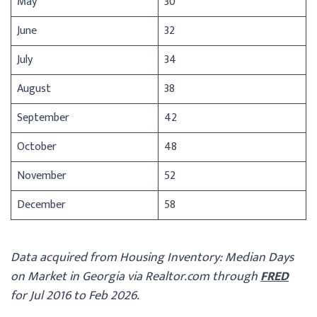
May
30
June
32
July
34
August
38
September
42
October
48
November
52
December
58
Data acquired from Housing Inventory: Median Days
on Market in Georgia via Realtor.com through
FRED
for Jul 2016 to Feb 2026.