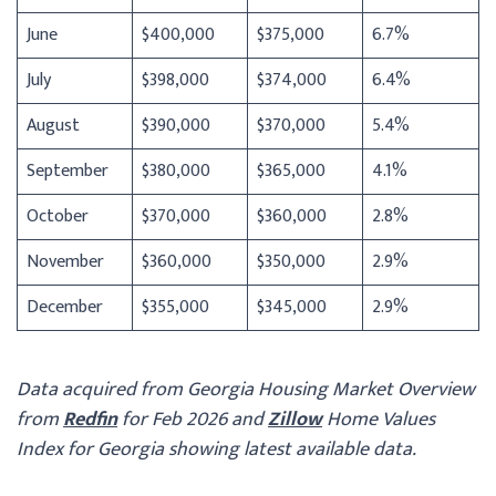
June
$400,000
$375,000
6.7%
July
$398,000
$374,000
6.4%
August
$390,000
$370,000
5.4%
September
$380,000
$365,000
4.1%
October
$370,000
$360,000
2.8%
November
$360,000
$350,000
2.9%
December
$355,000
$345,000
2.9%
Data acquired from Georgia Housing Market Overview
from
Redfin
for Feb 2026 and
Zillow
Home Values
Index for Georgia showing latest available data.