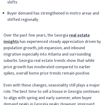
shifts
Buyer demand has strengthened in metro areas and
shifted regionally
Over the past few years, the Georgia
real estate
insights
has experienced steady appreciation driven by
population growth, job expansion, and inbound
migration especially into Atlanta and surrounding
suburbs. Georgia real estate trends show that while
price growth has moderated compared to earlier
spikes, overall home price trends remain positive.
Even with these changes, seasonality still plays a major
role. The best time to sell a house in Georgia continues
to align with spring and early summer, when buyer
demand peaks in Georgia peaks. However, improved