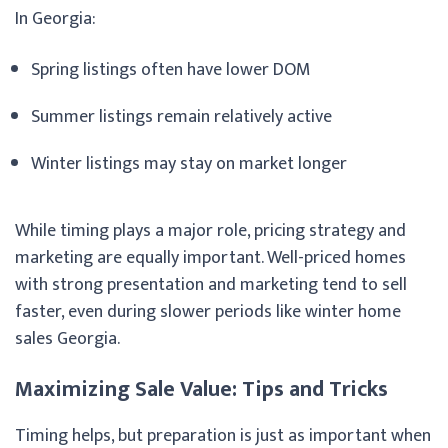
In Georgia:
Spring listings often have lower DOM
Summer listings remain relatively active
Winter listings may stay on market longer
While timing plays a major role, pricing strategy and
marketing are equally important. Well-priced homes
with strong presentation and marketing tend to sell
faster, even during slower periods like winter home
sales Georgia.
Maximizing Sale Value: Tips and Tricks
Timing helps, but preparation is just as important when