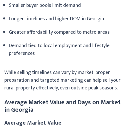
Smaller buyer pools limit demand
Longer timelines and higher DOM in Georgia
Greater affordability compared to metro areas
Demand tied to local employment and lifestyle
preferences
While selling timelines can vary by market, proper
preparation and targeted marketing can help sell your
rural property effectively, even outside peak seasons.
Average Market Value and Days on Market
in Georgia
Average Market Value