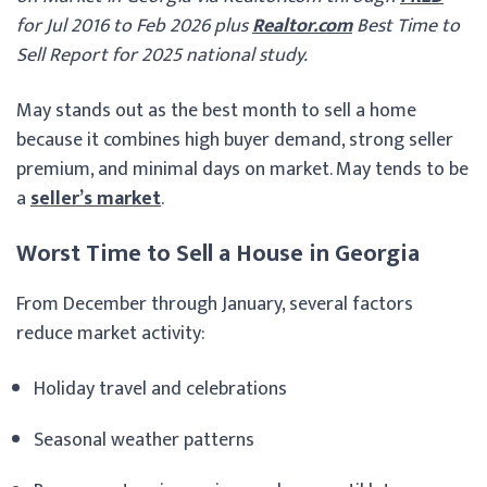
for Jul 2016 to Feb 2026 plus
Realtor.com
Best Time to
Sell Report for 2025 national study.
May stands out as the best month to sell a home
because it combines high buyer demand, strong seller
premium, and minimal days on market. May tends to be
a
seller’s market
.
Worst Time to Sell a House in Georgia
From December through January, several factors
reduce market activity:
Holiday travel and celebrations
Seasonal weather patterns