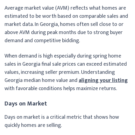
Average market value (AVM) reflects what homes are
estimated to be worth based on comparable sales and
market data. In Georgia, homes often sell close to or
above AVM during peak months due to strong buyer
demand and competitive bidding.
When demand is high especially during spring home
sales in Georgia final sale prices can exceed estimated
values, increasing seller premium. Understanding
Georgia median home value and
aligning your listing
with favorable conditions helps maximize returns.
Days on Market
Days on market is a critical metric that shows how
quickly homes are selling.