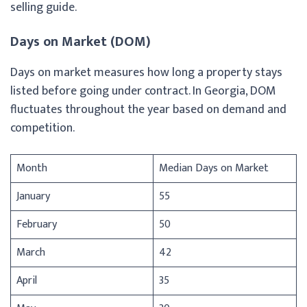
selling guide.
Days on Market (DOM)
Days on market measures how long a property stays
listed before going under contract. In Georgia, DOM
fluctuates throughout the year based on demand and
competition.
Month
Median Days on Market
January
55
February
50
March
42
April
35