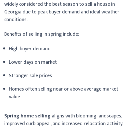
widely considered the best season to sell a house in
Georgia due to peak buyer demand and ideal weather
conditions.
Benefits of selling in spring include:
High buyer demand
Lower days on market
Stronger sale prices
Homes often selling near or above average market
value
Spring home selling
aligns with blooming landscapes,
improved curb appeal, and increased relocation activity.