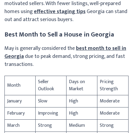
motivated sellers. With fewer listings, well-prepared
homes using
effective staging tips
Georgia can stand
out and attract serious buyers.
Best Month to Sell a House in Georgia
May is generally considered the
best month to sell in
Georgia
due to peak demand, strong pricing, and fast
transactions.
Seller
Days on
Pricing
Month
Outlook
Market
Strength
January
Slow
High
Moderate
February
Improving
High
Moderate
March
Strong
Medium
Strong