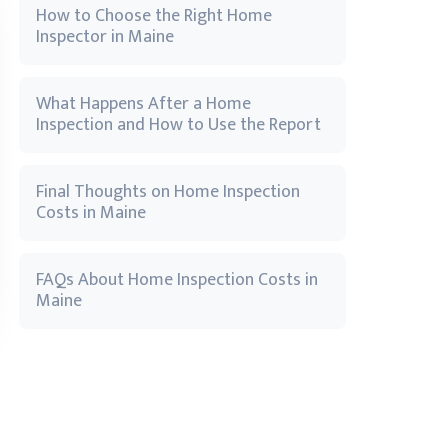
How to Choose the Right Home
Inspector in Maine
What Happens After a Home
Inspection and How to Use the Report
Final Thoughts on Home Inspection
Costs in Maine
FAQs About Home Inspection Costs in
Maine