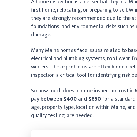
A home inspection is an essential step in a Ma
first home, relocating, or preparing to sell. W
they are strongly recommended due to the st
foundations, and environmental risks such as
damage.
Many Maine homes face issues related to bas
electrical and plumbing systems, roof wear fr
winters. These problems are often hidden beh
inspection a critical tool for identifying risk b
So how much does a home inspection cost in M
pay
between $400 and $650
for a standard 
age, property type, location within Maine, and
quality testing, are needed.