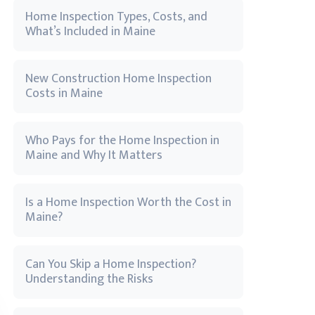
Home Inspection Types, Costs, and
What’s Included in Maine
New Construction Home Inspection
Costs in Maine
Who Pays for the Home Inspection in
Maine and Why It Matters
Is a Home Inspection Worth the Cost in
Maine?
Can You Skip a Home Inspection?
Understanding the Risks