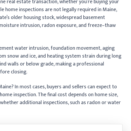
ine real estate transaction, whether you’re buying your
hile home inspections are not legally required in Maine,
ate’s older housing stock, widespread basement
 moisture intrusion, radon exposure, and freeze–thaw
ement water intrusion, foundation movement, aging
om snow and ice, and heating system strain during long
ind walls or below grade, making a professional
efore closing.
aine? In most cases, buyers and sellers can expect to
home inspection. The final cost depends on home size,
 whether additional inspections, such as radon or water