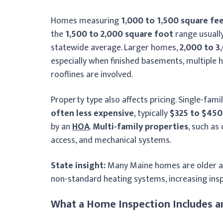
Homes measuring
1,000 to 1,500 square fe
the
1,500 to 2,000 square foot
range usuall
statewide average. Larger homes,
2,000 to 3
especially when finished basements, multiple 
rooflines are involved.
Property type also affects pricing. Single-fam
often less expensive
, typically
$325 to $450
by an
HOA
.
Multi-family properties
, such as
access, and mechanical systems.
State insight:
Many Maine homes are older an
non-standard heating systems, increasing insp
What a Home Inspection Includes a