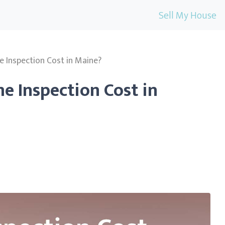
Sell My House
Inspection Cost in Maine?
 Inspection Cost in