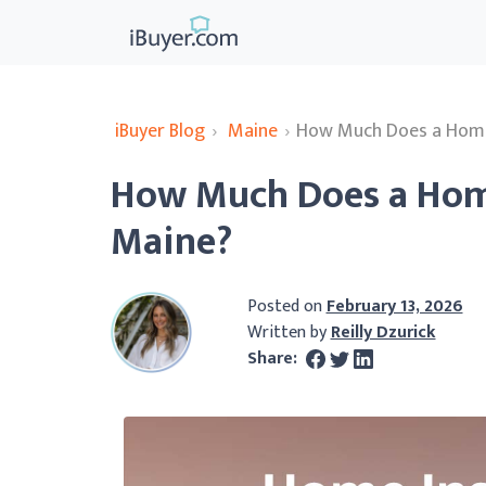
iBuyer Blog
›
Maine
›
How Much Does a Home 
How Much Does a Home
Maine?
Posted on
February 13, 2026
Written by
Reilly Dzurick
Share: