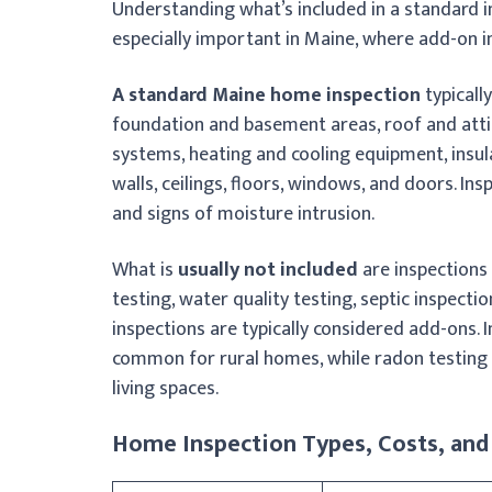
Understanding what’s included in a standard i
especially important in Maine, where add-on 
A standard Maine home inspection
typicall
foundation and basement areas, roof and attic
systems, heating and cooling equipment, insula
walls, ceilings, floors, windows, and doors. In
and signs of moisture intrusion.
What is
usually not included
are inspections 
testing, water quality testing, septic inspecti
inspections are typically considered add-ons. I
common for rural homes, while radon testing
living spaces.
Home Inspection Types, Costs, and