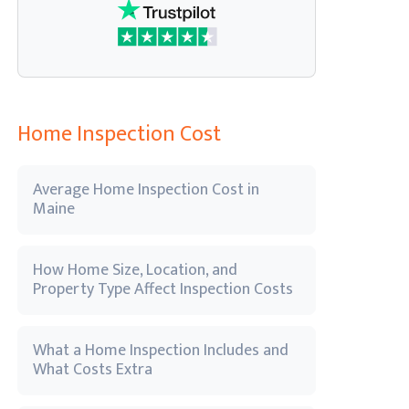
Home Inspection Cost
Average Home Inspection Cost in
Maine
How Home Size, Location, and
Property Type Affect Inspection Costs
What a Home Inspection Includes and
What Costs Extra