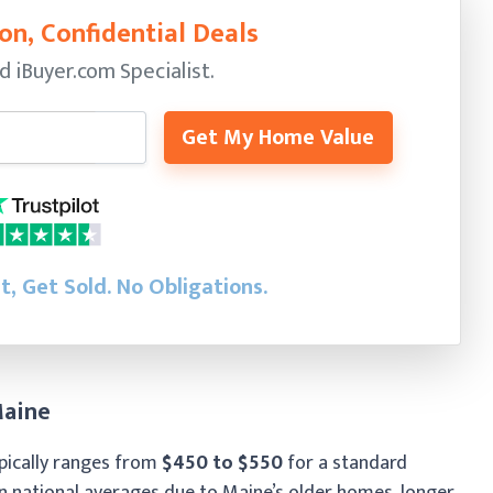
on, Confidential Deals
ed
iBuyer.com Specialist.
Get My Home Value
st, Get Sold.
No Obligations.
Maine
pically ranges from
$450 to $550
for a standard
an national averages due to Maine’s older homes, longer