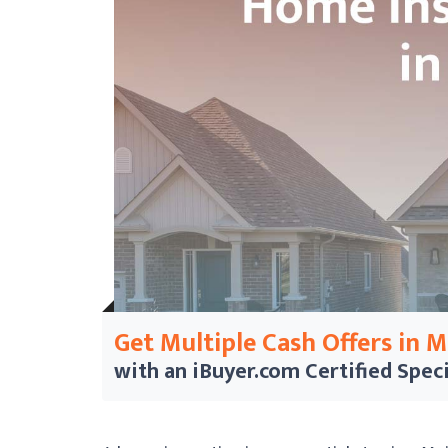
Get Multiple Cash Offers in 
with an iBuyer.com
Certified Speci