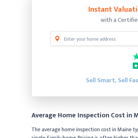
Instant Valuati
with a Certifi
Sell Smart, Sell Fa
Average Home Inspection Cost in 
The average home inspection cost in Maine ty
single-family home. Pricing is often higher th