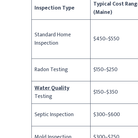
Typical Cost Rang
Inspection Type
(Maine)
Standard Home
$450–$550
Inspection
Radon Testing
$150–$250
Water Quality
$150–$350
Testing
Septic Inspection
$300–$600
Mold Inspection
$300–$750