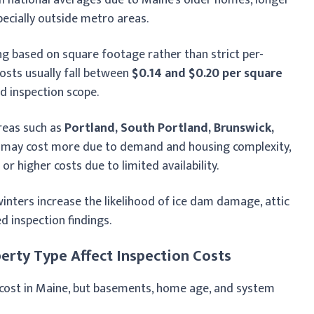
pecially outside metro areas.
ng based on square footage rather than strict per-
osts usually fall between
$0.14 and $0.20 per square
nd inspection scope.
areas such as
Portland, South Portland, Brunswick,
may cost more due to demand and housing complexity,
or higher costs due to limited availability.
inters increase the likelihood of ice dam damage, attic
ed inspection findings.
erty Type Affect Inspection Costs
n cost in Maine, but basements, home age, and system