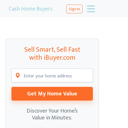
Cash Home Buyers
Sign In
Sell Smart, Sell Fast
with iBuyer.com
Get My Home Value
Discover Your Home’s
Value in Minutes.