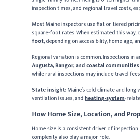
inspection times, and regional travel costs, es
Most Maine inspectors use flat or tiered prici
square-foot rates. When estimated this way, c
foot
, depending on accessibility, home age, a
Regional variation is common. Inspections in 
Augusta, Bangor, and coastal communities
while rural inspections may include travel fees 
State insight:
Maine’s cold climate and long w
ventilation issues, and
heating-system
-relat
How Home Size, Location, and Prop
Home size is a consistent driver of inspectio
complexity also play a major role.