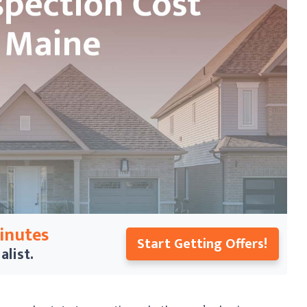
Minutes
Start Getting Offers!
alist.