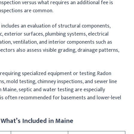
nspection versus what requires an additional fee is
inspections are common.
y includes an evaluation of structural components,
, exterior surfaces, plumbing systems, electrical
tion, ventilation, and interior components such as
spectors also assess visible grading, drainage patterns,
requiring specialized equipment or testing. Radon
ons, mold testing, chimney inspections, and sewer line
n Maine, septic and water testing are especially
 is often recommended for basements and lower-level
 What’s Included in Maine