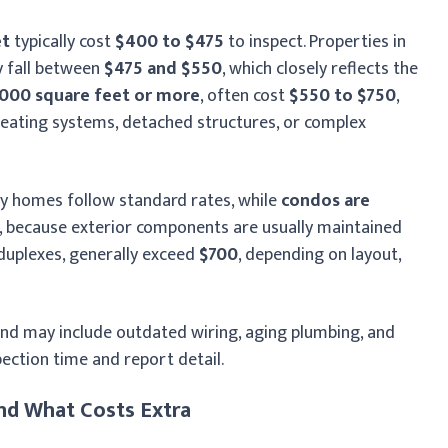
et
typically cost
$400 to $475
to inspect. Properties in
y fall between
$475 and $550
, which closely reflects the
,000 square feet or more
, often cost
$550 to $750
,
heating systems, detached structures, or complex
ily homes follow standard rates, while
condos are
, because exterior components are usually maintained
 duplexes, generally exceed
$700
, depending on layout,
d may include outdated wiring, aging plumbing, and
ection time and report detail.
nd What Costs Extra