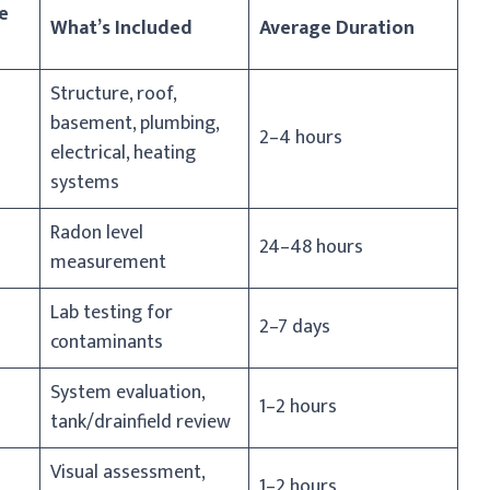
e
What’s Included
Average Duration
Structure, roof,
basement, plumbing,
2–4 hours
electrical, heating
systems
Radon level
24–48 hours
measurement
Lab testing for
2–7 days
contaminants
System evaluation,
1–2 hours
tank/drainfield review
Visual assessment,
1–2 hours