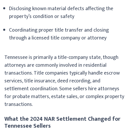
Disclosing known material defects affecting the
property’s condition or safety
Coordinating proper title transfer and closing
through a licensed title company or attorney
Tennessee is primarily a title-company state, though
attorneys are commonly involved in residential
transactions. Title companies typically handle escrow
services, title insurance, deed recording, and
settlement coordination. Some sellers hire attorneys
for probate matters, estate sales, or complex property
transactions.
What the 2024 NAR Settlement Changed for
Tennessee Sellers