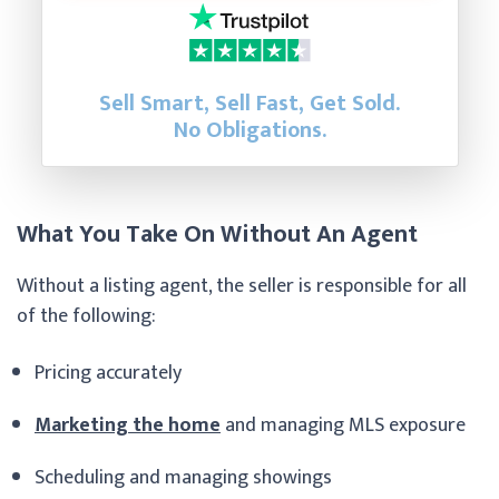
Sell Smart, Sell Fast, Get Sold.
No Obligations.
What You Take On Without An Agent
Without a listing agent, the seller is responsible for all
of the following:
Pricing accurately
Marketing the home
and managing MLS exposure
Scheduling and managing showings