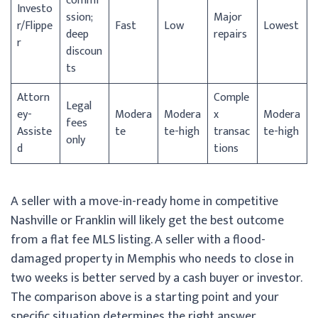
commi
Investo
ssion;
Major
r/
Flippe
Fast
Low
Lowest
deep
repairs
r
discoun
ts
Attorn
Comple
Legal
ey-
Modera
Modera
x
Modera
fees
Assiste
te
te-high
transac
te-high
only
d
tions
A seller with a move-in-ready home in competitive
Nashville or Franklin will likely get the best outcome
from a flat fee MLS listing. A seller with a flood-
damaged property in Memphis who needs to close in
two weeks is better served by a cash buyer or investor.
The comparison above is a starting point and your
specific situation determines the right answer.