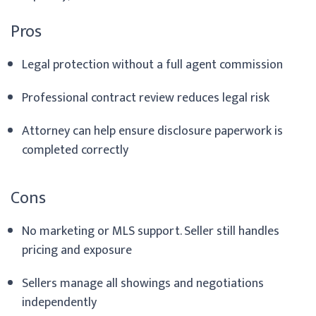
Pros
Legal protection without a full agent commission
Professional contract review reduces legal risk
Attorney can help ensure disclosure paperwork is
completed correctly
Cons
No marketing or MLS support. Seller still handles
pricing and exposure
Sellers manage all showings and negotiations
independently