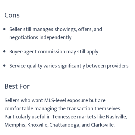
Cons
Seller still manages showings, offers, and
negotiations independently
Buyer-agent commission may still apply
Service quality varies significantly between providers
Best For
Sellers who want MLS-level exposure but are
comfortable managing the transaction themselves.
Particularly useful in Tennessee markets like Nashville,
Memphis, Knoxville, Chattanooga, and Clarksville.