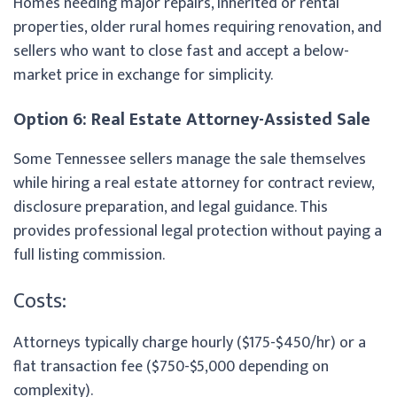
Homes needing major repairs, inherited or rental
properties, older rural homes requiring renovation, and
sellers who want to close fast and accept a below-
market price in exchange for simplicity.
Option 6: Real Estate Attorney-Assisted Sale
Some Tennessee sellers manage the sale themselves
while hiring a real estate attorney for contract review,
disclosure preparation, and legal guidance. This
provides professional legal protection without paying a
full listing commission.
Costs:
Attorneys typically charge hourly ($175-$450/hr) or a
flat transaction fee ($750-$5,000 depending on
complexity).