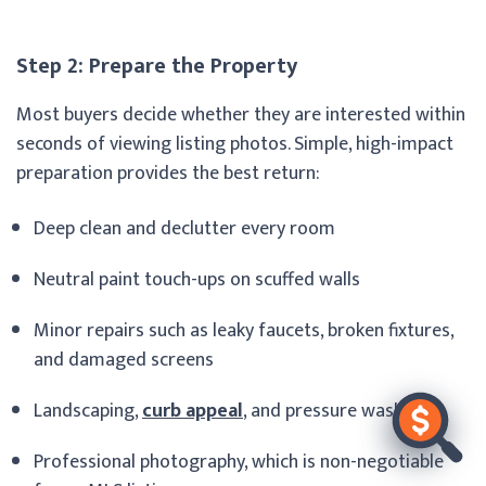
Step 2: Prepare the Property
Most buyers decide whether they are interested within
seconds of viewing listing photos. Simple, high-impact
preparation provides the best return:
Deep clean and declutter every room
Neutral paint touch-ups on scuffed walls
Minor repairs such as leaky faucets, broken fixtures,
and damaged screens
Landscaping,
curb appeal
, and pressure washing
Professional photography, which is non-negotiable