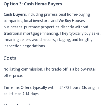
Option 3: Cash Home Buyers
Cash buyers
, including professional home-buying
companies, local investors, and We Buy Houses
businesses, purchase properties directly without
traditional mortgage financing. They typically buy as-is,
meaning sellers avoid repairs, staging, and lengthy
inspection negotiations.
Costs:
No listing commission. The trade-off is a below-retail
offer price.
Timeline: Offers typically within 24-72 hours. Closing in
as little as 7-14 days.