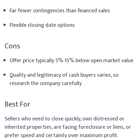
Far fewer contingencies than financed sales
Flexible closing date options
Cons
Offer price typically 5%-15% below open market value
Quality and legitimacy of cash buyers varies, so
research the company carefully
Best For
Sellers who need to close quickly, own distressed or
inherited properties, are facing foreclosure or liens, or
prefer speed and certainty over maximum profit.