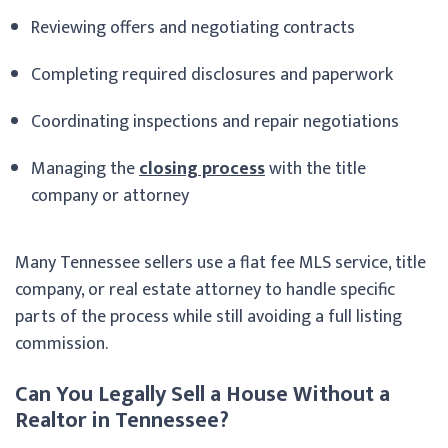
Reviewing offers and negotiating contracts
Completing required disclosures and paperwork
Coordinating inspections and repair negotiations
Managing the
closing process
with the title
company or attorney
Many Tennessee sellers use a flat fee MLS service, title
company, or real estate attorney to handle specific
parts of the process while still avoiding a full listing
commission.
Can You Legally Sell a House Without a
Realtor in Tennessee?