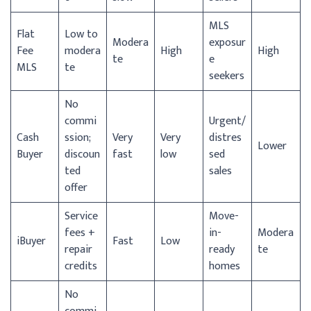
MLS
Flat
Low to
Modera
exposur
Fee
modera
High
High
te
e
MLS
te
seekers
No
commi
Urgent/
Cash
ssion;
Very
Very
distres
Lower
Buyer
discoun
fast
low
sed
ted
sales
offer
Service
Move-
fees +
in-
Modera
iBuyer
Fast
Low
repair
ready
te
credits
homes
No