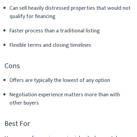
Can sell heavily distressed properties that would not
qualify for financing
Faster process than a traditional listing
Flexible terms and closing timelines
Cons
Offers are typically the lowest of any option
Negotiation experience matters more than with
other buyers
Best For