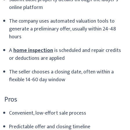
online platform
The company uses automated valuation tools to
generate a preliminary offer, usually within 24-48
hours
A
home inspection
is scheduled and repair credits
or deductions are applied
The seller chooses a closing date, often within a
flexible 14-60 day window
Pros
Convenient, low-effort sale process
Predictable offer and closing timeline