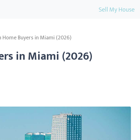
Sell My House
h Home Buyers in Miami (2026)
rs in Miami (2026)