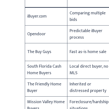
Comparing multiple
iBuyer.com
bids
Predictable iBuyer
Opendoor
process
The Buy Guys
Fast as-is home sale
South Florida Cash
Local direct buyer, no
Home Buyers
MLS
The Friendly Home
Inherited or
Buyer
distressed property
Mission Valley Home
Foreclosure/hardship
Buyers
situations