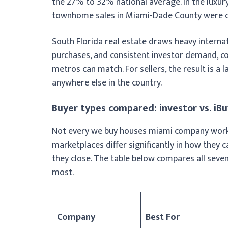
the 27% to 32% national average. In the luxu
townhome sales in Miami-Dade County were co
South Florida real estate draws heavy internat
purchases, and consistent investor demand, co
metros can match. For sellers, the result is a
anywhere else in the country.
Buyer types compared: investor vs. iB
Not every we buy houses miami company works 
marketplaces differ significantly in how they 
they close. The table below compares all seve
most.
Company
Best For