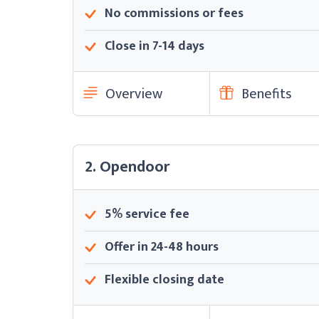
No commissions or fees
Close in 7-14 days
Overview
Benefits
2. Opendoor
5% service fee
Offer in 24-48 hours
Flexible closing date