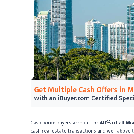
Get Multiple Cash Offers in 
with an iBuyer.com
Certified Speci
Cash home buyers account for
40% of all Mi
cash real estate transactions and well above