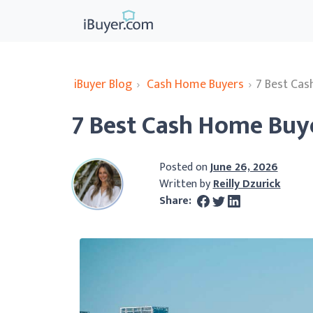
iBuyer Blog
›
Cash Home Buyers
›
7 Best Cas
7 Best Cash Home Buye
Posted on
June 26, 2026
Written by
Reilly Dzurick
Share: