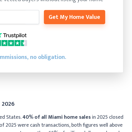
Get My Home Value
ommissions, no obligation.
n 2026
ted States.
40% of all Miami home sales
in 2025 closed
f of 2025 were cash transactions, both figures well above