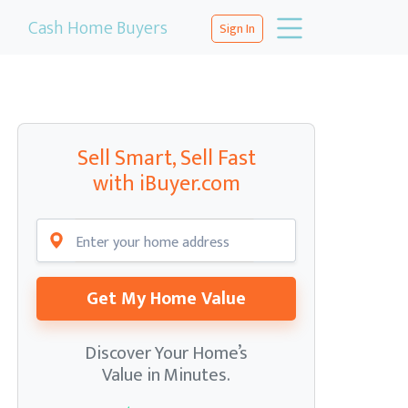
Cash Home Buyers
Sign In
Sell Smart, Sell Fast
with iBuyer.com
Get My Home Value
Discover Your Home’s
Value in Minutes.