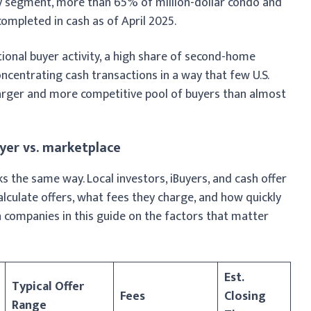
ry segment, more than 65% of million-dollar condo and
mpleted in cash as of April 2025.
ional buyer activity, a high share of second-home
ncentrating cash transactions in a way that few U.S.
 larger and more competitive pool of buyers than almost
uyer vs. marketplace
the same way. Local investors, iBuyers, and cash offer
calculate offers, what fees they charge, and how quickly
n companies in this guide on the factors that matter
Est.
Typical Offer
Fees
Closing
Range