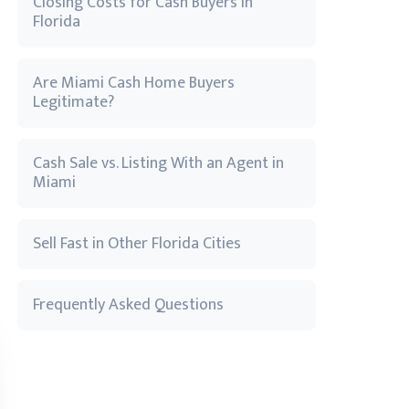
Closing Costs for Cash Buyers in
Florida
Are Miami Cash Home Buyers
Legitimate?
Cash Sale vs. Listing With an Agent in
Miami
Sell Fast in Other Florida Cities
Frequently Asked Questions