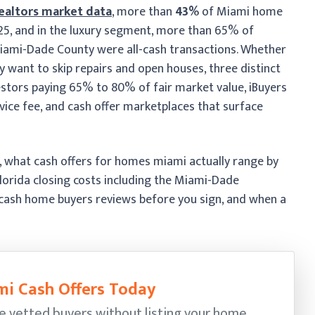
ealtors market data
, more than
43%
of Miami home
2025, and in the luxury segment, more than 65% of
iami-Dade County were all-cash transactions. Whether
y want to skip repairs and open houses, three distinct
estors paying 65% to 80% of fair market value, iBuyers
ice fee, and cash offer marketplaces that surface
s, what cash offers for homes miami actually range by
Florida closing costs including the Miami-Dade
cash home buyers reviews before you sign, and when a
i Cash Offers Today
e vetted buyers without listing your home