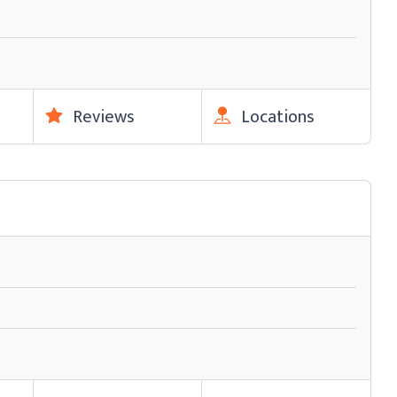
Reviews
Locations