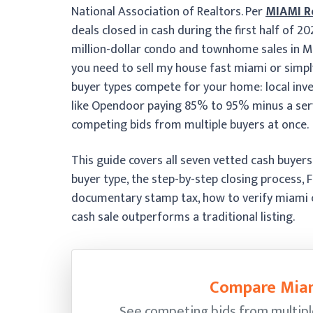
National Association of Realtors. Per
MIAMI R
deals closed in cash during the first half of 
million-dollar condo and townhome sales in M
you need to sell my house fast miami or simpl
buyer types compete for your home: local inv
like Opendoor paying 85% to 95% minus a serv
competing bids from multiple buyers at once.
This guide covers all seven vetted cash buyer
buyer type, the step-by-step closing process, 
documentary stamp tax, how to verify miami 
cash sale outperforms a traditional listing.
Compare Miam
See competing bids from multipl