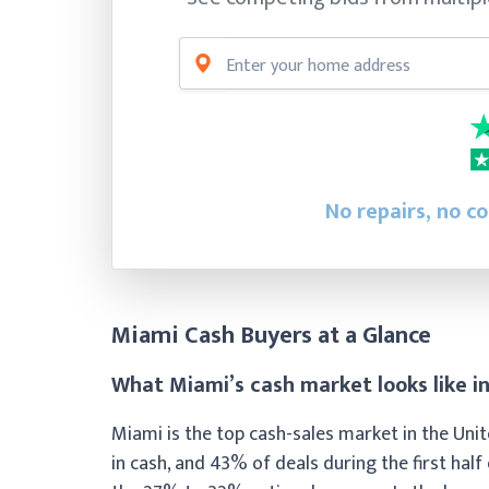
No repairs, no c
Miami Cash Buyers at a Glance
What Miami’s cash market looks like i
Miami is the top cash-sales market in the Uni
in cash, and 43% of deals during the first hal