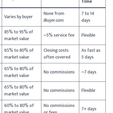
Time
None from
7 to 14
Varies by buyer
iBuyer.com
days
85% to 95% of
~5% service fee
Flexible
market value
65% to 80% of
Closing costs
As fast as
market value
often covered
5 days
65% to 80% of
No commissions
~7 days
market value
65% to 80% of
No commissions
Flexible
market value
60% to 80% of
No commissions
7+ days
market value
or fees