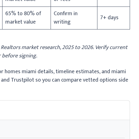
65% to 80% of
Confirm in
7+ days
market value
writing
altors market research, 2025 to 2026. Verify current
 before signing.
for homes miami details, timeline estimates, and miami
 and Trustpilot so you can compare vetted options side