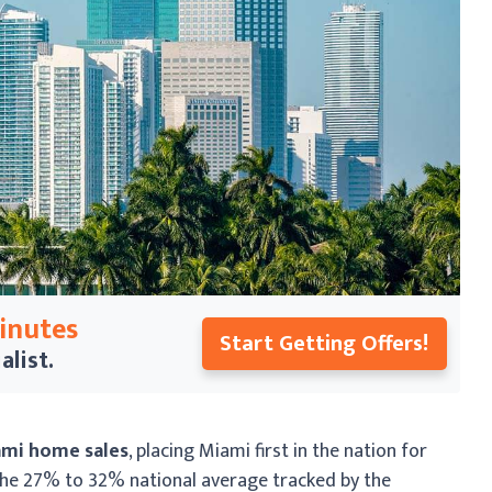
Minutes
Start Getting Offers!
alist.
ami home sales
, placing Miami first in the nation for
 the 27% to 32% national average tracked by the