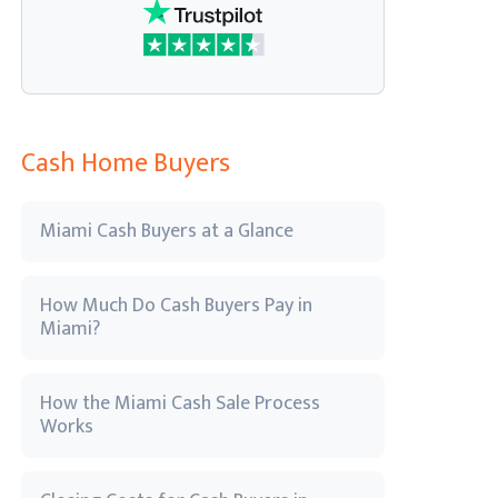
Cash Home Buyers
Miami Cash Buyers at a Glance
How Much Do Cash Buyers Pay in
Miami?
How the Miami Cash Sale Process
Works