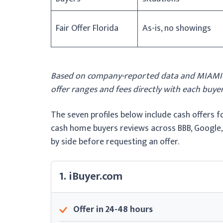
Fair Offer Florida
As-is, no showings
Based on company-reported data and MIAMI Re
offer ranges and fees directly with each buyer
The seven profiles below include cash offers 
cash home buyers reviews across BBB, Google,
by side before requesting an offer.
1. iBuyer.com
Offer in 24-48 hours