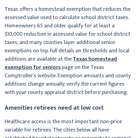
Texas offers a homestead exemption that reduces the
assessed value used to calculate school district taxes.
Homeowners 65 and older qualify for at least a
$10,000 reduction in assessed value for school district
taxes, and many counties layer additional senior
exemptions on top. Full details on thresholds and local
additions are available at the
Texas homestead
exemption for seniors
page on the Texas
Comptroller’s website. Exemption amounts and county
additions change annually; verify the current figures
with your county appraisal district before purchasing.
Amenities retirees need at low cost
Healthcare access is the most important non-price
variable for retirees. The cities below all have