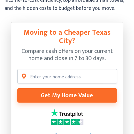
income-to-cost efficiency, top affordable small towns,
and the hidden costs to budget before you move.
Moving to a Cheaper Texas
City?
Compare cash offers on your current
home and close in 7 to 30 days.
Get My Home Value