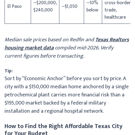
~$200,000,
~10%
cross-border
El Paso
~$1,050
$240,000
below
trade,
healthcare
Median sale prices based on Redfin and
Texas Realtors
housing market data
compiled mid-2026. Verify
current figures before transacting.
Tip:
Sort by “Economic Anchor” before you sort by price. A
city with a $150,000 median home anchored by a single
petrochemical plant carries more financial risk than a
$195,000 market backed by a federal military
installation and a regional hospital network.
How to Find the Right Affordable Texas City
for Your Budget