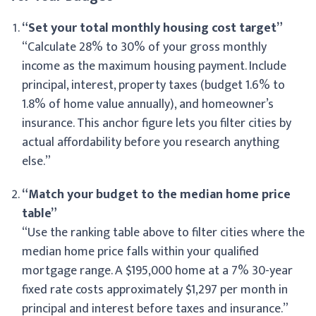
“Set your total monthly housing cost target”
“Calculate 28% to 30% of your gross monthly
income as the maximum housing payment. Include
principal, interest, property taxes (budget 1.6% to
1.8% of home value annually), and homeowner’s
insurance. This anchor figure lets you filter cities by
actual affordability before you research anything
else.”
“Match your budget to the median home price
table”
“Use the ranking table above to filter cities where the
median home price falls within your qualified
mortgage range. A $195,000 home at a 7% 30-year
fixed rate costs approximately $1,297 per month in
principal and interest before taxes and insurance.”