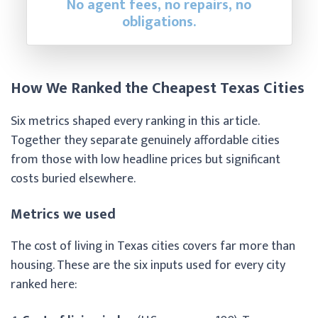
No agent fees, no repairs, no
obligations.
How We Ranked the Cheapest Texas Cities
Six metrics shaped every ranking in this article.
Together they separate genuinely affordable cities
from those with low headline prices but significant
costs buried elsewhere.
Metrics we used
The cost of living in Texas cities covers far more than
housing. These are the six inputs used for every city
ranked here: