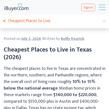
Sign In
Cheapest Places to Live
Posted on
July 2, 2026
Written by
Reilly Dzurick
Cheapest Places to Live in Texas
(2026)
The cheapest places to live in Texas are concentrated in
the northern, southern, and Panhandle regions, where
the overall cost of living runs roughly
10% to 15%
below the national average
. Median home prices in
these markets range from
$140,000 to $220,000
,
compared to $550,000-plus in Austin and $400,000-
plus in Dallas. Texas has no state income tax, which