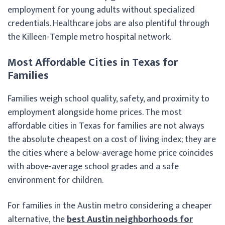
employment for young adults without specialized
credentials. Healthcare jobs are also plentiful through
the Killeen-Temple metro hospital network.
Most Affordable Cities in Texas for
Families
Families weigh school quality, safety, and proximity to
employment alongside home prices. The most
affordable cities in Texas for families are not always
the absolute cheapest on a cost of living index; they are
the cities where a below-average home price coincides
with above-average school grades and a safe
environment for children.
For families in the Austin metro considering a cheaper
alternative, the
best Austin neighborhoods for