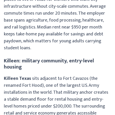
infrastructure without city-scale commutes. Average
commute times run under 20 minutes. The employer
base spans agriculture, food processing, healthcare,
and rail logistics. Median rent near $950 per month
keeps take-home pay available for savings and debt
paydown, which matters for young adults carrying
student loans.
Killeen: military community, entry-level
housing
Killeen Texas
sits adjacent to Fort Cavazos (the
renamed Fort Hood), one of the largest U.S. Army
installations in the world. That military anchor creates
a stable demand floor for rental housing and entry-
level homes priced under $200,000. The surrounding
retail and service economy generates accessible