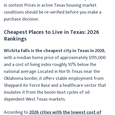
in context. Prices in active Texas housing market
conditions should be re-verified before you make a
purchase decision.
Cheapest Places to Live in Texas: 2026
Rankings
Wichita Falls is the cheapest city in Texas in 2026
,
with a median home price of approximately $195,000
and a cost of living index roughly 10% below the
national average. Located in North Texas near the
Oklahoma border, it offers stable employment from
Sheppard Air Force Base and a healthcare sector that
insulates it from the boom-bust cycles of oil-
dependent West Texas markets.
According to
2026 cities with the lowest cost of