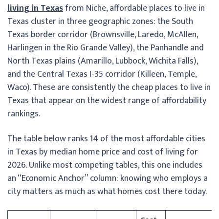
living in Texas
from Niche, affordable places to live in
Texas cluster in three geographic zones: the South
Texas border corridor (Brownsville, Laredo, McAllen,
Harlingen in the Rio Grande Valley), the Panhandle and
North Texas plains (Amarillo, Lubbock, Wichita Falls),
and the Central Texas I-35 corridor (Killeen, Temple,
Waco). These are consistently the cheap places to live in
Texas that appear on the widest range of affordability
rankings.
The table below ranks 14 of the most affordable cities
in Texas by median home price and cost of living for
2026. Unlike most competing tables, this one includes
an “Economic Anchor” column: knowing who employs a
city matters as much as what homes cost there today.