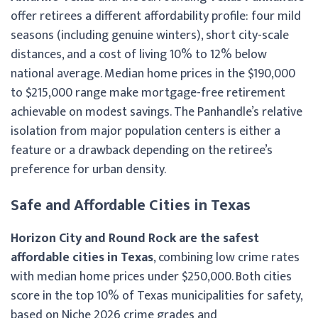
offer retirees a different affordability profile: four mild
seasons (including genuine winters), short city-scale
distances, and a cost of living 10% to 12% below
national average. Median home prices in the $190,000
to $215,000 range make mortgage-free retirement
achievable on modest savings. The Panhandle’s relative
isolation from major population centers is either a
feature or a drawback depending on the retiree’s
preference for urban density.
Safe and Affordable Cities in Texas
Horizon City and Round Rock are the safest
affordable cities in Texas
, combining low crime rates
with median home prices under $250,000. Both cities
score in the top 10% of Texas municipalities for safety,
based on Niche 2026 crime grades and