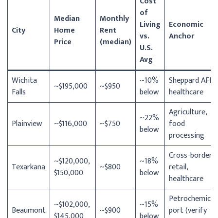
Cost
of
Median
Monthly
Living
Economic
City
Home
Rent
vs.
Anchor
Price
(median)
U.S.
Avg
Wichita
~10%
Sheppard AFB,
~$195,000
~$950
Falls
below
healthcare
Agriculture,
~22%
Plainview
~$116,000
~$750
food
below
processing
Cross-border
~$120,000,
~18%
Texarkana
~$800
retail,
$150,000
below
healthcare
Petrochemical,
~$102,000,
~15%
Beaumont
~$900
port (verify
$145,000
below