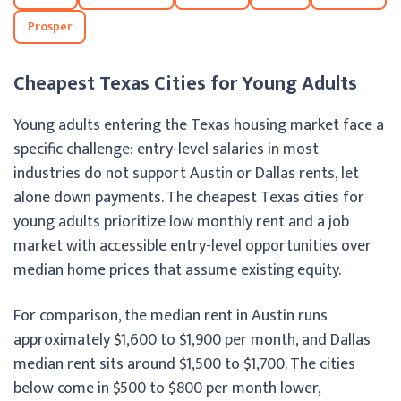
Prosper
Cheapest Texas Cities for Young Adults
Young adults entering the Texas housing market face a
specific challenge: entry-level salaries in most
industries do not support Austin or Dallas rents, let
alone down payments. The cheapest Texas cities for
young adults prioritize low monthly rent and a job
market with accessible entry-level opportunities over
median home prices that assume existing equity.
For comparison, the median rent in Austin runs
approximately $1,600 to $1,900 per month, and Dallas
median rent sits around $1,500 to $1,700. The cities
below come in $500 to $800 per month lower,