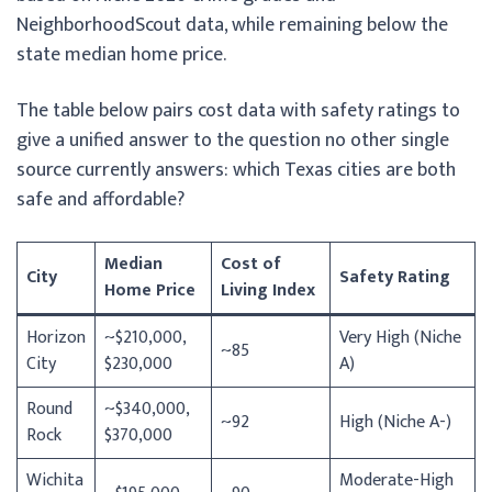
NeighborhoodScout data, while remaining below the
state median home price.
The table below pairs cost data with safety ratings to
give a unified answer to the question no other single
source currently answers: which Texas cities are both
safe and affordable?
Median
Cost of
City
Safety Rating
Home Price
Living Index
Horizon
~$210,000,
Very High (Niche
~85
City
$230,000
A)
Round
~$340,000,
~92
High (Niche A-)
Rock
$370,000
Wichita
Moderate-High