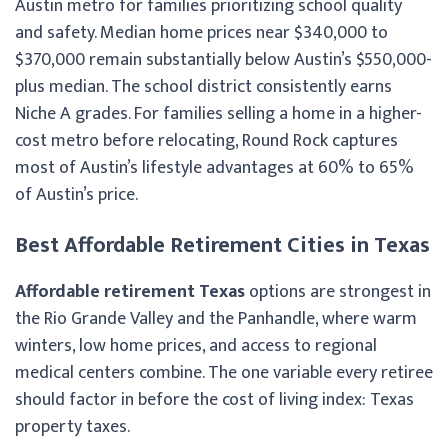
Austin metro for families prioritizing school quality
and safety. Median home prices near $340,000 to
$370,000 remain substantially below Austin’s $550,000-
plus median. The school district consistently earns
Niche A grades. For families selling a home in a higher-
cost metro before relocating, Round Rock captures
most of Austin’s lifestyle advantages at 60% to 65%
of Austin’s price.
Best Affordable Retirement Cities in Texas
Affordable retirement Texas
options are strongest in
the Rio Grande Valley and the Panhandle, where warm
winters, low home prices, and access to regional
medical centers combine. The one variable every retiree
should factor in before the cost of living index: Texas
property taxes.