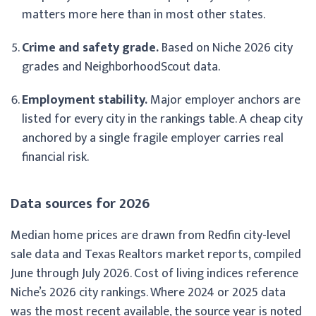
matters more here than in most other states.
Crime and safety grade.
Based on Niche 2026 city
grades and NeighborhoodScout data.
Employment stability.
Major employer anchors are
listed for every city in the rankings table. A cheap city
anchored by a single fragile employer carries real
financial risk.
Data sources for 2026
Median home prices are drawn from Redfin city-level
sale data and Texas Realtors market reports, compiled
June through July 2026. Cost of living indices reference
Niche’s 2026 city rankings. Where 2024 or 2025 data
was the most recent available, the source year is noted