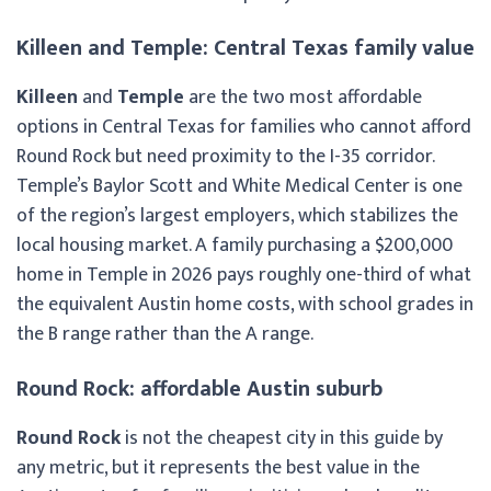
Killeen and Temple: Central Texas family value
Killeen
and
Temple
are the two most affordable
options in Central Texas for families who cannot afford
Round Rock but need proximity to the I-35 corridor.
Temple’s Baylor Scott and White Medical Center is one
of the region’s largest employers, which stabilizes the
local housing market. A family purchasing a $200,000
home in Temple in 2026 pays roughly one-third of what
the equivalent Austin home costs, with school grades in
the B range rather than the A range.
Round Rock: affordable Austin suburb
Round Rock
is not the cheapest city in this guide by
any metric, but it represents the best value in the