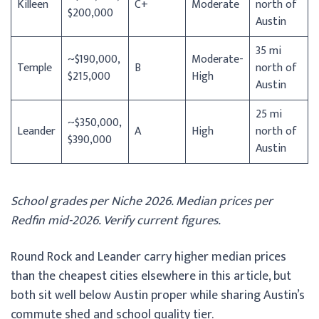
Killeen
C+
Moderate
north of
$200,000
Austin
35 mi
~$190,000,
Moderate-
Temple
B
north of
$215,000
High
Austin
25 mi
~$350,000,
Leander
A
High
north of
$390,000
Austin
School grades per Niche 2026. Median prices per
Redfin mid-2026. Verify current figures.
Round Rock and Leander carry higher median prices
than the cheapest cities elsewhere in this article, but
both sit well below Austin proper while sharing Austin’s
commute shed and school quality tier.