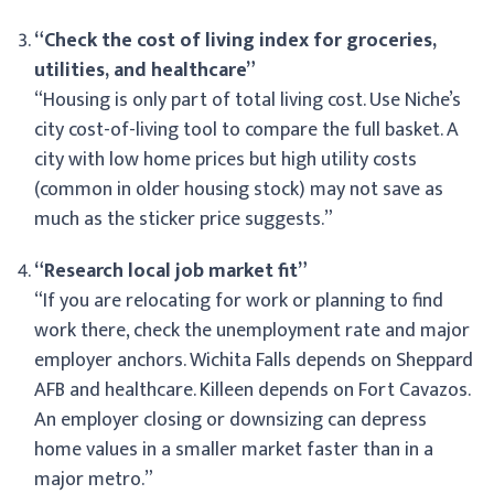
“Check the cost of living index for groceries,
utilities, and healthcare”
“Housing is only part of total living cost. Use Niche’s
city cost-of-living tool to compare the full basket. A
city with low home prices but high utility costs
(common in older housing stock) may not save as
much as the sticker price suggests.”
“Research local job market fit”
“If you are relocating for work or planning to find
work there, check the unemployment rate and major
employer anchors. Wichita Falls depends on Sheppard
AFB and healthcare. Killeen depends on Fort Cavazos.
An employer closing or downsizing can depress
home values in a smaller market faster than in a
major metro.”