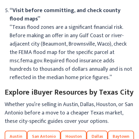
“Visit before committing, and check county
flood maps”
“Texas flood zones are a significant financial risk.
Before making an offer in any Gulf Coast or river-
adjacent city (Beaumont, Brownsville, Waco), check
the FEMA flood map for the specific parcel at
msc.fema.gov. Required flood insurance adds
hundreds to thousands of dollars annually and is not
reflected in the median home price figures.”
Explore iBuyer Resources by Texas City
Whether you’re selling in Austin, Dallas, Houston, or San
Antonio before a move to a cheaper Texas market,
these city-specific guides cover your options.
Austin
San Antonio
Houston
Dallas
Baytown