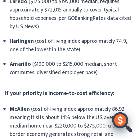
Laredo
($175,000 to $195,000 median; requires
approximately $72,015 annually to cover typical
household expenses, per GOBankingRates data cited
by U.S. News)
Harlingen
(cost of living index approximately 74.9,
one of the lowest in the state)
Amarillo
($190,000 to $215,000 median, short
commutes, diversified employer base)
If your priority is income-to-cost efficiency:
McAllen
(cost of living index approximately 86.92,
meaning it sits about 14% below the U.S. average;
median home near $220,000 to $275,000; cross-
border economy generates strong retail and