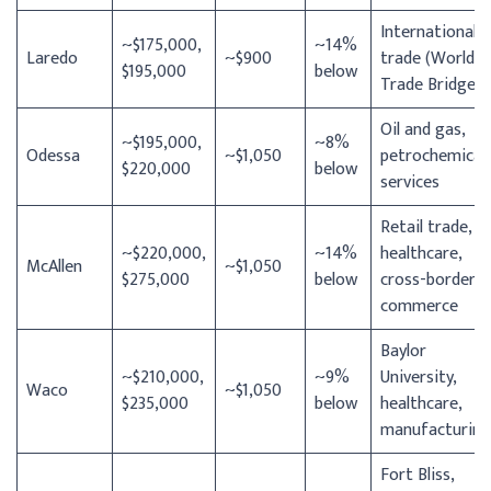
International
~$175,000,
~14%
Laredo
~$900
trade (World
$195,000
below
Trade Bridge)
Oil and gas,
~$195,000,
~8%
Odessa
~$1,050
petrochemical
$220,000
below
services
Retail trade,
~$220,000,
~14%
healthcare,
McAllen
~$1,050
$275,000
below
cross-border
commerce
Baylor
~$210,000,
~9%
University,
Waco
~$1,050
$235,000
below
healthcare,
manufacturing
Fort Bliss,