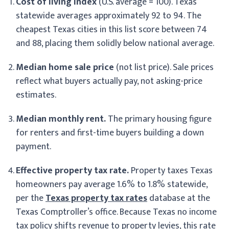
Cost of living index
(U.S. average = 100). Texas
statewide averages approximately 92 to 94. The
cheapest Texas cities in this list score between 74
and 88, placing them solidly below national average.
Median home sale price
(not list price). Sale prices
reflect what buyers actually pay, not asking-price
estimates.
Median monthly rent.
The primary housing figure
for renters and first-time buyers building a down
payment.
Effective property tax rate.
Property taxes Texas
homeowners pay average 1.6% to 1.8% statewide,
per the
Texas property tax rates
database at the
Texas Comptroller’s office. Because Texas no income
tax policy shifts revenue to property levies, this rate