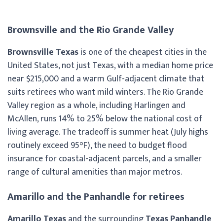
Brownsville and the Rio Grande Valley
Brownsville Texas
is one of the cheapest cities in the
United States, not just Texas, with a median home price
near $215,000 and a warm Gulf-adjacent climate that
suits retirees who want mild winters. The Rio Grande
Valley region as a whole, including Harlingen and
McAllen, runs 14% to 25% below the national cost of
living average. The tradeoff is summer heat (July highs
routinely exceed 95°F), the need to budget flood
insurance for coastal-adjacent parcels, and a smaller
range of cultural amenities than major metros.
Amarillo and the Panhandle for retirees
Amarillo Texas
and the surrounding
Texas Panhandle