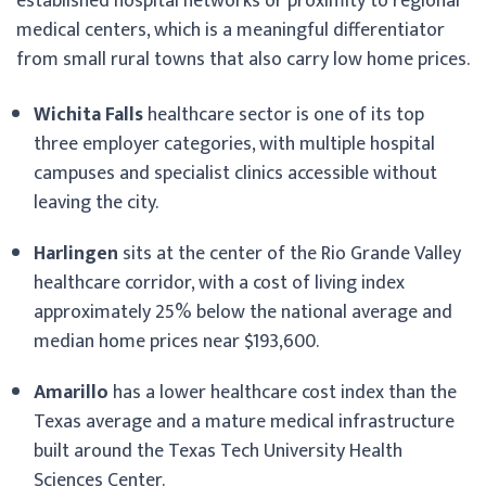
established hospital networks or proximity to regional
medical centers, which is a meaningful differentiator
from small rural towns that also carry low home prices.
Wichita Falls
healthcare sector is one of its top
three employer categories, with multiple hospital
campuses and specialist clinics accessible without
leaving the city.
Harlingen
sits at the center of the Rio Grande Valley
healthcare corridor, with a cost of living index
approximately 25% below the national average and
median home prices near $193,600.
Amarillo
has a lower healthcare cost index than the
Texas average and a mature medical infrastructure
built around the Texas Tech University Health
Sciences Center.