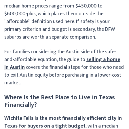
median home prices range from $450,000 to
$600,000-plus, which places them outside the
“affordable” definition used here. If safety is your
primary criterion and budget is secondary, the DFW
suburbs are worth a separate comparison.
For families considering the Austin side of the safe-
and-affordable equation, the guide to
selling a home
in Austin
covers the financial steps for those who need
to exit Austin equity before purchasing in a lower-cost
market.
Where Is the Best Place to Live in Texas
Financially?
Wichita Falls is the most financially efficient city in
Texas for buyers on a tight budget
, with a median