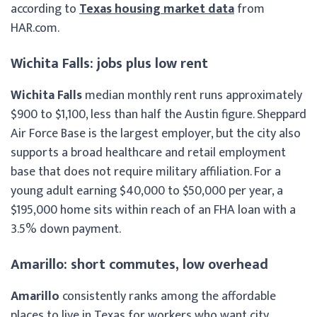
according to
Texas housing market data
from
HAR.com.
Wichita Falls: jobs plus low rent
Wichita Falls
median monthly rent runs approximately
$900 to $1,100, less than half the Austin figure. Sheppard
Air Force Base is the largest employer, but the city also
supports a broad healthcare and retail employment
base that does not require military affiliation. For a
young adult earning $40,000 to $50,000 per year, a
$195,000 home sits within reach of an FHA loan with a
3.5% down payment.
Amarillo: short commutes, low overhead
Amarillo
consistently ranks among the affordable
places to live in Texas for workers who want city