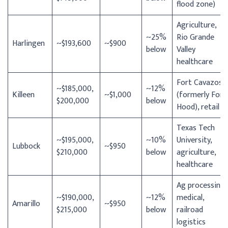
flood zone)
Agriculture,
~25%
Rio Grande
Harlingen
~$193,600
~$900
below
Valley
healthcare
Fort Cavazos
~$185,000,
~12%
Killeen
~$1,000
(formerly Fort
$200,000
below
Hood), retail
Texas Tech
~$195,000,
~10%
University,
Lubbock
~$950
$210,000
below
agriculture,
healthcare
Ag processing,
~$190,000,
~12%
medical,
Amarillo
~$950
$215,000
below
railroad
logistics