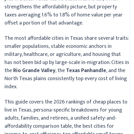
strengthens the affordability picture, but property
taxes averaging 1.6% to 1.8% of home value per year
offset a portion of that advantage.
The most affordable cities in Texas share several traits:
smaller populations, stable economic anchors in
military, healthcare, or agriculture, and housing that
has not been bid up by large-scale in-migration. Cities in
the
Rio Grande Valley
, the
Texas Panhandle
, and the
North Texas plains consistently top every cost of living
index.
This guide covers the 2026 rankings of cheap places to
live in Texas, persona-specific breakdowns for young
adults, families, and retirees, a unified safety-and-
affordability comparison table, the best cities for