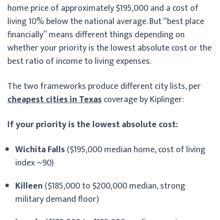
home price of approximately $195,000 and a cost of
living 10% below the national average. But “best place
financially” means different things depending on
whether your priority is the lowest absolute cost or the
best ratio of income to living expenses.
The two frameworks produce different city lists, per
cheapest cities in Texas
coverage by Kiplinger:
If your priority is the lowest absolute cost:
Wichita Falls
($195,000 median home, cost of living
index ~90)
Killeen
($185,000 to $200,000 median, strong
military demand floor)