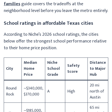
families
guide covers the tradeoffs at the
neighborhood level before you leave the metro entirely.
School ratings in affordable Texas cities
According to Niche’s 2026 school ratings, the cities
below offer the strongest school performance relative
to their home price position.
Median
Niche
Distance
Safety
City
Home
School
to Major
Score
Price
Grade
Hub
20 mi
Round
~$340,000,
A
High
north of
Rock
$370,000
Austin
65 mi
~$185,000,