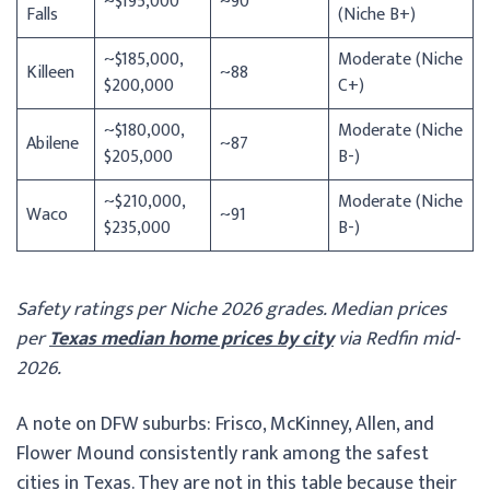
~$195,000
~90
Falls
(Niche B+)
~$185,000,
Moderate (Niche
Killeen
~88
$200,000
C+)
~$180,000,
Moderate (Niche
Abilene
~87
$205,000
B-)
~$210,000,
Moderate (Niche
Waco
~91
$235,000
B-)
Safety ratings per Niche 2026 grades. Median prices
per
Texas median home prices by city
via Redfin mid-
2026.
A note on DFW suburbs: Frisco, McKinney, Allen, and
Flower Mound consistently rank among the safest
cities in Texas. They are not in this table because their