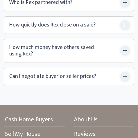
Who is Rex partnered with?
How quickly does Rex close
on a sale?
How much money have others saved
using Rex?
Can I negotiate buyer or
seller prices?
Cash Home Buyers
About Us
Sell My House
Reviews