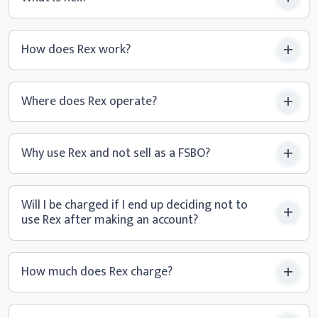
How does Rex work?
Where does Rex operate?
Why use Rex and not sell
as a FSBO?
Will I be charged if I end up deciding not to
use Rex after making
an account?
How much does Rex charge?