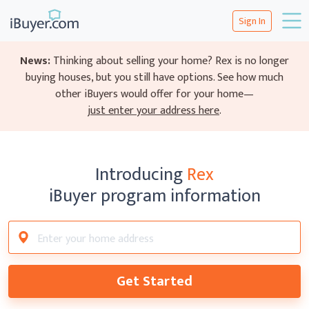
Sign In
News:
Thinking about selling your home? Rex is no longer
buying houses, but you still have options.
See how much
other iBuyers would offer for your home—
just enter your address here
.
Introducing
Rex
iBuyer program information
Get Started