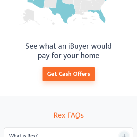
See what an iBuyer would
pay for your home
Get Cash Offers
Rex
FAQ
s
What is Rex?