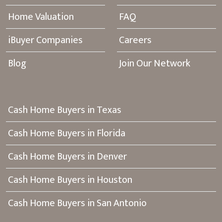
Home Valuation
FAQ
iBuyer Companies
Careers
Blog
Join Our Network
Cash Home Buyers in Texas
Cash Home Buyers in Florida
Cash Home Buyers in Denver
Cash Home Buyers in Houston
Cash Home Buyers in San Antonio