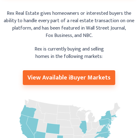
Rex Real Estate gives homeowners or interested buyers the
ability to handle
every part of a real estate
transaction on one
platform, and has been featured
in Wall Street Journal,
Fox Business, and NBC.
Rex is currently buying and selling
homes in the following markets:
View Available iBuyer Markets